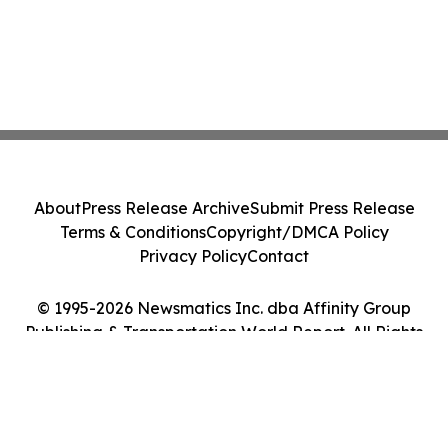
About
Press Release Archive
Submit Press Release
Terms & Conditions
Copyright/DMCA Policy
Privacy Policy
Contact
© 1995-2026 Newsmatics Inc. dba Affinity Group
Publishing & Transportation World Report. All Rights
Reserved.
Cookie Settings / Your Privacy Choices