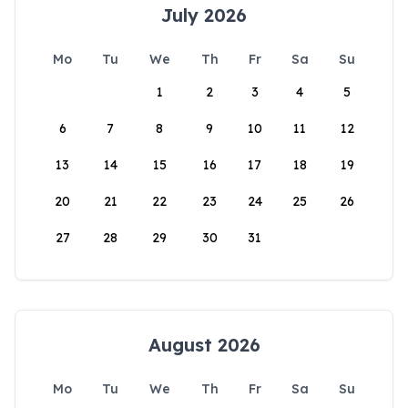
July 2026
Mo
Tu
We
Th
Fr
Sa
Su
1
2
3
4
5
6
7
8
9
10
11
12
13
14
15
16
17
18
19
20
21
22
23
24
25
26
27
28
29
30
31
August 2026
Mo
Tu
We
Th
Fr
Sa
Su