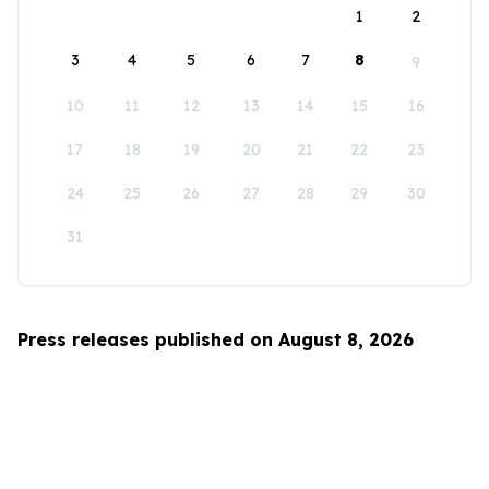
1
2
3
4
5
6
7
8
9
10
11
12
13
14
15
16
17
18
19
20
21
22
23
24
25
26
27
28
29
30
31
Press releases published on August 8, 2026