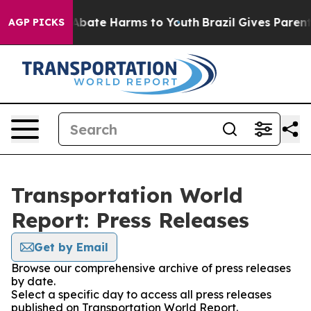
ion Fund to Abate Harms to Youth
Brazil Gives Parents
AGP PICKS
Transportation World
Report: Press Releases
Get by Email
Browse our comprehensive archive of press releases
by date.
Select a specific day to access all press releases
published on Transportation World Report.