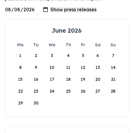
June 2026
Mo
Tu
We
Th
Fr
Sa
Su
1
2
3
4
5
6
7
8
9
10
11
12
13
14
15
16
17
18
19
20
21
22
23
24
25
26
27
28
29
30