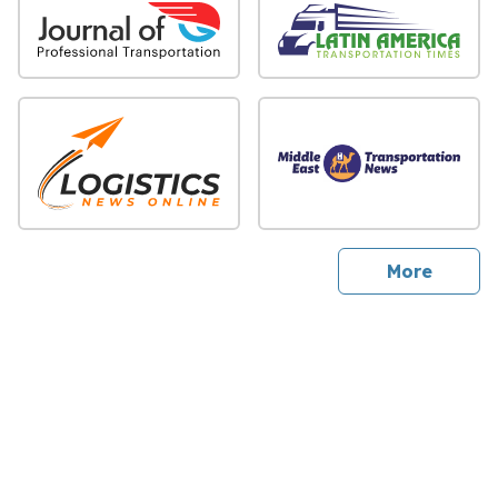
sites
More