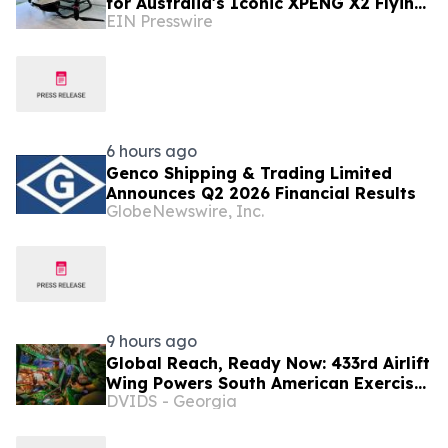
for Australia's Iconic XPENG X2 Flying
EIN Presswire
Car Display Vehicle
6 hours ago
Genco Shipping & Trading Limited
Announces Q2 2026 Financial Results
GlobeNewswire, Inc.
9 hours ago
Global Reach, Ready Now: 433rd Airlift
Wing Powers South American Exercise
DVIDS - Georgia
SALITRE, Ushers In New Era of C-5
Crews