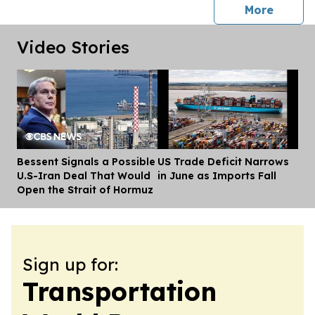
press 
More
Video Stories
Bessent Signals a Possible
US Trade Deficit Narrows
Dis
U.S-Iran Deal That Would
in June as Imports Fall
Open the Strait of Hormuz
Sign up for:
Transportation