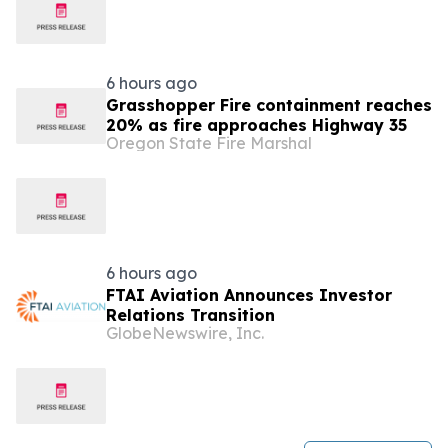
6 hours ago
Grasshopper Fire containment reaches
20% as fire approaches Highway 35
Oregon State Fire Marshal
6 hours ago
FTAI Aviation Announces Investor
Relations Transition
GlobeNewswire, Inc.