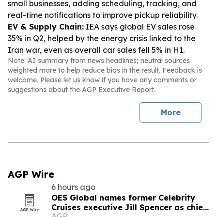
small businesses, adding scheduling, tracking, and
real-time notifications to improve pickup reliability.
EV & Supply Chain:
IEA says global EV sales rose
35% in Q2, helped by the energy crisis linked to the
Iran war, even as overall car sales fell 5% in H1.
Note: AI summary from news headlines; neutral sources
weighted more to help reduce bias in the result. Feedback is
welcome. Please
let us know
if you have any comments or
suggestions about the AGP Executive Report.
More
AGP Wire
6 hours ago
OES Global names former Celebrity
Cruises executive Jill Spencer as chief
AGP