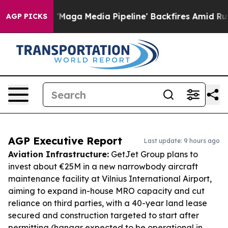
 as 'Maga Media Pipeline' Backfires Amid Rumors Trum
AGP PICKS
AGP Executive Report
Last update: 9 hours ago
Aviation Infrastructure:
GetJet Group plans to
invest about €25M in a new narrowbody aircraft
maintenance facility at Vilnius International Airport,
aiming to expand in-house MRO capacity and cut
reliance on third parties, with a 40-year land lease
secured and construction targeted to start after
permitting (hangar expected to be operational in