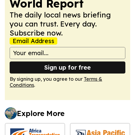
World Report
The daily local news briefing
you can trust. Every day.
Subscribe now.
Email Address
Sign up for free
By signing up, you agree to our
Terms &
Conditions
.
Explore More