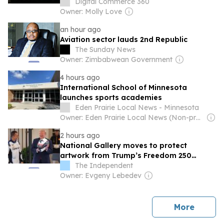
Digital Commerce 360
Owner: Molly Love
an hour ago
Aviation sector lauds 2nd Republic
The Sunday News
Owner: Zimbabwean Government
4 hours ago
International School of Minnesota
launches sports academies
Eden Prairie Local News - Minnesota
Owner: Eden Prairie Local News (Non-profit)
2 hours ago
National Gallery moves to protect
artwork from Trump’s Freedom 250
Grand Prix vibrations
The Independent
Owner: Evgeny Lebedev
news
More