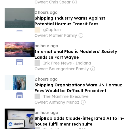
Owner: Chris Spear
2 hours ago
Shipping Industry Warns Against
Potential Hormuz Transit Fees
gCaptain
Owner: Mather Family
an hour ago
International Plastic Modelers’ Society
Lands In Fort Wayne
Ink Free News - Indiana
Owner: Baumgartner Family
2 hours ago
Shipping Organizations Warn UN Hormuz
Fees Would be Difficult Precedent
The Maritime Executive
Owner: Anthony Munoz
an hour ago
ShipBob adds Claude-integrated AI to in-
house fulfillment tech suite