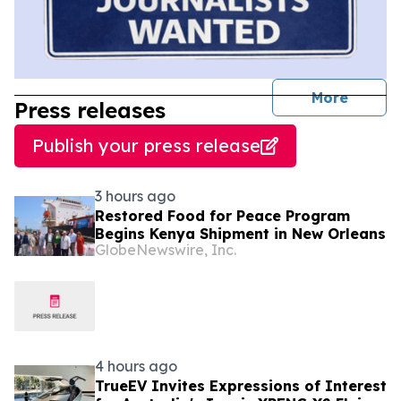
journal
More
Press releases
Publish your press release
3 hours ago
Restored Food for Peace Program
Begins Kenya Shipment in New Orleans
GlobeNewswire, Inc.
4 hours ago
TrueEV Invites Expressions of Interest