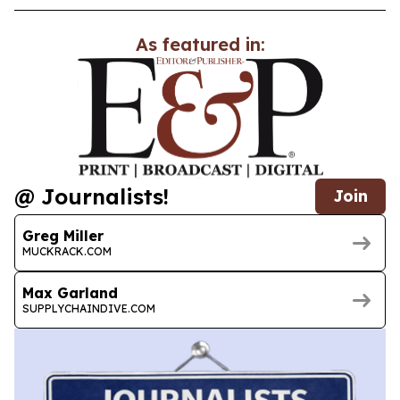
As featured in:
@ Journalists!
Join
Greg Miller
MUCKRACK.COM
Max Garland
SUPPLYCHAINDIVE.COM