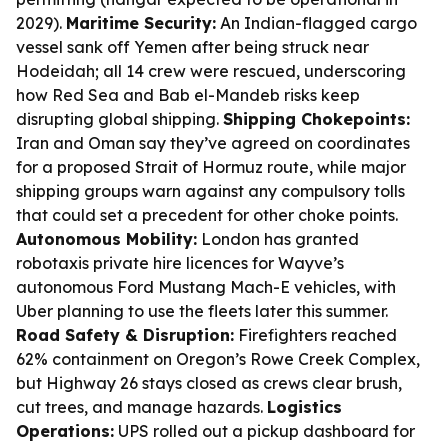
2029).
Maritime Security:
An Indian-flagged cargo
vessel sank off Yemen after being struck near
Hodeidah; all 14 crew were rescued, underscoring
how Red Sea and Bab el-Mandeb risks keep
disrupting global shipping.
Shipping Chokepoints:
Iran and Oman say they’ve agreed on coordinates
for a proposed Strait of Hormuz route, while major
shipping groups warn against any compulsory tolls
that could set a precedent for other choke points.
Autonomous Mobility:
London has granted
robotaxis private hire licences for Wayve’s
autonomous Ford Mustang Mach-E vehicles, with
Uber planning to use the fleets later this summer.
Road Safety & Disruption:
Firefighters reached
62% containment on Oregon’s Rowe Creek Complex,
but Highway 26 stays closed as crews clear brush,
cut trees, and manage hazards.
Logistics
Operations:
UPS rolled out a pickup dashboard for