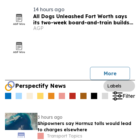
14 hours ago
All Dogs Unleashed Fort Worth says
its two-week board-and-train builds
AGP
self-correcting obedience
More
Perspectify News
Labels
Filter
3 hours ago
Shipowners say Hormuz tolls would lead
to charges elsewhere
Transport Topics