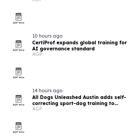
of staff
10 hours ago
CertiProf expands global training for
AI governance standard
AGP
14 hours ago
All Dogs Unleashed Austin adds self-
correcting sport-dog training to
AGP
Board & Train