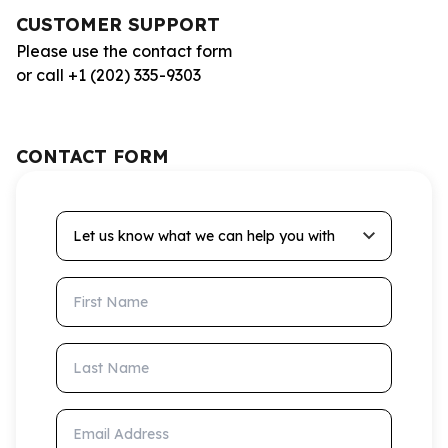
CUSTOMER SUPPORT
Please use the contact form
or call +1 (202) 335-9303
CONTACT FORM
Let us know what we can help you with
First Name
Last Name
Email Address