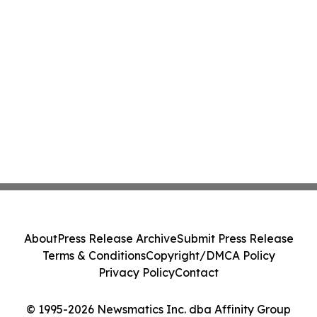
About
Press Release Archive
Submit Press Release
Terms & Conditions
Copyright/DMCA Policy
Privacy Policy
Contact
© 1995-2026 Newsmatics Inc. dba Affinity Group