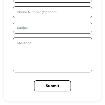
Phone Number (Optional)
Subject
Message
Submit