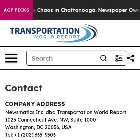
tal Collapse
Chaos in Chattanooga. Newspaper Owner C
AGP PICKS
Contact
COMPANY ADDRESS
Newsmatics Inc. dba Transportation World Report
1025 Connecticut Ave. NW, Suite 1000
Washington, DC 20036, USA
Tel: +1 (202) 335-9303