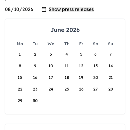
June 2026
Mo
Tu
We
Th
Fr
Sa
Su
1
2
3
4
5
6
7
8
9
10
11
12
13
14
15
16
17
18
19
20
21
22
23
24
25
26
27
28
29
30