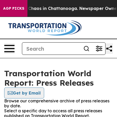
l Collapse
Chaos in Chattanooga. Newspaper Owner Ca
AGP PICKS
Transportation World
Report: Press Releases
Get by Email
Browse our comprehensive archive of press releases
by date.
Select a specific day to access all press releases
published on Transportation World Report.