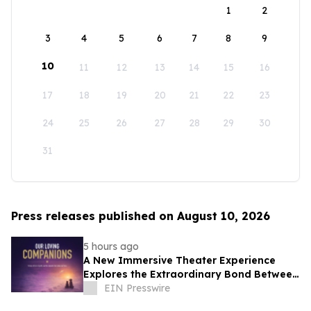
1
2
3
4
5
6
7
8
9
10
11
12
13
14
15
16
17
18
19
20
21
22
23
24
25
26
27
28
29
30
31
Press releases published on August 10, 2026
5 hours ago
A New Immersive Theater Experience
Explores the Extraordinary Bond Between
People and Their Pets
EIN Presswire