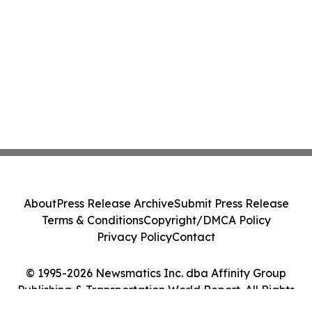
About
Press Release Archive
Submit Press Release
Terms & Conditions
Copyright/DMCA Policy
Privacy Policy
Contact
© 1995-2026 Newsmatics Inc. dba Affinity Group
Publishing & Transportation World Report. All Rights
Reserved.