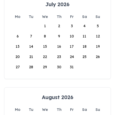
July 2026
Mo
Tu
We
Th
Fr
Sa
Su
1
2
3
4
5
6
7
8
9
10
11
12
13
14
15
16
17
18
19
20
21
22
23
24
25
26
27
28
29
30
31
August 2026
Mo
Tu
We
Th
Fr
Sa
Su