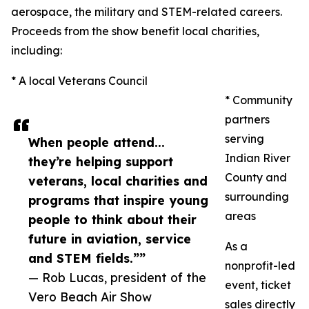
aerospace, the military and STEM-related careers.
Proceeds from the show benefit local charities,
including:
* A local Veterans Council
* Community
partners
serving
When people attend...
Indian River
they’re helping support
County and
veterans, local charities and
surrounding
programs that inspire young
areas
people to think about their
future in aviation, service
As a
and STEM fields.””
nonprofit-led
— Rob Lucas, president of the
event, ticket
Vero Beach Air Show
sales directly