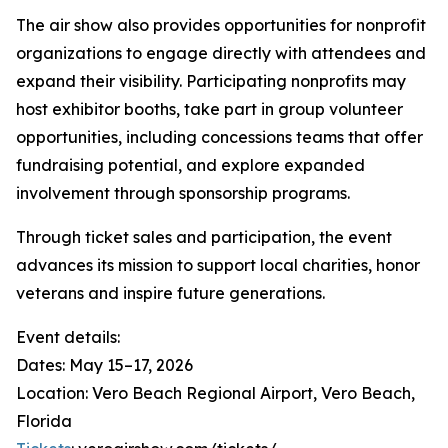
The air show also provides opportunities for nonprofit
organizations to engage directly with attendees and
expand their visibility. Participating nonprofits may
host exhibitor booths, take part in group volunteer
opportunities, including concessions teams that offer
fundraising potential, and explore expanded
involvement through sponsorship programs.
Through ticket sales and participation, the event
advances its mission to support local charities, honor
veterans and inspire future generations.
Event details:
Dates: May 15–17, 2026
Location: Vero Beach Regional Airport, Vero Beach,
Florida