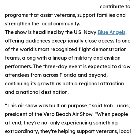
contribute to
programs that assist veterans, support families and
strengthen the local community.
The show is headlined by the U.S. Navy
Blue Angels
,
offering audiences exceptionally close access to one
of the world’s most recognized flight demonstration
teams, along with a lineup of military and civilian
performers. The three-day event is expected to draw
attendees from across Florida and beyond,
continuing its growth as both a regional attraction
and a national destination.
“This air show was built on purpose,” said Rob Lucas,
president of the Vero Beach Air Show. “When people
attend, they’re not only experiencing something
extraordinary, they’re helping support veterans, local