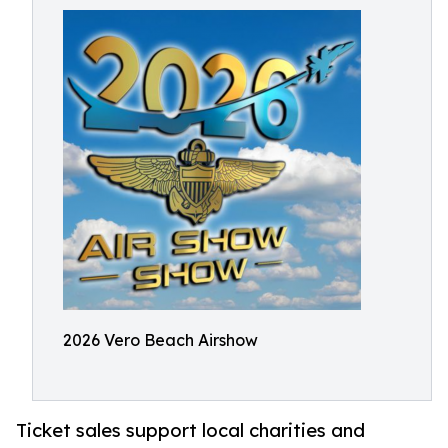
2026 Vero Beach Airshow
Ticket sales support local charities and