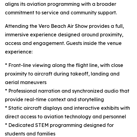
aligns its aviation programming with a broader
commitment to service and community support.
Attending the Vero Beach Air Show provides a full,
immersive experience designed around proximity,
access and engagement. Guests inside the venue
experience:
* Front-line viewing along the flight line, with close
proximity to aircraft during takeoff, landing and
aerial maneuvers
* Professional narration and synchronized audio that
provide real-time context and storytelling
* Static aircraft displays and interactive exhibits with
direct access to aviation technology and personnel
* Dedicated STEM programming designed for
students and families