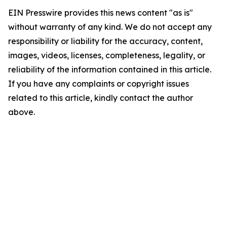
EIN Presswire provides this news content "as is"
without warranty of any kind. We do not accept any
responsibility or liability for the accuracy, content,
images, videos, licenses, completeness, legality, or
reliability of the information contained in this article.
If you have any complaints or copyright issues
related to this article, kindly contact the author
above.