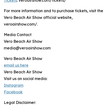
Tickets
: veroairshow.com/tickets/
For more information and to purchase tickets, visit the
Vero Beach Air Show official website,
veroairshow.com/.
Media Contact
Vero Beach Air Show
media@veroairshow.com
Vero Beach Air Show
email us here
Vero Beach Air Show
Visit us on social media:
Instagram
Facebook
Legal Disclaimer: