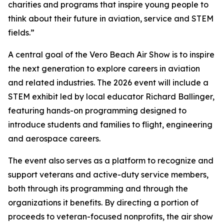
charities and programs that inspire young people to
think about their future in aviation, service and STEM
fields.”
A central goal of the Vero Beach Air Show is to inspire
the next generation to explore careers in aviation
and related industries. The 2026 event will include a
STEM exhibit led by local educator Richard Ballinger,
featuring hands-on programming designed to
introduce students and families to flight, engineering
and aerospace careers.
The event also serves as a platform to recognize and
support veterans and active-duty service members,
both through its programming and through the
organizations it benefits. By directing a portion of
proceeds to veteran-focused nonprofits, the air show