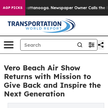
s in Chattanooga. Newspaper Owner Calls the People 
AGP PICKS
Vero Beach Air Show
Returns with Mission to
Give Back and Inspire the
Next Generation