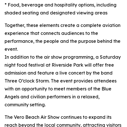
* Food, beverage and hospitality options, including
shaded seating and designated viewing areas
Together, these elements create a complete aviation
experience that connects audiences to the
performance, the people and the purpose behind the
event.
In addition to the air show programming, a Saturday
night food festival at Riverside Park will offer free
admission and feature a live concert by the band
Three O’clock Storm. The event provides attendees
with an opportunity to meet members of the Blue
Angels and civilian performers in a relaxed,
community setting.
The Vero Beach Air Show continues to expand its
reach beyond the local community, attracting visitors