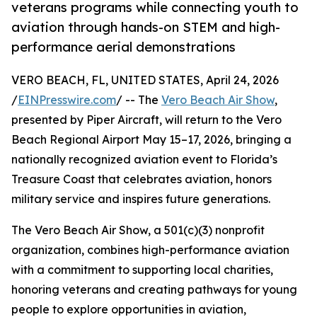
veterans programs while connecting youth to
aviation through hands-on STEM and high-
performance aerial demonstrations
VERO BEACH, FL, UNITED STATES, April 24, 2026
/
EINPresswire.com
/ -- The
Vero Beach Air Show
,
presented by Piper Aircraft, will return to the Vero
Beach Regional Airport May 15–17, 2026, bringing a
nationally recognized aviation event to Florida’s
Treasure Coast that celebrates aviation, honors
military service and inspires future generations.
The Vero Beach Air Show, a 501(c)(3) nonprofit
organization, combines high-performance aviation
with a commitment to supporting local charities,
honoring veterans and creating pathways for young
people to explore opportunities in aviation,