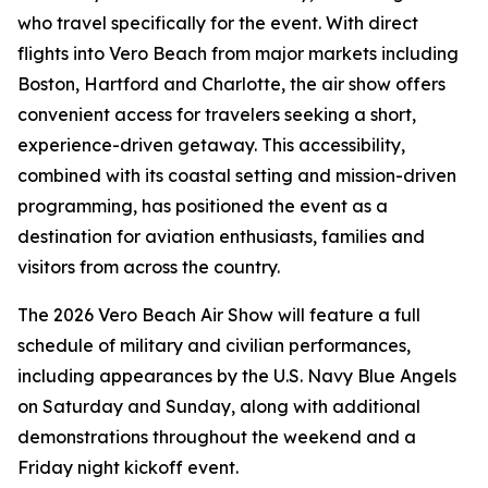
who travel specifically for the event. With direct
flights into Vero Beach from major markets including
Boston, Hartford and Charlotte, the air show offers
convenient access for travelers seeking a short,
experience-driven getaway. This accessibility,
combined with its coastal setting and mission-driven
programming, has positioned the event as a
destination for aviation enthusiasts, families and
visitors from across the country.
The 2026 Vero Beach Air Show will feature a full
schedule of military and civilian performances,
including appearances by the U.S. Navy Blue Angels
on Saturday and Sunday, along with additional
demonstrations throughout the weekend and a
Friday night kickoff event.