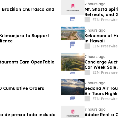
2 hours ago
 Brazilian Churrasco and
Mt. Shasta Spir
Retreats, and 
EIN Presswire
3 hours ago
Kilimanjaro to Support
Kekainani at H
lience
in Hawaii
EIN Presswire
7 hours ago
taurants Earn OpenTable
Concierge Auct
Car Week Sale 
EIN Presswire
7 hours ago
0 Cumulative Orders
Sedona Air Tou
Air Tours Highl
EIN Presswire
7 hours ago
ca de precio todo incluido
Adobe Rent a Ca