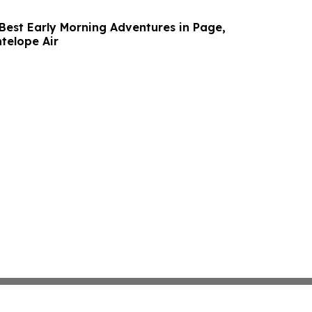
 Best Early Morning Adventures in Page,
telope Air