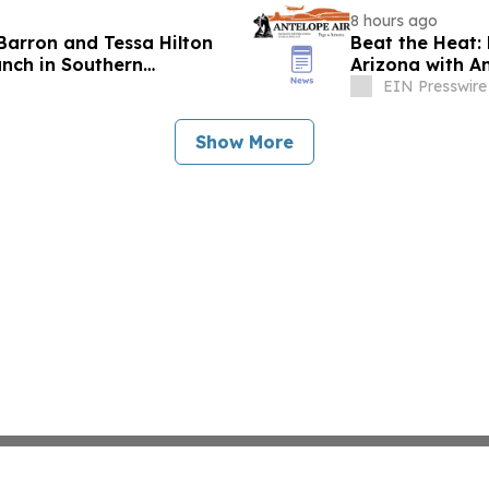
8 hours ago
Barron and Tessa Hilton
Beat the Heat:
anch in Southern
Arizona with An
EIN Presswire
Show More