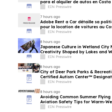
para el alquiler de autos en Costa
EIN Presswire
7 hours ago
Adobe Rent a Car détaille sa polit
pour la location de voitures au Co
EIN Presswire
8 hours ago
Japanese Culture in Wetland City 
Creativity Shaped by Lakes and W
EIN Presswire
8 hours ago
City of Deer Park Parks & Recrea
Certified Autism Center™ Designat
EIN Presswire
8 hours ago
Avoiding Common Summer Flying M
Aviation Safety Tips for Warm-W
Adventurous FBO
EIN Presswire