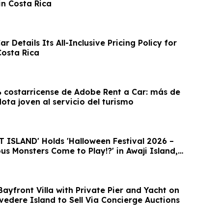
in Costa Rica
r Details Its All-Inclusive Pricing Policy for
Costa Rica
costarricense de Adobe Rent a Car: más de
lota joven al servicio del turismo
ISLAND' Holds 'Halloween Festival 2026 –
s Monsters Come to Play!?' in Awaji Island,
ayfront Villa with Private Pier and Yacht on
lvedere Island to Sell Via Concierge Auctions