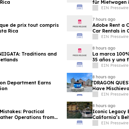
 Rica
für Mietwagen 
EIN Presswire
7 hours ago
ique de prix tout compris
Adobe Rent a Ca
sta Rica
Car Rentals in 
EIN Presswire
8 hours ago
NIIGATA: Traditions and
La marca 100% 
etlands
35 años y una f
EIN Presswire
8 hours ago
tion Department Earns
'DRAGON QUEST 
ion
Have Mischievou
Japan
EIN Presswire
8 hours ago
istakes: Practical
Iconic Legacy B
eather Operations from
California’s Be
EIN Presswire