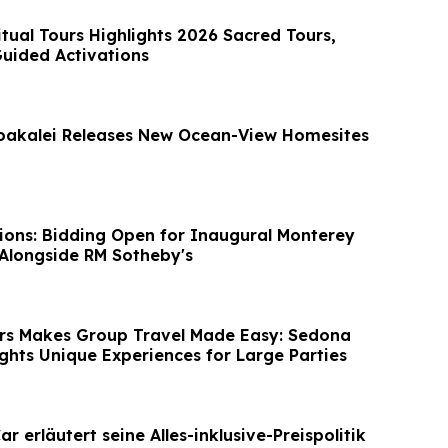
itual Tours Highlights 2026 Sacred Tours,
Guided Activations
oakalei Releases New Ocean-View Homesites
ions: Bidding Open for Inaugural Monterey
Alongside RM Sotheby's
rs Makes Group Travel Made Easy: Sedona
ights Unique Experiences for Large Parties
r erläutert seine Alles-inklusive-Preispolitik