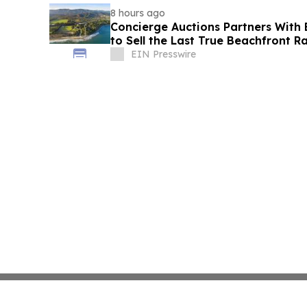
8 hours ago
Concierge Auctions Partners With 
to Sell the Last True Beachfront R
California
EIN Presswire