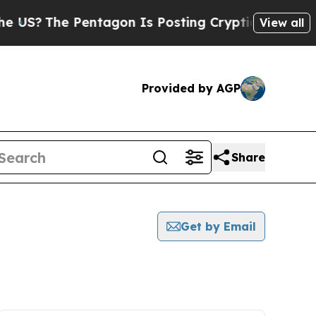
The Pentagon Is Posting Cryptic Biblical Messag
View all
Provided by AGP
Share
Get by Email