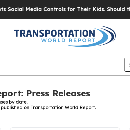
al Media Controls for Their Kids. Should the US?
port: Press Releases
ses by date.
es published on Transportation World Report.