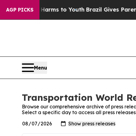
o Abate Harms to Youth
Brazil Gives Parents Soci
AGP PICKS
Menu
Transportation World Re
Browse our comprehensive archive of press relea
Select a specific day to access all press releas