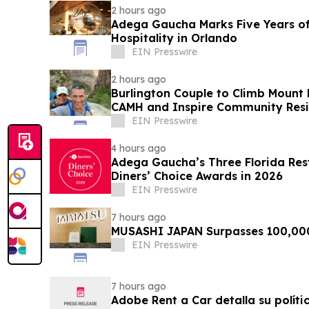
2 hours ago
Adega Gaucha Marks Five Years of
Hospitality in Orlando
EIN Presswire
2 hours ago
Burlington Couple to Climb Mount 
CAMH and Inspire Community Resi
EIN Presswire
4 hours ago
Adega Gaucha’s Three Florida Res
Diners’ Choice Awards in 2026
EIN Presswire
7 hours ago
MUSASHI JAPAN Surpasses 100,00
EIN Presswire
7 hours ago
Adobe Rent a Car detalla su políti