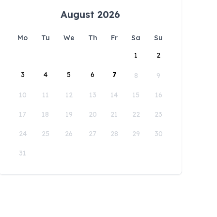
August 2026
Mo
Tu
We
Th
Fr
Sa
Su
1
2
3
4
5
6
7
8
9
10
11
12
13
14
15
16
17
18
19
20
21
22
23
24
25
26
27
28
29
30
31