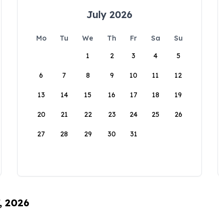
July 2026
Mo
Tu
We
Th
Fr
Sa
Su
1
2
3
4
5
6
7
8
9
10
11
12
13
14
15
16
17
18
19
20
21
22
23
24
25
26
27
28
29
30
31
, 2026