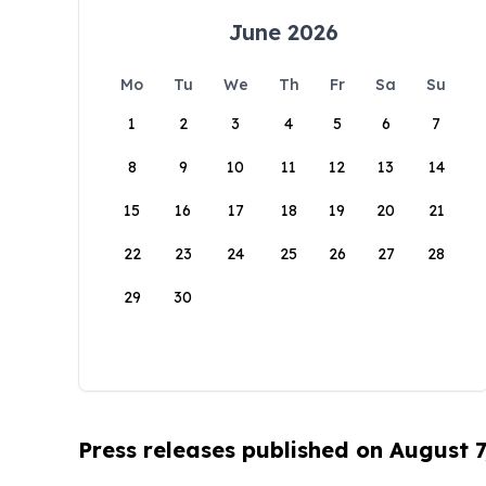
June 2026
Mo
Tu
We
Th
Fr
Sa
Su
1
2
3
4
5
6
7
8
9
10
11
12
13
14
15
16
17
18
19
20
21
22
23
24
25
26
27
28
29
30
Press releases published on August 7