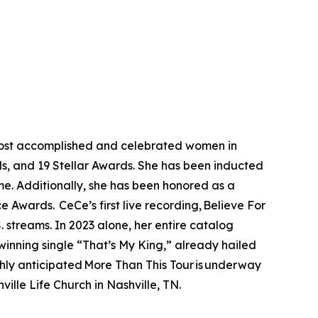
 most accomplished and celebrated women in
s, and 19 Stellar Awards. She has been inducted
e. Additionally, she has been honored as a
Awards. CeCe’s first live recording, Believe For
 streams. In 2023 alone, her entire catalog
winning single “That’s My King,” already hailed
hly anticipated More Than This Tour is underway
ille Life Church in Nashville, TN.