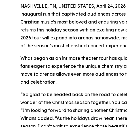
NASHVILLE, TN, UNITED STATES, April 24, 2026 
inaugural run that captivated audiences across t
Christian music’s most beloved and enduring voi
returns this holiday season with an exciting ne
2026 tour will expand into arenas nationwide, ma
of the season’s most cherished concert experienc
What began as an intimate theater tour has quic
fans eager to experience the unique chemistry and
move to arenas allows even more audiences to ta
and celebration.
“So glad to be headed back on the road to celeb
wonder of the Christmas season together. You can
“I’m looking forward to sharing another Christm
Winans added. “As the holidays draw near, there
season. I can’t wait to experience those beauti