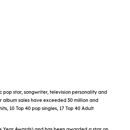
pop star, songwriter, television personality and
eer album sales have exceeded 30 million and
hits, 10 Top 40 pop singles, 17 Top 40 Adult
he Year Awards) and has been awarded a star on