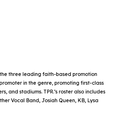
the three leading faith-based promotion
promoter in the genre, promoting first-class
rs, and stadiums. TPR.’s roster also includes
ither Vocal Band, Josiah Queen, KB, Lysa