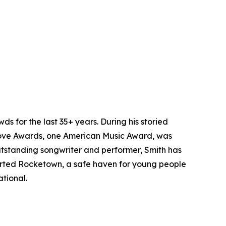
 for the last 35+ years. During his storied
ve Awards, one American Music Award, was
utstanding songwriter and performer, Smith has
started Rocketown, a safe haven for young people
tional.