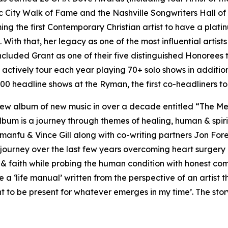
 City Walk of Fame and the Nashville Songwriters Hall of
the first Contemporary Christian artist to have a platinum
With that, her legacy as one of the most influential artists
ncluded Grant as one of their five distinguished Honorees
to actively tour each year playing 70+ solo shows in addit
00 headline shows at the Ryman, the first co-headliners to 
irst new album of new music in over a decade entitled “The
bum is a journey through themes of healing, human & spiri
 Amanfu & Vince Gill along with co-writing partners Jon F
 journey over the last few years overcoming heart surgery a
 & faith while probing the human condition with honest co
life manual’ written from the perspective of an artist tha
 to be present for whatever emerges in my time’. The story i