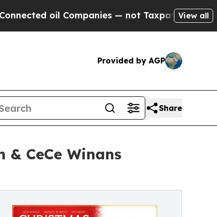
il Companies — not Taxpayers — the Chance to Cas
View all
Provided by AGP
Share
th & CeCe Winans