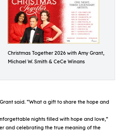
Christmas Together 2026 with Amy Grant,
Michael W. Smith & CeCe Winans
rant said. “What a gift to share the hope and
forgettable nights filled with hope and love,”
er and celebrating the true meaning of the