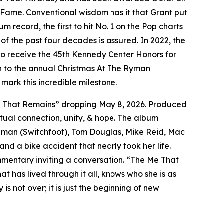
 Fame. Conventional wisdom has it that Grant put
 record, the first to hit No. 1 on the Pop charts
 of the past four decades is assured. In 2022, the
 to receive the 45th Kennedy Center Honors for
ion to the annual Christmas At The Ryman
mark this incredible milestone.
 Me That Remains” dropping May 8, 2026. Produced
tual connection, unity, & hope. The album
oreman (Switchfoot), Tom Douglas, Mike Reid, Mac
nd a bike accident that nearly took her life.
mmentary inviting a conversation. “The Me That
t has lived through it all, knows who she is as
s not over; it is just the beginning of new