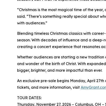
“Christmas is the most magical time of the year, 
said. “There’s something really special about wh
with audiences.”
Blending timeless Christmas classics with career-
season. With decades of influence and a deep-ro
creating a concert experience that resonates ac
Whether audiences are starting a new tradition 
and wonder of the birth of Christ. With expanded
bigger, brighter, and more impactful than ever.
An exclusive pre-sale begins Monday, April 27th at 
tickets, and more information, visit
AmyGrant.co
TOUR DATES:
Thursday, November 27, 2026 – Columbus, OH – 