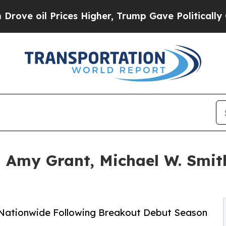
ices Higher, Trump Gave Politically Connected o
h Amy Grant, Michael W. Smi
 Nationwide Following Breakout Debut Season