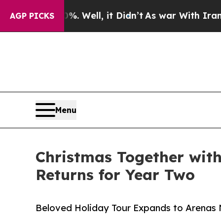
. Well, it Didn’t
As war With Iran Drove oil Pr
AGP PICKS
Menu
Christmas Together wit
Returns for Year Two
Beloved Holiday Tour Expands to Arenas