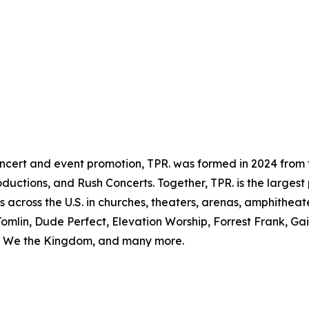
ncert and event promotion, TPR. was formed in 2024 from 
uctions, and Rush Concerts. Together, TPR. is the largest 
s across the U.S. in churches, theaters, arenas, amphitheate
omlin, Dude Perfect, Elevation Worship, Forrest Frank, Ga
s, We the Kingdom, and many more.