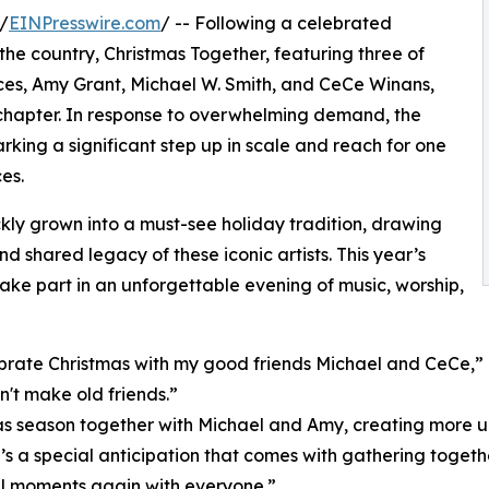
/
EINPresswire.com
/ -- Following a celebrated
he country, Christmas Together, featuring three of
ces, Amy Grant, Michael W. Smith, and CeCe Winans,
w chapter. In response to overwhelming demand, the
rking a significant step up in scale and reach for one
es.
kly grown into a must-see holiday tradition, drawing
 shared legacy of these iconic artists. This year’s
ke part in an unforgettable evening of music, worship,
rate Christmas with my good friends Michael and CeCe,” G
't make old friends.”
as season together with Michael and Amy, creating more un
’s a special anticipation that comes with gathering togeth
ful moments again with everyone.”