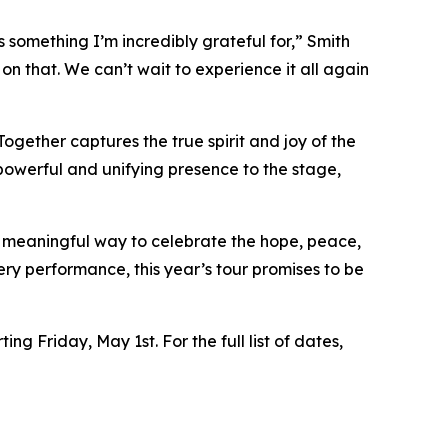
 something I’m incredibly grateful for,” Smith
n that. We can’t wait to experience it all again
ogether captures the true spirit and joy of the
powerful and unifying presence to the stage,
a meaningful way to celebrate the hope, peace,
ry performance, this year’s tour promises to be
ng Friday, May 1st. For the full list of dates,