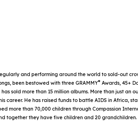
gularly and performing around the world to sold-out crowds
®
1 songs, been bestowed with three GRAMMY
Awards, 45+ Do
 has sold more than 15 million albums. More than just an o
is career. He has raised funds to battle AIDS in Africa, 
ped more than 70,000 children through Compassion Interna
 and together they have five children and 20 grandchildren.