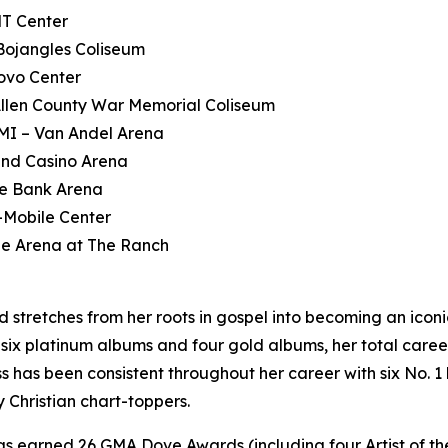
NT Center
Bojangles Coliseum
ovo Center
Allen County War Memorial Coliseum
MI – Van Andel Arena
and Casino Arena
le Bank Arena
-Mobile Center
ue Arena at The Ranch
stretches from her roots in gospel into becoming an iconic 
, six platinum albums and four gold albums, her total car
ss has been consistent throughout her career with six No. 1 
Christian chart-toppers.
s earned 26 GMA Dove Awards (including four Artist of t