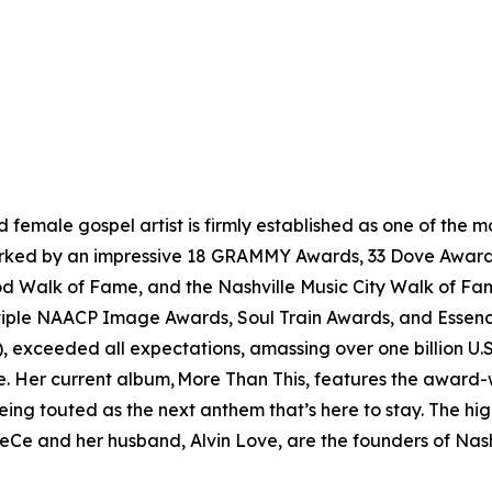
female gospel artist is firmly established as one of the
 marked by an impressive 18 GRAMMY Awards, 33 Dove Award
od Walk of Fame, and the Nashville Music City Walk of Fam
tiple NAACP Image Awards, Soul Train Awards, and Essence 
, exceeded all expectations, amassing over one billion U.S.
e. Her current album, More Than This, features the award-
ing touted as the next anthem that’s here to stay. The hig
eCe and her husband, Alvin Love, are the founders of Nashv