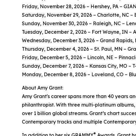
Friday, November 28, 2026 – Hershey, PA – GIA
Saturday, November 29, 2026 – Charlotte, NC – 
Sunday, November 30, 2026 – Raleigh, NC – Len
Tuesday, December 2, 2026 – Fort Wayne, IN – 
Wednesday, December 3, 2026 – Grand Rapids, 
Thursday, December 4, 2026 – St. Paul, MN – Gr
Friday, December 5, 2026 – Lincoln, NE – Pinnac
Sunday, December 7, 2026 – Kansas City, MO – T
Monday, December 8, 2026 – Loveland, CO – Bl
About Amy Grant:
Amy Grant's career spans more than 40 years and 
philanthropist. With three multi-platinum albums
over 1 billion global streams. Grant’s chart succe
Contemporary tracks and multiple Contemporary 
®
In addition to her six GRAMMY
Awards, Grant ha