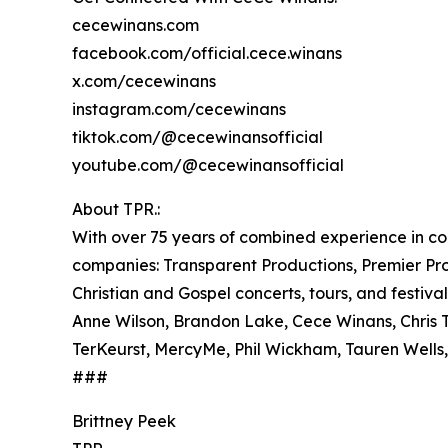
cecewinans.com
facebook.com/official.cece.winans
x.com/cecewinans
instagram.com/cecewinans
tiktok.com/@cecewinansofficial
youtube.com/@cecewinansofficial
About TPR.:
With over 75 years of combined experience in co
companies: Transparent Productions, Premier Prod
Christian and Gospel concerts, tours, and festival
Anne Wilson, Brandon Lake, Cece Winans, Chris T
TerKeurst, MercyMe, Phil Wickham, Tauren Well
###
Brittney Peek