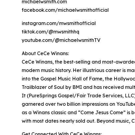
michaelwsmith.com
facebook.com/michaelwsmithofficial
instagram.com/mwsmithofficial
tiktok.com/@mwsmithhq
youtube.com/@michaelwsmithTV
About CeCe Winans:
CeCe Winans, the best-selling and most-awarded 
modern music history. Her illustrious career is
into the Gospel Music Hall of Fame, the Hollywo
Trailblazer of Soul by BMI and has received mul
It (PureSprings Gospel/Fair Trade Services, LLC)
garnered over two billion impressions on YouTub
as a Winans classic and “Come Jesus Come” is be
with most dates nearly sold out. Beyond music, C
Get Connected With CeCe Winans: