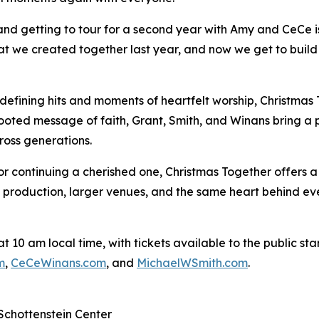
and getting to tour for a second year with Amy and CeCe is
at we created together last year, and now we get to build o
defining hits and moments of heartfelt worship, Christmas T
oted message of faith, Grant, Smith, and Winans bring a 
ross generations.
or continuing a cherished one, Christmas Together offers 
 production, larger venues, and the same heart behind eve
10 am local time, with tickets available to the public starti
m
,
CeCeWinans.com
, and
MichaelWSmith.com
.
Schottenstein Center