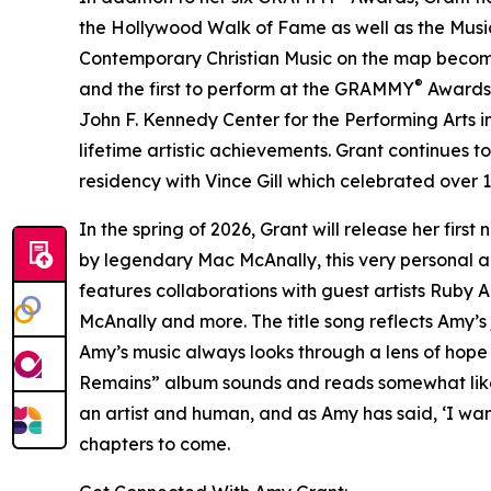
the Hollywood Walk of Fame as well as the Music
Contemporary Christian Music on the map becoming 
®
and the first to perform at the GRAMMY
Awards. 
John F. Kennedy Center for the Performing Arts i
lifetime artistic achievements. Grant continues 
residency with Vince Gill which celebrated over 1
In the spring of 2026, Grant will release her f
by legendary Mac McAnally, this very personal al
features collaborations with guest artists Ruby
McAnally and more. The title song reflects Amy’s
Amy’s music always looks through a lens of hope
Remains” album sounds and reads somewhat like a ‘
an artist and human, and as Amy has said, ‘I want
chapters to come.