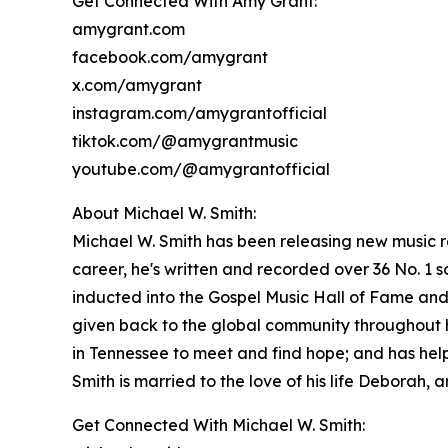
Get Connected With Amy Grant:
amygrant.com
facebook.com/amygrant
x.com/amygrant
instagram.com/amygrantofficial
tiktok.com/@amygrantmusic
youtube.com/@amygrantofficial
About Michael W. Smith:
Michael W. Smith has been releasing new music re
career, he's written and recorded over 36 No. 
inducted into the Gospel Music Hall of Fame and
given back to the global community throughout h
in Tennessee to meet and find hope; and has hel
Smith is married to the love of his life Deborah,
Get Connected With Michael W. Smith: