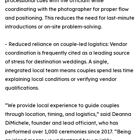
processional cues with the officiant while
coordinating with the photographer for proper flow
and positioning. This reduces the need for last-minute
introductions or on-site problem-solving.
- Reduced reliance on couple-led logistics: Vendor
coordination is frequently cited as a leading source
of stress for destination weddings. A single,
integrated local team means couples spend less time
explaining local conditions or verifying vendor
qualifications.
“We provide local experience to guide couples
through location, timing, and logistics,” said Deanna
DiMichele, founder and lead officiant, who has
performed over 1,000 ceremonies since 2017. “Being