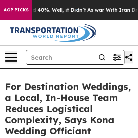
 Around 40%. Well, it Didn’t
As war With Iran Drove 
AGP PICKS
For Destination Weddings,
a Local, In-House Team
Reduces Logistical
Complexity, Says Kona
Wedding Officiant