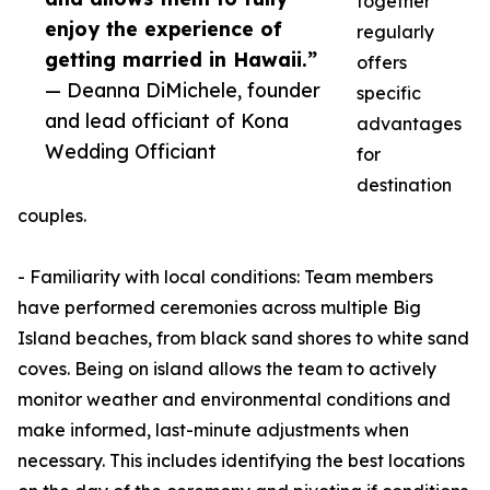
together
enjoy the experience of
regularly
getting married in Hawaii.”
offers
— Deanna DiMichele, founder
specific
and lead officiant of Kona
advantages
Wedding Officiant
for
destination
couples.
- Familiarity with local conditions: Team members
have performed ceremonies across multiple Big
Island beaches, from black sand shores to white sand
coves. Being on island allows the team to actively
monitor weather and environmental conditions and
make informed, last-minute adjustments when
necessary. This includes identifying the best locations