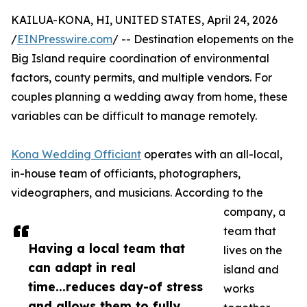
KAILUA-KONA, HI, UNITED STATES, April 24, 2026
/
EINPresswire.com
/ -- Destination elopements on the
Big Island require coordination of environmental
factors, county permits, and multiple vendors. For
couples planning a wedding away from home, these
variables can be difficult to manage remotely.
Kona Wedding Officiant
operates with an all-local,
in-house team of officiants, photographers,
videographers, and musicians. According to the
company, a
team that
Having a local team that
lives on the
can adapt in real
island and
time...reduces day-of stress
works
and allows them to fully