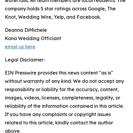
waterfalls. All team members are local residents. The
company holds 5 star ratings across Google, The
Knot, Wedding Wire, Yelp, and Facebook.
Deanna DiMichele
Kona Wedding Officiant
email us here
Legal Disclaimer:
EIN Presswire provides this news content "as is"
without warranty of any kind. We do not accept any
responsibility or liability for the accuracy, content,
images, videos, licenses, completeness, legality, or
reliability of the information contained in this article.
If you have any complaints or copyright issues
related to this article, kindly contact the author
above.