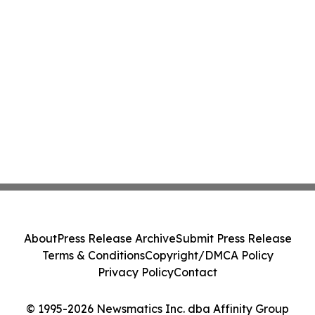
About
Press Release Archive
Submit Press Release
Terms & Conditions
Copyright/DMCA Policy
Privacy Policy
Contact
© 1995-2026 Newsmatics Inc. dba Affinity Group