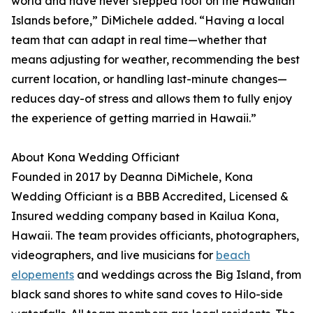
world and have never stepped foot on the Hawaiian
Islands before,” DiMichele added. “Having a local
team that can adapt in real time—whether that
means adjusting for weather, recommending the best
current location, or handling last-minute changes—
reduces day-of stress and allows them to fully enjoy
the experience of getting married in Hawaii.”
About Kona Wedding Officiant
Founded in 2017 by Deanna DiMichele, Kona
Wedding Officiant is a BBB Accredited, Licensed &
Insured wedding company based in Kailua Kona,
Hawaii. The team provides officiants, photographers,
videographers, and live musicians for
beach
elopements
and weddings across the Big Island, from
black sand shores to white sand coves to Hilo-side