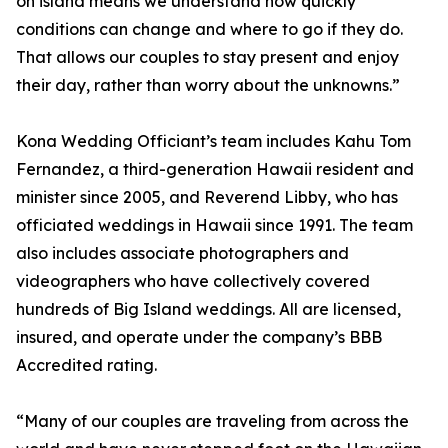
on island means we understand how quickly
conditions can change and where to go if they do.
That allows our couples to stay present and enjoy
their day, rather than worry about the unknowns.”
Kona Wedding Officiant’s team includes Kahu Tom
Fernandez, a third-generation Hawaii resident and
minister since 2005, and Reverend Libby, who has
officiated weddings in Hawaii since 1991. The team
also includes associate photographers and
videographers who have collectively covered
hundreds of Big Island weddings. All are licensed,
insured, and operate under the company’s BBB
Accredited rating.
“Many of our couples are traveling from across the