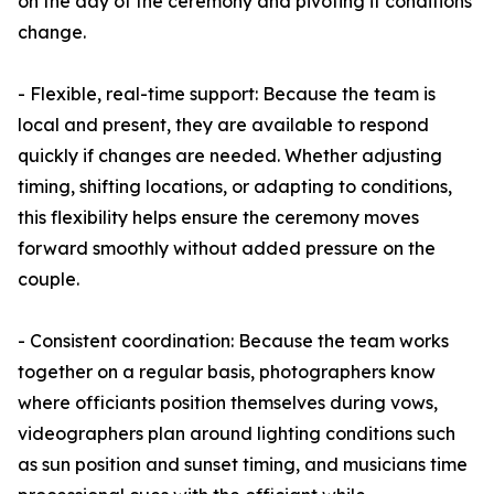
on the day of the ceremony and pivoting if conditions
change.
- Flexible, real-time support: Because the team is
local and present, they are available to respond
quickly if changes are needed. Whether adjusting
timing, shifting locations, or adapting to conditions,
this flexibility helps ensure the ceremony moves
forward smoothly without added pressure on the
couple.
- Consistent coordination: Because the team works
together on a regular basis, photographers know
where officiants position themselves during vows,
videographers plan around lighting conditions such
as sun position and sunset timing, and musicians time