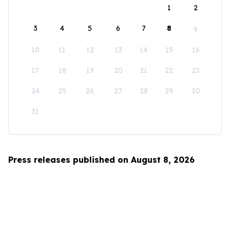
1
2
3
4
5
6
7
8
9
10
11
12
13
14
15
16
17
18
19
20
21
22
23
24
25
26
27
28
29
30
31
Press releases published on August 8, 2026