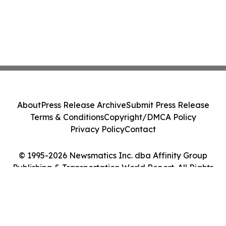
About
Press Release Archive
Submit Press Release
Terms & Conditions
Copyright/DMCA Policy
Privacy Policy
Contact
© 1995-2026 Newsmatics Inc. dba Affinity Group
Publishing & Transportation World Report. All Rights
Reserved.
Cookie Settings / Your Privacy Choices