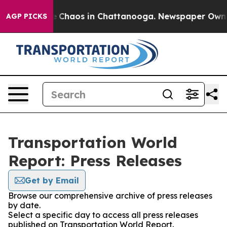
al Collapse
Chaos in Chattanooga. Newspaper Owner C
AGP PICKS
Transportation World
Report: Press Releases
Get by Email
Browse our comprehensive archive of press releases
by date.
Select a specific day to access all press releases
published on Transportation World Report.