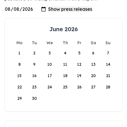
June 2026
Mo
Tu
We
Th
Fr
Sa
Su
1
2
3
4
5
6
7
8
9
10
11
12
13
14
15
16
17
18
19
20
21
22
23
24
25
26
27
28
29
30