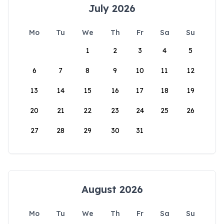
July 2026
Mo
Tu
We
Th
Fr
Sa
Su
1
2
3
4
5
6
7
8
9
10
11
12
13
14
15
16
17
18
19
20
21
22
23
24
25
26
27
28
29
30
31
August 2026
Mo
Tu
We
Th
Fr
Sa
Su