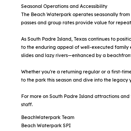
Seasonal Operations and Accessibility
The Beach Waterpark operates seasonally from
passes and group rates provide value for repeat v
As South Padre Island, Texas continues to positi
to the enduring appeal of well-executed family e
slides and lazy rivers—enhanced by a beachfront
Whether you're a returning regular or a first-ti
to the park this season and dive into the legacy y
For more on South Padre Island attractions and ti
staff.
BeachWaterpark Team
Beach Waterpark SPI