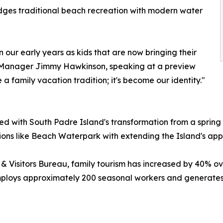
ridges traditional beach recreation with modern water
 our early years as kids that are now bringing their
 Manager Jimmy Hawkinson, speaking at a preview
 family vacation tradition; it's become our identity."
ed with South Padre Island's transformation from a spring
ctions like Beach Waterpark with extending the Island's app
& Visitors Bureau, family tourism has increased by 40% o
employs approximately 200 seasonal workers and generates