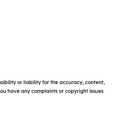
ility or liability for the accuracy, content,
f you have any complaints or copyright issues