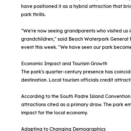
have positioned it as a hybrid attraction that b
park thrills.
"We're now seeing grandparents who visited us in
grandchildren," said Beach Waterpark General
event this week. "We have seen our park become a
Economic Impact and Tourism Growth
The park's quarter-century presence has coincid
destination. Local tourism officials credit attra
According to the South Padre Island Convention 
attractions cited as a primary draw. The park 
impact for the local economy.
Adapting to Changing Demographics