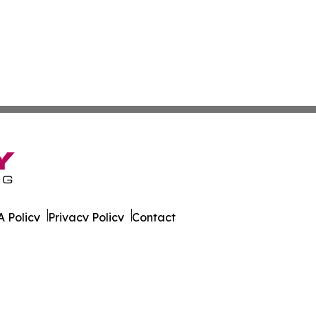
 Policy
Privacy Policy
Contact
eport. All Rights Reserved.