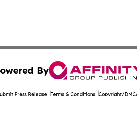
owered By
ubmit Press Release
Terms & Conditions
Copyright/DMCA
. dba Affinity Group Publishing & Transportation World R
Cookie Settings / Your Privacy Choices