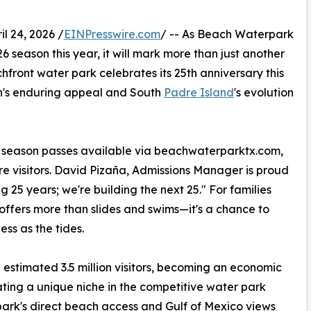
 24, 2026 /
EINPresswire.com
/ -- As Beach Waterpark
6 season this year, it will mark more than just another
hfront water park celebrates its 25th anniversary this
ion's enduring appeal and South
Padre Island
's evolution
d season passes available via beachwaterparktx.com,
 visitors. David Pizaña, Admissions Manager is proud
g 25 years; we're building the next 25." For families
offers more than slides and swims—it's a chance to
ess as the tides.
 estimated 3.5 million visitors, becoming an economic
eating a unique niche in the competitive water park
ark's direct beach access and Gulf of Mexico views