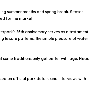
ing summer months and spring break. Season
ced for the market.
terpark's 25th anniversary serves as a testament
g leisure patterns, the simple pleasure of water
at some traditions only get better with age. Head
sed on official park details and interviews with