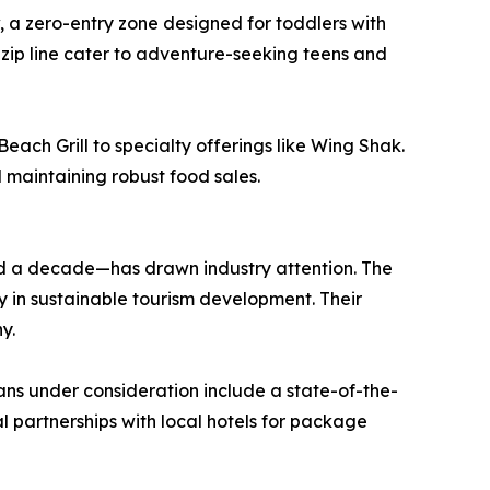
w, a zero-entry zone designed for toddlers with
 zip line cater to adventure-seeking teens and
ach Grill to specialty offerings like Wing Shak.
l maintaining robust food sales.
d a decade—has drawn industry attention. The
y in sustainable tourism development. Their
y.
lans under consideration include a state-of-the-
 partnerships with local hotels for package