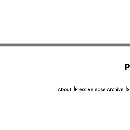
P
About
Press Release Archive
S
© 1995-2026 Newsmatics Inc