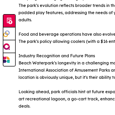
The park's evolution reflects broader trends in t
padded play features, addressing the needs of yo
adults.
Food and beverage operations have also evolved, 
The park's policy allowing coolers (with a $16 en
Industry Recognition and Future Plans
Beach Waterpark's longevity in a challenging 
International Association of Amusement Parks and
location is obviously unique, but it's their abilit
Looking ahead, park officials hint at future expa
art recreational lagoon, a go-cart track, enhan
deals.