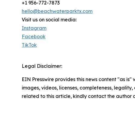
+1 956-772-7873
hello@beachwaterparktx.com
Visit us on social media:
Instagram
Facebook
TikTok
Legal Disclaimer:
EIN Presswire provides this news content "as is" 
images, videos, licenses, completeness, legality, o
related to this article, kindly contact the author