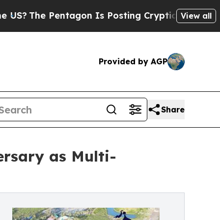
 Pentagon Is Posting Cryptic Biblical Messages 
View all
Provided by AGP
Share
rsary as Multi-