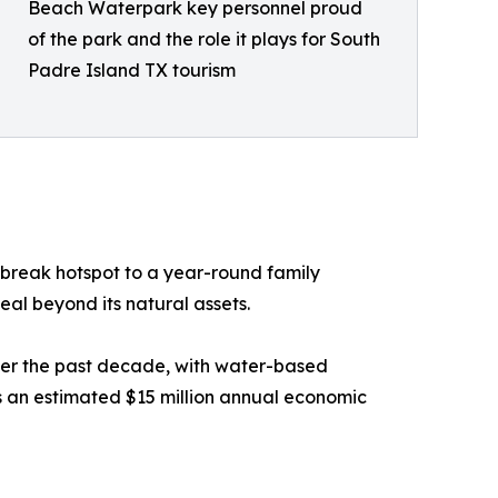
Beach Waterpark key personnel proud
of the park and the role it plays for South
Padre Island TX tourism
 break hotspot to a year-round family
eal beyond its natural assets.
ver the past decade, with water-based
 an estimated $15 million annual economic