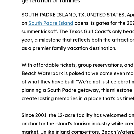
generation of families
SOUTH PADRE ISLAND, TX, UNITED STATES, April
on
South Padre Island
opens its gates for the 202
summer kickoff. The Texas Gulf Coast's only beac
year, a milestone that reflects both the attract
as a premier family vacation destination.
With affordable tickets, group reservations, an
Beach Waterpark is poised to welcome even more
of what they have built "We're not just celebratin
planning a South Padre getaway, this milestone 
create lasting memories in a place that's as timel
Since 2001, the 12-acre facility has welcomed an
anchor for the island's tourism industry while cr
market. Unlike inland competitors, Beach Waterp