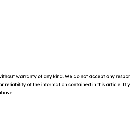
without warranty of any kind. We do not accept any responsib
r reliability of the information contained in this article. I
 above.