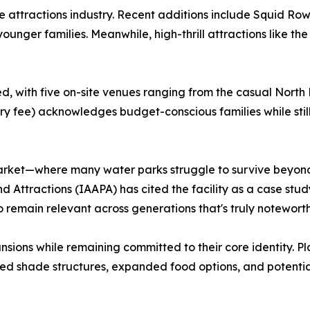
he attractions industry. Recent additions include Squid Ro
unger families. Meanwhile, high-thrill attractions like the
with five on-site venues ranging from the casual North Be
try fee) acknowledges budget-conscious families while stil
market—where many water parks struggle to survive beyon
 Attractions (IAAPA) has cited the facility as a case stud
y to remain relevant across generations that's truly noteworth
nsions while remaining committed to their core identity. P
ced shade structures, expanded food options, and potential