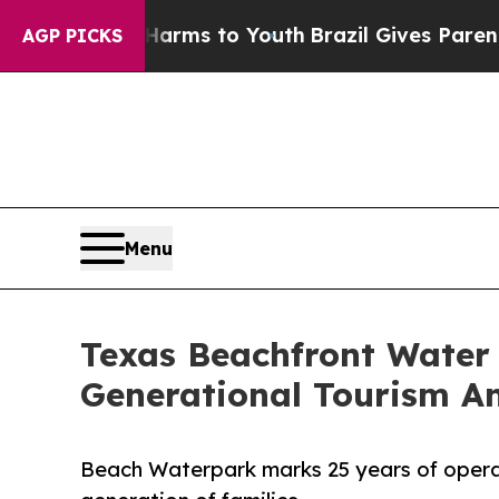
Abate Harms to Youth
Brazil Gives Parents Social
AGP PICKS
Menu
Texas Beachfront Water 
Generational Tourism A
Beach Waterpark marks 25 years of opera