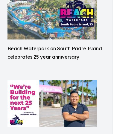
Beach Waterpark on South Padre Island
celebrates 25 year anniversary