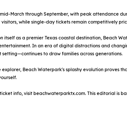
 mid-March through September, with peak attendance dur
isitors, while single-day tickets remain competitively pri
on itself as a premier Texas coastal destination, Beach Wa
ntertainment. In an era of digital distractions and changin
 setting—continues to draw families across generations.
me explorer, Beach Waterpark's splashy evolution proves th
ourself.
cket info, visit beachwaterparktx.com. This editorial is ba