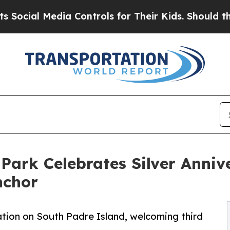
 Media Controls for Their Kids. Should the US?
The
Park Celebrates Silver Annive
nchor
tion on South Padre Island, welcoming third