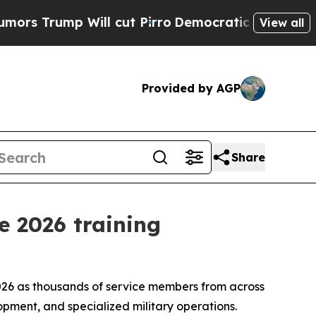
 Will cut Pirro
Democratic Socialists of Americ
View all
Provided by AGP
Share
e 2026 training
2026 as thousands of service members from across
opment, and specialized military operations.