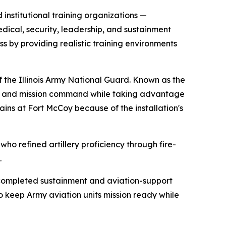
institutional training organizations —
edical, security, leadership, and sustainment
ss by providing realistic training environments
 the Illinois Army National Guard. Known as the
ess and mission command while taking advantage
rains at Fort McCoy because of the installation's
who refined artillery proficiency through fire-
.
ncompleted sustainment and aviation-support
to keep Army aviation units mission ready while