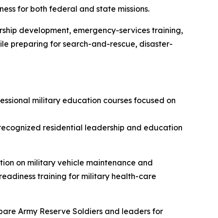
ess for both federal and state missions.
ership development, emergency-services training,
hile preparing for search-and-rescue, disaster-
sional military education courses focused on
recognized residential leadership and education
ion on military vehicle maintenance and
adiness training for military health-care
repare Army Reserve Soldiers and leaders for