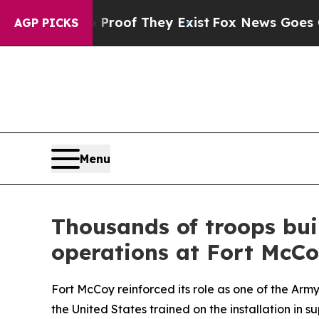
 no Proof They Exist
Fox News Goes Quiet as 'Ma
AGP PICKS
Menu
Thousands of troops bui
operations at Fort McC
Fort McCoy reinforced its role as one of the Ar
the United States trained on the installation in