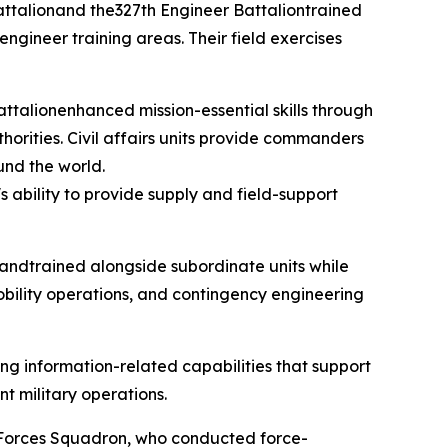
 Battalionand the327th Engineer Battaliontrained
 engineer training areas. Their field exercises
attalionenhanced mission-essential skills through
horities. Civil affairs units provide commanders
und the world.
ability to provide supply and field-support
andtrained alongside subordinate units while
obility operations, and contingency engineering
ng information-related capabilities that support
t military operations.
y Forces Squadron, who conducted force-