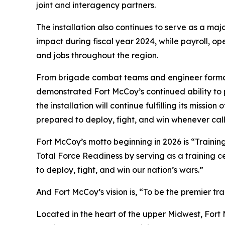
joint and interagency partners.
The installation also continues to serve as a m
impact during fiscal year 2024, while payroll, o
and jobs throughout the region.
From brigade combat teams and engineer formations
demonstrated Fort McCoy’s continued ability to p
the installation will continue fulfilling its miss
prepared to deploy, fight, and win whenever cal
Fort McCoy’s motto beginning in 2026 is “Training
Total Force Readiness by serving as a training c
to deploy, fight, and win our nation’s wars.”
And Fort McCoy’s vision is, “To be the premier t
Located in the heart of the upper Midwest, Fort Mc