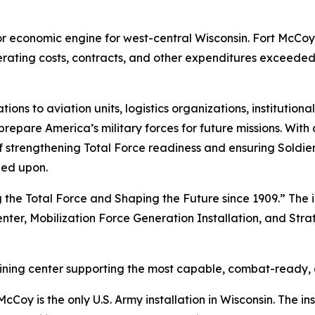
ajor economic engine for west-central Wisconsin. Fort McCo
perating costs, contracts, and other expenditures exceeded
 to aviation units, logistics organizations, institutional
repare America’s military forces for future missions. With 
ion of strengthening Total Force readiness and ensuring Sold
led upon.
 the Total Force and Shaping the Future since 1909.” The i
enter, Mobilization Force Generation Installation, and Stra
raining center supporting the most capable, combat-ready,
Coy is the only U.S. Army installation in Wisconsin. The ins