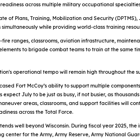
readiness across multiple military occupational specialties
ate of Plans, Training, Mobilization and Security (DPTMS), 
 simultaneously while providing world-class training resou
fire ranges, classrooms, aviation infrastructure, maintenan
 elements to brigade combat teams to train at the same 
tion's operational tempo will remain high throughout the 
sed Fort McCoy’s ability to support multiple components 
s expect July to be just as busy, if not busier, as thousan
 maneuver areas, classrooms, and support facilities will co
adiness across the Total Force.
tends well beyond Wisconsin. During fiscal year 2025, the 
ining center for the Army, Army Reserve, Army National Gua