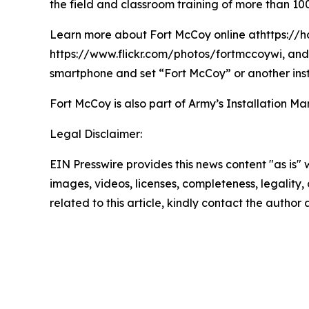
the field and classroom training of more than 100
Learn more about Fort McCoy online athttps://h
https://www.flickr.com/photos/fortmccoywi, and 
smartphone and set “Fort McCoy” or another inst
Fort McCoy is also part of Army’s Installatio
Legal Disclaimer:
EIN Presswire provides this news content "as is" 
images, videos, licenses, completeness, legality, o
related to this article, kindly contact the author