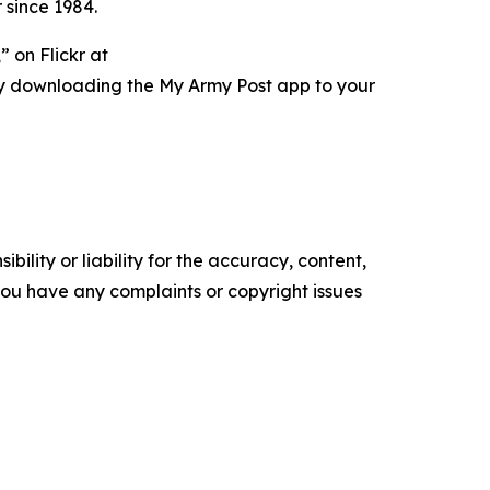
 since 1984.
 on Flickr at
ry downloading the My Army Post app to your
ility or liability for the accuracy, content,
f you have any complaints or copyright issues