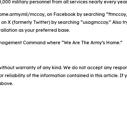
,000 military personnel from all services nearly every year
ome.army.mil/mccoy, on Facebook by searching “ftmccoy,”
on X (formerly Twitter) by searching “usagmccoy.” Also t
allation as your preferred base.
n Management Command where “We Are The Army’s Home.”
without warranty of any kind. We do not accept any responsib
r reliability of the information contained in this article. I
 above.