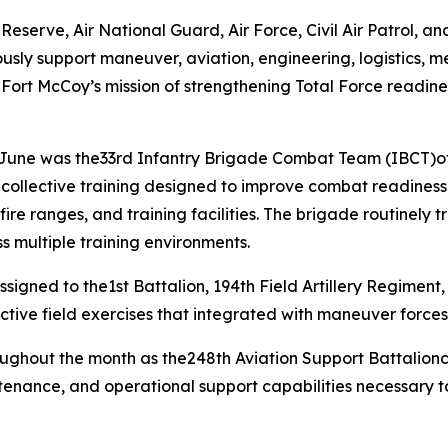
erve, Air National Guard, Air Force, Civil Air Patrol, and 
usly support maneuver, aviation, engineering, logistics, m
 Fort McCoy’s mission of strengthening Total Force readine
g June was the33rd Infantry Brigade Combat Team (IBCT)of
d collective training designed to improve combat readin
re ranges, and training facilities. The brigade routinely t
s multiple training environments.
igned to the1st Battalion, 194th Field Artillery Regiment, 
ctive field exercises that integrated with maneuver forces
roughout the month as the248th Aviation Support Battalio
intenance, and operational support capabilities necessary 