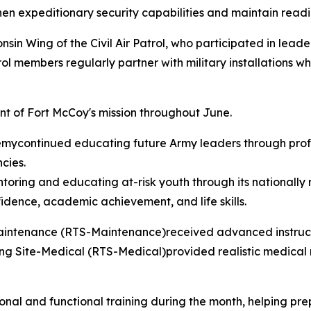
en expeditionary security capabilities and maintain readin
n Wing of the Civil Air Patrol, who participated in lead
rol members regularly partner with military installations w
nt of Fort McCoy's mission throughout June.
continued educating future Army leaders through profes
cies.
ing and educating at-risk youth through its nationally 
idence, academic achievement, and life skills.
Maintenance (RTS-Maintenance)received advanced instruct
ng Site-Medical (RTS-Medical)provided realistic medical re
ional and functional training during the month, helping p