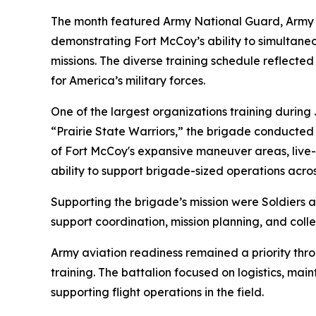
The month featured Army National Guard, Army Res
demonstrating Fort McCoy’s ability to simultaneo
missions. The diverse training schedule reflected
for America’s military forces.
One of the largest organizations training durin
“Prairie State Warriors,” the brigade conducte
of Fort McCoy's expansive maneuver areas, live-fi
ability to support brigade-sized operations acros
Supporting the brigade’s mission were Soldiers ass
support coordination, mission planning, and colle
Army aviation readiness remained a priority th
training. The battalion focused on logistics, ma
supporting flight operations in the field.