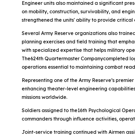
Engineer units also maintained a significant pre
on mobility, construction, survivability, and engi
strengthened the units' ability to provide critica
Several Army Reserve organizations also trained 
planning exercises and field training that emphas
with specialized expertise that helps military o
The624th Quartermaster Companycompleted logisti
operations essential to maintaining combat rea
Representing one of the Army Reserve’s premier
enhancing theater-level engineering capabilities
missions worldwide.
Soldiers assigned to the16th Psychological Opera
commanders through influence activities, operat
Joint-service training continued with Airmen as