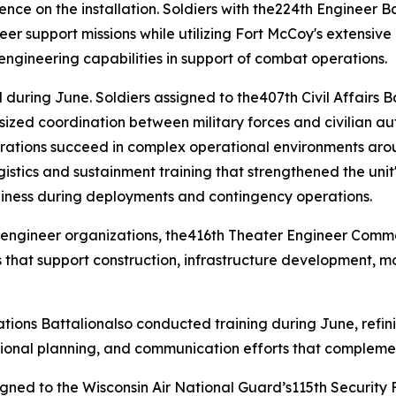
sence on the installation. Soldiers with the224th Engineer
neer support missions while utilizing Fort McCoy's extensive
l engineering capabilities in support of combat operations.
during June. Soldiers assigned to the407th Civil Affairs B
ized coordination between military forces and civilian aut
perations succeed in complex operational environments aro
cs and sustainment training that strengthened the unit's 
diness during deployments and contingency operations.
 engineer organizations, the416th Theater Engineer Comm
 that support construction, infrastructure development, m
tions Battalionalso conducted training during June, refini
ional planning, and communication efforts that complemen
signed to the Wisconsin Air National Guard’s115th Securit