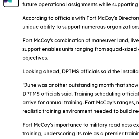
future operational assignments while supporting 
According to officials with Fort McCoy's Director
unique ability to support numerous organizations
Fort McCoy's combination of maneuver land, live-
support enables units ranging from squad-sized
objectives.
Looking ahead, DPTMS officials said the installa
“June was another outstanding month that showca
DPTMS officials said. Training scheduling official
arrive for annual training. Fort McCoy’s ranges,
realistic training environment needed to build re
Fort McCoy's importance to military readiness ex
training, underscoring its role as a premier tra