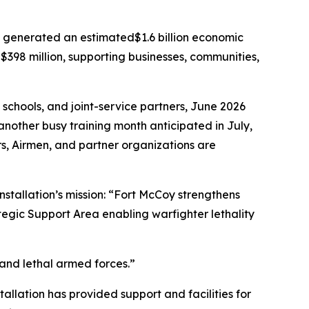
y generated an estimated$1.6 billion economic
$398 million, supporting businesses, communities,
 schools, and joint-service partners, June 2026
another busy training month anticipated in July,
iers, Airmen, and partner organizations are
nstallation’s mission: “Fort McCoy strengthens
tegic Support Area enabling warfighter lethality
 and lethal armed forces.”
tallation has provided support and facilities for