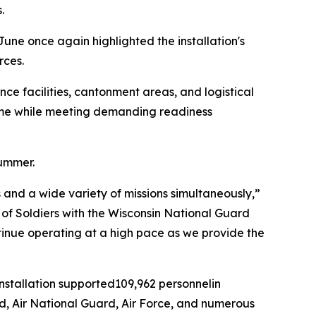
.
June once again highlighted the installation's
rces.
ce facilities, cantonment areas, and logistical
time while meeting demanding readiness
summer.
and a wide variety of missions simultaneously,”
ds of Soldiers with the Wisconsin National Guard
ntinue operating at a high pace as we provide the
installation supported109,962 personnelin
rd, Air National Guard, Air Force, and numerous