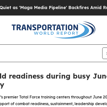
ga Media Pipeline' Backfires Amid Rumors Trump
ld readiness during busy Jun
oy
my’s premier Total Force training centers throughout June 
 support of combat readiness, sustainment, leadership devel