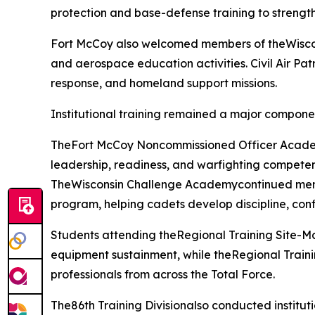
protection and base-defense training to strength
Fort McCoy also welcomed members of theWisconsi
and aerospace education activities. Civil Air Pat
response, and homeland support missions.
Institutional training remained a major compone
TheFort McCoy Noncommissioned Officer Academy
leadership, readiness, and warfighting competen
TheWisconsin Challenge Academycontinued mentor
program, helping cadets develop discipline, conf
Students attending theRegional Training Site-
equipment sustainment, while theRegional Traini
professionals from across the Total Force.
The86th Training Divisionalso conducted institut