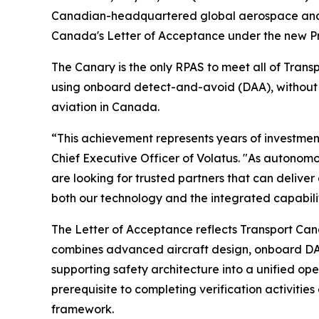
Canadian-headquartered global aerospace and d
Canada's Letter of Acceptance under the new Pre
The Canary is the only RPAS to meet all of Tran
using onboard detect-and-avoid (DAA), without r
aviation in Canada.
“This achievement represents years of investme
Chief Executive Officer of Volatus. "As autono
are looking for trusted partners that can delive
both our technology and the integrated capabilit
The Letter of Acceptance reflects Transport Ca
combines advanced aircraft design, onboard DA
supporting safety architecture into a unified op
prerequisite to completing verification activit
framework.