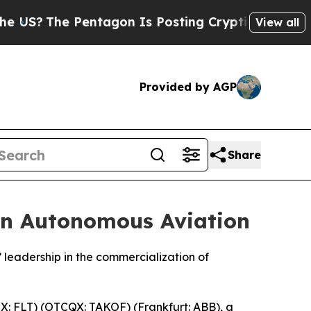
e Pentagon Is Posting Cryptic Biblical Messages
View all
Provided by AGP
Share
in Autonomous Aviation
leadership in the commercialization of
: FLT) (OTCQX: TAKOF) (Frankfurt: ABB), a