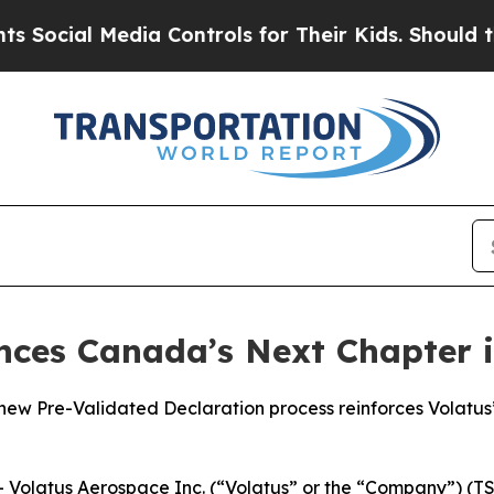
 Media Controls for Their Kids. Should the US?
Th
nces Canada’s Next Chapter 
 Pre-Validated Declaration process reinforces Volatus’ 
latus Aerospace Inc. (“Volatus” or the “Company”) (TSX