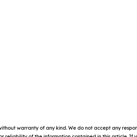
without warranty of any kind. We do not accept any responsib
r reliability of the information contained in this article. I