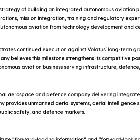
m strategy of building an integrated autonomous aviation 
ions, mission integration, training and regulatory experti
of autonomous aviation from technology development and ce
rates continued execution against Volatus' long-term g
y believes this milestone strengthens its competitive pos
tonomous aviation business serving infrastructure, defence,
bal aerospace and defence company delivering integrated
any provides unmanned aerial systems, aerial intelligenc
, public safety, and defence markets.
titute “forward-looking information” and “forward-lookin