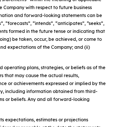
the Company with respect to future business
rmation and forward-looking statements can be
, “forecasts”, “intends”, “anticipates”, “seeks”,
nts formed in the future tense or indicating that
egoing) be taken, occur, be achieved, or come to
 and expectations of the Company; and (ii)
operating plans, strategies, or beliefs as of the
rs that may cause the actual results,
nce or achievements expressed or implied by the
, including information obtained from third-
s or beliefs. Any and all forward-looking
ts expectations, estimates or projections