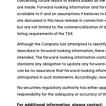
concerning future results or events based on t
are made. Forward-looking information and forwa
available to it and on assumptions it believes to
are discussed in this news release in connection
but are not limited to: the commercialization of 
listing requirements of the TSX.
Although the Company has attempted to identify i
described in forward-looking information, there m
intended. The forward-looking information conta
disclaims any obligation to update any forward-l
can be no assurance that forward-looking informa
anticipated in such statements. Accordingly, re
No securities regulatory authority has either a
responsibility for the adequacy or accuracy of th
For additional information, please contact: