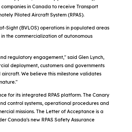
 companies in Canada to receive Transport
tely Piloted Aircraft System (RPAS).
-of-Sight (BVLOS) operations in populated areas
e in the commercialization of autonomous
 and regulatory engagement," said Glen Lynch,
ercial deployment, customers and governments
aircraft. We believe this milestone validates
mature."
ce for its integrated RPAS platform. The Canary
nd control systems, operational procedures and
ercial missions. The Letter of Acceptance is a
 under Canada's new RPAS Safety Assurance