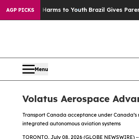
Abate Harms to Youth
Brazil Gives Parents Social
AGP PICKS
Menu
Volatus Aerospace Adva
Transport Canada acceptance under Canada’s new
integrated autonomous aviation systems
TORONTO, July 08, 2026 (GLOBE NEWSWIRE) -- Vo