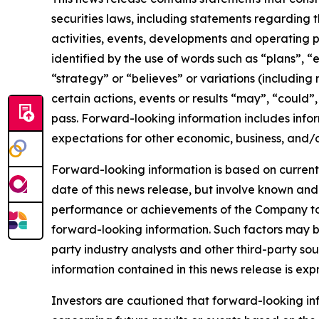
securities laws, including statements regarding t
activities, events, developments and operating 
identified by the use of words such as “plans”, “
“strategy” or “believes” or variations (including
certain actions, events or results “may”, “could”
pass. Forward-looking information includes infor
expectations for other economic, business, and/o
Forward-looking information is based on currentl
date of this news release, but involve known and
performance or achievements of the Company to b
forward-looking information. Such factors may b
party industry analysts and other third-party s
information contained in this news release is exp
Investors are cautioned that forward-looking info