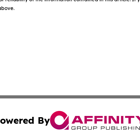
 above.
owered By