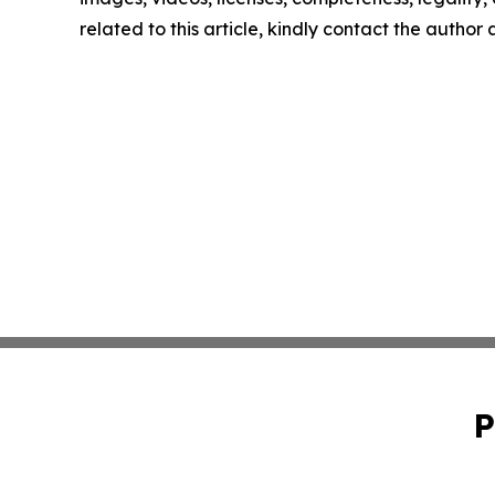
related to this article, kindly contact the author
P