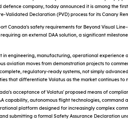
efence company, today announced it is among the first
-Validated Declaration (PVD) process for its Canary Remo
sport Canada's safety requirements for Beyond Visual Line
equiring an external DAA solution, a significant mileston
nt in engineering, manufacturing, operational experience
mous aviation moves from demonstration projects to comm
r complete, regulatory-ready systems, not simply advanced 
ies that differentiate Volatus as the market continues to 
nada's acceptance of Volatus' proposed means of complian
A capability, autonomous flight technologies, command a
erational platform designed for increasingly complex comm
ies and submitting a formal Safety Assurance Declaration