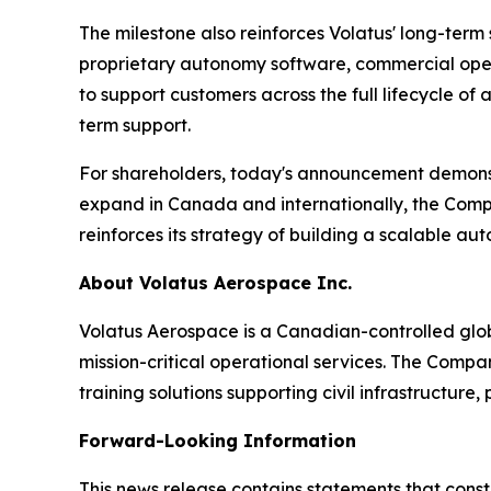
The milestone also reinforces Volatus' long-ter
proprietary autonomy software, commercial operat
to support customers across the full lifecycle 
term support.
For shareholders, today's announcement demonst
expand in Canada and internationally, the Compan
reinforces its strategy of building a scalable au
About Volatus Aerospace Inc.
Volatus Aerospace is a Canadian-controlled glo
mission-critical operational services. The Comp
training solutions supporting civil infrastructure
Forward-Looking Information
This news release contains statements that cons