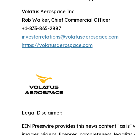
Volatus Aerospace Inc.
Rob Walker, Chief Commercial Officer
+1-833-865-2887
investorrelations@volatusaerospace.com
https://volatusaerospace.com
Legal Disclaimer:
EIN Presswire provides this news content "as is" 
images, videos, licenses, completeness, legality, o