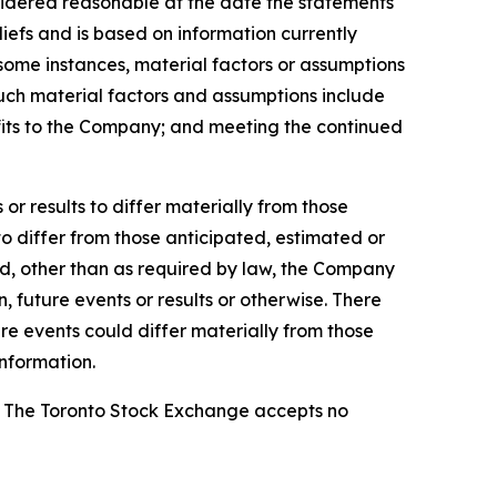
sidered reasonable at the date the statements
efs and is based on information currently
n some instances, material factors or assumptions
Such material factors and assumptions include
nefits to the Company; and meeting the continued
r results to differ materially from those
to differ from those anticipated, estimated or
nd, other than as required by law, the Company
 future events or results or otherwise. There
re events could differ materially from those
nformation.
se. The Toronto Stock Exchange accepts no