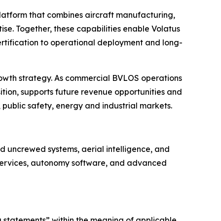
platform that combines aircraft manufacturing,
se. Together, these capabilities enable Volatus
rtification to operational deployment and long-
rowth strategy. As commercial BVLOS operations
ition, supports future revenue opportunities and
 public safety, energy and industrial markets.
 uncrewed systems, aerial intelligence, and
e services, autonomy software, and advanced
g statements” within the meaning of applicable