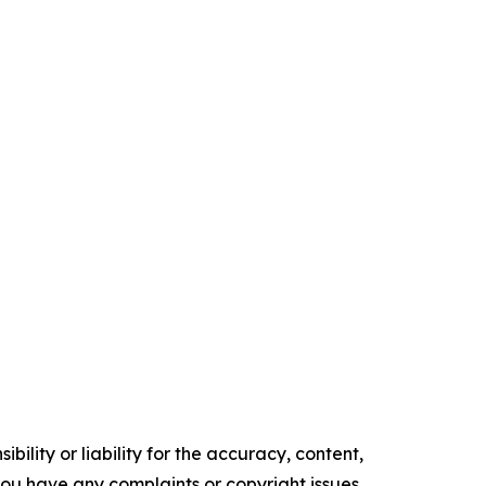
ility or liability for the accuracy, content,
f you have any complaints or copyright issues