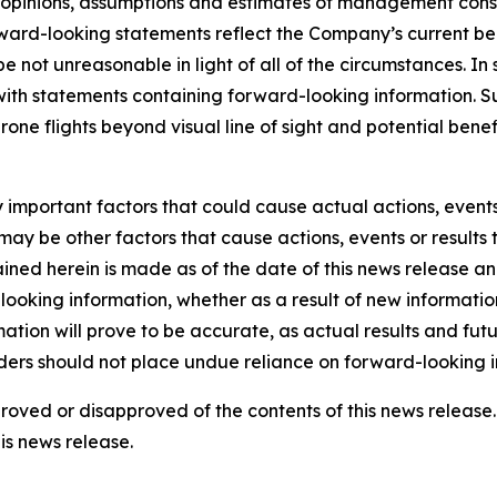
he opinions, assumptions and estimates of management con
rd-looking statements reflect the Company’s current beli
 be not unreasonable in light of all of the circumstances. I
 with statements containing forward-looking information. 
drone flights beyond visual line of sight and potential be
mportant factors that could cause actual actions, events o
ay be other factors that cause actions, events or results 
ined herein is made as of the date of this news release a
ooking information, whether as a result of new information,
tion will prove to be accurate, as actual results and futu
aders should not place undue reliance on forward-looking i
pproved or disapproved of the contents of this news relea
is news release.