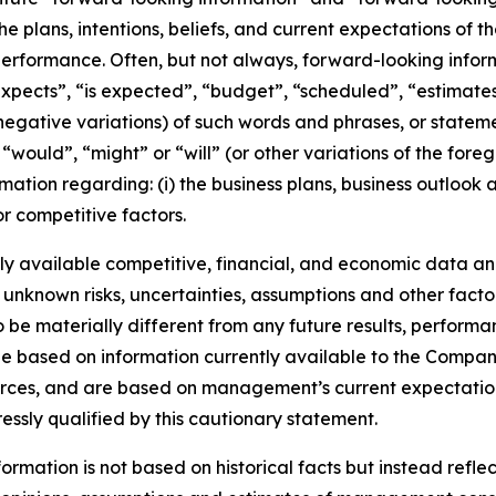
he plans, intentions, beliefs, and current expectations of 
performance. Often, but not always, forward-looking info
expects”, “is expected”, “budget”, “scheduled”, “estimates”
 negative variations) of such words and phrases, or stateme
, “would”, “might” or “will” (or other variations of the for
mation regarding: (i) the business plans, business outlook
r competitive factors.
y available competitive, financial, and economic data and 
 unknown risks, uncertainties, assumptions and other facto
e materially different from any future results, performa
e based on information currently available to the Company
ources, and are based on management’s current expectation
ressly qualified by this cautionary statement.
rmation is not based on historical facts but instead reflec