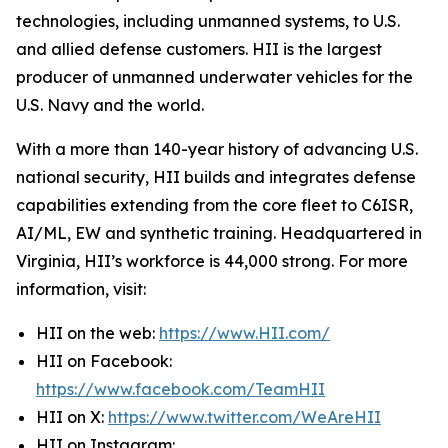
technologies, including unmanned systems, to U.S.
and allied defense customers. HII is the largest
producer of unmanned underwater vehicles for the
U.S. Navy and the world.
With a more than 140-year history of advancing U.S.
national security, HII builds and integrates defense
capabilities extending from the core fleet to C6ISR,
AI/ML, EW and synthetic training. Headquartered in
Virginia, HII’s workforce is 44,000 strong. For more
information, visit:
HII on the web:
https://www.HII.com/
HII on Facebook:
https://www.facebook.com/TeamHII
HII on X:
https://www.twitter.com/WeAreHII
HII on Instagram: