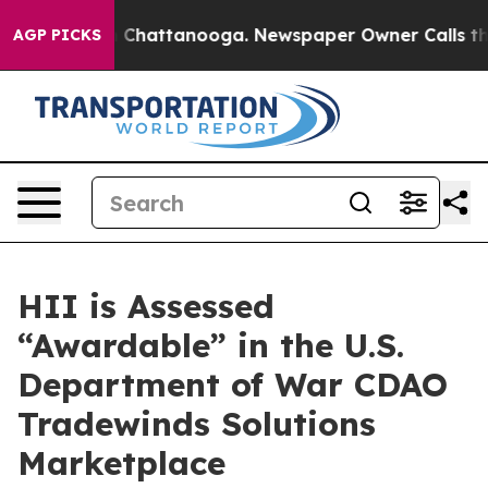
Chaos in Chattanooga. Newspaper Owner Calls the Peo
AGP PICKS
HII is Assessed
“Awardable” in the U.S.
Department of War CDAO
Tradewinds Solutions
Marketplace