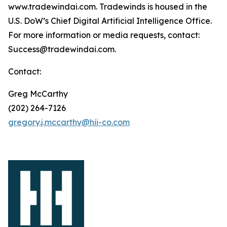
www.tradewindai.com. Tradewinds is housed in the
U.S. DoW’s Chief Digital Artificial Intelligence Office.
For more information or media requests, contact:
Success@tradewindai.com.
Contact:
Greg McCarthy
(202) 264-7126
gregory.j.mccarthy@hii-co.com