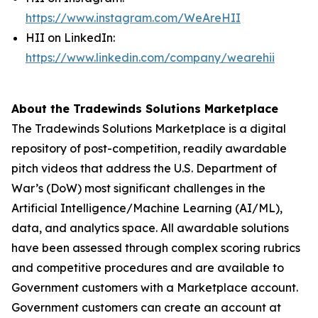
https://www.instagram.com/WeAreHII
HII on LinkedIn:
https://www.linkedin.com/company/wearehii
About the Tradewinds Solutions Marketplace
The Tradewinds Solutions Marketplace is a digital
repository of post-competition, readily awardable
pitch videos that address the U.S. Department of
War’s (DoW) most significant challenges in the
Artificial Intelligence/Machine Learning (AI/ML),
data, and analytics space. All awardable solutions
have been assessed through complex scoring rubrics
and competitive procedures and are available to
Government customers with a Marketplace account.
Government customers can create an account at