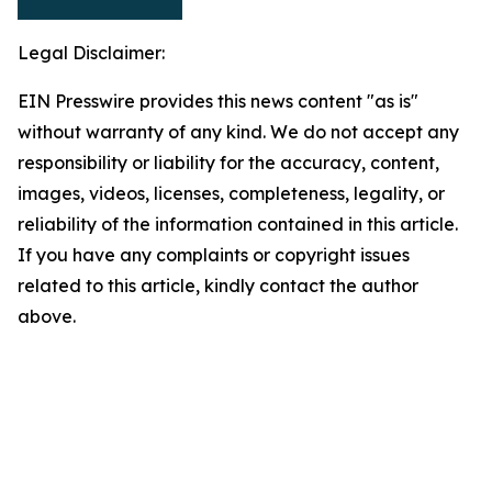
Legal Disclaimer:
EIN Presswire provides this news content "as is"
without warranty of any kind. We do not accept any
responsibility or liability for the accuracy, content,
images, videos, licenses, completeness, legality, or
reliability of the information contained in this article.
If you have any complaints or copyright issues
related to this article, kindly contact the author
above.