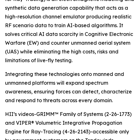
synthetic data generation capability that acts as a
high-resolution channel emulator producing realistic
RF scenario data to train AI-based algorithms. It
solves critical AI data scarcity in Cognitive Electronic
Warfare (EW) and counter unmanned aerial system
(UAS) while eliminating the high costs, risks and
limitations of live-fly testing.
Integrating these technologies onto manned and
unmanned platforms will expand spectrum
awareness, ensuring forces can detect, characterize
and respond to threats across every domain.
HII’s videos-GRIMM™ Family of Systems (2-26-1773)
and VIPER® Volumetric Integrative Propagation
Engine for Ray-Tracing (4-26-2143)-accessible only