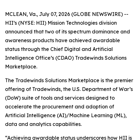
MCLEAN, Va., July 07, 2026 (GLOBE NEWSWIRE) --
HII’s (NYSE: HII) Mission Technologies division
announced that two of its spectrum dominance and
awareness products have achieved awardable
status through the Chief Digital and Artificial
Intelligence Office’s (CDAO) Tradewinds Solutions
Marketplace.
The Tradewinds Solutions Marketplace is the premier
offering of Tradewinds, the U.S. Department of War’s
(DoW) suite of tools and services designed to
accelerate the procurement and adoption of
Artificial Intelligence (AI)/Machine Learning (ML),
data and analytics capabilities.
“Achieving awardable status underscores how HII is