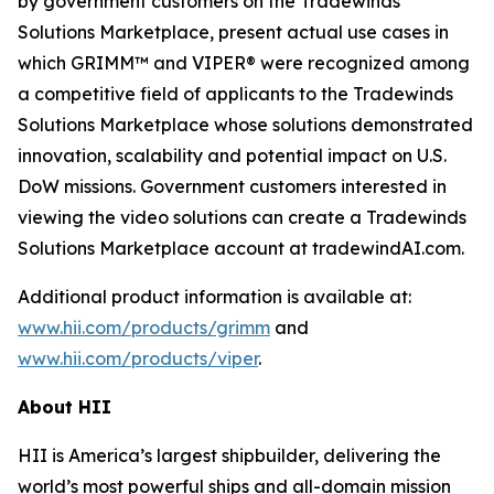
by government customers on the Tradewinds
Solutions Marketplace, present actual use cases in
which GRIMM™ and VIPER® were recognized among
a competitive field of applicants to the Tradewinds
Solutions Marketplace whose solutions demonstrated
innovation, scalability and potential impact on U.S.
DoW missions. Government customers interested in
viewing the video solutions can create a Tradewinds
Solutions Marketplace account at tradewindAI.com.
Additional product information is available at:
www.hii.com/products/grimm
and
www.hii.com/products/viper
.
About HII
HII is America’s largest shipbuilder, delivering the
world’s most powerful ships and all-domain mission