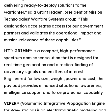
delivering ready-to-deploy solutions to the
warfighter,” said Grant Hagen, president of Mission
Technologies’ Warfare Systems group. “This
designation accelerates access for our government
partners and validates the operational impact and
mission-relevance of these capabilities.”
HII’s
GRIMM™
is a compact, high-performance
spectrum dominance solution that is designed for
real-time geolocation and direction-finding of
adversary signals and emitters of interest.
Engineered for low size, weight, power and cost, the
payload provides enhanced situational awareness,
intelligence support and force protection capability.
VIPER®
(Volumetric Integrative Propagation Engine
for Ray-Tracing) is an electromagnetic modeling and