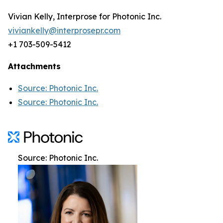
Vivian Kelly, Interprose for Photonic Inc.
viviankelly@interprosepr.com
+1 703-509-5412
Attachments
Source: Photonic Inc.
Source: Photonic Inc.
Source: Photonic Inc.