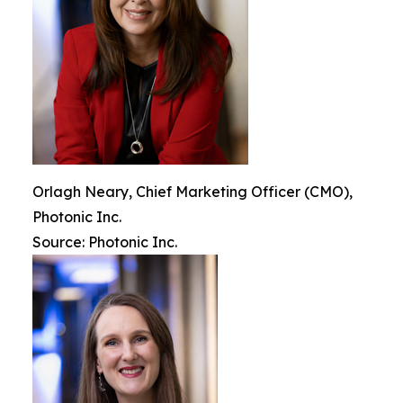
Orlagh Neary, Chief Marketing Officer (CMO),
Photonic Inc.
Source: Photonic Inc.