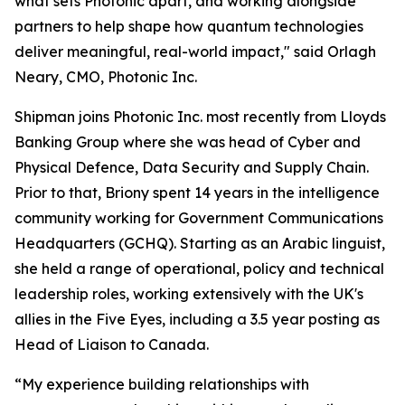
what sets Photonic apart, and working alongside
partners to help shape how quantum technologies
deliver meaningful, real-world impact," said Orlagh
Neary, CMO, Photonic Inc.
Shipman joins Photonic Inc. most recently from Lloyds
Banking Group where she was head of Cyber and
Physical Defence, Data Security and Supply Chain.
Prior to that, Briony spent 14 years in the intelligence
community working for Government Communications
Headquarters (GCHQ). Starting as an Arabic linguist,
she held a range of operational, policy and technical
leadership roles, working extensively with the UK's
allies in the Five Eyes, including a 3.5 year posting as
Head of Liaison to Canada.
“My experience building relationships with