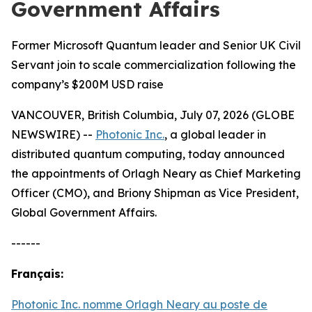
Government Affairs
Former Microsoft Quantum leader and Senior UK Civil
Servant join to scale commercialization following the
company’s $200M USD raise
VANCOUVER, British Columbia, July 07, 2026 (GLOBE
NEWSWIRE) --
Photonic Inc.
, a global leader in
distributed quantum computing, today announced
the appointments of Orlagh Neary as Chief Marketing
Officer (CMO), and Briony Shipman as Vice President,
Global Government Affairs.
------
Français:
Photonic Inc. nomme Orlagh Neary au poste de