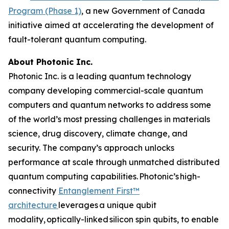
Program (Phase 1)
, a new Government of Canada
initiative aimed at accelerating the development of
fault-tolerant quantum computing.
About Photonic Inc.
Photonic Inc. is a leading quantum technology
company developing commercial-scale quantum
computers and quantum networks to address some
of the world’s most pressing challenges in materials
science, drug discovery, climate change, and
security. The company’s approach unlocks
performance at scale through unmatched distributed
quantum computing capabilities. Photonic’s high-
connectivity
Entanglement First™
architecture
leverages a unique qubit
modality, optically-linked silicon spin qubits, to enable