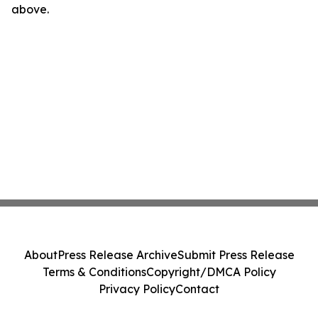
above.
About
Press Release Archive
Submit Press Release
Terms & Conditions
Copyright/DMCA Policy
Privacy Policy
Contact