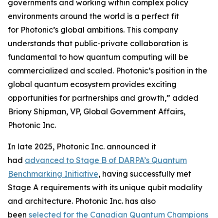
governments and working within complex policy
environments around the world is a perfect fit
for Photonic’s global ambitions. This company
understands that public-private collaboration is
fundamental to how quantum computing will be
commercialized and scaled. Photonic’s position in the
global quantum ecosystem provides exciting
opportunities for partnerships and growth,” added
Briony Shipman, VP, Global Government Affairs,
Photonic Inc.
In late 2025, Photonic Inc. announced it
had
advanced to Stage B of DARPA’s Quantum
Benchmarking Initiative
, having successfully met
Stage A requirements with its unique qubit modality
and architecture. Photonic Inc. has also
been
selected for the Canadian Quantum Champions