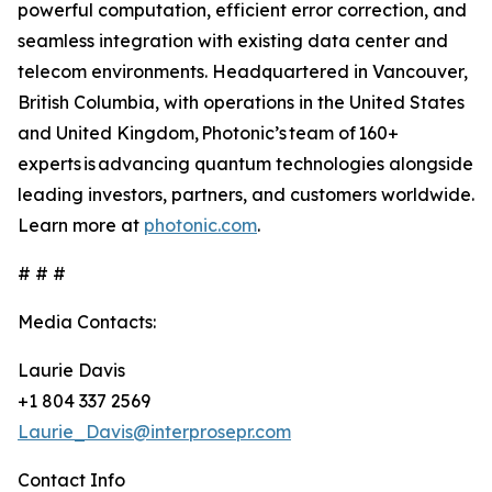
powerful computation, efficient error correction, and
seamless integration with existing data center and
telecom environments. Headquartered in Vancouver,
British Columbia, with operations in the United States
and United Kingdom, Photonic’s team of 160+
experts is advancing quantum technologies alongside
leading investors, partners, and customers worldwide.
Learn more at
photonic.com
.
# # #
Media Contacts:
Laurie Davis
+1 804 337 2569
Laurie_Davis@interprosepr.com
Contact Info