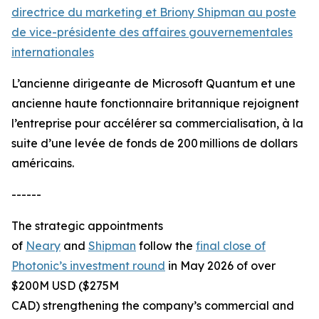
directrice du marketing et Briony Shipman au poste
de vice-présidente des affaires gouvernementales
internationales
L’ancienne dirigeante de Microsoft Quantum et une
ancienne haute fonctionnaire britannique rejoignent
l’entreprise pour accélérer sa commercialisation, à la
suite d’une levée de fonds de 200 millions de dollars
américains.
------
The strategic appointments
of
Neary
and
Shipman
follow the
final close of
Photonic’s investment round
in May 2026 of over
$200M USD ($275M
CAD) strengthening the company’s commercial and