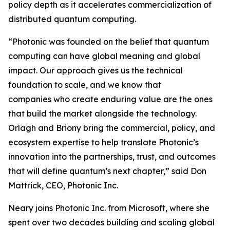
policy depth as it accelerates commercialization of
distributed quantum computing.
“Photonic was founded on the belief that quantum
computing can have global meaning and global
impact. Our approach gives us the technical
foundation to scale, and we know that
companies who create enduring value are the ones
that build the market alongside the technology.
Orlagh and Briony bring the commercial, policy, and
ecosystem expertise to help translate Photonic’s
innovation into the partnerships, trust, and outcomes
that will define quantum’s next chapter,” said Don
Mattrick, CEO, Photonic Inc.
Neary joins Photonic Inc. from Microsoft, where she
spent over two decades building and scaling global