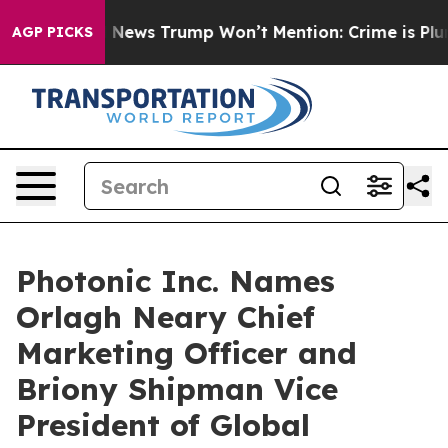
Good News Trump Won’t Mention: Crime is Plunging, b
AGP PICKS
Photonic Inc. Names
Orlagh Neary Chief
Marketing Officer and
Briony Shipman Vice
President of Global