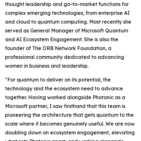
thought leadership and go-to-market functions for
complex emerging technologies, from enterprise AI
and cloud to quantum computing. Most recently she
served as General Manager of Microsoft Quantum
and AI Ecosystem Engagement. She is also the
founder of The ORB Network Foundation, a
professional community dedicated to advancing
women in business and leadership.
"For quantum to deliver on its potential, the
technology and the ecosystem need to advance
together. Having worked alongside Photonic as a
Microsoft partner, I saw firsthand that this team is
pioneering the architecture that gets quantum to the
scale where it becomes genuinely useful. We are now
doubling down on ecosystem engagement, elevating