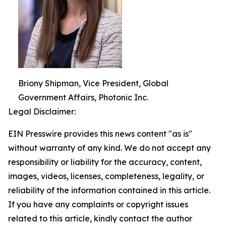
Briony Shipman, Vice President, Global
Government Affairs, Photonic Inc.
Legal Disclaimer:
EIN Presswire provides this news content "as is"
without warranty of any kind. We do not accept any
responsibility or liability for the accuracy, content,
images, videos, licenses, completeness, legality, or
reliability of the information contained in this article.
If you have any complaints or copyright issues
related to this article, kindly contact the author