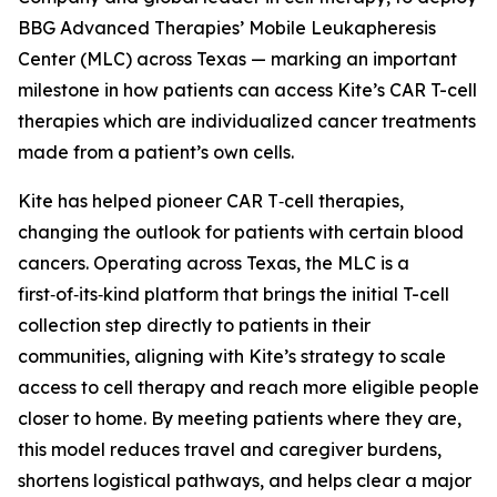
BBG Advanced Therapies’ Mobile Leukapheresis
Center (MLC) across Texas — marking an important
milestone in how patients can access Kite’s CAR T-cell
therapies which are individualized cancer treatments
made from a patient’s own cells.
Kite has helped pioneer CAR T‑cell therapies,
changing the outlook for patients with certain blood
cancers. Operating across Texas, the MLC is a
first‑of‑its‑kind platform that brings the initial T-cell
collection step directly to patients in their
communities, aligning with Kite’s strategy to scale
access to cell therapy and reach more eligible people
closer to home. By meeting patients where they are,
this model reduces travel and caregiver burdens,
shortens logistical pathways, and helps clear a major