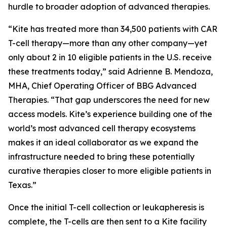
hurdle to broader adoption of advanced therapies.
“Kite has treated more than 34,500 patients with CAR
T-cell therapy—more than any other company—yet
only about 2 in 10 eligible patients in the U.S. receive
these treatments today,” said Adrienne B. Mendoza,
MHA, Chief Operating Officer of BBG Advanced
Therapies. “That gap underscores the need for new
access models. Kite’s experience building one of the
world’s most advanced cell therapy ecosystems
makes it an ideal collaborator as we expand the
infrastructure needed to bring these potentially
curative therapies closer to more eligible patients in
Texas.”
Once the initial T-cell collection or leukapheresis is
complete, the T-cells are then sent to a Kite facility