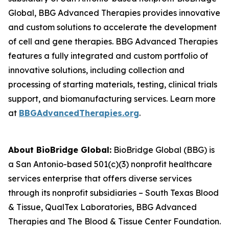
Global, BBG Advanced Therapies provides innovative
and custom solutions to accelerate the development
of cell and gene therapies. BBG Advanced Therapies
features a fully integrated and custom portfolio of
innovative solutions, including collection and
processing of starting materials, testing, clinical trials
support, and biomanufacturing services. Learn more
at
BBGAdvancedTherapies.org
.
About BioBridge Global:
BioBridge Global (BBG) is
a San Antonio-based 501(c)(3) nonprofit healthcare
services enterprise that offers diverse services
through its nonprofit subsidiaries – South Texas Blood
& Tissue, QualTex Laboratories, BBG Advanced
Therapies and The Blood & Tissue Center Foundation.