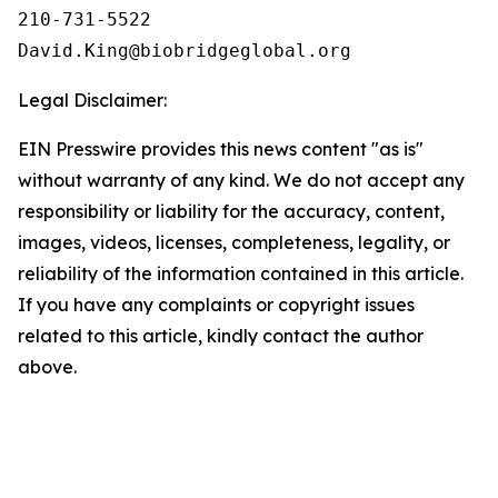
210-731-5522

Legal Disclaimer:
EIN Presswire provides this news content "as is"
without warranty of any kind. We do not accept any
responsibility or liability for the accuracy, content,
images, videos, licenses, completeness, legality, or
reliability of the information contained in this article.
If you have any complaints or copyright issues
related to this article, kindly contact the author
above.