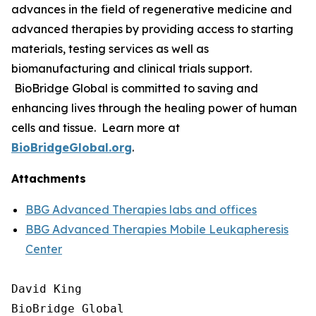
advances in the field of regenerative medicine and
advanced therapies by providing access to starting
materials, testing services as well as
biomanufacturing and clinical trials support.
BioBridge Global is committed to saving and
enhancing lives through the healing power of human
cells and tissue. Learn more at
BioBridgeGlobal.org
.
Attachments
BBG Advanced Therapies labs and offices
BBG Advanced Therapies Mobile Leukapheresis
Center
David King

BioBridge Global
