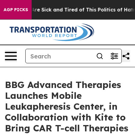
People Are Sick and Tired of This Politics of Hatred”
T
AGP PICKS
BBG Advanced Therapies
Launches Mobile
Leukapheresis Center, in
Collaboration with Kite to
Bring CAR T-cell Therapies