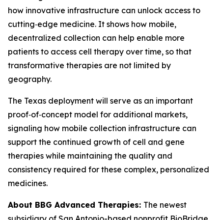
how innovative infrastructure can unlock access to
cutting‑edge medicine. It shows how mobile,
decentralized collection can help enable more
patients to access cell therapy over time, so that
transformative therapies are not limited by
geography.
The Texas deployment will serve as an important
proof‑of‑concept model for additional markets,
signaling how mobile collection infrastructure can
support the continued growth of cell and gene
therapies while maintaining the quality and
consistency required for these complex, personalized
medicines.
About BBG Advanced Therapies:
The newest
subsidiary of San Antonio-based nonprofit BioBridge