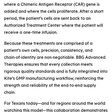
where a Chimeric Antigen Receptor (CAR) gene is
added and where the cells proliferate. After a short
period, the patient’s cells are sent back to an
Authorized Treatment Center where the patient will
receive a one-time infusion.
Because these treatments are comprised of a
patient’s own cells, precision, consistency, and
chain‑of‑identity are non‑negotiable. BBG Advanced
Therapies ensures that every collection meets
rigorous quality standards and is fully integrated into
Kite’s GMP manufacturing workflow, reinforcing the
strength and reliability of the end‑to‑end supply
chain.
For Texans today—and for regions around the world
watching this model—this collaboration demonstrates