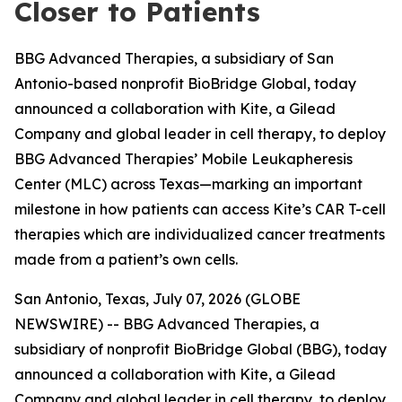
Closer to Patients
BBG Advanced Therapies, a subsidiary of San
Antonio-based nonprofit BioBridge Global, today
announced a collaboration with Kite, a Gilead
Company and global leader in cell therapy, to deploy
BBG Advanced Therapies’ Mobile Leukapheresis
Center (MLC) across Texas—marking an important
milestone in how patients can access Kite’s CAR T-cell
therapies which are individualized cancer treatments
made from a patient’s own cells.
San Antonio, Texas, July 07, 2026 (GLOBE
NEWSWIRE) -- BBG Advanced Therapies, a
subsidiary of nonprofit BioBridge Global (BBG), today
announced a collaboration with Kite, a Gilead
Company and global leader in cell therapy, to deploy