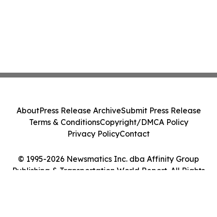
About
Press Release Archive
Submit Press Release
Terms & Conditions
Copyright/DMCA Policy
Privacy Policy
Contact
© 1995-2026 Newsmatics Inc. dba Affinity Group
Publishing & Transportation World Report. All Rights
Reserved.
Cookie Settings / Your Privacy Choices