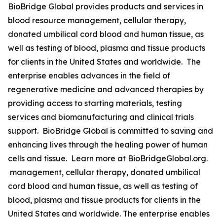
BioBridge Global provides products and services in
blood resource management, cellular therapy,
donated umbilical cord blood and human tissue, as
well as testing of blood, plasma and tissue products
for clients in the United States and worldwide. The
enterprise enables advances in the field of
regenerative medicine and advanced therapies by
providing access to starting materials, testing
services and biomanufacturing and clinical trials
support. BioBridge Global is committed to saving and
enhancing lives through the healing power of human
cells and tissue. Learn more at BioBridgeGlobal.org.
management, cellular therapy, donated umbilical
cord blood and human tissue, as well as testing of
blood, plasma and tissue products for clients in the
United States and worldwide. The enterprise enables