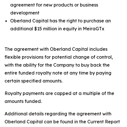
agreement for new products or business
development
Oberland Capital has the right to purchase an
additional $15 million in equity in MeiraGTx
The agreement with Oberland Capital includes
flexible provisions for potential change of control,
with the ability for the Company to buy back the
entire funded royalty note at any time by paying
certain specified amounts.
Royalty payments are capped at a multiple of the
amounts funded.
Additional details regarding the agreement with
Oberland Capital can be found in the Current Report