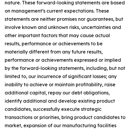
nature. These forward-looking statements are based
on management’s current expectations. These
statements are neither promises nor guarantees, but
involve known and unknown risks, uncertainties and
other important factors that may cause actual
results, performance or achievements to be
materially different from any future results,
performance or achievements expressed or implied
by the forward-looking statements, including, but not
limited to, our incurrence of significant losses; any
inability to achieve or maintain profitability, raise
additional capital, repay our debt obligations,
identify additional and develop existing product
candidates, successfully execute strategic
transactions or priorities, bring product candidates to
market, expansion of our manufacturing facilities