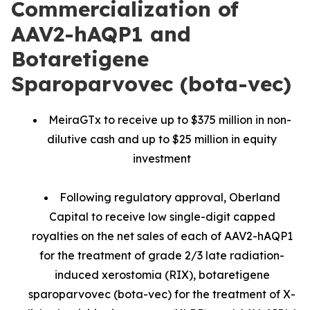
Commercialization of
AAV2-hAQP1 and
Botaretigene
Sparoparvovec (bota-vec)
MeiraGTx to receive up to $375 million in non-
dilutive cash and up to $25 million in equity
investment
Following regulatory approval, Oberland
Capital to receive low single-digit capped
royalties on the net sales of each of AAV2-hAQP1
for the treatment of grade 2/3 late radiation-
induced xerostomia (RIX), botaretigene
sparoparvovec (bota-vec) for the treatment of X-