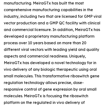
manufacturing. MeiraGTx has built the most
comprehensive manufacturing capabilities in the
industry, including two that are licensed for GMP viral
vector production and a GMP QC facility with clinical
and commercial licensure. In addition, MeiraGTx has
developed a proprietary manufacturing platform
process over 10 years based on more than 20
different viral vectors with leading yield and quality
aspects and commercial readiness. Uniquely,
MeiraGTx has developed a novel technology for
in
vivo
delivery of any biologic therapeutic using oral
small molecules. This transformative riboswitch gene
regulation technology allows precise, dose-
responsive control of gene expression by oral small
molecules. MeiraGTx is focusing the riboswitch
platform on the regulated
in vivo
delivery of