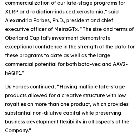
commercialization of our late-stage programs for
XLRP and radiation-induced xerostomia,” said
Alexandria Forbes, Ph.D., president and chief
executive officer of MeiraGTx. “The size and terms of
Oberland Capital’s investment demonstrate
exceptional confidence in the strength of the data for
these programs to date as well as the large
commercial potential for both bota-vec and AAV2-
hAQP1.”
Dr. Forbes continued, “Having multiple late-stage
products allowed for a creative structure with low
royalties on more than one product, which provides
substantial non-dilutive capital while preserving
business development flexibility in all aspects of the
Company.”