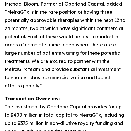
Michael Bloom, Partner at Oberland Capital, added,
“MeiraGTx is in the rare position of having three
potentially approvable therapies within the next 12 to
24 months, two of which have significant commercial
potential. Each of these would be first to market in
areas of complete unmet need where there are a
large number of patients waiting for these potential
treatments. We are excited to partner with the
MeiraGTx team and provide substantial investment
to enable robust commercialization and launch
efforts globally.”
Transaction Overview:
The investment by Oberland Capital provides for up
to $400 million in total capital to MeiraGTx, including
up to $375 million in non-dilutive royalty funding and