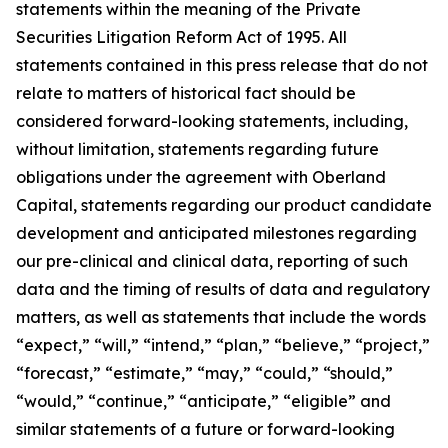
statements within the meaning of the Private
Securities Litigation Reform Act of 1995. All
statements contained in this press release that do not
relate to matters of historical fact should be
considered forward-looking statements, including,
without limitation, statements regarding future
obligations under the agreement with Oberland
Capital, statements regarding our product candidate
development and anticipated milestones regarding
our pre-clinical and clinical data, reporting of such
data and the timing of results of data and regulatory
matters, as well as statements that include the words
“expect,” “will,” “intend,” “plan,” “believe,” “project,”
“forecast,” “estimate,” “may,” “could,” “should,”
“would,” “continue,” “anticipate,” “eligible” and
similar statements of a future or forward-looking