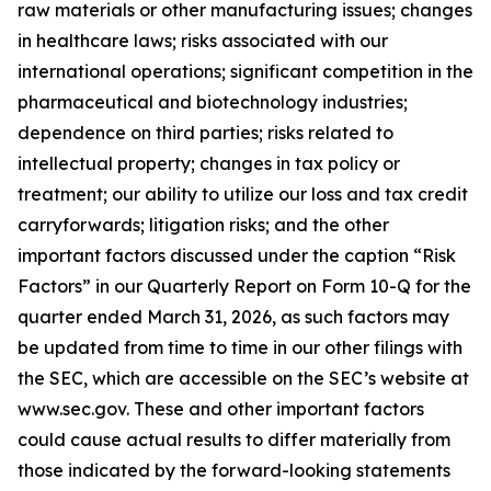
raw materials or other manufacturing issues; changes
in healthcare laws; risks associated with our
international operations; significant competition in the
pharmaceutical and biotechnology industries;
dependence on third parties; risks related to
intellectual property; changes in tax policy or
treatment; our ability to utilize our loss and tax credit
carryforwards; litigation risks; and the other
important factors discussed under the caption “Risk
Factors” in our Quarterly Report on Form 10-Q for the
quarter ended March 31, 2026, as such factors may
be updated from time to time in our other filings with
the SEC, which are accessible on the SEC’s website at
www.sec.gov. These and other important factors
could cause actual results to differ materially from
those indicated by the forward-looking statements