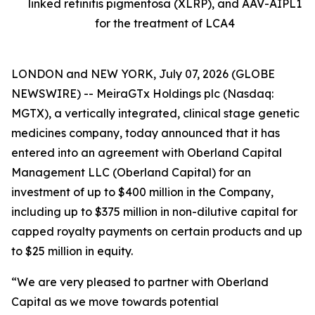
linked retinitis pigmentosa (XLRP), and AAV-AIPL1
for the treatment of LCA4
LONDON and NEW YORK, July 07, 2026 (GLOBE
NEWSWIRE) -- MeiraGTx Holdings plc (Nasdaq:
MGTX), a vertically integrated, clinical stage genetic
medicines company, today announced that it has
entered into an agreement with Oberland Capital
Management LLC (Oberland Capital) for an
investment of up to $400 million in the Company,
including up to $375 million in non-dilutive capital for
capped royalty payments on certain products and up
to $25 million in equity.
“We are very pleased to partner with Oberland
Capital as we move towards potential