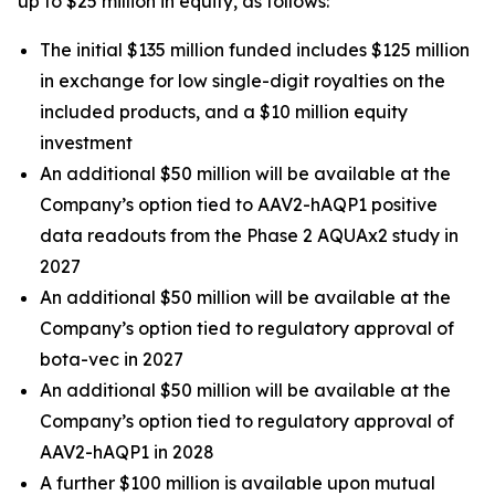
up to $25 million in equity, as follows:
The initial $135 million funded includes $125 million
in exchange for low single-digit royalties on the
included products, and a $10 million equity
investment
An additional $50 million will be available at the
Company’s option tied to AAV2-hAQP1 positive
data readouts from the Phase 2 AQUAx2 study in
2027
An additional $50 million will be available at the
Company’s option tied to regulatory approval of
bota-vec in 2027
An additional $50 million will be available at the
Company’s option tied to regulatory approval of
AAV2-hAQP1 in 2028
A further $100 million is available upon mutual