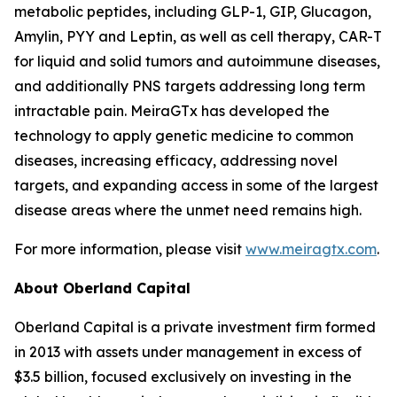
metabolic peptides, including GLP-1, GIP, Glucagon,
Amylin, PYY and Leptin, as well as cell therapy, CAR-T
for liquid and solid tumors and autoimmune diseases,
and additionally PNS targets addressing long term
intractable pain. MeiraGTx has developed the
technology to apply genetic medicine to common
diseases, increasing efficacy, addressing novel
targets, and expanding access in some of the largest
disease areas where the unmet need remains high.
For more information, please visit
www.meiragtx.com
.
About Oberland Capital
Oberland Capital is a private investment firm formed
in 2013 with assets under management in excess of
$3.5 billion, focused exclusively on investing in the