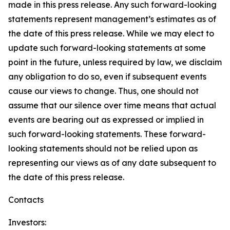
made in this press release. Any such forward-looking
statements represent management’s estimates as of
the date of this press release. While we may elect to
update such forward-looking statements at some
point in the future, unless required by law, we disclaim
any obligation to do so, even if subsequent events
cause our views to change. Thus, one should not
assume that our silence over time means that actual
events are bearing out as expressed or implied in
such forward-looking statements. These forward-
looking statements should not be relied upon as
representing our views as of any date subsequent to
the date of this press release.
Contacts
Investors: