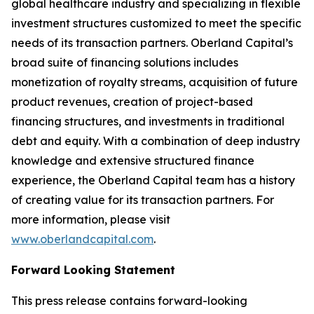
global healthcare industry and specializing in flexible
investment structures customized to meet the specific
needs of its transaction partners. Oberland Capital’s
broad suite of financing solutions includes
monetization of royalty streams, acquisition of future
product revenues, creation of project-based
financing structures, and investments in traditional
debt and equity. With a combination of deep industry
knowledge and extensive structured finance
experience, the Oberland Capital team has a history
of creating value for its transaction partners. For
more information, please visit
www.oberlandcapital.com
.
Forward Looking Statement
This press release contains forward-looking