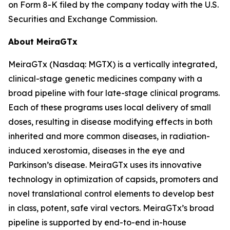
on Form 8-K filed by the company today with the U.S.
Securities and Exchange Commission.
About MeiraGTx
MeiraGTx (Nasdaq: MGTX) is a vertically integrated,
clinical-stage genetic medicines company with a
broad pipeline with four late-stage clinical programs.
Each of these programs uses local delivery of small
doses, resulting in disease modifying effects in both
inherited and more common diseases, in radiation-
induced xerostomia, diseases in the eye and
Parkinson’s disease. MeiraGTx uses its innovative
technology in optimization of capsids, promoters and
novel translational control elements to develop best
in class, potent, safe viral vectors. MeiraGTx’s broad
pipeline is supported by end-to-end in-house