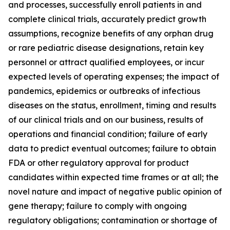
and processes, successfully enroll patients in and
complete clinical trials, accurately predict growth
assumptions, recognize benefits of any orphan drug
or rare pediatric disease designations, retain key
personnel or attract qualified employees, or incur
expected levels of operating expenses; the impact of
pandemics, epidemics or outbreaks of infectious
diseases on the status, enrollment, timing and results
of our clinical trials and on our business, results of
operations and financial condition; failure of early
data to predict eventual outcomes; failure to obtain
FDA or other regulatory approval for product
candidates within expected time frames or at all; the
novel nature and impact of negative public opinion of
gene therapy; failure to comply with ongoing
regulatory obligations; contamination or shortage of