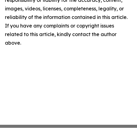
responsibility or liability for the accuracy, content,
images, videos, licenses, completeness, legality, or
reliability of the information contained in this article.
If you have any complaints or copyright issues
related to this article, kindly contact the author
above.