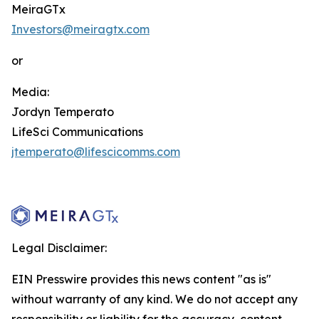
MeiraGTx
Investors@meiragtx.com
or
Media:
Jordyn Temperato
LifeSci Communications
jtemperato@lifescicomms.com
Legal Disclaimer:
EIN Presswire provides this news content "as is"
without warranty of any kind. We do not accept any