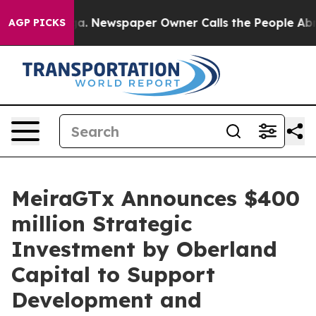
ooga. Newspaper Owner Calls the People Abruptly Lai
AGP PICKS
MeiraGTx Announces $400
million Strategic
Investment by Oberland
Capital to Support
Development and