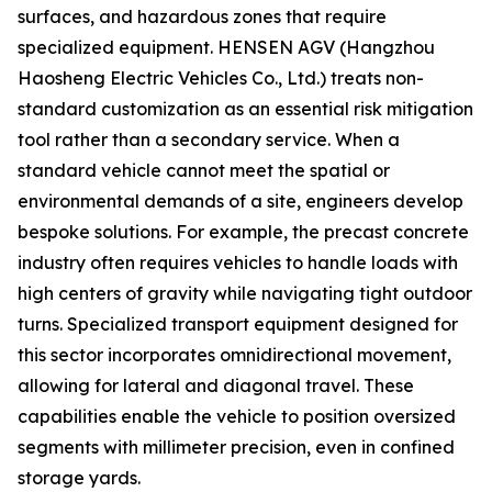
surfaces, and hazardous zones that require
specialized equipment. HENSEN AGV (Hangzhou
Haosheng Electric Vehicles Co., Ltd.) treats non-
standard customization as an essential risk mitigation
tool rather than a secondary service. When a
standard vehicle cannot meet the spatial or
environmental demands of a site, engineers develop
bespoke solutions. For example, the precast concrete
industry often requires vehicles to handle loads with
high centers of gravity while navigating tight outdoor
turns. Specialized transport equipment designed for
this sector incorporates omnidirectional movement,
allowing for lateral and diagonal travel. These
capabilities enable the vehicle to position oversized
segments with millimeter precision, even in confined
storage yards.