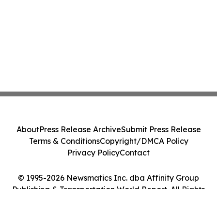
About
Press Release Archive
Submit Press Release
Terms & Conditions
Copyright/DMCA Policy
Privacy Policy
Contact
© 1995-2026 Newsmatics Inc. dba Affinity Group
Publishing & Transportation World Report. All Rights
Reserved.