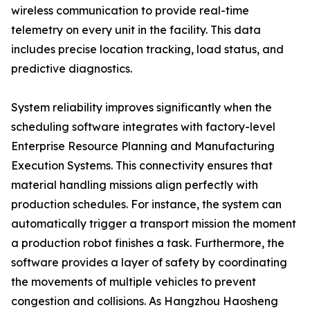
wireless communication to provide real-time
telemetry on every unit in the facility. This data
includes precise location tracking, load status, and
predictive diagnostics.
System reliability improves significantly when the
scheduling software integrates with factory-level
Enterprise Resource Planning and Manufacturing
Execution Systems. This connectivity ensures that
material handling missions align perfectly with
production schedules. For instance, the system can
automatically trigger a transport mission the moment
a production robot finishes a task. Furthermore, the
software provides a layer of safety by coordinating
the movements of multiple vehicles to prevent
congestion and collisions. As Hangzhou Haosheng