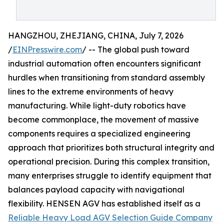
HANGZHOU, ZHEJIANG, CHINA, July 7, 2026
/
EINPresswire.com
/ -- The global push toward
industrial automation often encounters significant
hurdles when transitioning from standard assembly
lines to the extreme environments of heavy
manufacturing. While light-duty robotics have
become commonplace, the movement of massive
components requires a specialized engineering
approach that prioritizes both structural integrity and
operational precision. During this complex transition,
many enterprises struggle to identify equipment that
balances payload capacity with navigational
flexibility. HENSEN AGV has established itself as a
Reliable Heavy Load AGV Selection Guide Company