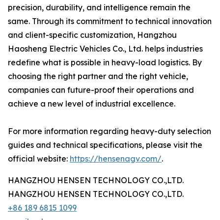
precision, durability, and intelligence remain the
same. Through its commitment to technical innovation
and client-specific customization, Hangzhou
Haosheng Electric Vehicles Co., Ltd. helps industries
redefine what is possible in heavy-load logistics. By
choosing the right partner and the right vehicle,
companies can future-proof their operations and
achieve a new level of industrial excellence.
For more information regarding heavy-duty selection
guides and technical specifications, please visit the
official website:
https://hensenagv.com/
.
HANGZHOU HENSEN TECHNOLOGY CO.,LTD.
HANGZHOU HENSEN TECHNOLOGY CO.,LTD.
+86 189 6815 1099