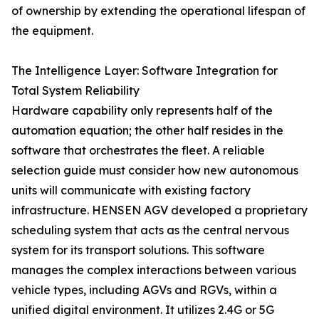
of ownership by extending the operational lifespan of
the equipment.
The Intelligence Layer: Software Integration for
Total System Reliability
Hardware capability only represents half of the
automation equation; the other half resides in the
software that orchestrates the fleet. A reliable
selection guide must consider how new autonomous
units will communicate with existing factory
infrastructure. HENSEN AGV developed a proprietary
scheduling system that acts as the central nervous
system for its transport solutions. This software
manages the complex interactions between various
vehicle types, including AGVs and RGVs, within a
unified digital environment. It utilizes 2.4G or 5G