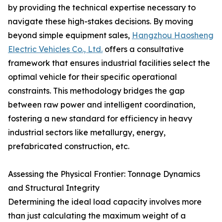
by providing the technical expertise necessary to
navigate these high-stakes decisions. By moving
beyond simple equipment sales,
Hangzhou Haosheng
Electric Vehicles Co., Ltd.
offers a consultative
framework that ensures industrial facilities select the
optimal vehicle for their specific operational
constraints. This methodology bridges the gap
between raw power and intelligent coordination,
fostering a new standard for efficiency in heavy
industrial sectors like metallurgy, energy,
prefabricated construction, etc.
Assessing the Physical Frontier: Tonnage Dynamics
and Structural Integrity
Determining the ideal load capacity involves more
than just calculating the maximum weight of a