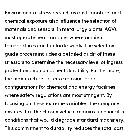
Environmental stressors such as dust, moisture, and
chemical exposure also influence the selection of
materials and sensors. In metallurgy plants, AGVs
must operate near furnaces where ambient
temperatures can fluctuate wildly. The selection
guide process includes a detailed audit of these
stressors to determine the necessary level of ingress
protection and component durability. Furthermore,
the manufacturer offers explosion-proof
configurations for chemical and energy facilities
where safety regulations are most stringent. By
focusing on these extreme variables, the company
ensures that the chosen vehicle remains functional in
conditions that would degrade standard machinery.
This commitment to durability reduces the total cost