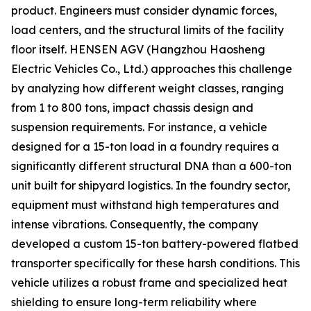
product. Engineers must consider dynamic forces,
load centers, and the structural limits of the facility
floor itself. HENSEN AGV (Hangzhou Haosheng
Electric Vehicles Co., Ltd.) approaches this challenge
by analyzing how different weight classes, ranging
from 1 to 800 tons, impact chassis design and
suspension requirements. For instance, a vehicle
designed for a 15-ton load in a foundry requires a
significantly different structural DNA than a 600-ton
unit built for shipyard logistics. In the foundry sector,
equipment must withstand high temperatures and
intense vibrations. Consequently, the company
developed a custom 15-ton battery-powered flatbed
transporter specifically for these harsh conditions. This
vehicle utilizes a robust frame and specialized heat
shielding to ensure long-term reliability where