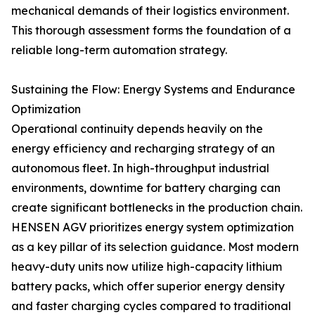
mechanical demands of their logistics environment.
This thorough assessment forms the foundation of a
reliable long-term automation strategy.
Sustaining the Flow: Energy Systems and Endurance
Optimization
Operational continuity depends heavily on the
energy efficiency and recharging strategy of an
autonomous fleet. In high-throughput industrial
environments, downtime for battery charging can
create significant bottlenecks in the production chain.
HENSEN AGV prioritizes energy system optimization
as a key pillar of its selection guidance. Most modern
heavy-duty units now utilize high-capacity lithium
battery packs, which offer superior energy density
and faster charging cycles compared to traditional