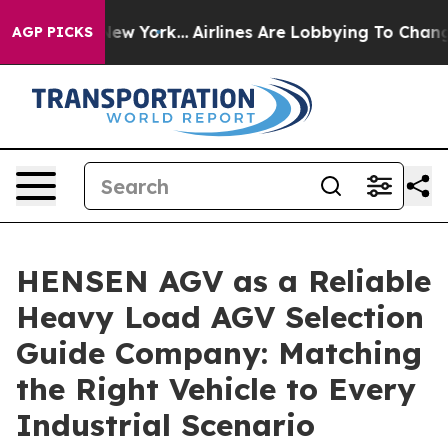
ws New York...
Airlines Are Lobbying To Change Airfare
AGP PICKS
HENSEN AGV as a Reliable
Heavy Load AGV Selection
Guide Company: Matching
the Right Vehicle to Every
Industrial Scenario