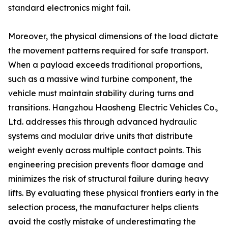
standard electronics might fail.
Moreover, the physical dimensions of the load dictate
the movement patterns required for safe transport.
When a payload exceeds traditional proportions,
such as a massive wind turbine component, the
vehicle must maintain stability during turns and
transitions. Hangzhou Haosheng Electric Vehicles Co.,
Ltd. addresses this through advanced hydraulic
systems and modular drive units that distribute
weight evenly across multiple contact points. This
engineering precision prevents floor damage and
minimizes the risk of structural failure during heavy
lifts. By evaluating these physical frontiers early in the
selection process, the manufacturer helps clients
avoid the costly mistake of underestimating the