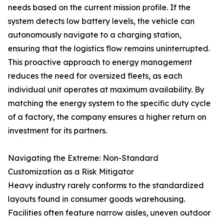
needs based on the current mission profile. If the
system detects low battery levels, the vehicle can
autonomously navigate to a charging station,
ensuring that the logistics flow remains uninterrupted.
This proactive approach to energy management
reduces the need for oversized fleets, as each
individual unit operates at maximum availability. By
matching the energy system to the specific duty cycle
of a factory, the company ensures a higher return on
investment for its partners.
Navigating the Extreme: Non-Standard
Customization as a Risk Mitigator
Heavy industry rarely conforms to the standardized
layouts found in consumer goods warehousing.
Facilities often feature narrow aisles, uneven outdoor