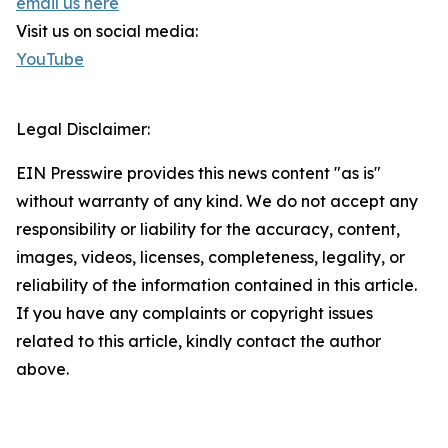
email us here
Visit us on social media:
YouTube
Legal Disclaimer:
EIN Presswire provides this news content "as is"
without warranty of any kind. We do not accept any
responsibility or liability for the accuracy, content,
images, videos, licenses, completeness, legality, or
reliability of the information contained in this article.
If you have any complaints or copyright issues
related to this article, kindly contact the author
above.