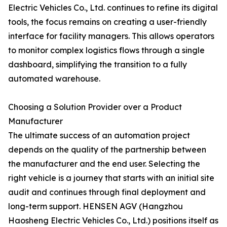
Electric Vehicles Co., Ltd. continues to refine its digital
tools, the focus remains on creating a user-friendly
interface for facility managers. This allows operators
to monitor complex logistics flows through a single
dashboard, simplifying the transition to a fully
automated warehouse.
Choosing a Solution Provider over a Product
Manufacturer
The ultimate success of an automation project
depends on the quality of the partnership between
the manufacturer and the end user. Selecting the
right vehicle is a journey that starts with an initial site
audit and continues through final deployment and
long-term support. HENSEN AGV (Hangzhou
Haosheng Electric Vehicles Co., Ltd.) positions itself as