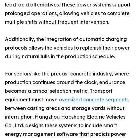
lead-acid alternatives. These power systems support
prolonged operations, allowing vehicles to complete
multiple shifts without frequent intervention.
Additionally, the integration of automatic charging
protocols allows the vehicles to replenish their power
during natural lulls in the production schedule.
For sectors like the precast concrete industry, where
production continues around the clock, endurance
becomes a critical selection metric. Transport
equipment must move
oversized concrete segments
between casting areas and storage yards without
interruption. Hangzhou Haosheng Electric Vehicles
Co., Ltd. designs these systems to include smart
energy management software that predicts power