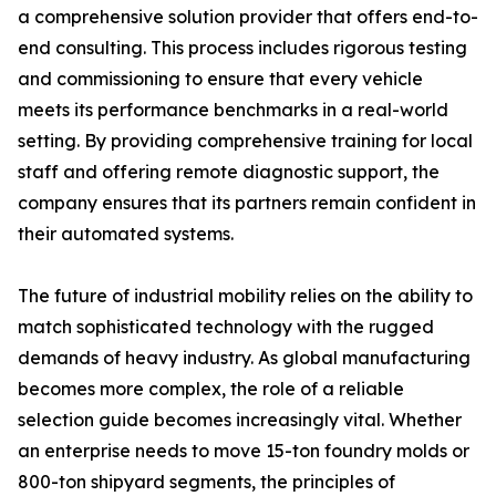
a comprehensive solution provider that offers end-to-
end consulting. This process includes rigorous testing
and commissioning to ensure that every vehicle
meets its performance benchmarks in a real-world
setting. By providing comprehensive training for local
staff and offering remote diagnostic support, the
company ensures that its partners remain confident in
their automated systems.
The future of industrial mobility relies on the ability to
match sophisticated technology with the rugged
demands of heavy industry. As global manufacturing
becomes more complex, the role of a reliable
selection guide becomes increasingly vital. Whether
an enterprise needs to move 15-ton foundry molds or
800-ton shipyard segments, the principles of