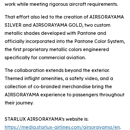
work while meeting rigorous aircraft requirements.
That effort also led to the creation of AIRSORAYAMA
SILVER and AIRSORAYAMA GOLD, two custom
metallic shades developed with Pantone and
officially incorporated into the Pantone Color System,
the first proprietary metallic colors engineered
specifically for commercial aviation.
The collaboration extends beyond the exterior.
Themed inflight amenities, a safety video, and a
collection of co-branded merchandise bring the
AIRSORAYAMA experience to passengers throughout
their journey.
STARLUX AIRSORAYAMA’s website is:
https://media.starlux-airlines.com/airsorayama/en
.