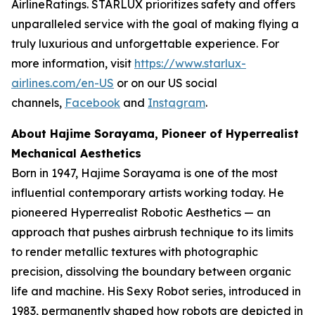
AirlineRatings. STARLUX prioritizes safety and offers
unparalleled service with the goal of making flying a
truly luxurious and unforgettable experience. For
more information, visit
https://www.starlux-
airlines.com/en-US
or on our US social
channels,
Facebook
and
Instagram
.
About Hajime Sorayama, Pioneer of Hyperrealist
Mechanical Aesthetics
Born in 1947, Hajime Sorayama is one of the most
influential contemporary artists working today. He
pioneered Hyperrealist Robotic Aesthetics — an
approach that pushes airbrush technique to its limits
to render metallic textures with photographic
precision, dissolving the boundary between organic
life and machine. His Sexy Robot series, introduced in
1983, permanently shaped how robots are depicted in