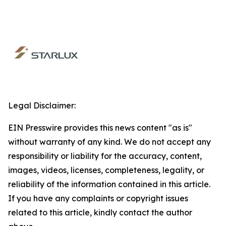
Legal Disclaimer:
EIN Presswire provides this news content "as is"
without warranty of any kind. We do not accept any
responsibility or liability for the accuracy, content,
images, videos, licenses, completeness, legality, or
reliability of the information contained in this article.
If you have any complaints or copyright issues
related to this article, kindly contact the author