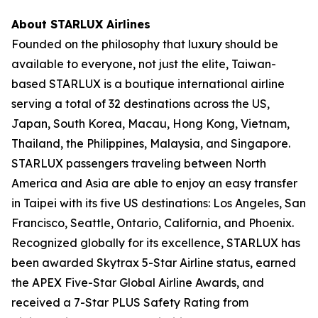
About STARLUX Airlines
Founded on the philosophy that luxury should be
available to everyone, not just the elite, Taiwan-
based STARLUX is a boutique international airline
serving a total of 32 destinations across the US,
Japan, South Korea, Macau, Hong Kong, Vietnam,
Thailand, the Philippines, Malaysia, and Singapore.
STARLUX passengers traveling between North
America and Asia are able to enjoy an easy transfer
in Taipei with its five US destinations: Los Angeles, San
Francisco, Seattle, Ontario, California, and Phoenix.
Recognized globally for its excellence, STARLUX has
been awarded Skytrax 5-Star Airline status, earned
the APEX Five-Star Global Airline Awards, and
received a 7-Star PLUS Safety Rating from