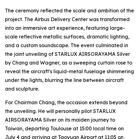
The ceremony reflected the scale and ambition of the
project. The Airbus Delivery Center was transformed
into an immersive art experience, featuring large-
scale reflective metallic surfaces, dramatic lighting,
and a custom soundscape. The event culminated in
the joint unveiling of STARLUX AIRSORAYAMA Silver
by Chang and Wagner, as a sweeping curtain rose to
reveal the aircraft's liquid-metal fuselage shimmering
under the lights, blurring the line between aircraft
and sculpture.
For Chairman Chang, the occasion extends beyond
the unveiling. He will personally pilot STARLUX
AIRSORAYAMA Silver on its maiden journey to
Taiwan, departing Toulouse at 15:00 local time on
July 4 and arriving at Taoyuan Airport at 11:05 on