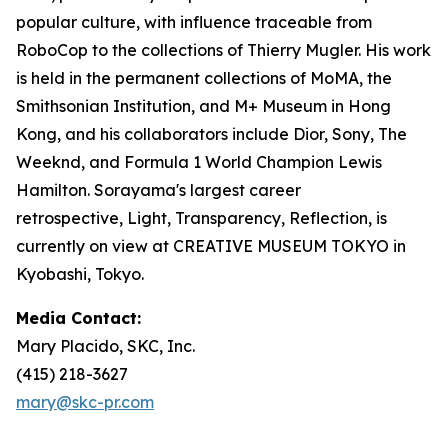
popular culture, with influence traceable from
RoboCop to the collections of Thierry Mugler. His work
is held in the permanent collections of MoMA, the
Smithsonian Institution, and M+ Museum in Hong
Kong, and his collaborators include Dior, Sony, The
Weeknd, and Formula 1 World Champion Lewis
Hamilton. Sorayama's largest career
retrospective,
Light, Transparency, Reflection
, is
currently on view at CREATIVE MUSEUM TOKYO in
Kyobashi, Tokyo.
Media Contact:
Mary Placido, SKC, Inc.
(415) 218-3627
mary@skc-pr.com