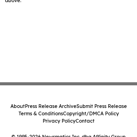
above.
About
Press Release Archive
Submit Press Release
Terms & Conditions
Copyright/DMCA Policy
Privacy Policy
Contact
© 1995-2026 Newsmatics Inc. dba Affinity Group