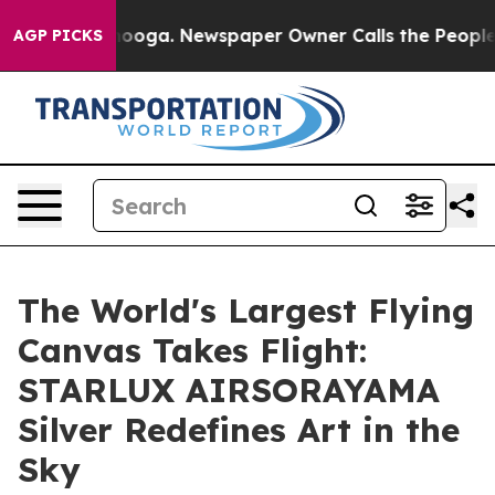
hattanooga. Newspaper Owner Calls the People Abrupt
AGP PICKS
The World's Largest Flying
Canvas Takes Flight:
STARLUX AIRSORAYAMA
Silver Redefines Art in the
Sky