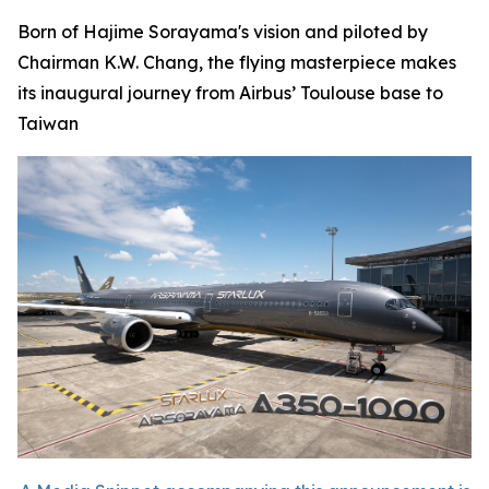
Born of Hajime Sorayama's vision and piloted by
Chairman K.W. Chang, the flying masterpiece makes
its inaugural journey from Airbus’ Toulouse base to
Taiwan