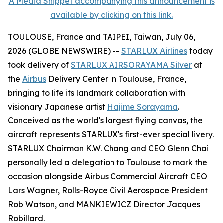
A Media Snippet accompanying this announcement is
available by clicking on this link.
TOULOUSE, France and TAIPEI, Taiwan, July 06,
2026 (GLOBE NEWSWIRE) --
STARLUX Airlines
today
took delivery of
STARLUX AIRSORAYAMA Silver
at
the
Airbus
Delivery Center in Toulouse, France,
bringing to life its landmark collaboration with
visionary Japanese artist
Hajime Sorayama
.
Conceived as the world's largest flying canvas, the
aircraft represents STARLUX's first-ever special livery.
STARLUX Chairman K.W. Chang and CEO Glenn Chai
personally led a delegation to Toulouse to mark the
occasion alongside Airbus Commercial Aircraft CEO
Lars Wagner, Rolls-Royce Civil Aerospace President
Rob Watson, and MANKIEWICZ Director Jacques
Robillard.