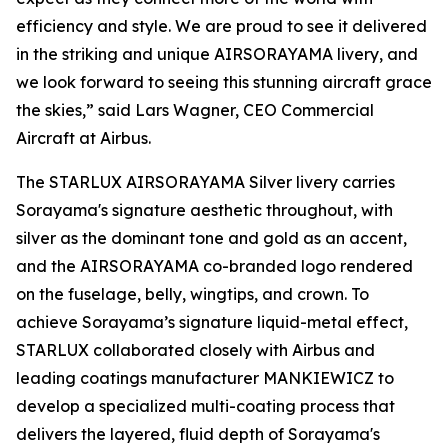
efficiency and style. We are proud to see it delivered
in the striking and unique AIRSORAYAMA livery, and
we look forward to seeing this stunning aircraft grace
the skies,” said Lars Wagner, CEO Commercial
Aircraft at Airbus.
The STARLUX AIRSORAYAMA Silver livery carries
Sorayama's signature aesthetic throughout, with
silver as the dominant tone and gold as an accent,
and the AIRSORAYAMA co-branded logo rendered
on the fuselage, belly, wingtips, and crown. To
achieve Sorayama’s signature liquid-metal effect,
STARLUX collaborated closely with Airbus and
leading coatings manufacturer MANKIEWICZ to
develop a specialized multi-coating process that
delivers the layered, fluid depth of Sorayama's