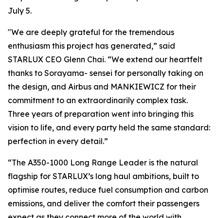
July 5.
"We are deeply grateful for the tremendous
enthusiasm this project has generated,” said
STARLUX CEO Glenn Chai. “We extend our heartfelt
thanks to Sorayama- sensei for personally taking on
the design, and Airbus and MANKIEWICZ for their
commitment to an extraordinarily complex task.
Three years of preparation went into bringing this
vision to life, and every party held the same standard:
perfection in every detail.”
“The A350-1000 Long Range Leader is the natural
flagship for STARLUX’s long haul ambitions, built to
optimise routes, reduce fuel consumption and carbon
emissions, and deliver the comfort their passengers
expect as they connect more of the world with