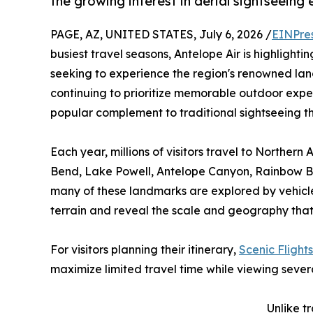
the growing interest in aerial sightseeing
PAGE, AZ, UNITED STATES, July 6, 2026 /
EINPre
busiest travel seasons, Antelope Air is highlightin
seeking to experience the region's renowned lan
continuing to prioritize memorable outdoor expe
popular complement to traditional sightseeing 
Each year, millions of visitors travel to Norther
Bend, Lake Powell, Antelope Canyon, Rainbow B
many of these landmarks are explored by vehicle 
terrain and reveal the scale and geography that 
For visitors planning their itinerary,
Scenic Flight
maximize limited travel time while viewing sever
Unlike t