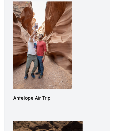
Antelope Air Trip