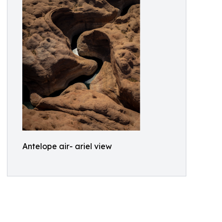
Antelope air- ariel view