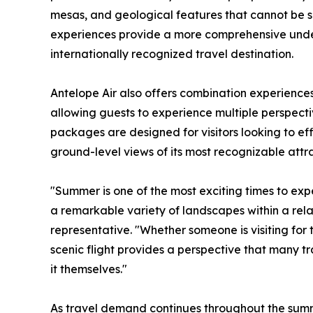
mesas, and geological features that cannot be se
experiences provide a more comprehensive und
internationally recognized travel destination.
Antelope Air also offers combination experiences 
allowing guests to experience multiple perspectiv
packages are designed for visitors looking to eff
ground-level views of its most recognizable attra
"Summer is one of the most exciting times to ex
a remarkable variety of landscapes within a relat
representative. "Whether someone is visiting for t
scenic flight provides a perspective that many tra
it themselves."
As travel demand continues throughout the sum