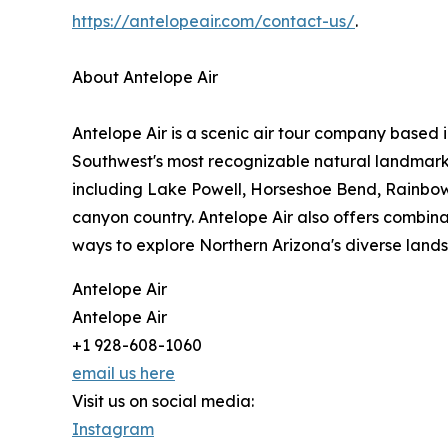
https://antelopeair.com/contact-us/
.
About Antelope Air
Antelope Air is a scenic air tour company based 
Southwest's most recognizable natural landmarks
including Lake Powell, Horseshoe Bend, Rainbo
canyon country. Antelope Air also offers combinat
ways to explore Northern Arizona's diverse lan
Antelope Air
Antelope Air
+1 928-608-1060
email us here
Visit us on social media:
Instagram