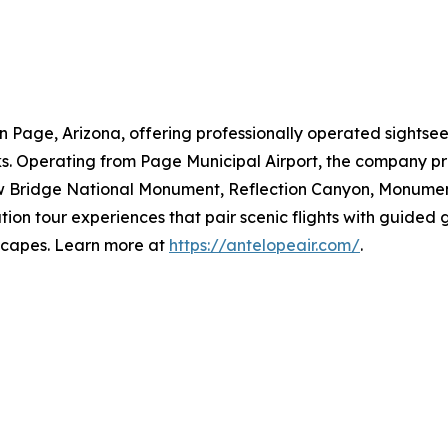
in Page, Arizona, offering professionally operated sightse
. Operating from Page Municipal Airport, the company pro
w Bridge National Monument, Reflection Canyon, Monumen
ion tour experiences that pair scenic flights with guided g
dscapes. Learn more at
https://antelopeair.com/
.