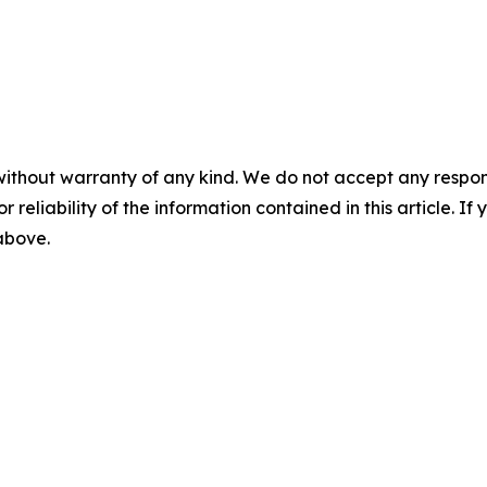
without warranty of any kind. We do not accept any responsib
r reliability of the information contained in this article. I
 above.