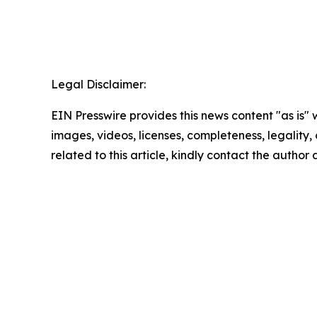
Legal Disclaimer:
EIN Presswire provides this news content "as is" 
images, videos, licenses, completeness, legality, o
related to this article, kindly contact the author