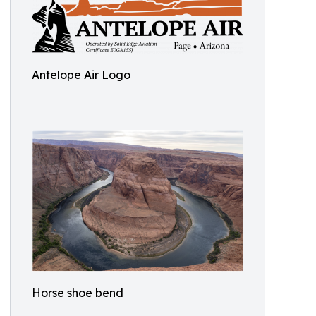
Antelope Air Logo
Horse shoe bend