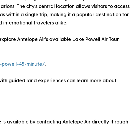
ons. The city's central location allows visitors to access
within a single trip, making it a popular destination for
 international travelers alike.
n explore Antelope Air's available Lake Powell Air Tour
e-powell-45-minute/
.
 with guided land experiences can learn more about
e is available by contacting Antelope Air directly through