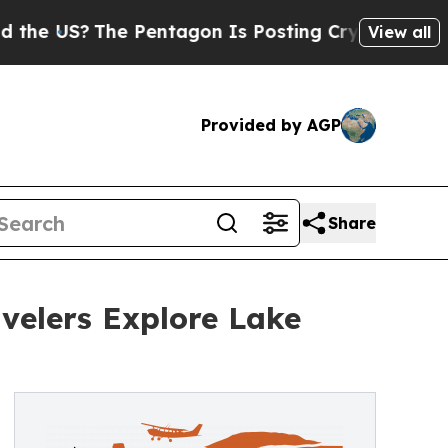
e Pentagon Is Posting Cryptic Biblical Messages
View all
Provided by AGP
Share
velers Explore Lake