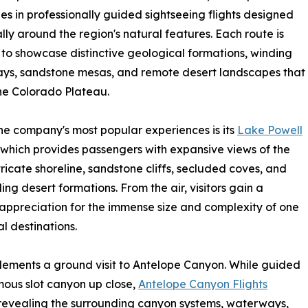
zes in professionally guided sightseeing flights designed
ally around the region's natural features. Each route is
to showcase distinctive geological formations, winding
ys, sandstone mesas, and remote desert landscapes that
he Colorado Plateau.
he company's most popular experiences is its
Lake Powell
 which provides passengers with expansive views of the
ntricate shoreline, sandstone cliffs, secluded coves, and
ing desert formations. From the air, visitors gain a
appreciation for the immense size and complexity of one
l destinations.
plements a ground visit to Antelope Canyon. While guided
amous slot canyon up close,
Antelope Canyon Flights
 revealing the surrounding canyon systems, waterways,