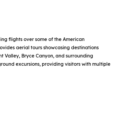
eing flights over some of the American
vides aerial tours showcasing destinations
t Valley, Bryce Canyon, and surrounding
round excursions, providing visitors with multiple