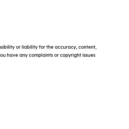
ility or liability for the accuracy, content,
f you have any complaints or copyright issues