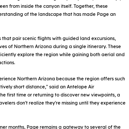
en from inside the canyon itself. Together, these
erstanding of the landscape that has made Page an
that pair scenic flights with guided land excursions,
es of Northern Arizona during a single itinerary. These
iciently explore the region while gaining both aerial and
ctions.
perience Northern Arizona because the region offers such
ively short distance," said an Antelope Air
he first time or returning to discover new viewpoints, a
velers don't realize they're missing until they experience
mer months, Page remains a gateway to several of the