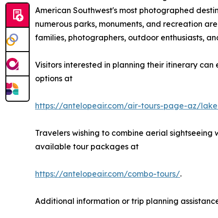
American Southwest's most photographed destinati
numerous parks, monuments, and recreation areas 
families, photographers, outdoor enthusiasts, and
Visitors interested in planning their itinerary ca
options at
https://antelopeair.com/air-tours-page-az/lak
Travelers wishing to combine aerial sightseeing
available tour packages at
https://antelopeair.com/combo-tours/
.
Additional information or trip planning assistanc