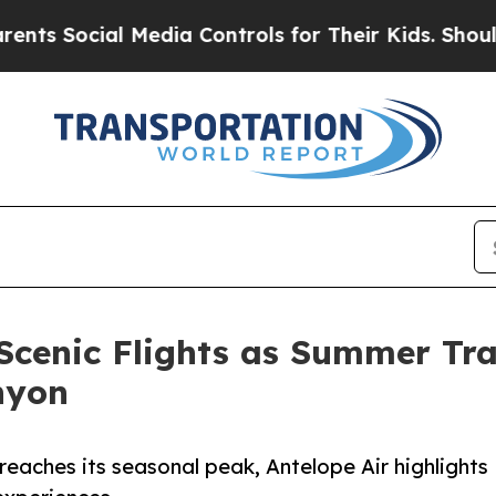
 Media Controls for Their Kids. Should the US?
Th
 Scenic Flights as Summer Tra
nyon
reaches its seasonal peak, Antelope Air highlights