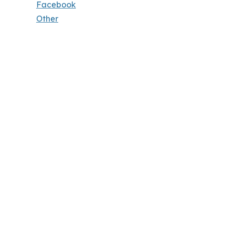
Facebook
Other