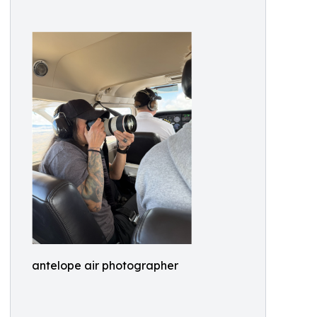
antelope air photographer