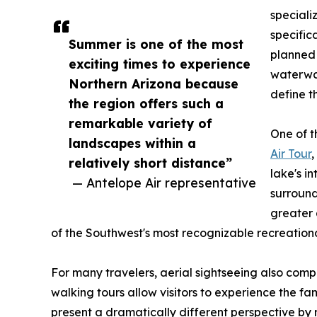
speciali
specific
Summer is one of the most
planned 
exciting times to experience
waterwa
Northern Arizona because
define t
the region offers such a
remarkable variety of
One of t
landscapes within a
Air Tour
,
relatively short distance”
lake's i
— Antelope Air representative
surround
greater 
of the Southwest's most recognizable recreationa
For many travelers, aerial sightseeing also com
walking tours allow visitors to experience the f
present a dramatically different perspective by