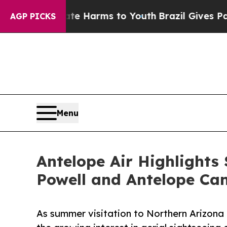
Abate Harms to Youth
Brazil Gives Parents Social
AGP PICKS
Menu
Antelope Air Highlights
Powell and Antelope Ca
As summer visitation to Northern Arizona 