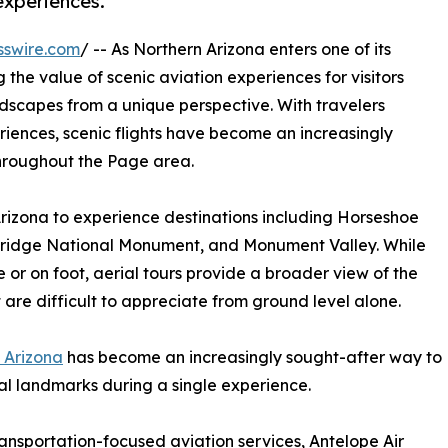
 experiences.
sswire.com
/ -- As Northern Arizona enters one of its
g the value of scenic aviation experiences for visitors
dscapes from a unique perspective. With travelers
riences, scenic flights have become an increasingly
throughout the Page area.
n Arizona to experience destinations including Horseshoe
ridge National Monument, and Monument Valley. While
or on foot, aerial tours provide a broader view of the
are difficult to appreciate from ground level alone.
s Arizona
has become an increasingly sought-after way to
al landmarks during a single experience.
ransportation-focused aviation services, Antelope Air