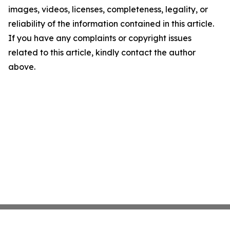
images, videos, licenses, completeness, legality, or
reliability of the information contained in this article.
If you have any complaints or copyright issues
related to this article, kindly contact the author
above.