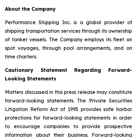
About the Company
Performance Shipping Inc. is a global provider of
shipping transportation services through its ownership
of tanker vessels. The Company employs its fleet on
spot voyages, through pool arrangements, and on
time charters.
Cautionary Statement Regarding Forward-
Looking Statements
Matters discussed in this press release may constitute
forward-looking statements. The Private Securities
Litigation Reform Act of 1995 provides safe harbor
protections for forward-looking statements in order
to encourage companies to provide prospective
information about their business. Forward-looking