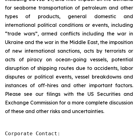
for seaborne transportation of petroleum and other
types of products, general domestic and
international political conditions or events, including
“trade wars”, armed conflicts including the war in
Ukraine and the war in the Middle East, the imposition
of new international sanctions, acts by terrorists or
acts of piracy on ocean-going vessels, potential
disruption of shipping routes due to accidents, labor
disputes or political events, vessel breakdowns and
instances of off-hires and other important factors.
Please see our filings with the US Securities and
Exchange Commission for a more complete discussion
of these and other risks and uncertainties.
Corporate Contact:
