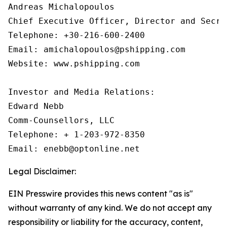
Andreas Michalopoulos

Chief Executive Officer, Director and Secret
Telephone: +30-216-600-2400

Email: amichalopoulos@pshipping.com

Website: www.pshipping.com

Investor and Media Relations:

Edward Nebb

Comm-Counsellors, LLC

Telephone: + 1-203-972-8350

Email: enebb@optonline.net
Legal Disclaimer:
EIN Presswire provides this news content "as is"
without warranty of any kind. We do not accept any
responsibility or liability for the accuracy, content,