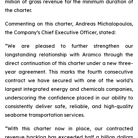
million of gross revenue for the minimum duration of
the charter.
Commenting on this charter, Andreas Michalopoulos,
the Company’s Chief Executive Officer, stated:
“We are pleased to further strengthen our
longstanding relationship with Aramco through the
direct continuation of this charter under a new three-
year agreement. This marks the fourth consecutive
contract we have secured with one of the world’s
largest integrated energy and chemicals companies,
underscoring the confidence placed in our ability to
consistently deliver safe, reliable, and high-quality
seaborne transportation services.
“With this charter now in place, our contracted
revenue backlog has exceeded half a billion dollars