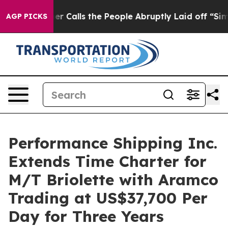
r Owner Calls the People Abruptly Laid off “Simply 
AGP PICKS
Performance Shipping Inc.
Extends Time Charter for
M/T Briolette with Aramco
Trading at US$37,700 Per
Day for Three Years