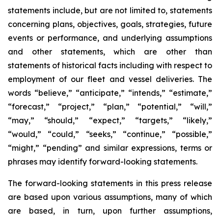
statements include, but are not limited to, statements
concerning plans, objectives, goals, strategies, future
events or performance, and underlying assumptions
and other statements, which are other than
statements of historical facts including with respect to
employment of our fleet and vessel deliveries. The
words “believe,” “anticipate,” “intends,” “estimate,”
“forecast,” “project,” “plan,” “potential,” “will,”
“may,” “should,” “expect,” “targets,” “likely,”
“would,” “could,” “seeks,” “continue,” “possible,”
“might,” “pending” and similar expressions, terms or
phrases may identify forward-looking statements.
The forward-looking statements in this press release
are based upon various assumptions, many of which
are based, in turn, upon further assumptions,