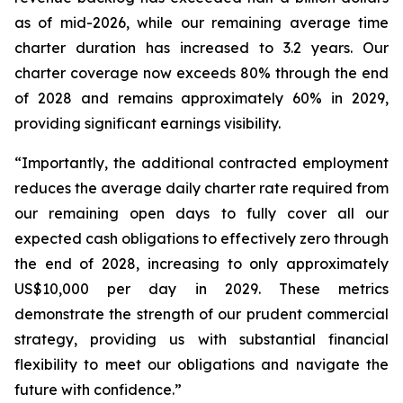
as of mid-2026, while our remaining average time
charter duration has increased to 3.2 years. Our
charter coverage now exceeds 80% through the end
of 2028 and remains approximately 60% in 2029,
providing significant earnings visibility.
“Importantly, the additional contracted employment
reduces the average daily charter rate required from
our remaining open days to fully cover all our
expected cash obligations to effectively zero through
the end of 2028, increasing to only approximately
US$10,000 per day in 2029. These metrics
demonstrate the strength of our prudent commercial
strategy, providing us with substantial financial
flexibility to meet our obligations and navigate the
future with confidence.”