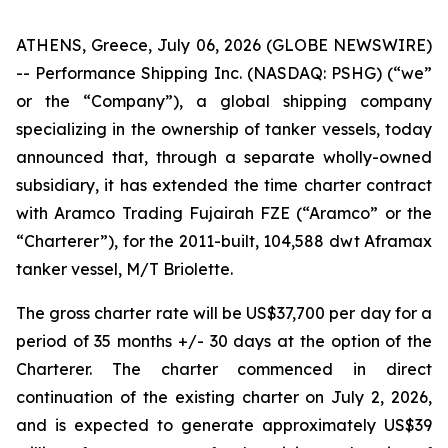
ATHENS, Greece, July 06, 2026 (GLOBE NEWSWIRE)
-- Performance Shipping Inc. (NASDAQ: PSHG) (“we”
or the “Company”), a global shipping company
specializing in the ownership of tanker vessels, today
announced that, through a separate wholly-owned
subsidiary, it has extended the time charter contract
with Aramco Trading Fujairah FZE (“Aramco” or the
“Charterer”), for the 2011-built, 104,588 dwt Aframax
tanker vessel, M/T Briolette.
The gross charter rate will be US$37,700 per day for a
period of 35 months +/- 30 days at the option of the
Charterer. The charter commenced in direct
continuation of the existing charter on July 2, 2026,
and is expected to generate approximately US$39