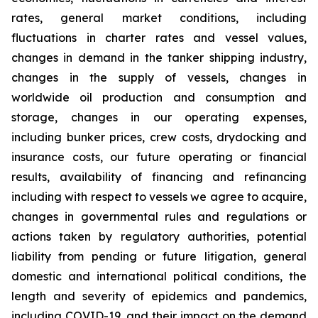
rates, general market conditions, including
fluctuations in charter rates and vessel values,
changes in demand in the tanker shipping industry,
changes in the supply of vessels, changes in
worldwide oil production and consumption and
storage, changes in our operating expenses,
including bunker prices, crew costs, drydocking and
insurance costs, our future operating or financial
results, availability of financing and refinancing
including with respect to vessels we agree to acquire,
changes in governmental rules and regulations or
actions taken by regulatory authorities, potential
liability from pending or future litigation, general
domestic and international political conditions, the
length and severity of epidemics and pandemics,
including COVID-19, and their impact on the demand