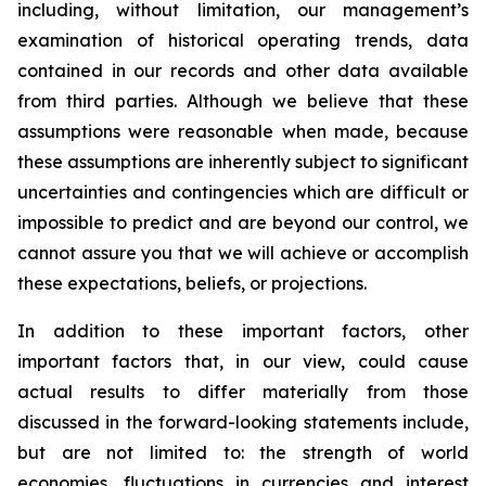
including, without limitation, our management’s
examination of historical operating trends, data
contained in our records and other data available
from third parties. Although we believe that these
assumptions were reasonable when made, because
these assumptions are inherently subject to significant
uncertainties and contingencies which are difficult or
impossible to predict and are beyond our control, we
cannot assure you that we will achieve or accomplish
these expectations, beliefs, or projections.
In addition to these important factors, other
important factors that, in our view, could cause
actual results to differ materially from those
discussed in the forward-looking statements include,
but are not limited to: the strength of world
economies, fluctuations in currencies and interest