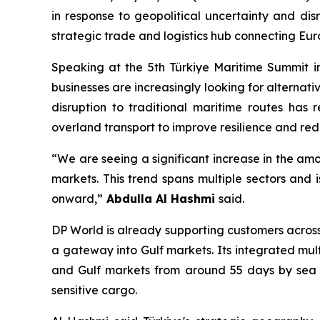
in response to geopolitical uncertainty and disr
strategic trade and logistics hub connecting Eur
Speaking at the 5th Türkiye Maritime Summit in
businesses are increasingly looking for alternat
disruption to traditional maritime routes has 
overland transport to improve resilience and redu
“We are seeing a significant increase in the am
markets. This trend spans multiple sectors and 
onward,”
Abdulla Al Hashmi
said.
DP World is already supporting customers across
a gateway into Gulf markets. Its integrated mu
and Gulf markets from around 55 days by sea to
sensitive cargo.