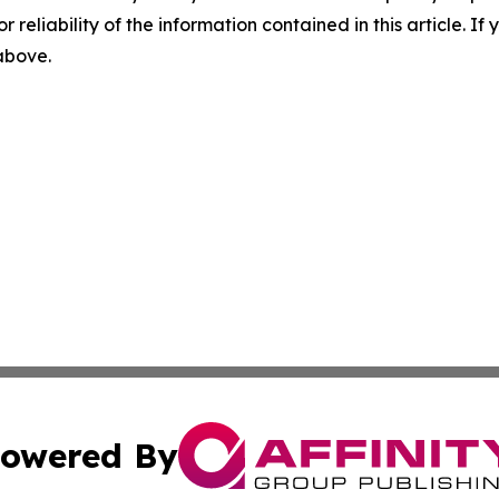
r reliability of the information contained in this article. I
 above.
owered By