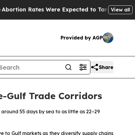
ates Were Expected to Tank After Roe v. Wade 
View all
Provided by AGP
Share
e-Gulf Trade Corridors
 around 55 days by sea to as little as 22–29
to Gulf markets as they diversify supply chains