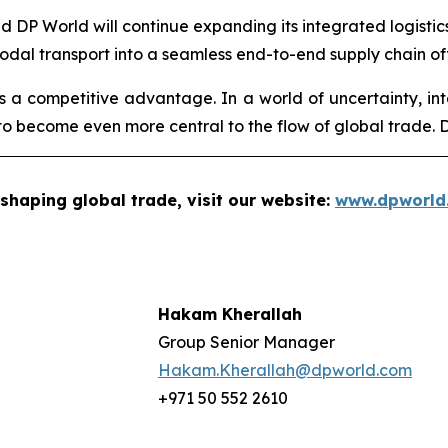
aid DP World will continue expanding its integrated logisti
modal transport into a seamless end-to-end supply chain of
 is a competitive advantage. In a world of uncertainty, int
o become even more central to the flow of global trade. DP
shaping global trade, visit our website:
www.dpworld
Hakam Kherallah
Group Senior Manager
Hakam.Kherallah@dpworld.com
+971 50 552 2610