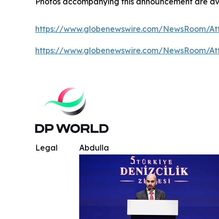
Photos accompanying this announcement are av
https://www.globenewswire.com/NewsRoom/A
https://www.globenewswire.com/NewsRoom/At
Legal
Abdulla