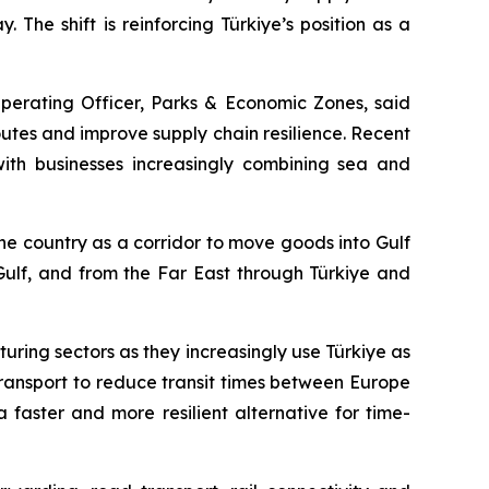
 The shift is reinforcing Türkiye’s position as a
Operating Officer, Parks & Economic Zones, said
outes and improve supply chain resilience. Recent
 with businesses increasingly combining sea and
he country as a corridor to move goods into Gulf
 Gulf, and from the Far East through Türkiye and
ring sectors as they increasingly use Türkiye as
ransport to reduce transit times between Europe
faster and more resilient alternative for time-