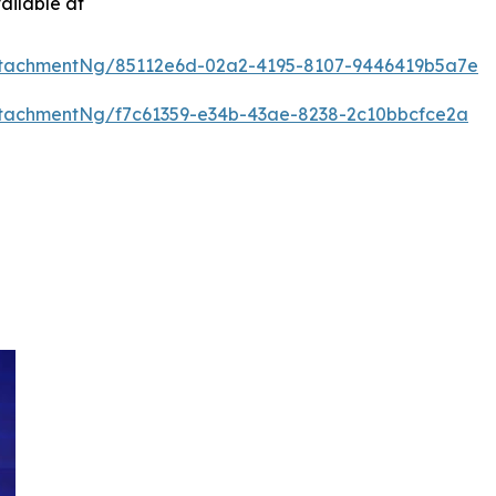
ailable at
ttachmentNg/85112e6d-02a2-4195-8107-9446419b5a7e
tachmentNg/f7c61359-e34b-43ae-8238-2c10bbcfce2a