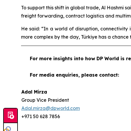
To support this shift in global trade, Al Hashmi s
freight forwarding, contract logistics and multi
He said: “In a world of disruption, connectivity
more complex by the day, Türkiye has a chance t
For more insights into how DP World is re
For media enquiries, please contact:
Adal Mirza
Group Vice President
Adal.mirza@dpworld.com
+971 50 628 7856