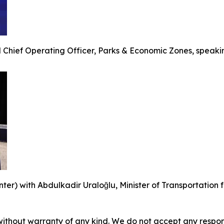
 Chief Operating Officer, Parks & Economic Zones, speakin
r) with Abdulkadir Uraloğlu, Minister of Transportation for
without warranty of any kind. We do not accept any responsib