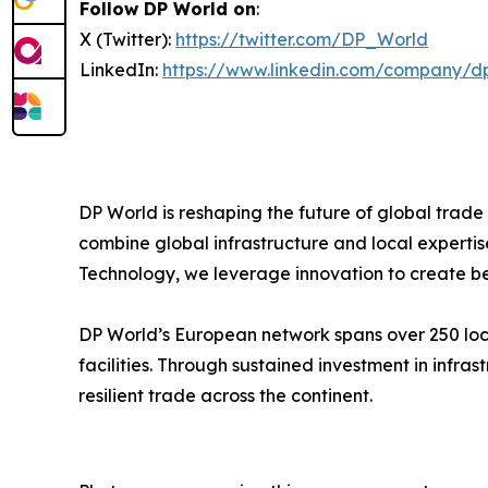
Follow DP World on
:
X (Twitter):
https://twitter.com/DP_World
LinkedIn:
https://www.linkedin.com/company/d
DP World is reshaping the future of global trade
combine global infrastructure and local expertis
Technology, we leverage innovation to create bet
DP World’s European network spans over 250 locat
facilities. Through sustained investment in infr
resilient trade across the continent.