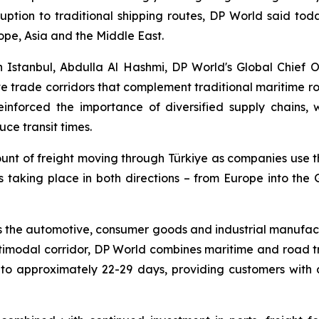
uption to traditional shipping routes, DP World said today.
ope, Asia and the Middle East.
 Istanbul, Abdulla Al Hashmi, DP World's Global Chief 
ive trade corridors that complement traditional maritime r
reinforced the importance of diversified supply chains,
ce transit times.
ount of freight moving through Türkiye as companies use t
is taking place in both directions – from Europe into the
 the automotive, consumer goods and industrial manufactu
ltimodal corridor, DP World combines maritime and road t
 approximately 22-29 days, providing customers with a 