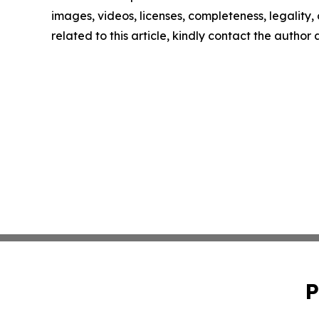
images, videos, licenses, completeness, legality, o
related to this article, kindly contact the author
P