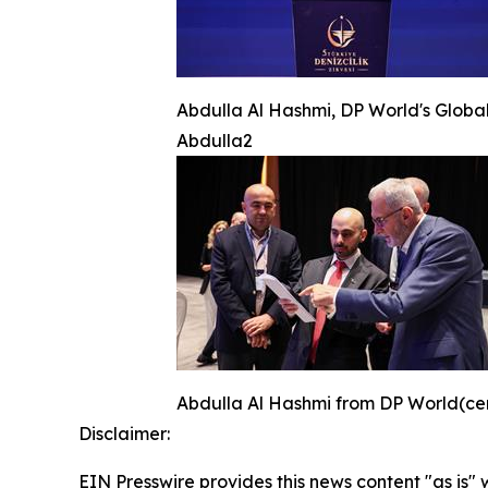
Abdulla Al Hashmi, DP World's Global
Abdulla2
Abdulla Al Hashmi from DP World(cente
Disclaimer:
EIN Presswire provides this news content "as is" 