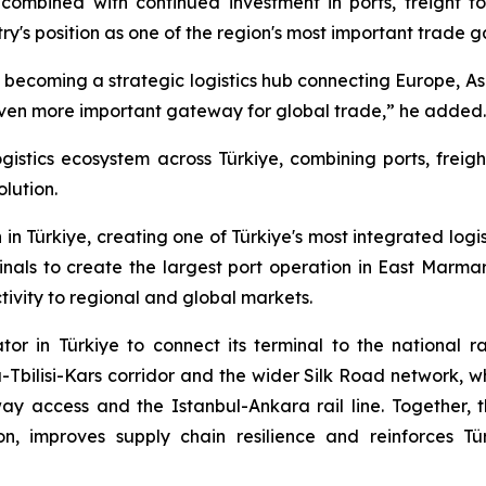
combined with continued investment in ports, freight fo
ntry's position as one of the region's most important trade 
 is becoming a strategic logistics hub connecting Europe, As
 even more important gateway for global trade,” he added.
ogistics ecosystem across Türkiye, combining ports, freig
olution.
in Türkiye, creating one of Türkiye's most integrated logi
als to create the largest port operation in East Marma
ivity to regional and global markets.
tor in Türkiye to connect its terminal to the national 
Tbilisi-Kars corridor and the wider Silk Road network, wh
ay access and the Istanbul-Ankara rail line. Together, t
ion, improves supply chain resilience and reinforces T