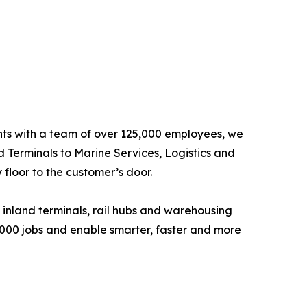
ents with a team of over 125,000 employees, we
d Terminals to Marine Services, Logistics and
floor to the customer’s door.
 inland terminals, rail hubs and warehousing
6,000 jobs and enable smarter, faster and more