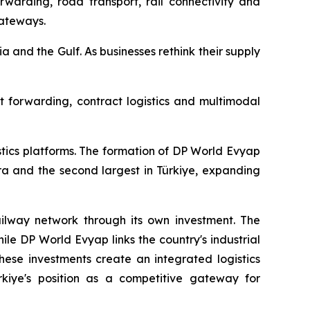
rwarding, road transport, rail connectivity and
gateways.
ia and the Gulf. As businesses rethink their supply
ht forwarding, contract logistics and multimodal
stics platforms. The formation of DP World Evyap
ra and the second largest in Türkiye, expanding
railway network through its own investment. The
ile DP World Evyap links the country's industrial
hese investments create an integrated logistics
ürkiye's position as a competitive gateway for