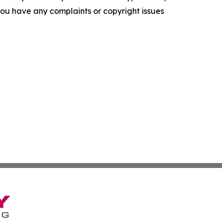
f you have any complaints or copyright issues