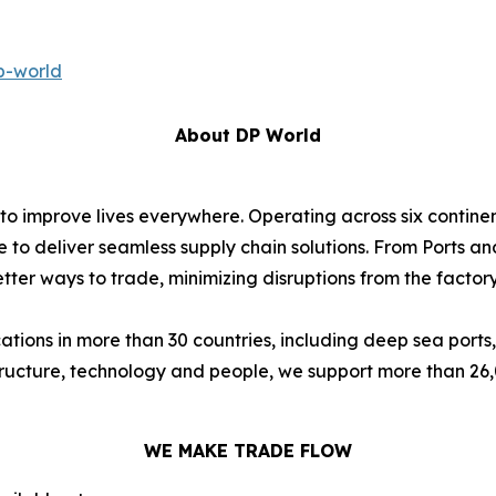
p-world
About DP World
 to improve lives everywhere. Operating across six contin
e to deliver seamless supply chain solutions. From Ports an
ter ways to trade, minimizing disruptions from the factory 
ions in more than 30 countries, including deep sea ports,
astructure, technology and people, we support more than 2
WE MAKE TRADE FLOW