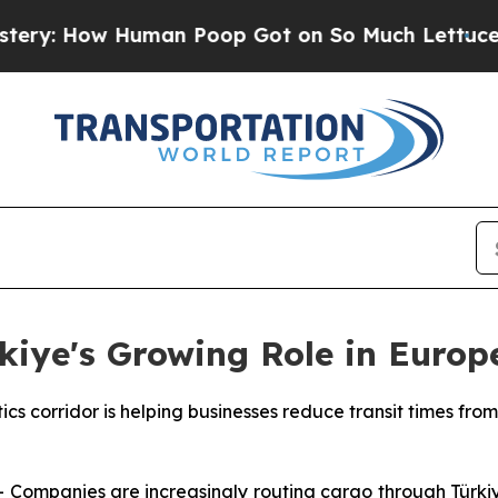
Human Poop Got on So Much Lettuce
Abortion R
kiye's Growing Role in Europ
cs corridor is helping businesses reduce transit times from
mpanies are increasingly routing cargo through Türkiye 