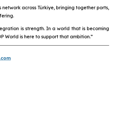
cs network across Türkiye, bringing together ports,
fering.
egration is strength. In a world that is becoming
 World is here to support that ambition.”
.com