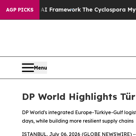
ier AI Framework
The Cyclospora Mystery: How 
AGP PICKS
Menu
DP World Highlights Tür
DP World's integrated Europe-Türkiye-Gulf logisti
days, while building more resilient supply chains
ISTANBUL, July 06, 2026 (GLOBE NEWSWIRE) -- Co