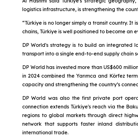
Al Hashmi said Türkiye's strategic geography, 
logistics infrastructure, is strengthening the cou
“Türkiye is no longer simply a transit country. It
chains, Türkiye is well positioned to become an
DP World's strategy is to build an integrated l
transport into a single end-to-end supply chain s
DP World has invested more than US$600 million 
in 2024 combined the Yarımca and Körfez termin
capacity and strengthening the country’s connect
DP World was also the first private port opera
connection extends Türkiye's reach via the Baku-
regions to global markets through direct highw
network that supports faster inland distribut
international trade.