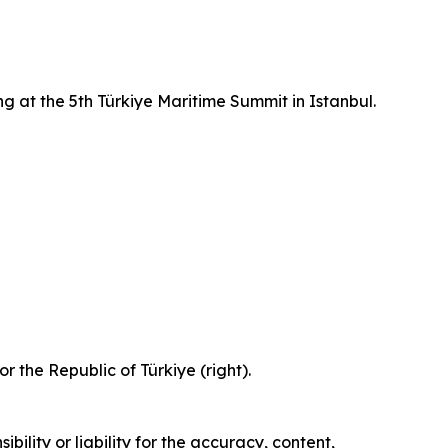
g at the 5th Türkiye Maritime Summit in Istanbul.
 the Republic of Türkiye (right).
ility or liability for the accuracy, content,