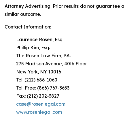
Attorney Advertising. Prior results do not guarantee a
similar outcome.
Contact Information:
Laurence Rosen, Esq.
Phillip Kim, Esq.
The Rosen Law Firm, P.A.
275 Madison Avenue, 40th Floor
New York, NY 10016
Tel: (212) 686-1060
Toll Free: (866) 767-3653
Fax: (212) 202-3827
case@rosenlegal.com
www.rosenlegal.com