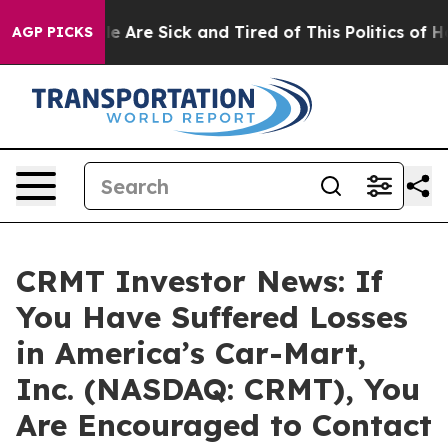
n: “People Are Sick and Tired of This Politics of Hatr
AGP PICKS
CRMT Investor News: If
You Have Suffered Losses
in America’s Car-Mart,
Inc. (NASDAQ: CRMT), You
Are Encouraged to Contact