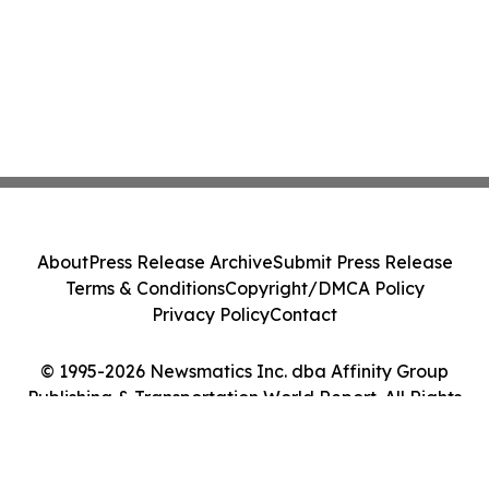
About
Press Release Archive
Submit Press Release
Terms & Conditions
Copyright/DMCA Policy
Privacy Policy
Contact
© 1995-2026 Newsmatics Inc. dba Affinity Group
Publishing & Transportation World Report. All Rights
Reserved.
Cookie Settings / Your Privacy Choices