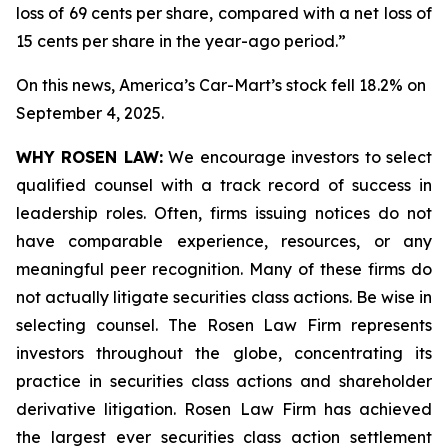
loss of 69 cents per share, compared with a net loss of
15 cents per share in the year-ago period.”
On this news, America’s Car-Mart’s stock fell 18.2% on
September 4, 2025.
WHY ROSEN LAW:
We encourage investors to select
qualified counsel with a track record of success in
leadership roles. Often, firms issuing notices do not
have comparable experience, resources, or any
meaningful peer recognition. Many of these firms do
not actually litigate securities class actions. Be wise in
selecting counsel. The Rosen Law Firm represents
investors throughout the globe, concentrating its
practice in securities class actions and shareholder
derivative litigation. Rosen Law Firm has achieved
the largest ever securities class action settlement