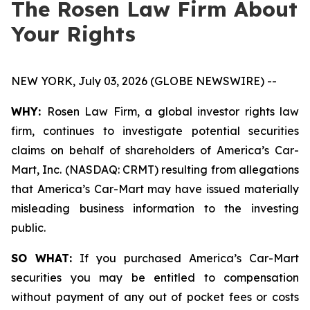
The Rosen Law Firm About
Your Rights
NEW YORK, July 03, 2026 (GLOBE NEWSWIRE) --
WHY:
Rosen Law Firm, a global investor rights law
firm, continues to investigate potential securities
claims on behalf of shareholders of America’s Car-
Mart, Inc. (NASDAQ: CRMT) resulting from allegations
that America’s Car-Mart may have issued materially
misleading business information to the investing
public.
SO WHAT:
If you purchased America’s Car-Mart
securities you may be entitled to compensation
without payment of any out of pocket fees or costs