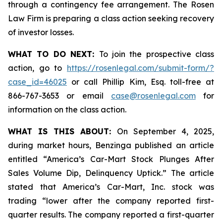
through a contingency fee arrangement. The Rosen
Law Firm is preparing a class action seeking recovery
of investor losses.
WHAT TO DO NEXT:
To join the prospective class
action, go to
https://rosenlegal.com/submit-form/?
case_id=46025
or call Phillip Kim, Esq. toll-free at
866-767-3653 or email
case@rosenlegal.com
for
information on the class action.
WHAT IS THIS ABOUT:
On September 4, 2025,
during market hours,
Benzinga
published an article
entitled “America’s Car-Mart Stock Plunges After
Sales Volume Dip, Delinquency Uptick.” The article
stated that America’s Car-Mart, Inc. stock was
trading “lower after the company reported first-
quarter results. The company reported a first-quarter