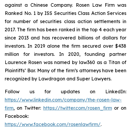
against a Chinese Company. Rosen Law Firm was
Ranked No. 1 by ISS Securities Class Action Services
for number of securities class action settlements in
2017. The firm has been ranked in the top 4 each year
since 2013 and has recovered billions of dollars for
investors. In 2019 alone the firm secured over $438
million for investors. In 2020, founding partner
Laurence Rosen was named by law360 as a Titan of
Plaintiffs’ Bar. Many of the firm’s attorneys have been
recognized by Lawdragon and Super Lawyers.
Follow us for updates on LinkedIn:
https://www.linkedin.com/company/the-rosen-law-
firm
, on Twitter:
https://twitter.com/rosen_firm
or on
Facebook:
https://www.facebook.com/rosenlawfirm/
.