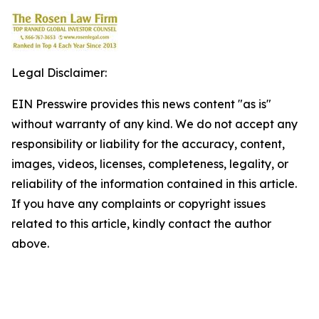
Legal Disclaimer:
EIN Presswire provides this news content "as is"
without warranty of any kind. We do not accept any
responsibility or liability for the accuracy, content,
images, videos, licenses, completeness, legality, or
reliability of the information contained in this article.
If you have any complaints or copyright issues
related to this article, kindly contact the author
above.