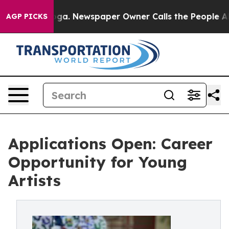
tanooga. Newspaper Owner Calls the People Abruptly 
AGP PICKS
Applications Open: Career
Opportunity for Young
Artists