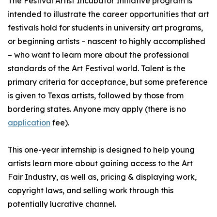
The Festival Artist Incubator Initiative program is
intended to illustrate the career opportunities that art
festivals hold for students in university art programs,
or beginning artists – nascent to highly accomplished
– who want to learn more about the professional
standards of the Art Festival world. Talent is the
primary criteria for acceptance, but some preference
is given to Texas artists, followed by those from
bordering states. Anyone may apply (there is no
application
fee).
This one-year internship is designed to help young
artists learn more about gaining access to the Art
Fair Industry, as well as, pricing & displaying work,
copyright laws, and selling work through this
potentially lucrative channel.