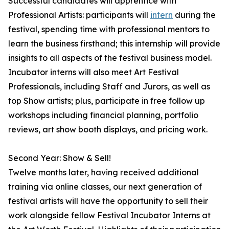
Successful candidates will apprentice with
Professional Artists: participants will
intern
during the
festival, spending time with professional mentors to
learn the business firsthand; this internship will provide
insights to all aspects of the festival business model.
Incubator interns will also meet Art Festival
Professionals, including Staff and Jurors, as well as
top Show artists; plus, participate in free follow up
workshops including financial planning, portfolio
reviews, art show booth displays, and pricing work.
Second Year: Show & Sell!
Twelve months later, having received additional
training via online classes, our next generation of
festival artists will have the opportunity to sell their
work alongside fellow Festival Incubator Interns at