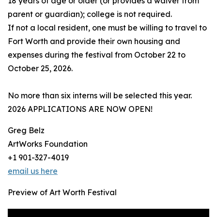
18 years of age or older (or provides a waiver from
parent or guardian); college is not required.
If not a local resident, one must be willing to travel to
Fort Worth and provide their own housing and
expenses during the festival from October 22 to
October 25, 2026.
No more than six interns will be selected this year.
2026 APPLICATIONS ARE NOW OPEN!
Greg Belz
ArtWorks Foundation
+1 901-327-4019
email us here
Preview of Art Worth Festival