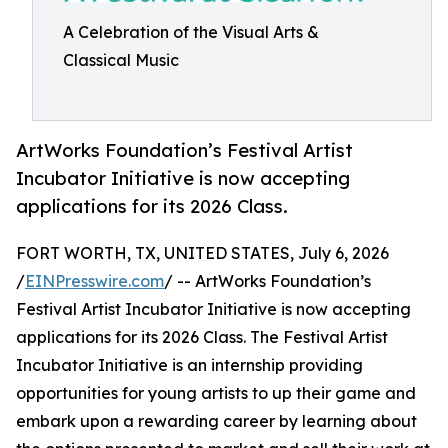
A Celebration of the Visual Arts &
Classical Music
ArtWorks Foundation’s Festival Artist
Incubator Initiative is now accepting
applications for its 2026 Class.
FORT WORTH, TX, UNITED STATES, July 6, 2026
/
EINPresswire.com
/ -- ArtWorks Foundation’s
Festival Artist Incubator Initiative is now accepting
applications for its 2026 Class. The Festival Artist
Incubator Initiative is an internship providing
opportunities for young artists to up their game and
embark upon a rewarding career by learning about