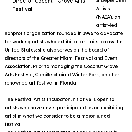
Director Coconut Grove Arts
Independent
Festival
Artists
(NAIA), an
artist-led
nonprofit organization founded in 1996 to advocate
for working artists who exhibit at art fairs across the
United States; she also serves on the board of
directors of the Greater Miami Festival and Event
Association. Prior to managing the Coconut Grove
Arts Festival, Camille chaired Winter Park, another
renowned art festival in Florida.
The Festival Artist Incubator Initiative is open to
artists who have never participated as an exhibiting
artist in what we consider to be a major, juried
festival.