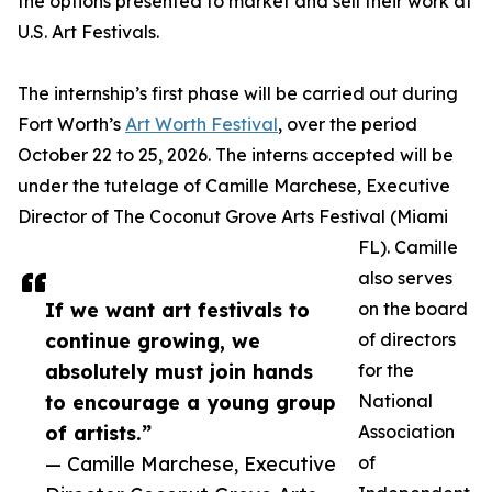
the options presented to market and sell their work at
U.S. Art Festivals.
The internship’s first phase will be carried out during
Fort Worth’s
Art Worth Festival
, over the period
October 22 to 25, 2026. The interns accepted will be
under the tutelage of Camille Marchese, Executive
Director of The Coconut Grove Arts Festival (Miami
FL). Camille
also serves
If we want art festivals to
on the board
continue growing, we
of directors
absolutely must join hands
for the
to encourage a young group
National
of artists.”
Association
— Camille Marchese, Executive
of