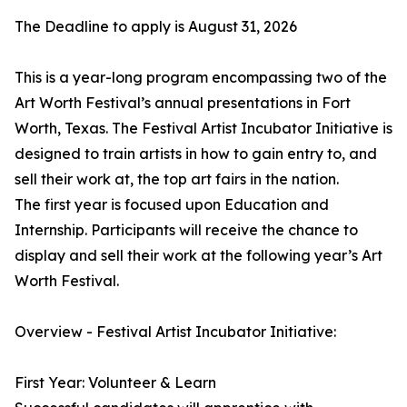
The Deadline to apply is August 31, 2026
This is a year-long program encompassing two of the
Art Worth Festival’s annual presentations in Fort
Worth, Texas. The Festival Artist Incubator Initiative is
designed to train artists in how to gain entry to, and
sell their work at, the top art fairs in the nation.
The first year is focused upon Education and
Internship. Participants will receive the chance to
display and sell their work at the following year’s Art
Worth Festival.
Overview - Festival Artist Incubator Initiative:
First Year: Volunteer & Learn