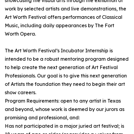
showcasing the visual arts through the exhibition of
work by selected artists and live demonstrations, the
Art Worth Festival offers performances of Classical
Music, including daily appearances by The Fort
Worth Opera.
The Art Worth Festival’s Incubator Internship is
intended to be a robust mentoring program designed
to help create the next generation of Art Festival
Professionals. Our goal is to give this next generation
of Artists the foundation they need to begin their art
show careers.
Program Requirements: open to any artist in Texas
and beyond, whose work is deemed by our jurors as
promising and professional, and:
Has not participated in a major juried art festival; is