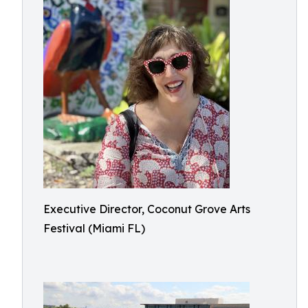
Executive Director, Coconut Grove Arts
Festival (Miami FL)