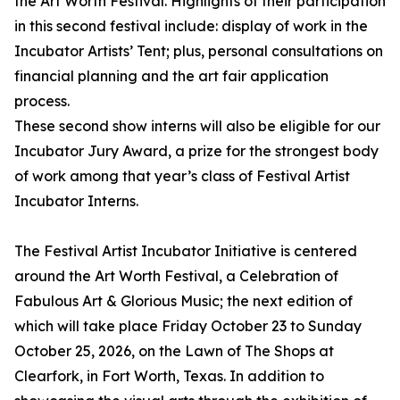
the Art Worth Festival. Highlights of their participation
in this second festival include: display of work in the
Incubator Artists’ Tent; plus, personal consultations on
financial planning and the art fair application
process.
These second show interns will also be eligible for our
Incubator Jury Award, a prize for the strongest body
of work among that year’s class of Festival Artist
Incubator Interns.
The Festival Artist Incubator Initiative is centered
around the Art Worth Festival, a Celebration of
Fabulous Art & Glorious Music; the next edition of
which will take place Friday October 23 to Sunday
October 25, 2026, on the Lawn of The Shops at
Clearfork, in Fort Worth, Texas. In addition to