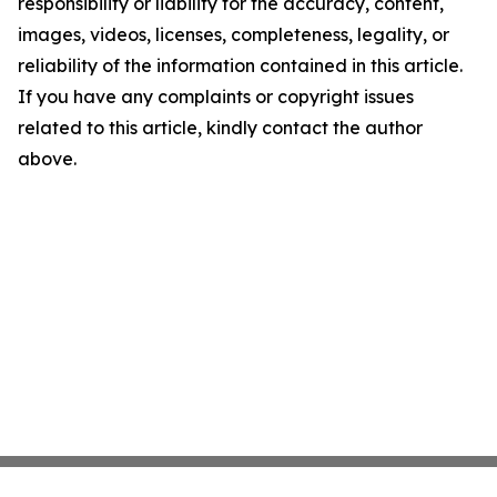
responsibility or liability for the accuracy, content,
images, videos, licenses, completeness, legality, or
reliability of the information contained in this article.
If you have any complaints or copyright issues
related to this article, kindly contact the author
above.