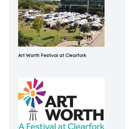
Art Worth Festival at Clearfork