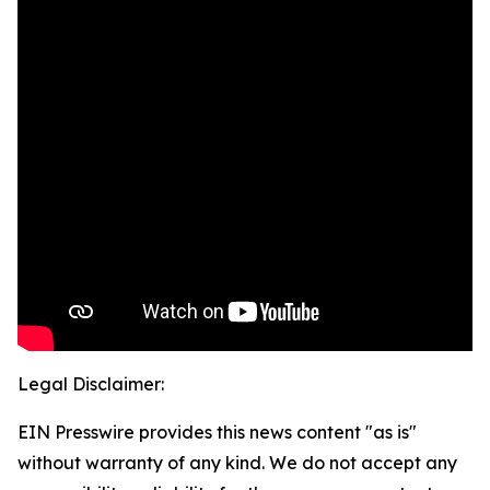
Legal Disclaimer:
EIN Presswire provides this news content "as is"
without warranty of any kind. We do not accept any