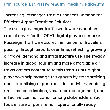
utm_source=EINPresswire&utm_medium=Paid&utm_
Increasing Passenger Traffic Enhances Demand for
Efficient Airport Transition Solutions
The rise in passenger traffic worldwide is another
crucial driver for the ORAT digital playbook market.
Passenger traffic measures the number of travelers
passing through airports over time, reflecting growing
air travel demand and infrastructure use. The steady
increase in global tourism and more affordable air
travel options contribute to this trend. ORAT digital
playbooks help manage this growth by standardizing
and streamlining airport transition activities, enabling
real-time coordination, simulation management, and
effective communication among stakeholders. Such
tools ensure airports remain operationally ready