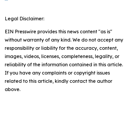
Legal Disclaimer:
EIN Presswire provides this news content "as is"
without warranty of any kind. We do not accept any
responsibility or liability for the accuracy, content,
images, videos, licenses, completeness, legality, or
reliability of the information contained in this article.
If you have any complaints or copyright issues
related to this article, kindly contact the author
above.