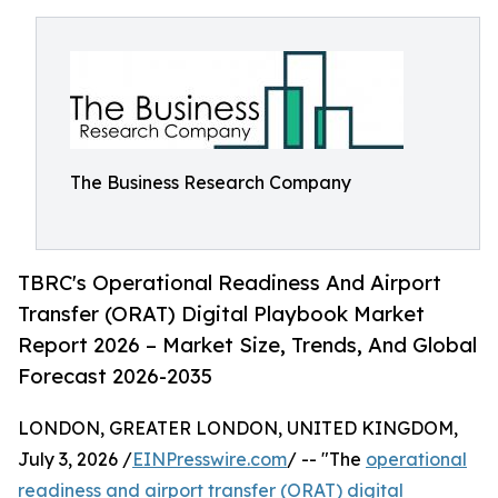
The Business Research Company
TBRC's Operational Readiness And Airport
Transfer (ORAT) Digital Playbook Market
Report 2026 – Market Size, Trends, And Global
Forecast 2026-2035
LONDON, GREATER LONDON, UNITED KINGDOM,
July 3, 2026 /
EINPresswire.com
/ -- "The
operational
readiness and airport transfer (ORAT) digital