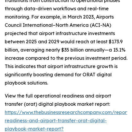
transitions from construction to operational phases
through data-driven workflows and real-time
monitoring. For example, in March 2023, Airports
Council International–North America (ACI-NA)
projected that airport infrastructure investments
between 2025 and 2029 would reach at least $173.9
billion, averaging nearly $35 billion annually—a 15.1%
increase compared to the previous investment period.
This indicates that airport infrastructure growth is
significantly boosting demand for ORAT digital
playbook solutions.
View the full operational readiness and airport
transfer (orat) digital playbook market report:
https://www.thebusinessresearchcompany.com/report/
readiness-and-airport-transfer-orat-digital-
playbook-market-report?