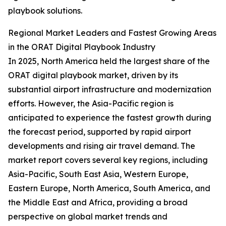
playbook solutions.
Regional Market Leaders and Fastest Growing Areas
in the ORAT Digital Playbook Industry
In 2025, North America held the largest share of the
ORAT digital playbook market, driven by its
substantial airport infrastructure and modernization
efforts. However, the Asia-Pacific region is
anticipated to experience the fastest growth during
the forecast period, supported by rapid airport
developments and rising air travel demand. The
market report covers several key regions, including
Asia-Pacific, South East Asia, Western Europe,
Eastern Europe, North America, South America, and
the Middle East and Africa, providing a broad
perspective on global market trends and