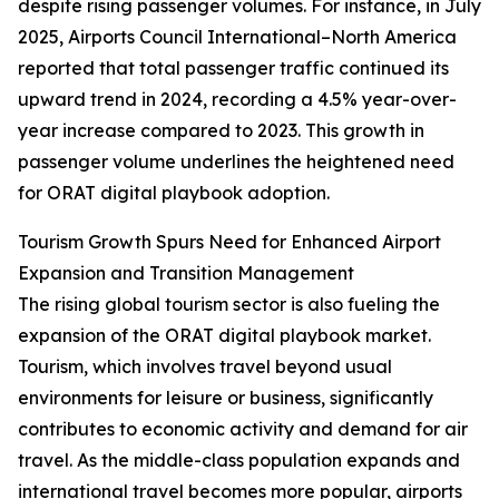
despite rising passenger volumes. For instance, in July
2025, Airports Council International–North America
reported that total passenger traffic continued its
upward trend in 2024, recording a 4.5% year-over-
year increase compared to 2023. This growth in
passenger volume underlines the heightened need
for ORAT digital playbook adoption.
Tourism Growth Spurs Need for Enhanced Airport
Expansion and Transition Management
The rising global tourism sector is also fueling the
expansion of the ORAT digital playbook market.
Tourism, which involves travel beyond usual
environments for leisure or business, significantly
contributes to economic activity and demand for air
travel. As the middle-class population expands and
international travel becomes more popular, airports