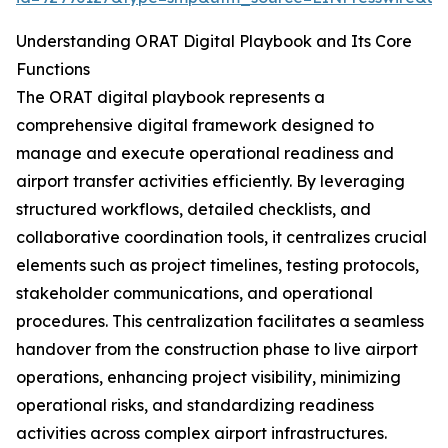
Understanding ORAT Digital Playbook and Its Core
Functions
The ORAT digital playbook represents a
comprehensive digital framework designed to
manage and execute operational readiness and
airport transfer activities efficiently. By leveraging
structured workflows, detailed checklists, and
collaborative coordination tools, it centralizes crucial
elements such as project timelines, testing protocols,
stakeholder communications, and operational
procedures. This centralization facilitates a seamless
handover from the construction phase to live airport
operations, enhancing project visibility, minimizing
operational risks, and standardizing readiness
activities across complex airport infrastructures.