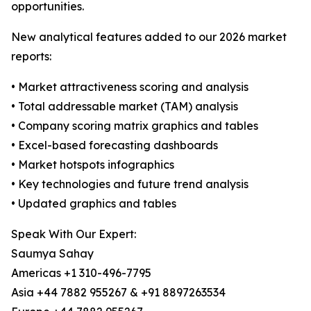
opportunities.
New analytical features added to our 2026 market
reports:
• Market attractiveness scoring and analysis
• Total addressable market (TAM) analysis
• Company scoring matrix graphics and tables
• Excel-based forecasting dashboards
• Market hotspots infographics
• Key technologies and future trend analysis
• Updated graphics and tables
Speak With Our Expert:
Saumya Sahay
Americas +1 310-496-7795
Asia +44 7882 955267 & +91 8897263534