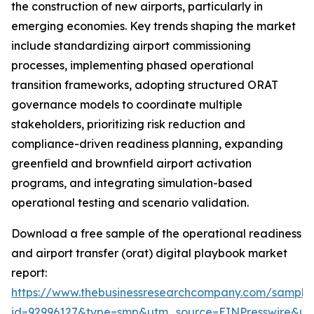
the construction of new airports, particularly in
emerging economies. Key trends shaping the market
include standardizing airport commissioning
processes, implementing phased operational
transition frameworks, adopting structured ORAT
governance models to coordinate multiple
stakeholders, prioritizing risk reduction and
compliance-driven readiness planning, expanding
greenfield and brownfield airport activation
programs, and integrating simulation-based
operational testing and scenario validation.
Download a free sample of the operational readiness
and airport transfer (orat) digital playbook market
report:
https://www.thebusinessresearchcompany.com/sample
id=92996127&type=smp&utm_source=EINPresswire&