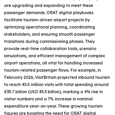
are upgrading and expanding to meet these
passenger demands. ORAT digital playbooks
facilitate tourism-driven airport projects by
optimizing operational planning, coordinating
stakeholders, and ensuring smooth passenger
transitions during commissioning phases. They
provide real-time collaboration tools, scenario
simulations, and efficient management of complex
airport operations, all vital for handling increased
tourism-related passenger flows. For example, in
February 2026, VisitBritain projected inbound tourism
to reach 45.5 million visits with total spending around
£35.7 billion (USD 45.3 billion), marking a 4% rise in
visitor numbers and a 7% increase in nominal
expenditure year-on-year. These growing tourism
figures are boosting the need for ORAT digital