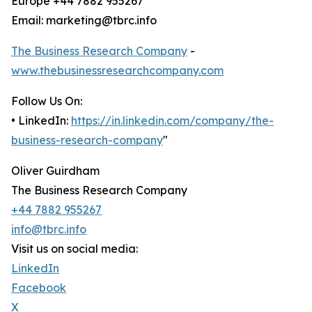
Europe +44 7882 955267
Email: marketing@tbrc.info
The Business Research Company
-
www.thebusinessresearchcompany.com
Follow Us On:
• LinkedIn:
https://in.linkedin.com/company/the-
business-research-company
"
Oliver Guirdham
The Business Research Company
+44 7882 955267
info@tbrc.info
Visit us on social media:
LinkedIn
Facebook
X