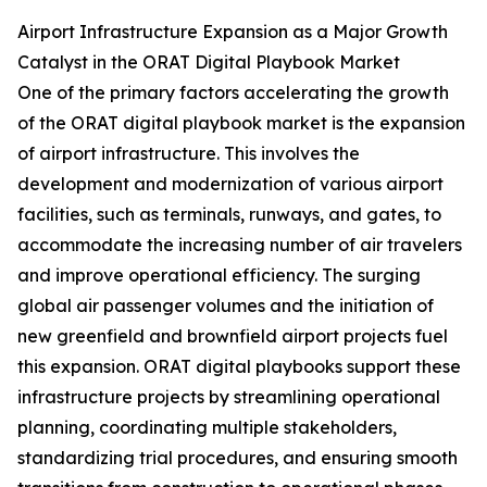
Airport Infrastructure Expansion as a Major Growth
Catalyst in the ORAT Digital Playbook Market
One of the primary factors accelerating the growth
of the ORAT digital playbook market is the expansion
of airport infrastructure. This involves the
development and modernization of various airport
facilities, such as terminals, runways, and gates, to
accommodate the increasing number of air travelers
and improve operational efficiency. The surging
global air passenger volumes and the initiation of
new greenfield and brownfield airport projects fuel
this expansion. ORAT digital playbooks support these
infrastructure projects by streamlining operational
planning, coordinating multiple stakeholders,
standardizing trial procedures, and ensuring smooth