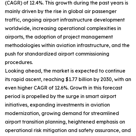
(CAGR) of 12.4%. This growth during the past years is
mainly driven by the rise in global air passenger
traffic, ongoing airport infrastructure development
worldwide, increasing operational complexities in
airports, the adoption of project management
methodologies within aviation infrastructure, and the
push for standardized airport commissioning
procedures.
Looking ahead, the market is expected to continue
its rapid ascent, reaching $1.77 billion by 2030, with an
even higher CAGR of 12.6%. Growth in this forecast
period is propelled by the surge in smart airport
initiatives, expanding investments in aviation
modernization, growing demand for streamlined
airport transition planning, heightened emphasis on
operational risk mitigation and safety assurance, and