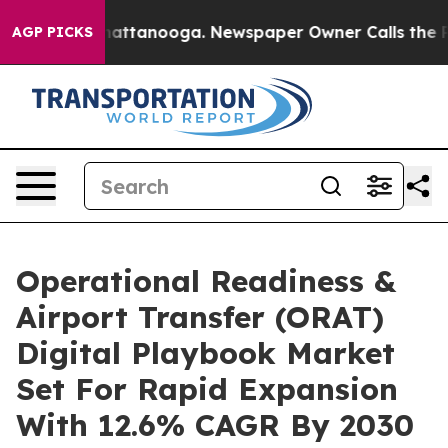
 in Chattanooga. Newspaper Owner Calls the People A
AGP PICKS
Operational Readiness &
Airport Transfer (ORAT)
Digital Playbook Market
Set For Rapid Expansion
With 12.6% CAGR By 2030