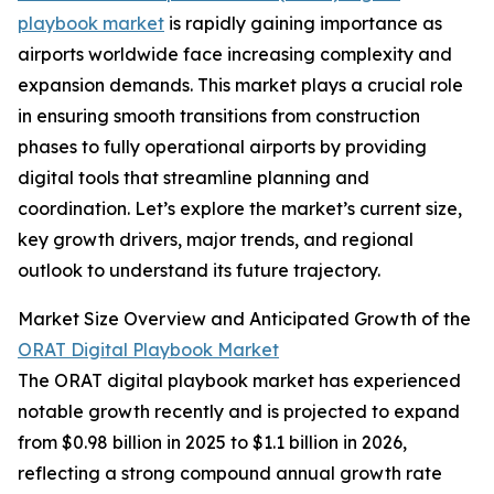
playbook market
is rapidly gaining importance as
airports worldwide face increasing complexity and
expansion demands. This market plays a crucial role
in ensuring smooth transitions from construction
phases to fully operational airports by providing
digital tools that streamline planning and
coordination. Let’s explore the market’s current size,
key growth drivers, major trends, and regional
outlook to understand its future trajectory.
Market Size Overview and Anticipated Growth of the
ORAT Digital Playbook Market
The ORAT digital playbook market has experienced
notable growth recently and is projected to expand
from $0.98 billion in 2025 to $1.1 billion in 2026,
reflecting a strong compound annual growth rate