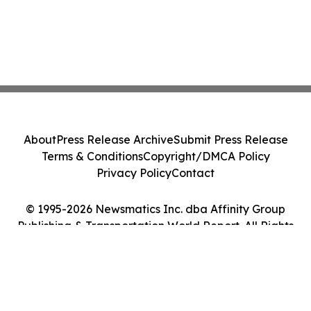
About
Press Release Archive
Submit Press Release
Terms & Conditions
Copyright/DMCA Policy
Privacy Policy
Contact
© 1995-2026 Newsmatics Inc. dba Affinity Group
Publishing & Transportation World Report. All Rights
Reserved.
Cookie Settings / Your Privacy Choices