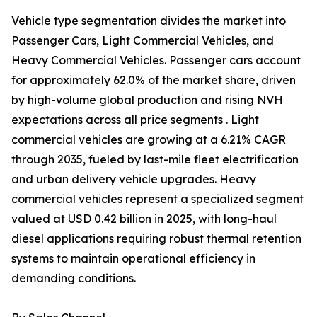
Vehicle type segmentation divides the market into
Passenger Cars, Light Commercial Vehicles, and
Heavy Commercial Vehicles. Passenger cars account
for approximately 62.0% of the market share, driven
by high-volume global production and rising NVH
expectations across all price segments . Light
commercial vehicles are growing at a 6.21% CAGR
through 2035, fueled by last-mile fleet electrification
and urban delivery vehicle upgrades. Heavy
commercial vehicles represent a specialized segment
valued at USD 0.42 billion in 2025, with long-haul
diesel applications requiring robust thermal retention
systems to maintain operational efficiency in
demanding conditions.