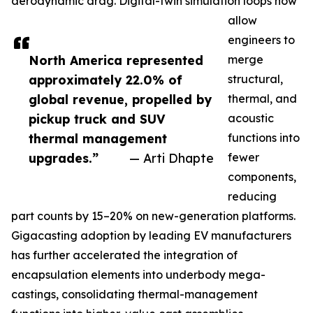
aerodynamic drag. Digital-twin simulation loops now
allow
engineers to
North America represented
merge
approximately 22.0% of
structural,
global revenue, propelled by
thermal, and
pickup truck and SUV
acoustic
thermal management
functions into
upgrades.”
— Arti Dhapte
fewer
components,
reducing
part counts by 15–20% on new-generation platforms.
Gigacasting adoption by leading EV manufacturers
has further accelerated the integration of
encapsulation elements into underbody mega-
castings, consolidating thermal-management