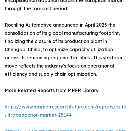
encapsulation adoption across the European market
through the forecast period.
Röchling Automotive announced in April 2025 the
consolidation of its global manufacturing footprint,
finalizing the closure of its production plant in
Chengdu, China, to optimize capacity utilization
across its remaining regional facilities . This strategic
move reflects the industry's focus on operational
efficiency and supply chain optimization.
More Related Reports from MRFR Library:
https://www.marketresearchfuture.com/reports/autom
ultracapacitor-market-25144