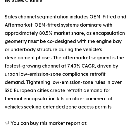
By Sales Channel
Sales channel segmentation includes OEM-Fitted and
Aftermarket. OEM-fitted systems dominate with
approximately 80.5% market share, as encapsulation
geometry must be co-designed with the engine bay
or underbody structure during the vehicle's
development phase . The aftermarket segment is the
fastest-growing channel at 7.40% CAGR, driven by
urban low-emission-zone compliance retrofit
demand. Tightening low-emission-zone rules in over
320 European cities create retrofit demand for
thermal encapsulation kits on older commercial
vehicles seeking extended zone access permits.
🛒 You can buy this market report at: