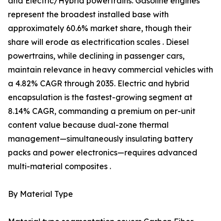
and Electric/Hybrid powertrains. Gasoline engines
represent the broadest installed base with
approximately 60.6% market share, though their
share will erode as electrification scales . Diesel
powertrains, while declining in passenger cars,
maintain relevance in heavy commercial vehicles with
a 4.82% CAGR through 2035. Electric and hybrid
encapsulation is the fastest-growing segment at
8.14% CAGR, commanding a premium on per-unit
content value because dual-zone thermal
management—simultaneously insulating battery
packs and power electronics—requires advanced
multi-material composites .
By Material Type