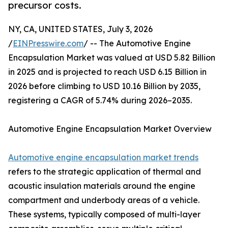
precursor costs.
NY, CA, UNITED STATES, July 3, 2026
/
EINPresswire.com
/ -- The Automotive Engine
Encapsulation Market was valued at USD 5.82 Billion
in 2025 and is projected to reach USD 6.15 Billion in
2026 before climbing to USD 10.16 Billion by 2035,
registering a CAGR of 5.74% during 2026–2035.
Automotive Engine Encapsulation Market Overview
Automotive engine encapsulation market trends
refers to the strategic application of thermal and
acoustic insulation materials around the engine
compartment and underbody areas of a vehicle.
These systems, typically composed of multi-layer