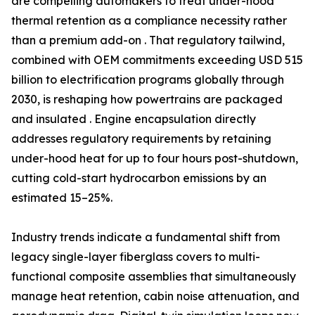
are compelling automakers to treat under-hood
thermal retention as a compliance necessity rather
than a premium add-on . That regulatory tailwind,
combined with OEM commitments exceeding USD 515
billion to electrification programs globally through
2030, is reshaping how powertrains are packaged
and insulated . Engine encapsulation directly
addresses regulatory requirements by retaining
under-hood heat for up to four hours post-shutdown,
cutting cold-start hydrocarbon emissions by an
estimated 15–25%.
Industry trends indicate a fundamental shift from
legacy single-layer fiberglass covers to multi-
functional composite assemblies that simultaneously
manage heat retention, cabin noise attenuation, and