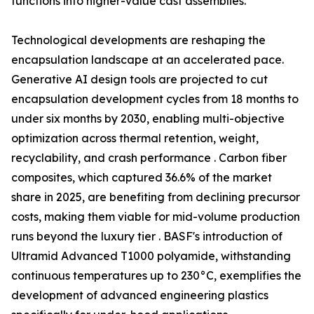
functions into higher-value cast assemblies.
Technological developments are reshaping the
encapsulation landscape at an accelerated pace.
Generative AI design tools are projected to cut
encapsulation development cycles from 18 months to
under six months by 2030, enabling multi-objective
optimization across thermal retention, weight,
recyclability, and crash performance . Carbon fiber
composites, which captured 36.6% of the market
share in 2025, are benefiting from declining precursor
costs, making them viable for mid-volume production
runs beyond the luxury tier . BASF's introduction of
Ultramid Advanced T1000 polyamide, withstanding
continuous temperatures up to 230°C, exemplifies the
development of advanced engineering plastics