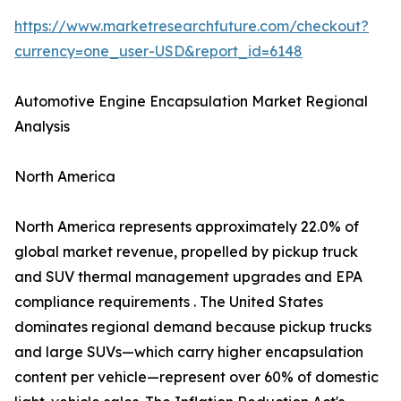
https://www.marketresearchfuture.com/checkout?
currency=one_user-USD&report_id=6148
Automotive Engine Encapsulation Market Regional
Analysis
North America
North America represents approximately 22.0% of
global market revenue, propelled by pickup truck
and SUV thermal management upgrades and EPA
compliance requirements . The United States
dominates regional demand because pickup trucks
and large SUVs—which carry higher encapsulation
content per vehicle—represent over 60% of domestic