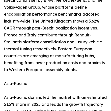
specifications set by BMW, Mercedes-Benz, and the
Volkswagen Group, whose platforms define
encapsulation performance benchmarks adopted
industry-wide. The United Kingdom shows a 5.62%
CAGR through post-Brexit localization incentives.
France and Italy contribute through Renault-
Stellantis platform consolidation and luxury vehicle
thermal tuning respectively. Eastern European
countries are emerging as manufacturing hubs,
benefiting from lower production costs and proximity
to Western European assembly plants.
Asia-Pacific
Asia-Pacific dominated the market with an estimated
51.5% share in 2025 and leads the growth trajectory