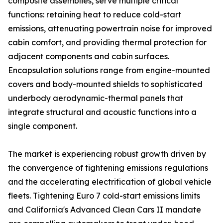
composite assemblies, serve multiple critical
functions: retaining heat to reduce cold-start
emissions, attenuating powertrain noise for improved
cabin comfort, and providing thermal protection for
adjacent components and cabin surfaces.
Encapsulation solutions range from engine-mounted
covers and body-mounted shields to sophisticated
underbody aerodynamic-thermal panels that
integrate structural and acoustic functions into a
single component.
The market is experiencing robust growth driven by
the convergence of tightening emissions regulations
and the accelerating electrification of global vehicle
fleets. Tightening Euro 7 cold-start emissions limits
and California's Advanced Clean Cars II mandate