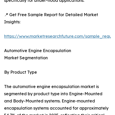
specifically for under-hood applications.
📍 Get Free Sample Report for Detailed Market
Insights:
https://www.marketresearchfuture.com/sample_reque
Automotive Engine Encapsulation
Market Segmentation
By Product Type
The automotive engine encapsulation market is
segmented by product type into Engine-Mounted
and Body-Mounted systems. Engine-mounted
encapsulation systems accounted for approximately