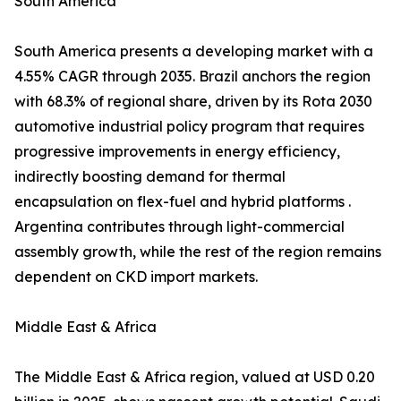
South America
South America presents a developing market with a
4.55% CAGR through 2035. Brazil anchors the region
with 68.3% of regional share, driven by its Rota 2030
automotive industrial policy program that requires
progressive improvements in energy efficiency,
indirectly boosting demand for thermal
encapsulation on flex-fuel and hybrid platforms .
Argentina contributes through light-commercial
assembly growth, while the rest of the region remains
dependent on CKD import markets.
Middle East & Africa
The Middle East & Africa region, valued at USD 0.20