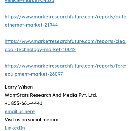
vehicle-market-34525
https://www.marketresearchfuture.com/reports/autom
ethernet-market-21944
https://www.marketresearchfuture.com/reports/clean-
coal-technology-market-10012
https://www.marketresearchfuture.com/reports/forestr
equipment-market-26097
Larry Wilson
WantStats Research And Media Pvt. Ltd.
+1 855-661-4441
email us here
Visit us on social media:
LinkedIn