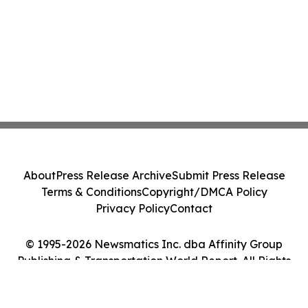
About
Press Release Archive
Submit Press Release
Terms & Conditions
Copyright/DMCA Policy
Privacy Policy
Contact
© 1995-2026 Newsmatics Inc. dba Affinity Group
Publishing & Transportation World Report. All Rights
Reserved.
Cookie Settings / Your Privacy Choices