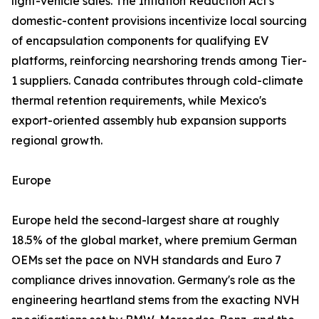
light-vehicle sales. The Inflation Reduction Act's
domestic-content provisions incentivize local sourcing
of encapsulation components for qualifying EV
platforms, reinforcing nearshoring trends among Tier-
1 suppliers. Canada contributes through cold-climate
thermal retention requirements, while Mexico's
export-oriented assembly hub expansion supports
regional growth.
Europe
Europe held the second-largest share at roughly
18.5% of the global market, where premium German
OEMs set the pace on NVH standards and Euro 7
compliance drives innovation. Germany's role as the
engineering heartland stems from the exacting NVH