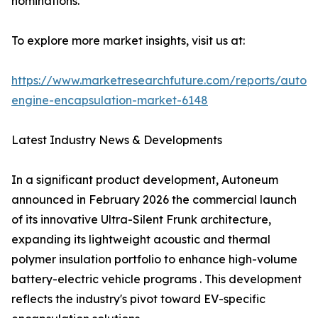
nominations.
To explore more market insights, visit us at:
https://www.marketresearchfuture.com/reports/autom
engine-encapsulation-market-6148
Latest Industry News & Developments
In a significant product development, Autoneum
announced in February 2026 the commercial launch
of its innovative Ultra-Silent Frunk architecture,
expanding its lightweight acoustic and thermal
polymer insulation portfolio to enhance high-volume
battery-electric vehicle programs . This development
reflects the industry's pivot toward EV-specific