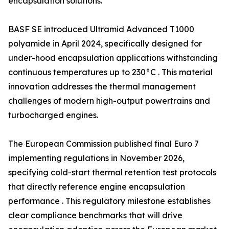
encapsulation solutions.
BASF SE introduced Ultramid Advanced T1000
polyamide in April 2024, specifically designed for
under-hood encapsulation applications withstanding
continuous temperatures up to 230°C . This material
innovation addresses the thermal management
challenges of modern high-output powertrains and
turbocharged engines.
The European Commission published final Euro 7
implementing regulations in November 2026,
specifying cold-start thermal retention test protocols
that directly reference engine encapsulation
performance . This regulatory milestone establishes
clear compliance benchmarks that will drive