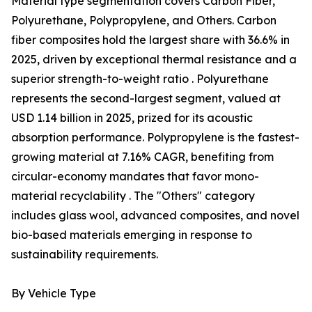
Material type segmentation covers Carbon Fiber,
Polyurethane, Polypropylene, and Others. Carbon
fiber composites hold the largest share with 36.6% in
2025, driven by exceptional thermal resistance and a
superior strength-to-weight ratio . Polyurethane
represents the second-largest segment, valued at
USD 1.14 billion in 2025, prized for its acoustic
absorption performance. Polypropylene is the fastest-
growing material at 7.16% CAGR, benefiting from
circular-economy mandates that favor mono-
material recyclability . The "Others" category
includes glass wool, advanced composites, and novel
bio-based materials emerging in response to
sustainability requirements.
By Vehicle Type