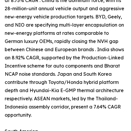
at 8.75% CAGR . China is the dominant force, with its
28-million-unit annual vehicle output and aggressive
new-energy vehicle production targets. BYD, Geely,
and NIO are specifying multi-layer encapsulation on
new-energy platforms at rates comparable to
German luxury OEMs, rapidly closing the NVH gap
between Chinese and European brands . India shows
an 8.92% CAGR, supported by the Production-Linked
Incentive scheme for auto components and Bharat
NCAP noise standards. Japan and South Korea
contribute through Toyota/Honda hybrid platform
depth and Hyundai-Kia E-GMP thermal architecture
respectively. ASEAN markets, led by the Thailand-
Indonesia assembly corridor, present a 7.64% CAGR
opportunity.