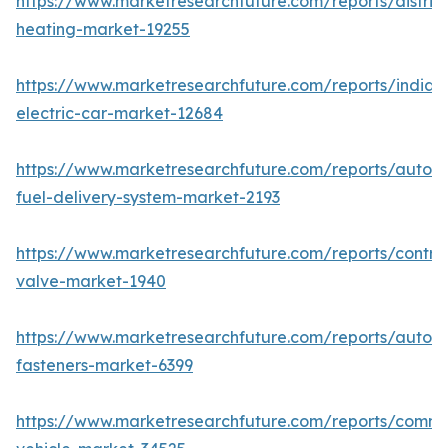
https://www.marketresearchfuture.com/reports/district
heating-market-19255
https://www.marketresearchfuture.com/reports/india-
electric-car-market-12684
https://www.marketresearchfuture.com/reports/autom
fuel-delivery-system-market-2193
https://www.marketresearchfuture.com/reports/control
valve-market-1940
https://www.marketresearchfuture.com/reports/autom
fasteners-market-6399
https://www.marketresearchfuture.com/reports/comme