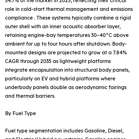
54.7% of the market in 2025, reflecting their critical
role in cold-start thermal management and emissions
compliance . These systems typically combine a rigid
outer shell with an inner acoustic absorber layer,
retaining engine-bay temperatures 30–40°C above
ambient for up to four hours after shutdown. Body-
mounted designs are projected to grow at a 7.84%
CAGR through 2035 as lightweight platforms
integrate encapsulation into structural body panels,
particularly on EV and hybrid platforms where
underbody panels double as aerodynamic fairings
and thermal barriers.
By Fuel Type
Fuel type segmentation includes Gasoline, Diesel,