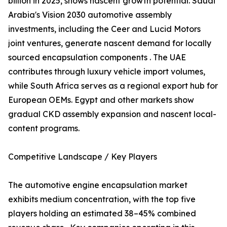
billion in 2025, shows nascent growth potential. Saudi
Arabia's Vision 2030 automotive assembly
investments, including the Ceer and Lucid Motors
joint ventures, generate nascent demand for locally
sourced encapsulation components . The UAE
contributes through luxury vehicle import volumes,
while South Africa serves as a regional export hub for
European OEMs. Egypt and other markets show
gradual CKD assembly expansion and nascent local-
content programs.
Competitive Landscape / Key Players
The automotive engine encapsulation market
exhibits medium concentration, with the top five
players holding an estimated 38–45% combined