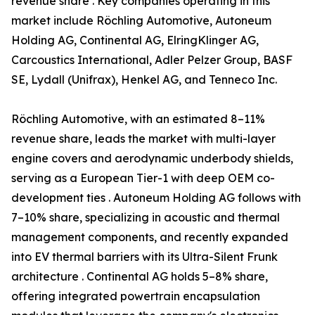
revenue share . Key companies operating in this
market include Röchling Automotive, Autoneum
Holding AG, Continental AG, ElringKlinger AG,
Carcoustics International, Adler Pelzer Group, BASF
SE, Lydall (Unifrax), Henkel AG, and Tenneco Inc.
Röchling Automotive, with an estimated 8–11%
revenue share, leads the market with multi-layer
engine covers and aerodynamic underbody shields,
serving as a European Tier-1 with deep OEM co-
development ties . Autoneum Holding AG follows with
7–10% share, specializing in acoustic and thermal
management components, and recently expanded
into EV thermal barriers with its Ultra-Silent Frunk
architecture . Continental AG holds 5–8% share,
offering integrated powertrain encapsulation