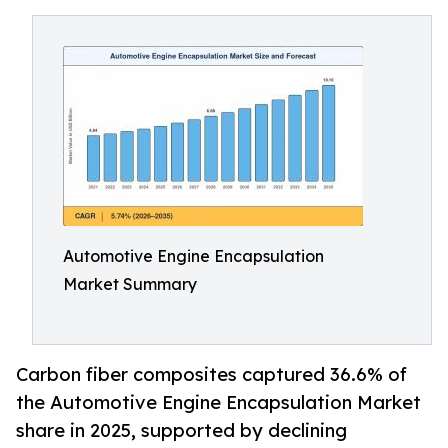
Automotive Engine Encapsulation
Market Summary
Carbon fiber composites captured 36.6% of
the Automotive Engine Encapsulation Market
share in 2025, supported by declining