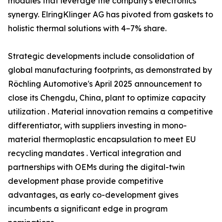
modules that leverage the company's electronics
synergy. ElringKlinger AG has pivoted from gaskets to
holistic thermal solutions with 4–7% share.
Strategic developments include consolidation of
global manufacturing footprints, as demonstrated by
Röchling Automotive's April 2025 announcement to
close its Chengdu, China, plant to optimize capacity
utilization . Material innovation remains a competitive
differentiator, with suppliers investing in mono-
material thermoplastic encapsulation to meet EU
recycling mandates . Vertical integration and
partnerships with OEMs during the digital-twin
development phase provide competitive
advantages, as early co-development gives
incumbents a significant edge in program