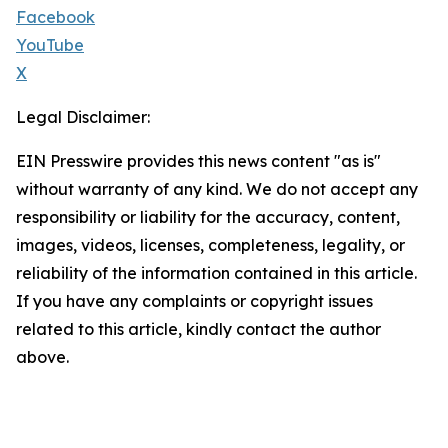
Facebook
YouTube
X
Legal Disclaimer:
EIN Presswire provides this news content "as is"
without warranty of any kind. We do not accept any
responsibility or liability for the accuracy, content,
images, videos, licenses, completeness, legality, or
reliability of the information contained in this article.
If you have any complaints or copyright issues
related to this article, kindly contact the author
above.