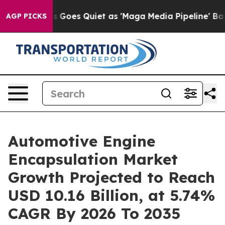
oes Quiet as 'Maga Media Pipeline' Backfires Amid Ru
AGP PICKS
Automotive Engine
Encapsulation Market
Growth Projected to Reach
USD 10.16 Billion, at 5.74%
CAGR By 2026 To 2035