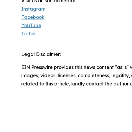
Visit us on social media:
Instagram
Facebook
YouTube
TikTok
Legal Disclaimer:
EIN Presswire provides this news content "as is" 
images, videos, licenses, completeness, legality, o
related to this article, kindly contact the author