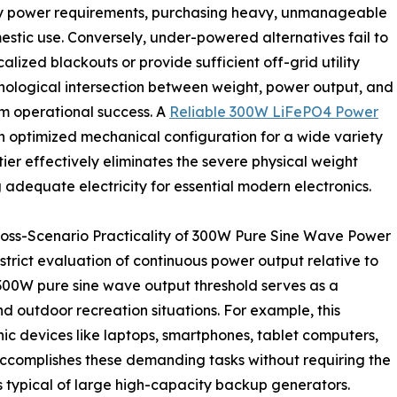
ily power requirements, purchasing heavy, unmanageable
mestic use. Conversely, under-powered alternatives fail to
lized blackouts or provide sufficient off-grid utility
hnological intersection between weight, power output, and
rm operational success. A
Reliable 300W LiFePO4 Power
an optimized mechanical configuration for a wide variety
tier effectively eliminates the severe physical weight
g adequate electricity for essential modern electronics.
ross-Scenario Practicality of 300W Pure Sine Wave Power
trict evaluation of continuous power output relative to
A 300W pure sine wave output threshold serves as a
and outdoor recreation situations. For example, this
ic devices like laptops, smartphones, tablet computers,
accomplishes these demanding tasks without requiring the
 typical of large high-capacity backup generators.