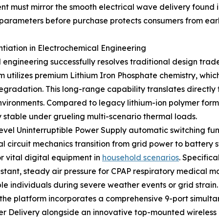
t must mirror the smooth electrical wave delivery found in
 parameters before purchase protects consumers from earl
iation in Electrochemical Engineering
ineering successfully resolves traditional design trad
orm utilizes premium Lithium Iron Phosphate chemistry, whi
radation. This long-range capability translates directly t
nvironments. Compared to legacy lithium-ion polymer formu
y stable under grueling multi-scenario thermal loads.
level Uninterruptible Power Supply automatic switching fun
 circuit mechanics transition from grid power to battery s
r vital digital equipment in
household scenarios
. Specifica
stant, steady air pressure for CPAP respiratory medical 
e individuals during severe weather events or grid strain.
 the platform incorporates a comprehensive 9-port simulta
r Delivery alongside an innovative top-mounted wireless