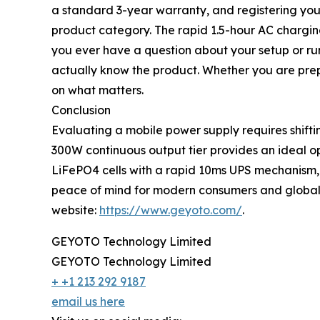
a standard 3-year warranty, and registering your
product category. The rapid 1.5-hour AC charging
you ever have a question about your setup or run
actually know the product. Whether you are prep
on what matters.
Conclusion
Evaluating a mobile power supply requires shiftin
300W continuous output tier provides an ideal op
LiFePO4 cells with a rapid 10ms UPS mechanism, t
peace of mind for modern consumers and global 
website:
https://www.geyoto.com/
.
GEYOTO Technology Limited
GEYOTO Technology Limited
+ +1 213 292 9187
email us here