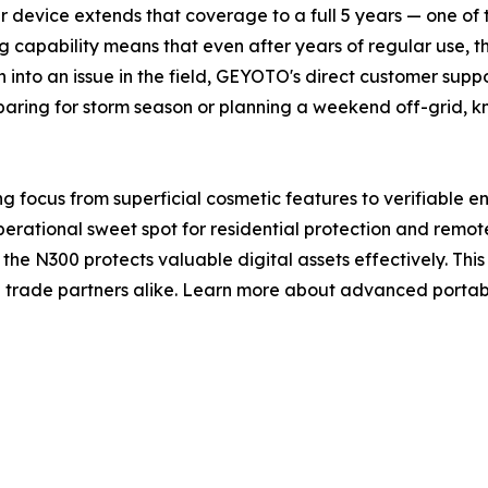
 device extends that coverage to a full 5 years — one of t
 capability means that even after years of regular use, th
 into an issue in the field, GEYOTO's direct customer sup
aring for storm season or planning a weekend off-grid, k
g focus from superficial cosmetic features to verifiable en
erational sweet spot for residential protection and remot
he N300 protects valuable digital assets effectively. Thi
trade partners alike. Learn more about advanced portable