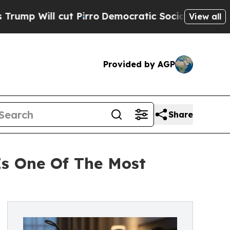
cut Pirro
Democratic Socialists of America Prop
View all
Provided by AGP
Share
s One Of The Most