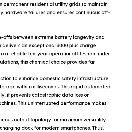
 permanent residential utility grids to maintain
y hardware failures and ensures continuous off-
e-offs between extreme battery longevity and
ch delivers an exceptional 3000 plus charge
o a reliable ten-year operational lifespan under
lations, this chemical choice provides far
ction to enhance domestic safety infrastructure.
torage within milliseconds. This rapid automated
lly, it prevents catastrophic data loss on
machines. This uninterrupted performance makes
neous output topology for maximum versatility.
 charging dock for modern smartphones. Thus,