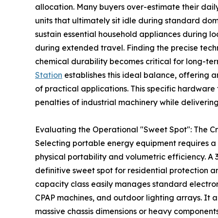
allocation. Many buyers over-estimate their da
units that ultimately sit idle during standard do
sustain essential household appliances during loca
during extended travel. Finding the precise tec
chemical durability becomes critical for long-te
Station
establishes this ideal balance, offering 
of practical applications. This specific hardware 
penalties of industrial machinery while deliverin
Evaluating the Operational "Sweet Spot": The C
Selecting portable energy equipment requires a s
physical portability and volumetric efficiency. 
definitive sweet spot for residential protection 
capacity class easily manages standard electron
CPAP machines, and outdoor lighting arrays. It 
massive chassis dimensions or heavy components