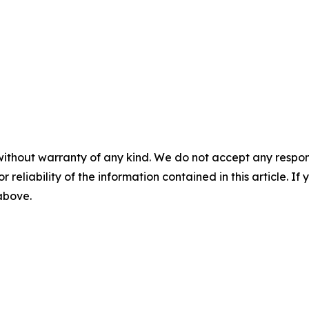
without warranty of any kind. We do not accept any responsib
r reliability of the information contained in this article. I
 above.