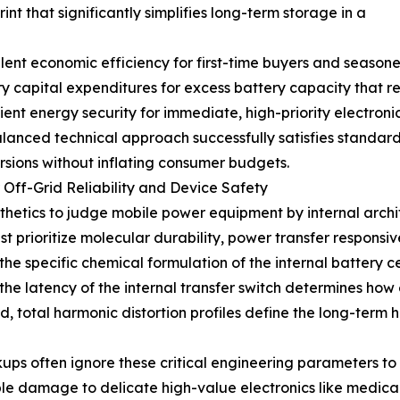
int that significantly simplifies long-term storage in a
cellent economic efficiency for first-time buyers and seas
ry capital expenditures for excess battery capacity that 
ient energy security for immediate, high-priority electron
balanced technical approach successfully satisfies standa
ursions without inflating consumer budgets.
 Off-Grid Reliability and Device Safety
thetics to judge mobile power equipment by internal archi
t prioritize molecular durability, power transfer responsiv
the specific chemical formulation of the internal battery c
 the latency of the internal transfer switch determines how 
, total harmonic distortion profiles define the long-term 
ups often ignore these critical engineering parameters t
ble damage to delicate high-value electronics like medic