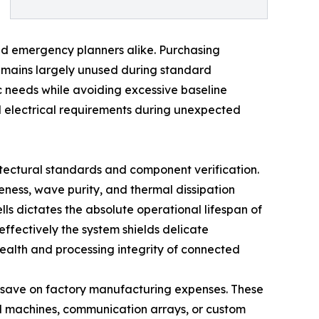
oned emergency planners alike. Purchasing
remains largely unused during standard
ic needs while avoiding excessive baseline
rd electrical requirements during unexpected
tectural standards and component verification.
eness, wave purity, and thermal dissipation
ells dictates the absolute operational lifespan of
effectively the system shields delicate
health and processing integrity of connected
o save on factory manufacturing expenses. These
al machines, communication arrays, or custom