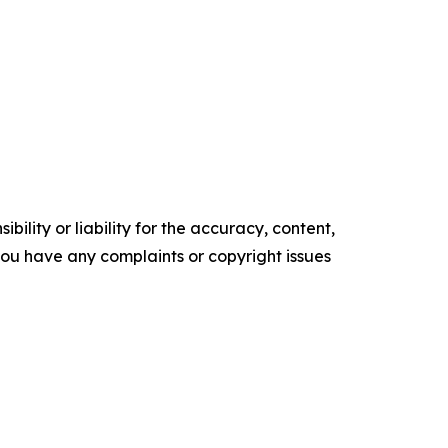
ility or liability for the accuracy, content,
f you have any complaints or copyright issues