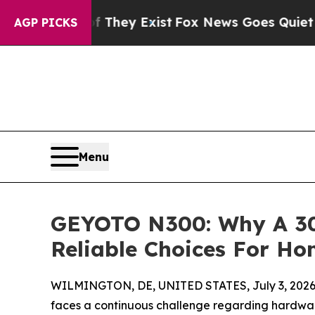
oof They Exist
Fox News Goes Quiet as 'Maga Med
AGP PICKS
Menu
GEYOTO N300: Why A 30
Reliable Choices For H
WILMINGTON, DE, UNITED STATES, July 3, 2026
faces a continuous challenge regarding hardware