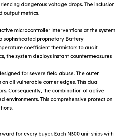
eriencing dangerous voltage drops. The inclusion
d output metrics.
ctive microcontroller interventions at the system
a sophisticated proprietary Battery
perature coefficient thermistors to audit
rics, the system deploys instant countermeasures
designed for severe field abuse. The outer
 on all vulnerable corner edges. This dual
oors. Consequently, the combination of active
ed environments. This comprehensive protection
tions.
rward for every buyer. Each N300 unit ships with