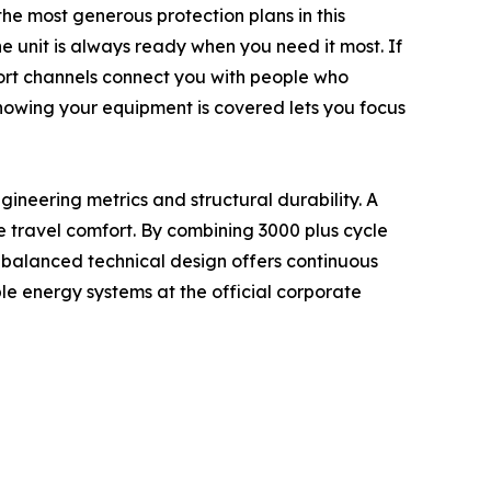
he most generous protection plans in this
e unit is always ready when you need it most. If
port channels connect you with people who
nowing your equipment is covered lets you focus
gineering metrics and structural durability. A
e travel comfort. By combining 3000 plus cycle
s balanced technical design offers continuous
 energy systems at the official corporate