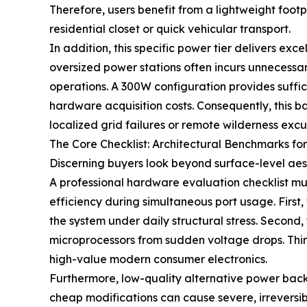
Therefore, users benefit from a lightweight footpr
residential closet or quick vehicular transport.
In addition, this specific power tier delivers ex
oversized power stations often incurs unnecessa
operations. A 300W configuration provides suffic
hardware acquisition costs. Consequently, this 
localized grid failures or remote wilderness exc
The Core Checklist: Architectural Benchmarks for
Discerning buyers look beyond surface-level aes
A professional hardware evaluation checklist mus
efficiency during simultaneous port usage. First, 
the system under daily structural stress. Second,
microprocessors from sudden voltage drops. Third
high-value modern consumer electronics.
Furthermore, low-quality alternative power back
cheap modifications can cause severe, irreversi