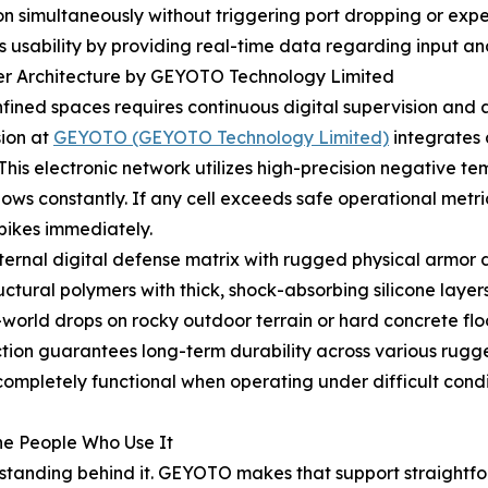
on simultaneously without triggering port dropping or exp
s usability by providing real-time data regarding input an
yer Architecture by GEYOTO Technology Limited
ined spaces requires continuous digital supervision and a
sion at
GEYOTO (GEYOTO Technology Limited)
integrates 
is electronic network utilizes high-precision negative tem
 flows constantly. If any cell exceeds safe operational met
pikes immediately.
nternal digital defense matrix with rugged physical armor 
ctural polymers with thick, shock-absorbing silicone layers
l-world drops on rocky outdoor terrain or hard concrete fl
tion guarantees long-term durability across various rugg
ompletely functional when operating under difficult condi
he People Who Use It
rt standing behind it. GEYOTO makes that support straightfo