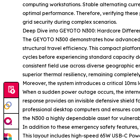
computing workstations. Stable alternating curren
optimal performance. Therefore, verifying these
grid security during complex scenarios.
Deep Dive into GEYOTO N300: Hardcore Different
The GEYOTO N300 demonstrates how advanced eng
structural travel efficiency. This compact platf
cycles before experiencing standard capacity deg
consistent field use across diverse geographic e
superior thermal resiliency, remaining completel
Moreover, the system introduces a critical 10ms 
When a sudden power outage occurs, the internal
response provides an invisible defensive shield fo
professional desktop computers and ensures con
the N300 a highly dependable asset for vulnerabl
In addition to these emergency safety features,
This layout includes high-speed 65W USB-C Powe