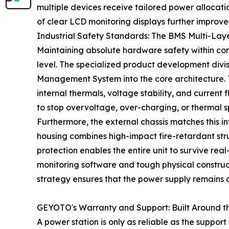
multiple devices receive tailored power allocati
of clear LCD monitoring displays further improve
Industrial Safety Standards: The BMS Multi-La
Maintaining absolute hardware safety within conf
level. The specialized product development divi
Management System into the core architecture. Th
internal thermals, voltage stability, and current
to stop overvoltage, over-charging, or thermal s
Furthermore, the external chassis matches this i
housing combines high-impact fire-retardant stru
protection enables the entire unit to survive rea
monitoring software and tough physical construc
strategy ensures that the power supply remains c
GEYOTO's Warranty and Support: Built Around t
A power station is only as reliable as the suppo