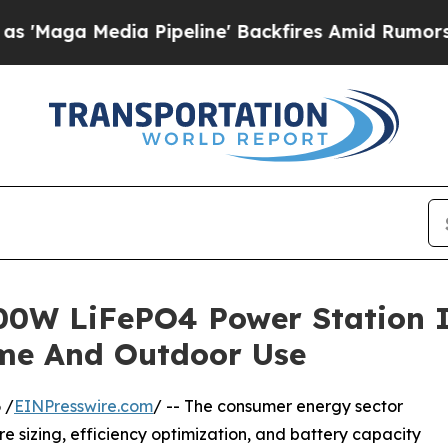
ia Pipeline' Backfires Amid Rumors Trump Will 
0W LiFePO4 Power Station I
ome And Outdoor Use
 /
EINPresswire.com
/ -- The consumer energy sector
 sizing, efficiency optimization, and battery capacity