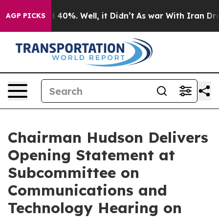
Around 40%. Well, it Didn’t
As war With Iran Drove o
AGP PICKS
Chairman Hudson Delivers
Opening Statement at
Subcommittee on
Communications and
Technology Hearing on