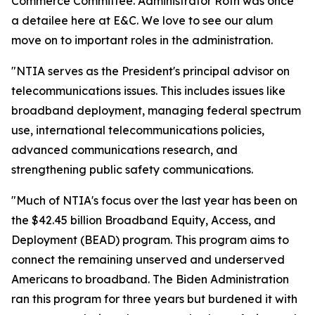
Commerce Committee. Administrator Roth was once
a detailee here at E&C. We love to see our alum
move on to important roles in the administration.
"NTIA serves as the President's principal advisor on
telecommunications issues. This includes issues like
broadband deployment, managing federal spectrum
use, international telecommunications policies,
advanced communications research, and
strengthening public safety communications.
"Much of NTIA's focus over the last year has been on
the $42.45 billion Broadband Equity, Access, and
Deployment (BEAD) program. This program aims to
connect the remaining unserved and underserved
Americans to broadband. The Biden Administration
ran this program for three years but burdened it with