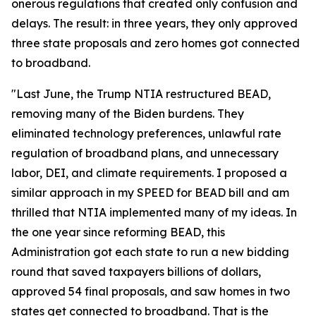
onerous regulations that created only confusion and
delays. The result: in three years, they only approved
three state proposals and zero homes got connected
to broadband.
"Last June, the Trump NTIA restructured BEAD,
removing many of the Biden burdens. They
eliminated technology preferences, unlawful rate
regulation of broadband plans, and unnecessary
labor, DEI, and climate requirements. I proposed a
similar approach in my SPEED for BEAD bill and am
thrilled that NTIA implemented many of my ideas. In
the one year since reforming BEAD, this
Administration got each state to run a new bidding
round that saved taxpayers billions of dollars,
approved 54 final proposals, and saw homes in two
states get connected to broadband. That is the