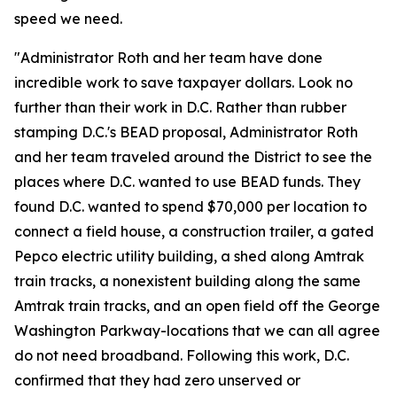
speed we need.
"Administrator Roth and her team have done
incredible work to save taxpayer dollars. Look no
further than their work in D.C. Rather than rubber
stamping D.C.'s BEAD proposal, Administrator Roth
and her team traveled around the District to see the
places where D.C. wanted to use BEAD funds. They
found D.C. wanted to spend $70,000 per location to
connect a field house, a construction trailer, a gated
Pepco electric utility building, a shed along Amtrak
train tracks, a nonexistent building along the same
Amtrak train tracks, and an open field off the George
Washington Parkway-locations that we can all agree
do not need broadband. Following this work, D.C.
confirmed that they had zero unserved or