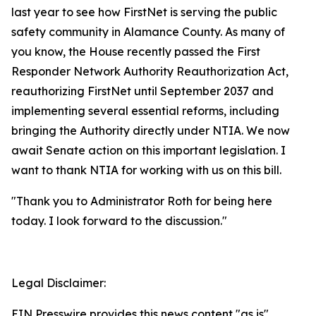
last year to see how FirstNet is serving the public
safety community in Alamance County. As many of
you know, the House recently passed the First
Responder Network Authority Reauthorization Act,
reauthorizing FirstNet until September 2037 and
implementing several essential reforms, including
bringing the Authority directly under NTIA. We now
await Senate action on this important legislation. I
want to thank NTIA for working with us on this bill.
"Thank you to Administrator Roth for being here
today. I look forward to the discussion."
Legal Disclaimer:
EIN Presswire provides this news content "as is"