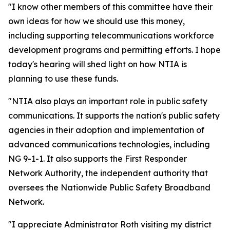
"I know other members of this committee have their
own ideas for how we should use this money,
including supporting telecommunications workforce
development programs and permitting efforts. I hope
today's hearing will shed light on how NTIA is
planning to use these funds.
"NTIA also plays an important role in public safety
communications. It supports the nation's public safety
agencies in their adoption and implementation of
advanced communications technologies, including
NG 9-1-1. It also supports the First Responder
Network Authority, the independent authority that
oversees the Nationwide Public Safety Broadband
Network.
"I appreciate Administrator Roth visiting my district