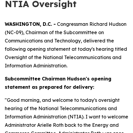
NTIA Oversight
WASHINGTON, D.C. -
Congressman Richard Hudson
(NC-09), Chairman of the Subcommittee on
Communications and Technology, delivered the
following opening statement at today's hearing titled
Oversight of the National Telecommunications and
Information Administration.
Subcommittee Chairman Hudson's opening
statement as prepared for delivery:
"Good morning, and welcome to today's oversight
hearing of the National Telecommunications and
Information Administration (NTIA). I want to welcome
Administrator Arielle Roth back to the Energy and