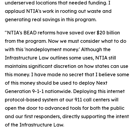
underserved locations that needed funding. I
applaud NTIA's work in rooting out waste and
generating real savings in this program.
"NTIA's BEAD reforms have saved over $20 billion
from the program. Now we must consider what to do
with this 'nondeployment money.' Although the
Infrastructure Law outlines some uses, NTIA still
maintains significant discretion on how states can use
this money. I have made no secret that I believe some
of this money should be used to deploy Next
Generation 9-1-1 nationwide. Deploying this internet
protocol-based system at our 911 call centers will
open the door to advanced tools for both the public
and our first responders, directly supporting the intent
of the Infrastructure Law.