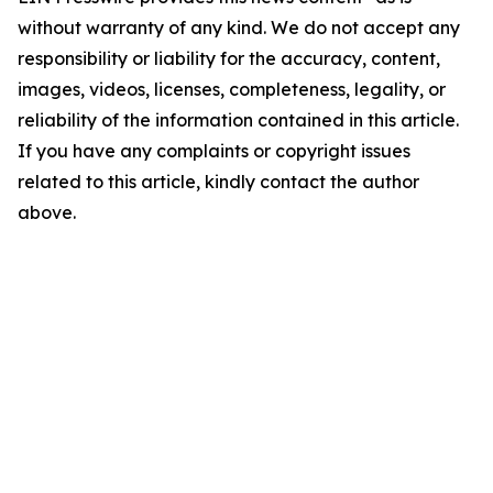
without warranty of any kind. We do not accept any
responsibility or liability for the accuracy, content,
images, videos, licenses, completeness, legality, or
reliability of the information contained in this article.
If you have any complaints or copyright issues
related to this article, kindly contact the author
above.