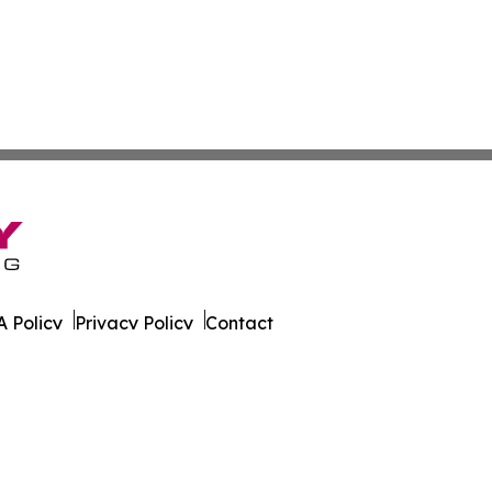
 Policy
Privacy Policy
Contact
eport. All Rights Reserved.