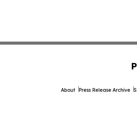
P
About
Press Release Archive
S
© 1995-2026 Newsmatics Inc