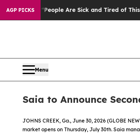
igan Win: “People Are Sick and Tired of This Poli
AGP PICKS
Menu
Saia to Announce Second
JOHNS CREEK, Ga., June 30, 2026 (GLOBE NEWSWIRE
market opens on Thursday, July 30th. Saia manage