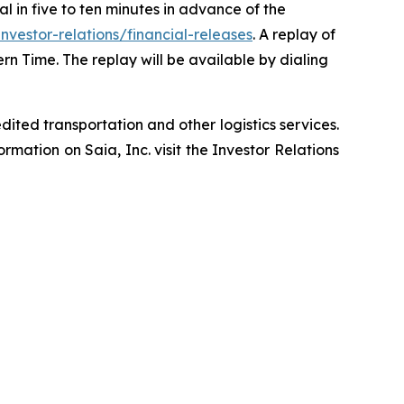
ial in five to ten minutes in advance of the
vestor-relations/financial-releases
. A replay of
ern Time. The replay will be available by dialing
ited transportation and other logistics services.
mation on Saia, Inc. visit the Investor Relations