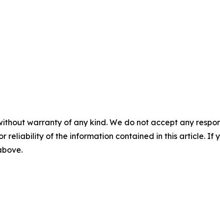
without warranty of any kind. We do not accept any responsib
r reliability of the information contained in this article. I
 above.