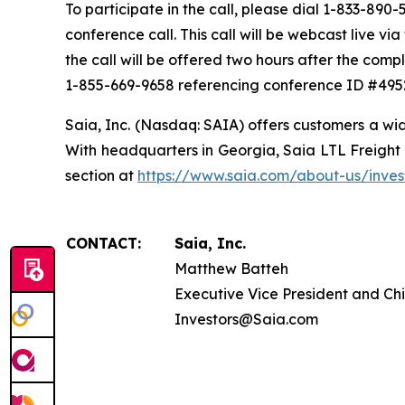
To participate in the call, please dial 1-833-890-5
conference call. This call will be webcast live v
the call will be offered two hours after the compl
1-855-669-9658 referencing conference ID #495
Saia, Inc. (Nasdaq: SAIA) offers customers a wid
With headquarters in Georgia, Saia LTL Freight o
section at
https://www.saia.com/about-us/invest
CONTACT:
Saia, Inc.
Matthew Batteh
Executive Vice President and Chi
Investors@Saia.com