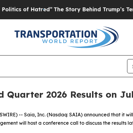
tics of Hatred”
The Story Behind Trump’s Terribl
 Quarter 2026 Results on Jul
) -- Saia, Inc. (Nasdaq: SAIA) announced that it will rel
ment will host a conference call to discuss the results lat