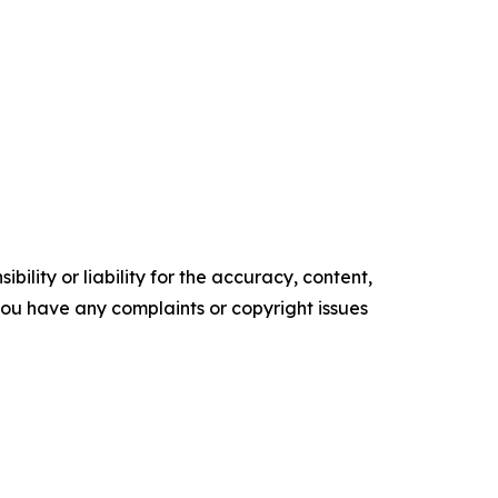
ility or liability for the accuracy, content,
f you have any complaints or copyright issues