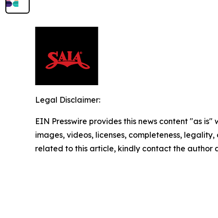
Legal Disclaimer:
EIN Presswire provides this news content "as is" 
images, videos, licenses, completeness, legality, o
related to this article, kindly contact the author