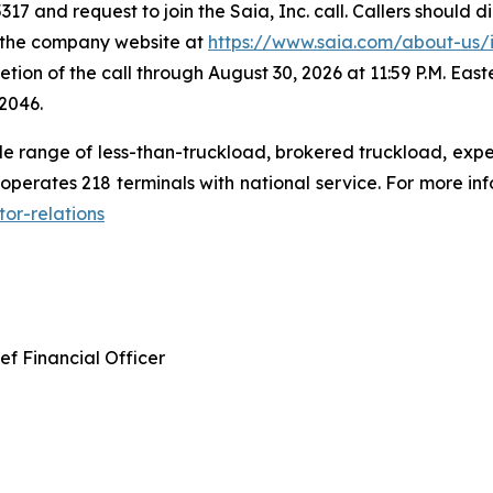
317 and request to join the Saia, Inc. call. Callers should d
ia the company website at
https://www.saia.com/about-us/in
etion of the call through August 30, 2026 at 11:59 P.M. East
2046.
e range of less-than-truckload, brokered truckload, exped
perates 218 terminals with national service. For more infor
or-relations
ef Financial Officer