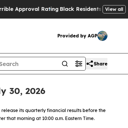
e Approval Rating
Black Residents Warned of Abus
View all
Provided by AGP
Share
y 30, 2026
ease its quarterly financial results before the
er that morning at 10:00 a.m. Eastern Time.