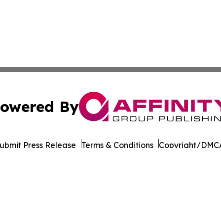
owered By
ubmit Press Release
Terms & Conditions
Copyright/DMCA
. dba Affinity Group Publishing & Transportation World R
Cookie Settings / Your Privacy Choices