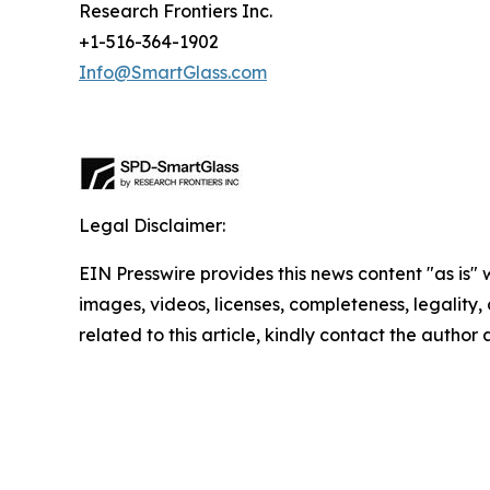
Research Frontiers Inc.
+1-516-364-1902
Info@SmartGlass.com
Legal Disclaimer:
EIN Presswire provides this news content "as is" 
images, videos, licenses, completeness, legality, o
related to this article, kindly contact the author