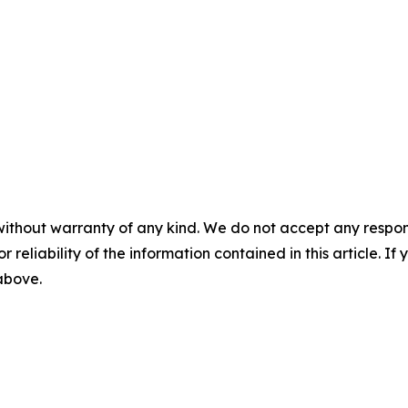
without warranty of any kind. We do not accept any responsib
r reliability of the information contained in this article. I
 above.