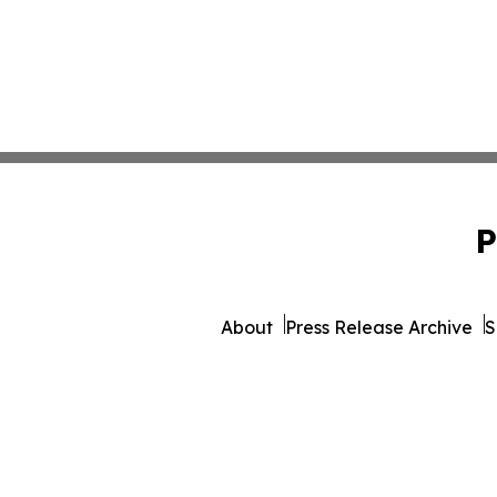
P
About
Press Release Archive
S
© 1995-2026 Newsmatics Inc