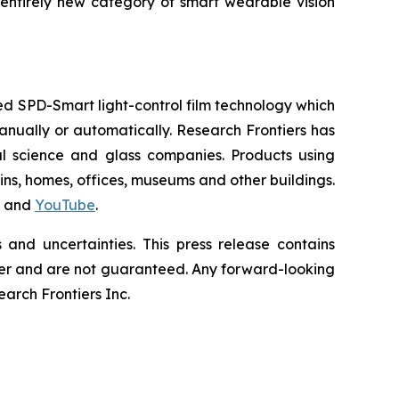
entirely new category of smart wearable vision
d SPD-Smart light-control film technology which
 manually or automatically. Research Frontiers has
al science and glass companies. Products using
ains, homes, offices, museums and other buildings.
and
YouTube
.
and uncertainties. This press release contains
differ and are not guaranteed. Any forward-looking
rch Frontiers Inc.