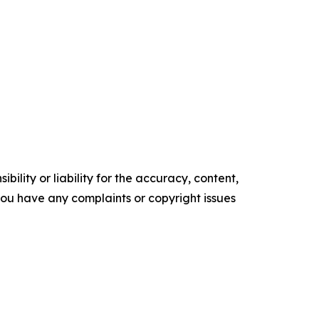
ility or liability for the accuracy, content,
f you have any complaints or copyright issues