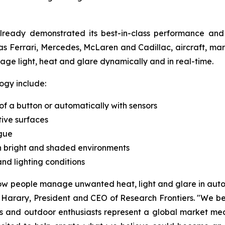
already demonstrated its best-in-class performance an
as Ferrari, Mercedes, McLaren and Cadillac, aircraft, mari
ge light, heat and glare dynamically and in real-time.
ogy include:
 of a button or automatically with sensors
tive surfaces
gue
en bright and shaded environments
d lighting conditions
 people manage unwanted heat, light and glare in automo
Harary, President and CEO of Research Frontiers. "We bel
rs and outdoor enthusiasts represent a global market mea