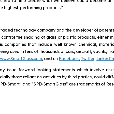
xcited to help create what we believe could become an 
e highest-performing products."
y traded technology company and the developer of patente
y control the shading of glass or plastic products, either
us companies that include well known chemical, materi
ing used in tens of thousands of cars, aircraft, yachts, tr
www.SmartGlass.com
, and on
Facebook
,
Twitter
,
LinkedIn
y issue forward-looking statements which involve risks 
ially those reliant on activities by third parties, could 
SPD-Smart” and “SPD-SmartGlass” are trademarks of Resea