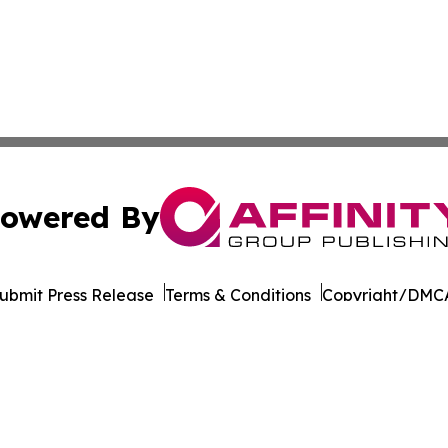
owered By
ubmit Press Release
Terms & Conditions
Copyright/DMCA
. dba Affinity Group Publishing & Transportation World R
Cookie Settings / Your Privacy Choices