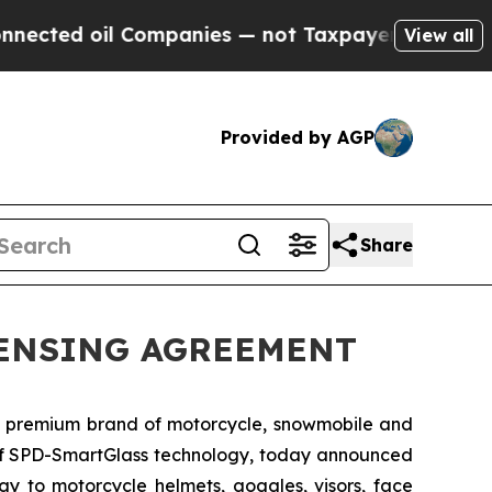
ed oil Companies — not Taxpayers — the Chance t
View all
Provided by AGP
Share
CENSING AGREEMENT
g premium brand of motorcycle, snowmobile and
 of SPD-SmartGlass technology, today announced
y to motorcycle helmets, goggles, visors, face