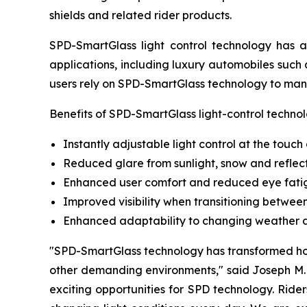
shields and related rider products.
SPD-SmartGlass light control technology has 
applications, including luxury automobiles such 
users rely on SPD-SmartGlass technology to mana
Benefits of SPD-SmartGlass light-control technol
Instantly adjustable light control at the touch
Reduced glare from sunlight, snow and reflec
Enhanced user comfort and reduced eye fati
Improved visibility when transitioning betwe
Enhanced adaptability to changing weather an
"SPD-SmartGlass technology has transformed how
other demanding environments," said Joseph M. 
exciting opportunities for SPD technology. Ride