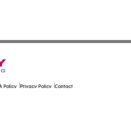
 Policy
Privacy Policy
Contact
eport. All Rights Reserved.