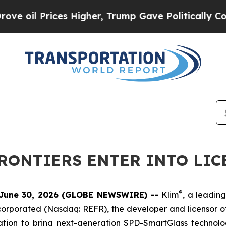
l Prices Higher, Trump Gave Politically Connect
FRONTIERS ENTER INTO LI
®
June 30, 2026 (GLOBE NEWSWIRE) --
Klim
, a leadin
corporated (Nasdaq: REFR), the developer and licensor
tion to bring next-generation SPD-SmartGlass technolog