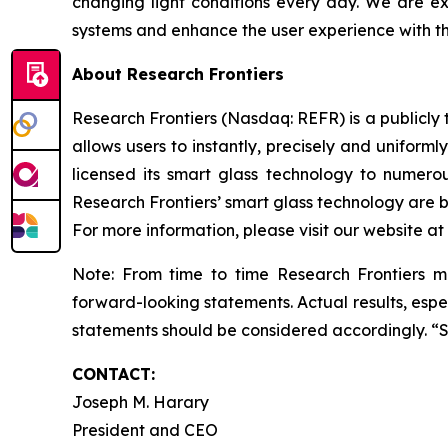
changing light conditions every day. We are e
systems and enhance the user experience with th
About Research Frontiers
Research Frontiers (Nasdaq: REFR) is a publicl
allows users to instantly, precisely and uniforml
licensed its smart glass technology to numero
Research Frontiers’ smart glass technology are be
For more information, please visit our website at
Note: From time to time Research Frontiers ma
forward-looking statements. Actual results, espec
statements should be considered accordingly. “
CONTACT:
Joseph M. Harary
President and CEO