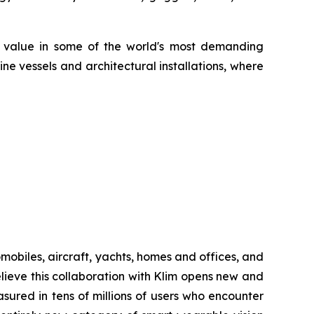
d value in some of the world's most demanding
ne vessels and architectural installations, where
biles, aircraft, yachts, homes and offices, and
ieve this collaboration with Klim opens new and
sured in tens of millions of users who encounter