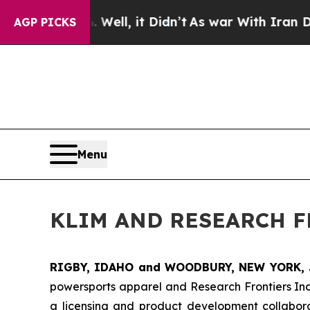
 40%. Well, it Didn’t
As war With Iran Drove oi
AGP PICKS
Menu
KLIM AND RESEARCH 
RIGBY, IDAHO and WOODBURY, NEW YORK, 
powersports apparel and Research Frontiers In
a licensing and product development collabora