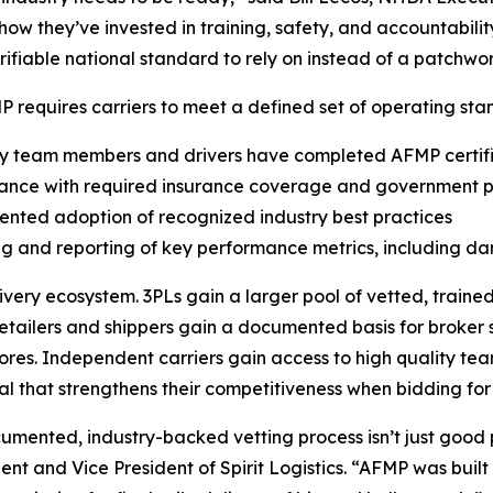
how they’ve invested in training, safety, and accountabilit
erifiable national standard to rely on instead of a patchwo
 requires carriers to meet a defined set of operating stan
ry team members and drivers have completed AFMP certifi
iance with required insurance coverage and government p
nted adoption of recognized industry best practices
ng and reporting of key performance metrics, including d
very ecosystem. 3PLs gain a larger pool of vetted, traine
etailers and shippers gain a documented basis for broker s
res. Independent carriers gain access to high quality team
al that strengthens their competitiveness when bidding for
ocumented, industry-backed vetting process isn’t just goo
t and Vice President of Spirit Logistics. “AFMP was built b