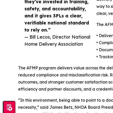
they’ve invested in training,
way to s
safety, and accountability,
clear, v
and it gives 3PLs a clear,
verifiable national standard
The AFMP
to rely on.”
• Delive
— Bill Lecos, Director National
• Compl
Home Delivery Association
• Docume
• Tracki
The AFMP program delivers value across the deli
reduced compliance and misclassification risk. R
outcomes, and stronger customer satisfaction sco
efficiency and partner discounts, and a credenti
“In this environment, being able to point to a d
necessity,” said James Betz, NHDA Board Presiden