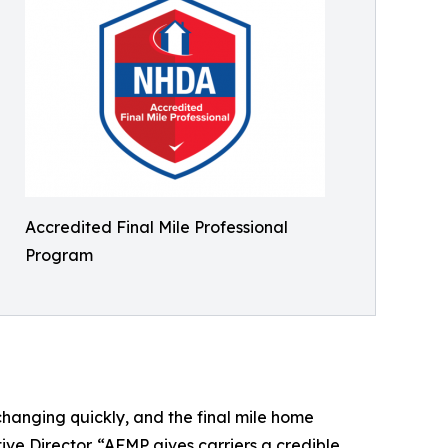
Accredited Final Mile Professional
Program
changing quickly, and the final mile home
ive Director. “AFMP gives carriers a credible