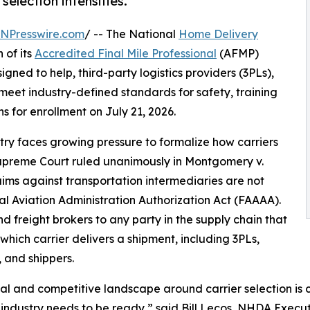
selection intensifies.
INPresswire.com
/ -- The National
Home Delivery
 of its
Accredited Final Mile Professional
(AFMP)
ned to help, third-party logistics providers (3PLs),
 meet industry-defined standards for safety, training
for enrollment on July 21, 2026.
stry faces growing pressure to formalize how carriers
Supreme Court ruled unanimously in Montgomery v.
aims against transportation intermediaries are not
l Aviation Administration Authorization Act (FAAAA).
d freight brokers to any party in the supply chain that
which carrier delivers a shipment, including 3PLs,
, and shippers.
al and competitive landscape around carrier selection is 
 industry needs to be ready,” said Bill Lecos, NHDA Execut