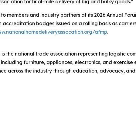
sociation for final-mile delivery of big and bulky goods.”
 members and industry partners at its 2026 Annual Forum, 
th accreditation badges issued on a rolling basis as carrie
w.nationalhomedeliveryassocation.org/afmp
.
s the national trade association representing logistic co
, including furniture, appliances, electronics, and exerc
ence across the industry through education, advocacy, and