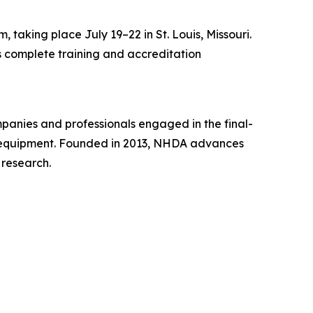
taking place July 19–22 in St. Louis, Missouri.
rs complete training and accreditation
mpanies and professionals engaged in the final-
ise equipment. Founded in 2013, NHDA advances
 research.