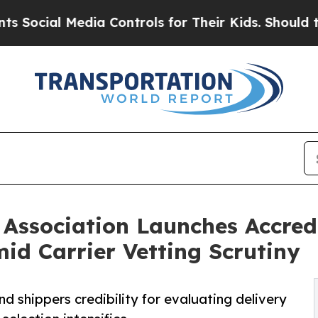
l Media Controls for Their Kids. Should the US?
T
Association Launches Accredi
id Carrier Vetting Scrutiny
nd shippers credibility for evaluating delivery