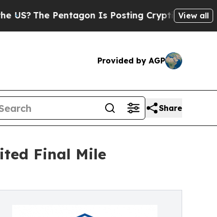
he Pentagon Is Posting Cryptic Biblical Message
View all
Provided by AGP
Share
ted Final Mile