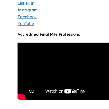
LinkedIn
Instagram
Facebook
YouTube
Accredited Final Mile Professional