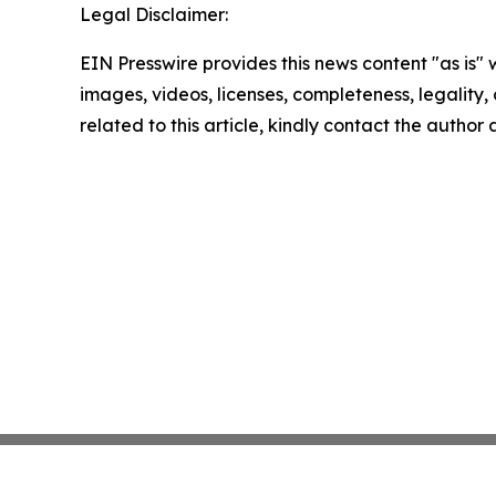
Legal Disclaimer:
EIN Presswire provides this news content "as is" 
images, videos, licenses, completeness, legality, o
related to this article, kindly contact the author