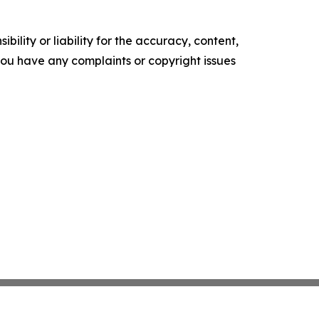
ility or liability for the accuracy, content,
f you have any complaints or copyright issues