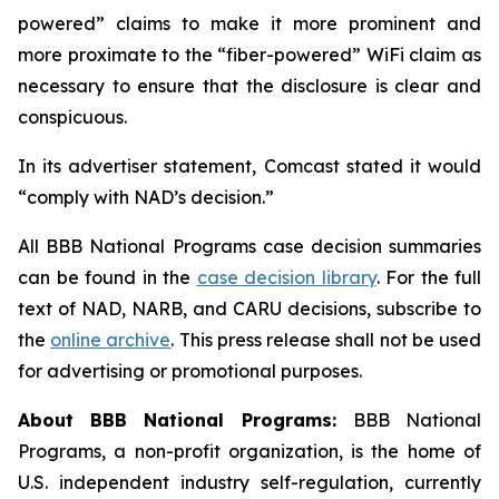
powered” claims to make it more prominent and
more proximate to the “fiber-powered” WiFi claim as
necessary to ensure that the disclosure is clear and
conspicuous.
In its advertiser statement, Comcast stated it would
“comply with NAD’s decision.”
All BBB National Programs case decision summaries
can be found in the
case decision library
. For the full
text of NAD, NARB, and CARU decisions, subscribe to
the
online archive
. This press release shall not be used
for advertising or promotional purposes.
About BBB National Programs:
BBB National
Programs, a non-profit organization, is the home of
U.S. independent industry self-regulation, currently