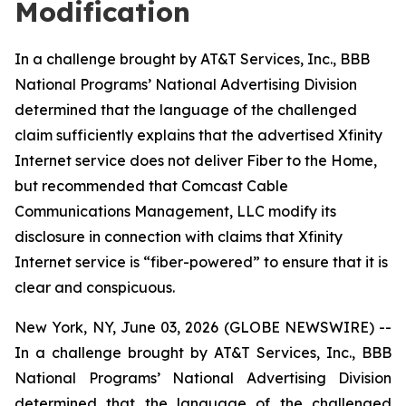
Modification
In a challenge brought by AT&T Services, Inc., BBB
National Programs’ National Advertising Division
determined that the language of the challenged
claim sufficiently explains that the advertised Xfinity
Internet service does not deliver Fiber to the Home,
but recommended that Comcast Cable
Communications Management, LLC modify its
disclosure in connection with claims that Xfinity
Internet service is “fiber-powered” to ensure that it is
clear and conspicuous.
New York, NY, June 03, 2026 (GLOBE NEWSWIRE) --
In a challenge brought by AT&T Services, Inc., BBB
National Programs’ National Advertising Division
determined that the language of the challenged