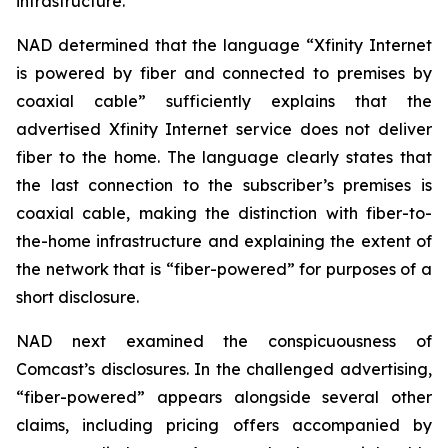
infrastructure.
NAD determined that the language “Xfinity Internet
is powered by fiber and connected to premises by
coaxial cable” sufficiently explains that the
advertised Xfinity Internet service does not deliver
fiber to the home. The language clearly states that
the last connection to the subscriber’s premises is
coaxial cable, making the distinction with fiber-to-
the-home infrastructure and explaining the extent of
the network that is “fiber-powered” for purposes of a
short disclosure.
NAD next examined the conspicuousness of
Comcast’s disclosures. In the challenged advertising,
“fiber-powered” appears alongside several other
claims, including pricing offers accompanied by