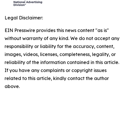
Legal Disclaimer:
EIN Presswire provides this news content "as is"
without warranty of any kind. We do not accept any
responsibility or liability for the accuracy, content,
images, videos, licenses, completeness, legality, or
reliability of the information contained in this article.
If you have any complaints or copyright issues
related to this article, kindly contact the author
above.