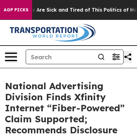
: “People Are Sick and Tired of This Politics of Hatred
AGP PICKS
National Advertising
Division Finds Xfinity
Internet “Fiber-Powered”
Claim Supported;
Recommends Disclosure