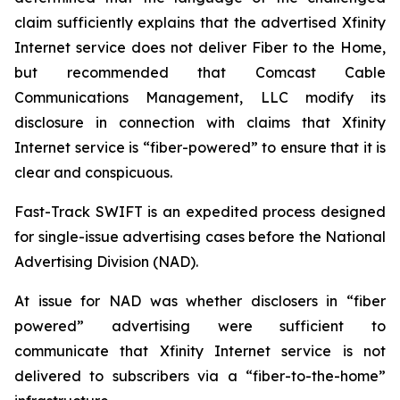
claim sufficiently explains that the advertised Xfinity
Internet service does not deliver Fiber to the Home,
but recommended that Comcast Cable
Communications Management, LLC modify its
disclosure in connection with claims that Xfinity
Internet service is “fiber-powered” to ensure that it is
clear and conspicuous.
Fast-Track SWIFT is an expedited process designed
for single-issue advertising cases before the National
Advertising Division (NAD).
At issue for NAD was whether disclosers in “fiber
powered” advertising were sufficient to
communicate that Xfinity Internet service is not
delivered to subscribers via a “fiber-to-the-home”