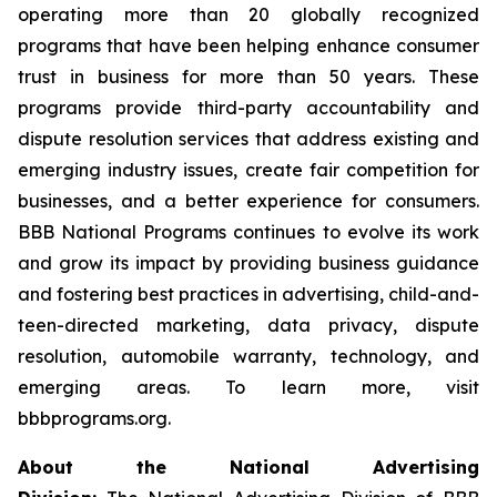
operating more than 20 globally recognized
programs that have been helping enhance consumer
trust in business for more than 50 years. These
programs provide third-party accountability and
dispute resolution services that address existing and
emerging industry issues, create fair competition for
businesses, and a better experience for consumers.
BBB National Programs continues to evolve its work
and grow its impact by providing business guidance
and fostering best practices in advertising, child-and-
teen-directed marketing, data privacy, dispute
resolution, automobile warranty, technology, and
emerging areas. To learn more, visit
bbbprograms.org.
About the National Advertising