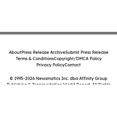
About
Press Release Archive
Submit Press Release
Terms & Conditions
Copyright/DMCA Policy
Privacy Policy
Contact
© 1995-2026 Newsmatics Inc. dba Affinity Group
Publishing & Transportation World Report. All Rights
Reserved.
Cookie Settings / Your Privacy Choices