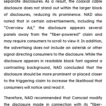
separate disclosures. As a result, the coaxial cable
disclosure does not stand out within the larger block
of disclosures, reducing its prominence. NAD also
noted that in certain advertisements, including the
“Overview Ad,” the disclosure appears several
panels away from the “fiber-powered” claim and
may require consumers to scroll to view it. In addition,
the advertising does not include an asterisk or other
signal directing consumers to the disclosure. While the
disclosure appears in readable black font against a
contrasting background, NAD concluded that the
disclosure should be more prominent or placed closer
to the triggering claim to increase the likelihood that
consumers will notice and read it.
Therefore, NAD recommended that Comcast modify
the disclosure made in connection with its “fiber-