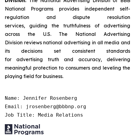
Division:
The National Advertising Division of BBB
National Programs provides independent self-
regulation and dispute resolution
services, guiding the truthfulness of advertising
across the U.S. The National Advertising
Division reviews national advertising in all media and
its decisions set consistent standards
for advertising truth and accuracy, delivering
meaningful protection to consumers and leveling the
playing field for business.
Name: Jennifer Rosenberg

Email: jrosenberg@bbbnp.org

Job Title: Media Relations