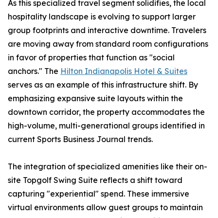
As this specialized travel segment solidifies, the local
hospitality landscape is evolving to support larger
group footprints and interactive downtime. Travelers
are moving away from standard room configurations
in favor of properties that function as "social
anchors." The
Hilton Indianapolis Hotel & Suites
serves as an example of this infrastructure shift. By
emphasizing expansive suite layouts within the
downtown corridor, the property accommodates the
high-volume, multi-generational groups identified in
current Sports Business Journal trends.
The integration of specialized amenities like their on-
site Topgolf Swing Suite reflects a shift toward
capturing "experiential" spend. These immersive
virtual environments allow guest groups to maintain