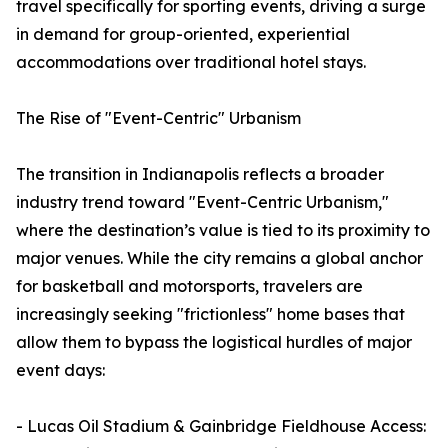
travel specifically for sporting events, driving a surge
in demand for group-oriented, experiential
accommodations over traditional hotel stays.
The Rise of "Event-Centric" Urbanism
The transition in Indianapolis reflects a broader
industry trend toward "Event-Centric Urbanism,"
where the destination’s value is tied to its proximity to
major venues. While the city remains a global anchor
for basketball and motorsports, travelers are
increasingly seeking "frictionless" home bases that
allow them to bypass the logistical hurdles of major
event days:
- Lucas Oil Stadium & Gainbridge Fieldhouse Access: