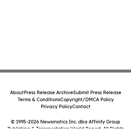
About
Press Release Archive
Submit Press Release
Terms & Conditions
Copyright/DMCA Policy
Privacy Policy
Contact
© 1995-2026 Newsmatics Inc. dba Affinity Group
Publishing & Transportation World Report. All Rights