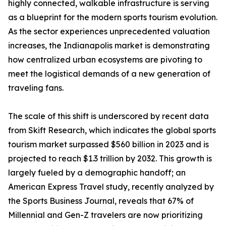
highly connected, walkable infrastructure is serving
as a blueprint for the modern sports tourism evolution.
As the sector experiences unprecedented valuation
increases, the Indianapolis market is demonstrating
how centralized urban ecosystems are pivoting to
meet the logistical demands of a new generation of
traveling fans.
The scale of this shift is underscored by recent data
from Skift Research, which indicates the global sports
tourism market surpassed $560 billion in 2023 and is
projected to reach $1.3 trillion by 2032. This growth is
largely fueled by a demographic handoff; an
American Express Travel study, recently analyzed by
the Sports Business Journal, reveals that 67% of
Millennial and Gen-Z travelers are now prioritizing