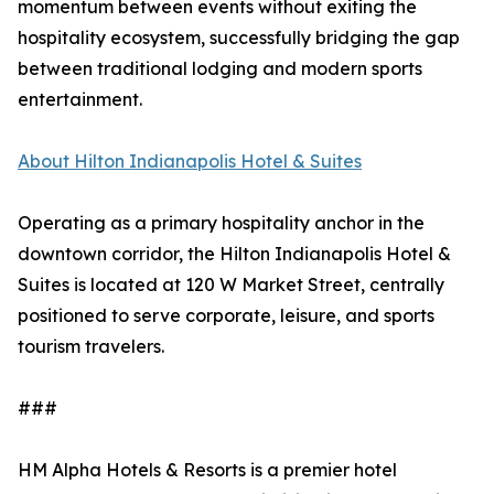
momentum between events without exiting the
hospitality ecosystem, successfully bridging the gap
between traditional lodging and modern sports
entertainment.
About Hilton Indianapolis Hotel & Suites
Operating as a primary hospitality anchor in the
downtown corridor, the Hilton Indianapolis Hotel &
Suites is located at 120 W Market Street, centrally
positioned to serve corporate, leisure, and sports
tourism travelers.
###
HM Alpha Hotels & Resorts is a premier hotel