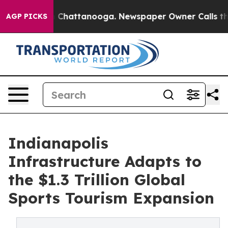
haos in Chattanooga. Newspaper Owner Calls the Peop
AGP PICKS
Indianapolis
Infrastructure Adapts to
the $1.3 Trillion Global
Sports Tourism Expansion