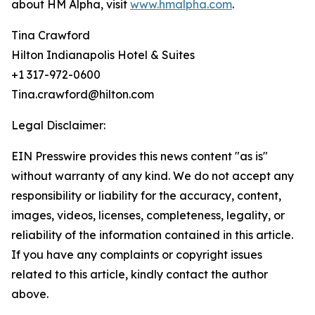
about HM Alpha, visit
www.hmalpha.com
.
Tina Crawford
Hilton Indianapolis Hotel & Suites
+1 317-972-0600
Tina.crawford@hilton.com
Legal Disclaimer:
EIN Presswire provides this news content "as is"
without warranty of any kind. We do not accept any
responsibility or liability for the accuracy, content,
images, videos, licenses, completeness, legality, or
reliability of the information contained in this article.
If you have any complaints or copyright issues
related to this article, kindly contact the author
above.