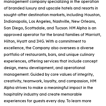
management company specializing in the operation
of branded luxury and upscale hotels and resorts in
sought-after destination markets, including Houston,
Indianapolis, Los Angeles, Nashville, New Orleans,
San Diego, Scottsdale, and Tucson. HM Alpha is an
approved operator for the brand families of Marriott,
Hilton, Hyatt and IHG. With a commitment to
excellence, the Company also oversees a diverse
portfolio of restaurants, bars, and unique culinary
experiences, offering services that include concept
design, menu development, and operational
management. Guided by core values of integrity,
creativity, teamwork, loyalty, and compassion, HM
Alpha strives to make a meaningful impact in the
hospitality industry and create memorable
experiences for guests every day. To learn more