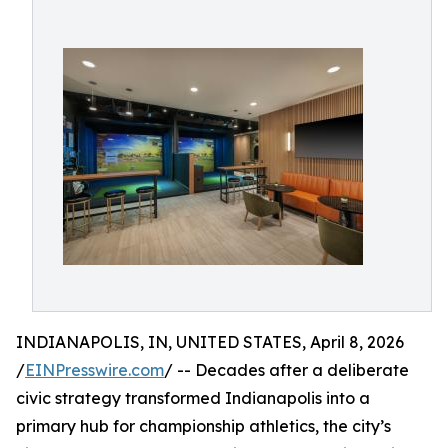
INDIANAPOLIS, IN, UNITED STATES, April 8, 2026
/
EINPresswire.com
/ -- Decades after a deliberate
civic strategy transformed Indianapolis into a
primary hub for championship athletics, the city’s