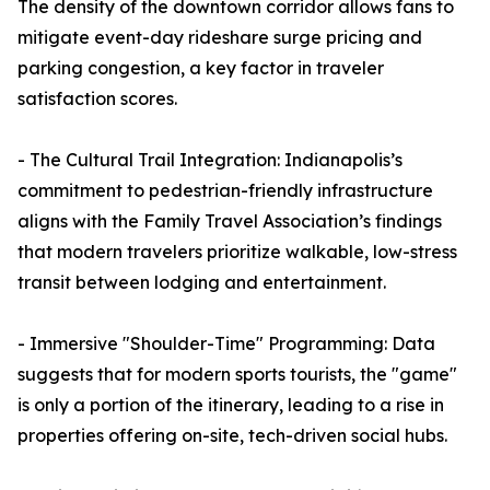
The density of the downtown corridor allows fans to
mitigate event-day rideshare surge pricing and
parking congestion, a key factor in traveler
satisfaction scores.
- The Cultural Trail Integration: Indianapolis’s
commitment to pedestrian-friendly infrastructure
aligns with the Family Travel Association’s findings
that modern travelers prioritize walkable, low-stress
transit between lodging and entertainment.
- Immersive "Shoulder-Time" Programming: Data
suggests that for modern sports tourists, the "game"
is only a portion of the itinerary, leading to a rise in
properties offering on-site, tech-driven social hubs.