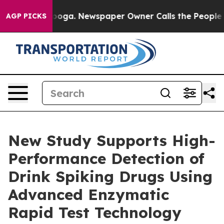
hattanooga. Newspaper Owner Calls the People Abrupt
AGP PICKS
New Study Supports High-
Performance Detection of
Drink Spiking Drugs Using
Advanced Enzymatic
Rapid Test Technology