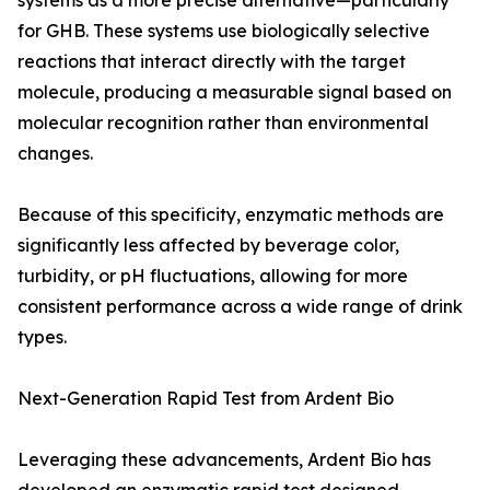
systems as a more precise alternative—particularly
for GHB. These systems use biologically selective
reactions that interact directly with the target
molecule, producing a measurable signal based on
molecular recognition rather than environmental
changes.
Because of this specificity, enzymatic methods are
significantly less affected by beverage color,
turbidity, or pH fluctuations, allowing for more
consistent performance across a wide range of drink
types.
Next-Generation Rapid Test from Ardent Bio
Leveraging these advancements, Ardent Bio has