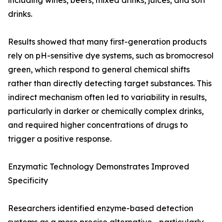
including wines, beers, mixed drinks, juices, and soft
drinks.
Results showed that many first-generation products
rely on pH-sensitive dye systems, such as bromocresol
green, which respond to general chemical shifts
rather than directly detecting target substances. This
indirect mechanism often led to variability in results,
particularly in darker or chemically complex drinks,
and required higher concentrations of drugs to
trigger a positive response.
Enzymatic Technology Demonstrates Improved
Specificity
Researchers identified enzyme-based detection