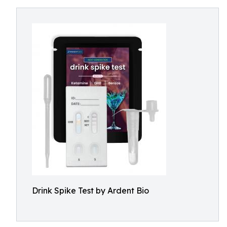
Drink Spike Test by Ardent Bio