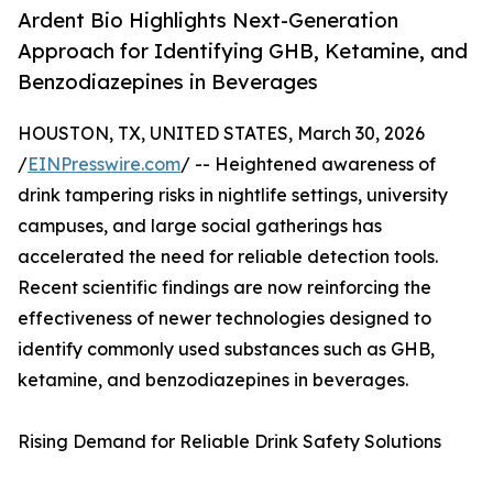
Ardent Bio Highlights Next-Generation
Approach for Identifying GHB, Ketamine, and
Benzodiazepines in Beverages
HOUSTON, TX, UNITED STATES, March 30, 2026
/
EINPresswire.com
/ -- Heightened awareness of
drink tampering risks in nightlife settings, university
campuses, and large social gatherings has
accelerated the need for reliable detection tools.
Recent scientific findings are now reinforcing the
effectiveness of newer technologies designed to
identify commonly used substances such as GHB,
ketamine, and benzodiazepines in beverages.
Rising Demand for Reliable Drink Safety Solutions