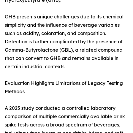
Hydroxybutyrate (GHB).
GHB presents unique challenges due to its chemical
simplicity and the influence of beverage variables
such as acidity, coloration, and composition.
Detection is further complicated by the presence of
Gamma-Butyrolactone (GBL), a related compound
that can convert to GHB and remains available in
certain industrial contexts.
Evaluation Highlights Limitations of Legacy Testing
Methods
A 2025 study conducted a controlled laboratory
comparison of multiple commercially available drink
spike tests across a broad spectrum of beverages,