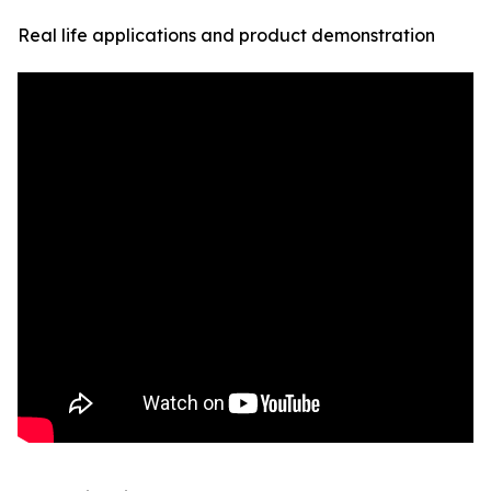
Real life applications and product demonstration