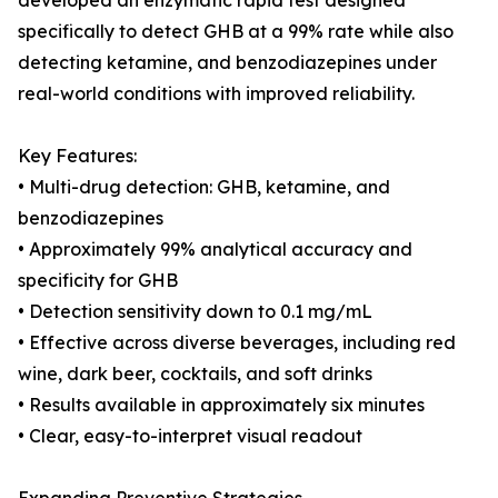
developed an enzymatic rapid test designed
specifically to detect GHB at a 99% rate while also
detecting ketamine, and benzodiazepines under
real-world conditions with improved reliability.
Key Features:
• Multi-drug detection: GHB, ketamine, and
benzodiazepines
• Approximately 99% analytical accuracy and
specificity for GHB
• Detection sensitivity down to 0.1 mg/mL
• Effective across diverse beverages, including red
wine, dark beer, cocktails, and soft drinks
• Results available in approximately six minutes
• Clear, easy-to-interpret visual readout