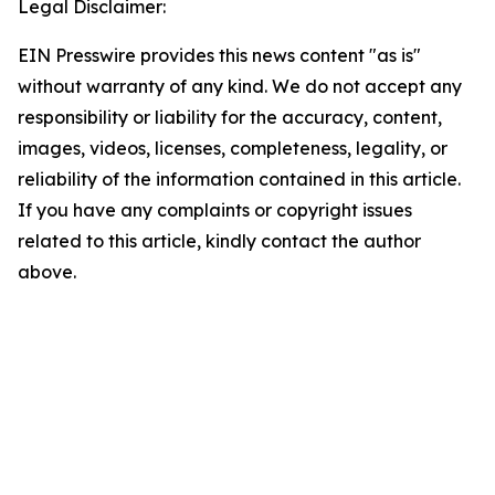
Legal Disclaimer:
EIN Presswire provides this news content "as is"
without warranty of any kind. We do not accept any
responsibility or liability for the accuracy, content,
images, videos, licenses, completeness, legality, or
reliability of the information contained in this article.
If you have any complaints or copyright issues
related to this article, kindly contact the author
above.