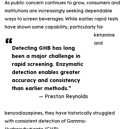
As public concern continues to grow, consumers and
institutions are increasingly seeking dependable
ways to screen beverages. While earlier rapid tests
have shown some capability, particularly for
ketamine
and
Detecting GHB has long
been a major challenge in
rapid screening. Enzymatic
detection enables greater
accuracy and consistency
than earlier methods.”
— Preston Reynolds
benzodiazepines, they have historically struggled
with consistent detection of Gamma-