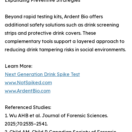
Expanding Preventive Strategies
Beyond rapid testing kits, Ardent Bio offers
additional safety solutions such as drink screening
strips and protective drink covers. These
complementary tools support a layered approach to
reducing drink tampering risks in social environments.
Learn More:
Next Generation Drink Spike Test
www.NotSpiked.com
www.ArdentBio.com
Referenced Studies:
1. Wu AHB et al. Journal of Forensic Sciences.
2025;70:2535–2541.