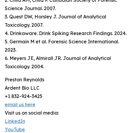
2. Child AM, Child P. Canadian Society of Forensic
Science Journal. 2007.
3. Quest DW, Horsley J. Journal of Analytical
Toxicology. 2007.
4. Drinkaware. Drink Spiking Research Findings. 2024.
5. Germain M et al. Forensic Science International.
2023.
6. Meyers JE, Almirall JR. Journal of Analytical
Toxicology. 2004.
Preston Reynolds
Ardent Bio LLC
+1 832-924-3425
email us here
Visit us on social media:
LinkedIn
YouTube