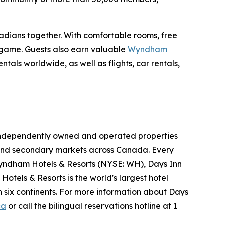
nadians together. With comfortable rooms, free
e game. Guests also earn valuable
Wyndham
als worldwide, as well as flights, car rentals,
05 independently owned and operated properties
ry and secondary markets across Canada. Every
yndham Hotels & Resorts (NYSE: WH), Days Inn
otels & Resorts is the world's largest hotel
 six continents. For more information about Days
ca
or call the bilingual reservations hotline at 1