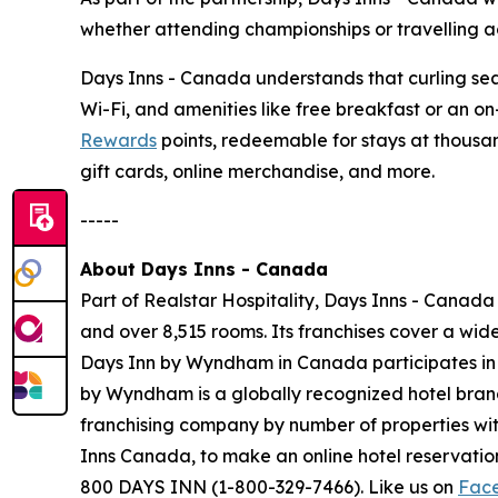
whether attending championships or travelling ac
Days Inns - Canada understands that curling seas
Wi-Fi, and amenities like free breakfast or an o
Rewards
points, redeemable for stays at thousan
gift cards, online merchandise, and more.
-----
About Days Inns - Canada
Part of Realstar Hospitality, Days Inns - Canada
and over 8,515 rooms. Its franchises cover a wi
Days Inn by Wyndham in Canada participates i
by Wyndham is a globally recognized hotel brand 
franchising company by number of properties wit
Inns Canada, to make an online hotel reservat
800 DAYS INN (1-800-329-7466). Like us on
Fac