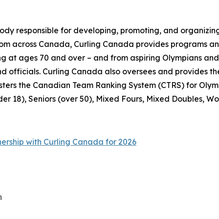
ody responsible for developing, promoting, and organizing
from across Canada, Curling Canada provides programs and
pating at ages 70 and over – and from aspiring Olympians a
 and officials. Curling Canada also oversees and provide
sters the Canadian Team Ranking System (CTRS) for Olymp
der 18), Seniors (over 50), Mixed Fours, Mixed Doubles, Wo
nership with Curling Canada for 2026