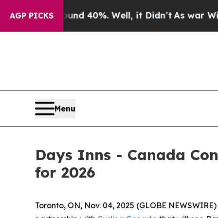
r Around 40%. Well, it Didn’t
As war With Iran
AGP PICKS
Menu
Days Inns - Canada Con
for 2026
Toronto, ON, Nov. 04, 2025 (GLOBE NEWSWIRE)