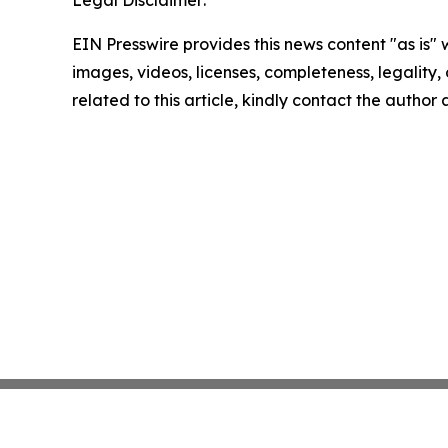
Legal Disclaimer:
EIN Presswire provides this news content "as is" 
images, videos, licenses, completeness, legality, o
related to this article, kindly contact the author