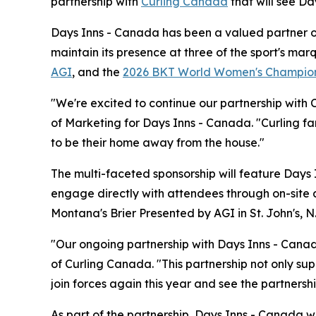
partnership with
Curling Canada
that will see Da
Days Inns - Canada has been a valued partner of 
maintain its presence at three of the sport's ma
AGI
, and the
2026 BKT World Women's Champio
"We're excited to continue our partnership with 
of Marketing for Days Inns - Canada. "Curling fa
to be their home away from the house."
The multi-faceted sponsorship will feature Days 
engage directly with attendees through on-site 
Montana's Brier Presented by AGI in St. John's, 
"Our ongoing partnership with Days Inns - Canada
of Curling Canada. "This partnership not only sup
join forces again this year and see the partnersh
As part of the partnership, Days Inns - Canada 