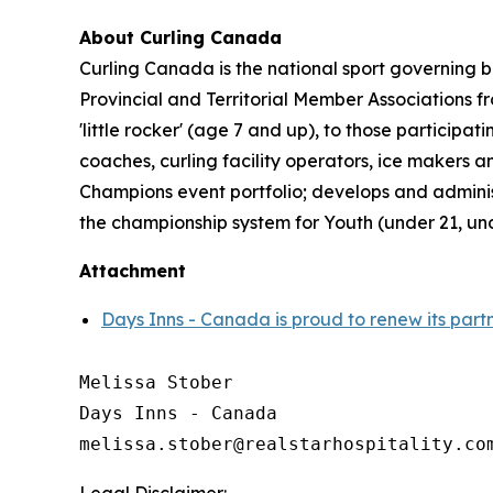
About Curling Canada
Curling Canada is the national sport governing b
Provincial and Territorial Member Associations 
'little rocker' (age 7 and up), to those partici
coaches, curling facility operators, ice makers
Champions event portfolio; develops and admini
the championship system for Youth (under 21, un
Attachment
Days Inns - Canada is proud to renew its part
Melissa Stober

Days Inns - Canada
