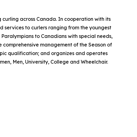
 curling across Canada. In cooperation with its
 services to curlers ranging from the youngest
nd Paralympians to Canadians with special needs,
s the comprehensive management of the Season of
ic qualification; and organizes and operates
men, Men, University, College and Wheelchair.