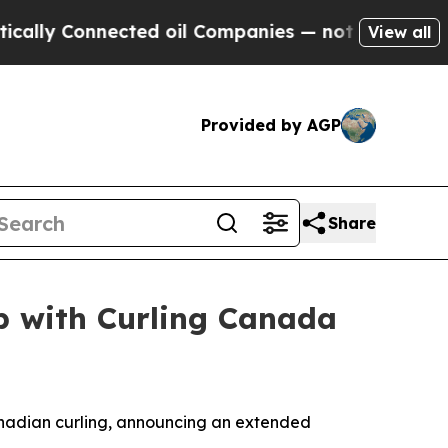
 Connected oil Companies — not Taxpayers — the 
View all
Provided by AGP
Share
p with Curling Canada
nadian curling, announcing an extended