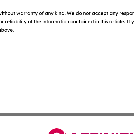
without warranty of any kind. We do not accept any responsib
r reliability of the information contained in this article. I
 above.