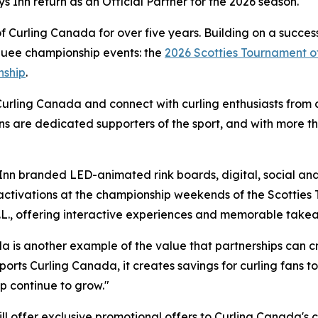
ys Inn return as an Official Partner for the 2026 season.
Curling Canada for over five years. Building on a success
rquee championship events: the
2026 Scotties Tournament o
nship
.
Curling Canada and connect with curling enthusiasts from c
ns are dedicated supporters of the sport, and with more t
Inn branded LED-animated rink boards, digital, social and 
activations at the championship weekends of the Scotties
N.L., offering interactive experiences and memorable take
 is another example of the value that partnerships can cr
ports Curling Canada, it creates savings for curling fans 
ip continue to grow."
will offer exclusive promotional offers to Curling Canada