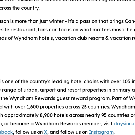
ross the country.
on is more than just winter - it's a passion that brings Ca
n-site restaurant, fans can focus on what matters most: th
ds of Wyndham hotels, vacation club resorts & vacation rent
 is one of the country's leading hotel chains with over 1
de range of urban, airport and resort properties in prima
n the Wyndham Rewards guest reward program. Part of W
with over 1,600 properties across 23 countries. Wyndham H
h approximately 8,900 hotels across nearly 95 countries on
ion, or become a Wyndham Rewards member, visit
daysinn.
ebook
, follow us on
X
, and follow us on
Instagram
.