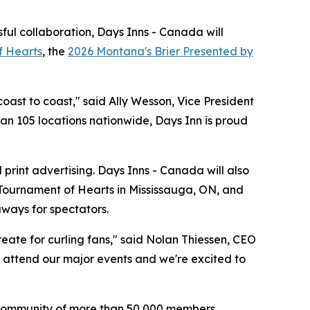
ful collaboration, Days Inns - Canada will
f Hearts
, the
2026 Montana's Brier Presented by
oast to coast," said Ally Wesson, Vice President
han 105 locations nationwide, Days Inn is proud
print advertising. Days Inns - Canada will also
 Tournament of Hearts in Mississauga, ON, and
aways for spectators.
eate for curling fans," said Nolan Thiessen, CEO
to attend our major events and we're excited to
's community of more than 50,000 members,