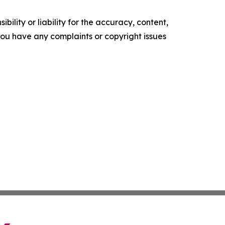
ility or liability for the accuracy, content,
f you have any complaints or copyright issues