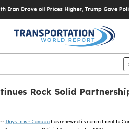
 Drove oil Prices Higher, Trump Gave Politically
tinues Rock Solid Partnershi
 --
Days Inns - Canada
has renewed its commitment to Ca