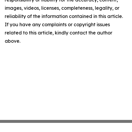
images, videos, licenses, completeness, legality, or
reliability of the information contained in this article.
If you have any complaints or copyright issues
related to this article, kindly contact the author
above.