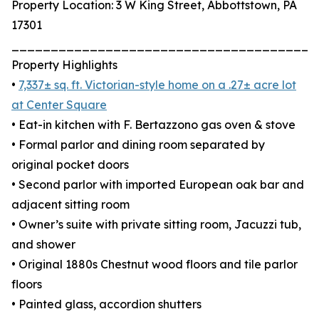
Property Location: 3 W King Street, Abbottstown, PA
17301
_______________________________________
Property Highlights
•
7,337± sq. ft. Victorian-style home on a .27± acre lot
at Center Square
• Eat-in kitchen with F. Bertazzono gas oven & stove
• Formal parlor and dining room separated by
original pocket doors
• Second parlor with imported European oak bar and
adjacent sitting room
• Owner’s suite with private sitting room, Jacuzzi tub,
and shower
• Original 1880s Chestnut wood floors and tile parlor
floors
• Painted glass, accordion shutters