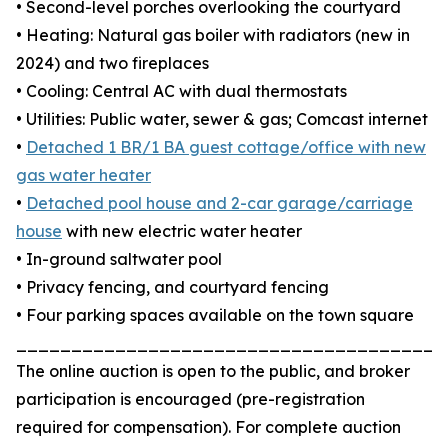
• Second-level porches overlooking the courtyard
• Heating: Natural gas boiler with radiators (new in
2024) and two fireplaces
• Cooling: Central AC with dual thermostats
• Utilities: Public water, sewer & gas; Comcast internet
•
Detached 1 BR/1 BA guest cottage/office with new
gas water heater
•
Detached pool house and 2-car garage/carriage
house
with new electric water heater
• In-ground saltwater pool
• Privacy fencing, and courtyard fencing
• Four parking spaces available on the town square
_______________________________________
The online auction is open to the public, and broker
participation is encouraged (pre-registration
required for compensation). For complete auction