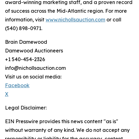
award-winning marketing staff, and a proven record
of success across the Mid-Atlantic region. For more
information, visit
www.nichollsauction.com
or call
(540) 898-0971.
Brain Damewood
Damewood Auctioneers
+1 540-454-2326
info@nichollsauction.com
Visit us on social media:
Facebook
X
Legal Disclaimer:
EIN Presswire provides this news content "as is"
without warranty of any kind. We do not accept any
responsibility or liability for the accuracy, content,