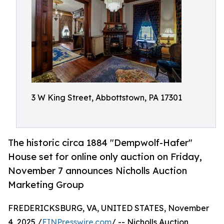
3 W King Street, Abbottstown, PA 17301
The historic circa 1884 "Dempwolf-Hafer"
House set for online only auction on Friday,
November 7 announces Nicholls Auction
Marketing Group
FREDERICKSBURG, VA, UNITED STATES, November
4, 2025 /
EINPresswire.com
/ -- Nicholls Auction