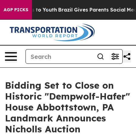
e Harms to Youth
Brazil Gives Parents Social Media Cont
AGP PICKS
Bidding Set to Close on
Historic "Dempwolf-Hafer"
House Abbottstown, PA
Landmark Announces
Nicholls Auction