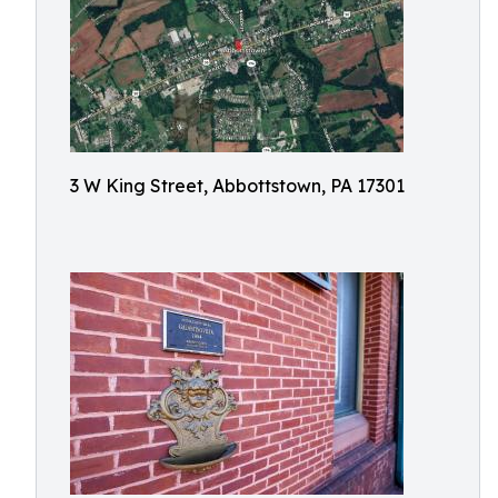
3 W King Street, Abbottstown, PA 17301