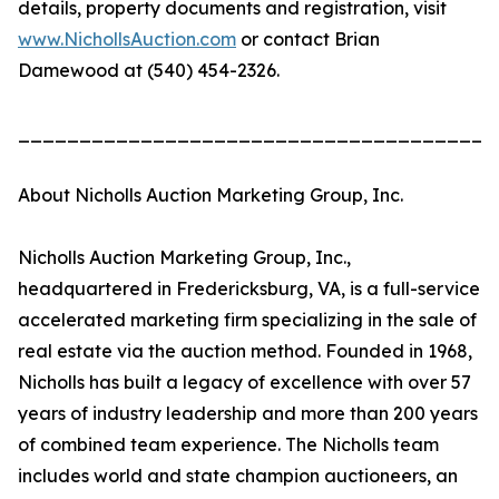
details, property documents and registration, visit
www.NichollsAuction.com
or contact Brian
Damewood at (540) 454-2326.
_______________________________________
About Nicholls Auction Marketing Group, Inc.
Nicholls Auction Marketing Group, Inc.,
headquartered in Fredericksburg, VA, is a full-service
accelerated marketing firm specializing in the sale of
real estate via the auction method. Founded in 1968,
Nicholls has built a legacy of excellence with over 57
years of industry leadership and more than 200 years
of combined team experience. The Nicholls team
includes world and state champion auctioneers, an