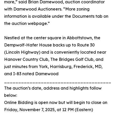
more,” said Brian Damewood, auction coordinator
with Damewood Auctioneers. “More zoning
information is available under the Documents tab on
the auction webpage.”
Nestled at the center square in Abbottstown, the
Dempwolf-Hafer House backs up to Route 30
(Lincoln Highway) and is conveniently located near
Hanover Country Club, The Bridges Golf Club, and
just minutes from York, Harrisburg, Frederick, MD,
and I-83 noted Damewood
_______________________________________
The auction’s date, address and highlights follow
below:
Online Bidding is open now but will begin to close on
Friday, November 7, 2025, at 12 PM (Eastern)