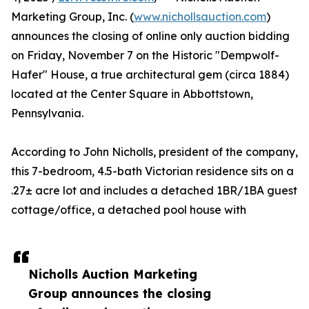
Marketing Group, Inc. (
www.nichollsauction.com
)
announces the closing of online only auction bidding
on Friday, November 7 on the Historic "Dempwolf-
Hafer" House, a true architectural gem (circa 1884)
located at the Center Square in Abbottstown,
Pennsylvania.
According to John Nicholls, president of the company,
this 7-bedroom, 4.5-bath Victorian residence sits on a
.27± acre lot and includes a detached 1BR/1BA guest
cottage/office, a detached pool house with
Nicholls Auction Marketing
Group announces the closing