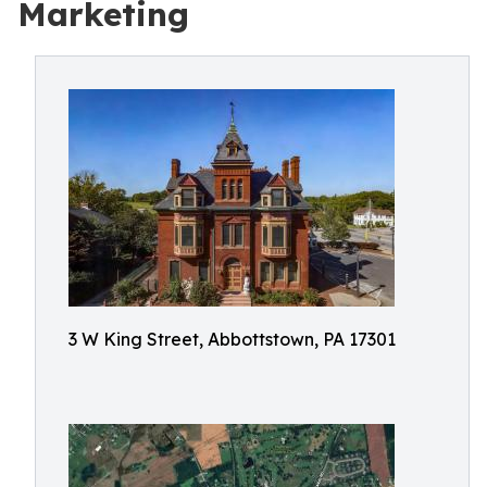
Marketing
3 W King Street, Abbottstown, PA 17301