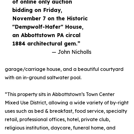
of online only auction
bidding on Friday,
November 7 on the Historic
"Dempwolf-Hafer" House,
an Abbottstown PA circal
1884 architectural gem.”
— John Nicholls
garage/carriage house, and a beautiful courtyard
with an in-ground saltwater pool.
“This property sits in Abbottstown’s Town Center
Mixed Use District, allowing a wide variety of by-right
uses such as bed & breakfast, food service, specialty
retail, professional offices, hotel, private club,
religious institution, daycare, funeral home, and