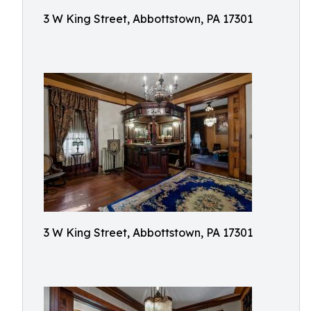
3 W King Street, Abbottstown, PA 17301
3 W King Street, Abbottstown, PA 17301