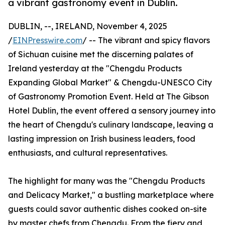
a vibrant gastronomy event in Dublin.
DUBLIN, --, IRELAND, November 4, 2025
/
EINPresswire.com
/ -- The vibrant and spicy flavors
of Sichuan cuisine met the discerning palates of
Ireland yesterday at the "Chengdu Products
Expanding Global Market" & Chengdu-UNESCO City
of Gastronomy Promotion Event. Held at The Gibson
Hotel Dublin, the event offered a sensory journey into
the heart of Chengdu's culinary landscape, leaving a
lasting impression on Irish business leaders, food
enthusiasts, and cultural representatives.
The highlight for many was the "Chengdu Products
and Delicacy Market," a bustling marketplace where
guests could savor authentic dishes cooked on-site
by master chefs from Chengdu. From the fiery and