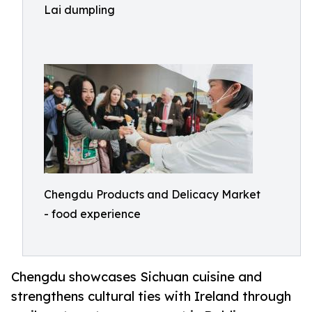
Lai dumpling
Chengdu Products and Delicacy Market
- food experience
Chengdu showcases Sichuan cuisine and
strengthens cultural ties with Ireland through