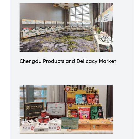
Chengdu Products and Delicacy Market