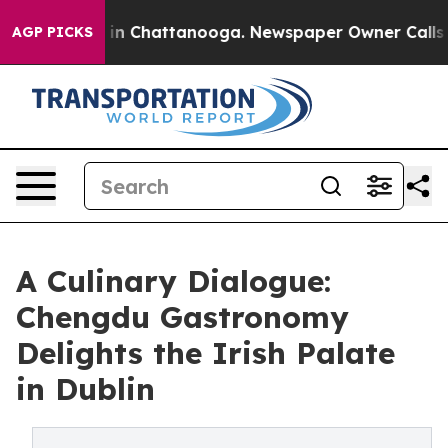
se
Chaos in Chattanooga. Newspaper Owner Calls the P
AGP PICKS
A Culinary Dialogue:
Chengdu Gastronomy
Delights the Irish Palate
in Dublin