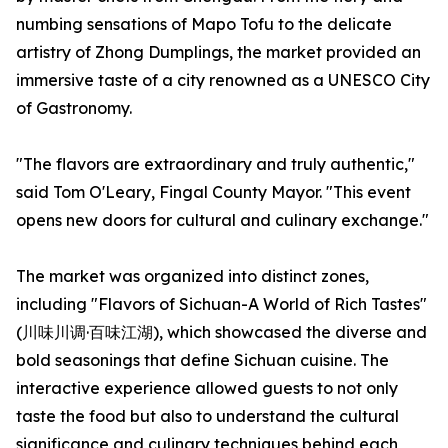
numbing sensations of Mapo Tofu to the delicate
artistry of Zhong Dumplings, the market provided an
immersive taste of a city renowned as a UNESCO City
of Gastronomy.
"The flavors are extraordinary and truly authentic,"
said Tom O'Leary, Fingal County Mayor. "This event
opens new doors for cultural and culinary exchange."
The market was organized into distinct zones,
including "Flavors of Sichuan-A World of Rich Tastes"
(川味川调·百味江湖), which showcased the diverse and
bold seasonings that define Sichuan cuisine. The
interactive experience allowed guests to not only
taste the food but also to understand the cultural
significance and culinary techniques behind each