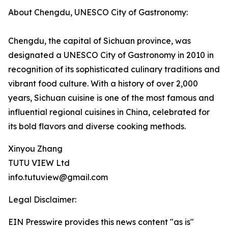
About Chengdu, UNESCO City of Gastronomy:
Chengdu, the capital of Sichuan province, was
designated a UNESCO City of Gastronomy in 2010 in
recognition of its sophisticated culinary traditions and
vibrant food culture. With a history of over 2,000
years, Sichuan cuisine is one of the most famous and
influential regional cuisines in China, celebrated for
its bold flavors and diverse cooking methods.
Xinyou Zhang
TUTU VIEW Ltd
info.tutuview@gmail.com
Legal Disclaimer:
EIN Presswire provides this news content "as is"