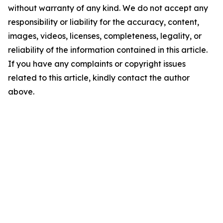
without warranty of any kind. We do not accept any
responsibility or liability for the accuracy, content,
images, videos, licenses, completeness, legality, or
reliability of the information contained in this article.
If you have any complaints or copyright issues
related to this article, kindly contact the author
above.