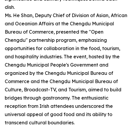
dish.
Ms. He Shan, Deputy Chief of Division of Asian, African
and Oceanian Affairs at the Chengdu Municipal
Bureau of Commerce, presented the "Open
Chengdu" partnership program, emphasizing
opportunities for collaboration in the food, tourism,
and hospitality industries. The event, hosted by the
Chengdu Municipal People's Government and
organized by the Chengdu Municipal Bureau of
Commerce and the Chengdu Municipal Bureau of
Culture, Broadcast-TV, and Tourism, aimed to build
bridges through gastronomy. The enthusiastic
reception from Irish attendees underscored the
universal appeal of good food and its ability to
transcend cultural boundaries.