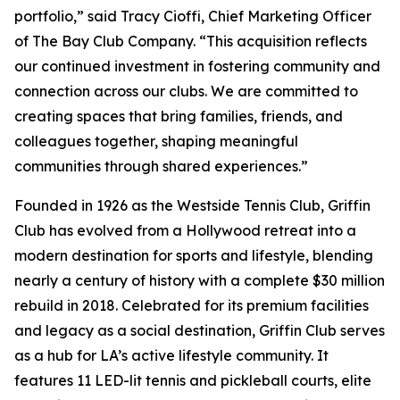
portfolio,” said Tracy Cioffi, Chief Marketing Officer
of The Bay Club Company. “This acquisition reflects
our continued investment in fostering community and
connection across our clubs. We are committed to
creating spaces that bring families, friends, and
colleagues together, shaping meaningful
communities through shared experiences.”
Founded in 1926 as the Westside Tennis Club, Griffin
Club has evolved from a Hollywood retreat into a
modern destination for sports and lifestyle, blending
nearly a century of history with a complete $30 million
rebuild in 2018. Celebrated for its premium facilities
and legacy as a social destination, Griffin Club serves
as a hub for LA’s active lifestyle community. It
features 11 LED-lit tennis and pickleball courts, elite