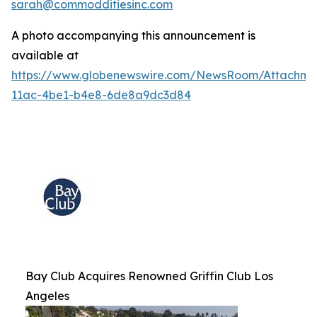
sarah@commodditiesinc.com
A photo accompanying this announcement is
available at
https://www.globenewswire.com/NewsRoom/Attachme
11ac-4be1-b4e8-6de8a9dc3d84
Bay Club Acquires Renowned Griffin Club Los
Angeles