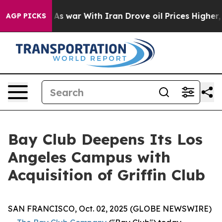
Didn’t
As war With Iran Drove oil Prices Higher, Trum
AGP PICKS
Bay Club Deepens Its Los
Angeles Campus with
Acquisition of Griffin Club
SAN FRANCISCO, Oct. 02, 2025 (GLOBE NEWSWIRE)