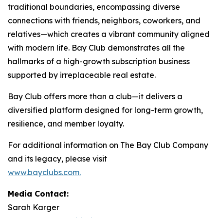
traditional boundaries, encompassing diverse
connections with friends, neighbors, coworkers, and
relatives—which creates a vibrant community aligned
with modern life. Bay Club demonstrates all the
hallmarks of a high-growth subscription business
supported by irreplaceable real estate.
Bay Club offers more than a club—it delivers a
diversified platform designed for long-term growth,
resilience, and member loyalty.
For additional information on The Bay Club Company
and its legacy, please visit
www.bayclubs.com
.
Media Contact:
Sarah Karger