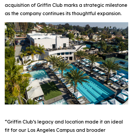
acquisition of Griffin Club marks a strategic milestone
as the company continues its thoughtful expansion.
“Griffin Club’s legacy and location made it an ideal
fit for our Los Angeles Campus and broader