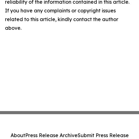
reliability of the information contained in this article.
If you have any complaints or copyright issues
related to this article, kindly contact the author
above.
About
Press Release Archive
Submit Press Release