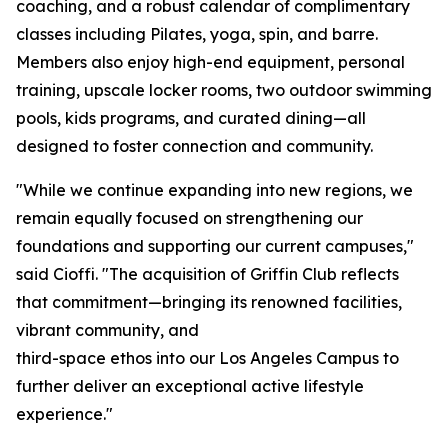
coaching, and a robust calendar of complimentary
classes including Pilates, yoga, spin, and barre.
Members also enjoy high-end equipment, personal
training, upscale locker rooms, two outdoor swimming
pools, kids programs, and curated dining—all
designed to foster connection and community.
"While we continue expanding into new regions, we
remain equally focused on strengthening our
foundations and supporting our current campuses,"
said Cioffi. "The acquisition of Griffin Club reflects
that commitment—bringing its renowned facilities,
vibrant community, and
third-space ethos into our Los Angeles Campus to
further deliver an exceptional active lifestyle
experience."