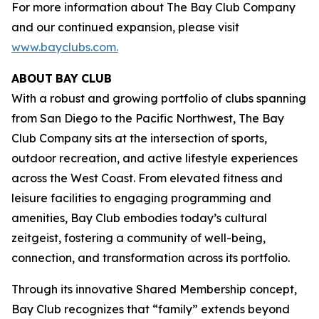
For more information about The Bay Club Company
and our continued expansion, please visit
www.bayclubs.com
.
ABOUT
BAY
CLUB
With a robust and growing portfolio of clubs spanning
from San Diego to the Pacific Northwest, The Bay
Club Company sits at the intersection of sports,
outdoor recreation, and active lifestyle experiences
across the West Coast. From elevated fitness and
leisure facilities to engaging programming and
amenities, Bay Club embodies today’s cultural
zeitgeist, fostering a community of well-being,
connection, and transformation across its portfolio.
Through its innovative Shared Membership concept,
Bay Club recognizes that “family” extends beyond