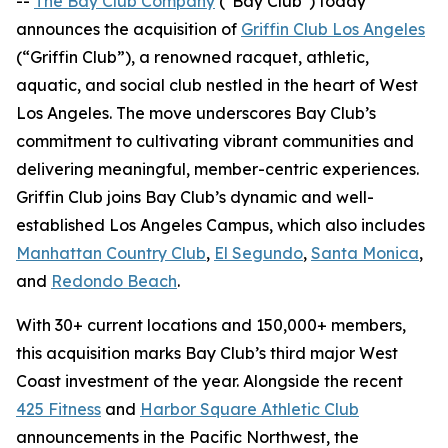
--
The Bay Club Company
("Bay Club") today
announces the acquisition of
Griffin Club Los Angeles
(“Griffin Club”), a renowned racquet, athletic,
aquatic, and social club nestled in the heart of West
Los Angeles. The move underscores Bay Club’s
commitment to cultivating vibrant communities and
delivering meaningful, member-centric experiences.
Griffin Club joins Bay Club’s dynamic and well-
established Los Angeles Campus, which also includes
Manhattan Country Club
,
El Segundo
,
Santa Monica
,
and
Redondo Beach
.
With 30+ current locations and 150,000+ members,
this acquisition marks Bay Club’s third major West
Coast investment of the year. Alongside the recent
425 Fitness
and
Harbor Square Athletic Club
announcements in the Pacific Northwest, the