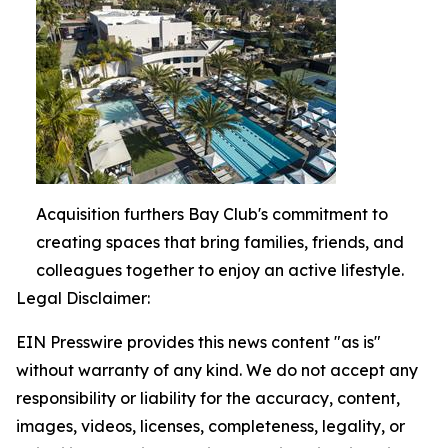
Acquisition furthers Bay Club's commitment to
creating spaces that bring families, friends, and
colleagues together to enjoy an active lifestyle.
Legal Disclaimer:
EIN Presswire provides this news content "as is"
without warranty of any kind. We do not accept any
responsibility or liability for the accuracy, content,
images, videos, licenses, completeness, legality, or