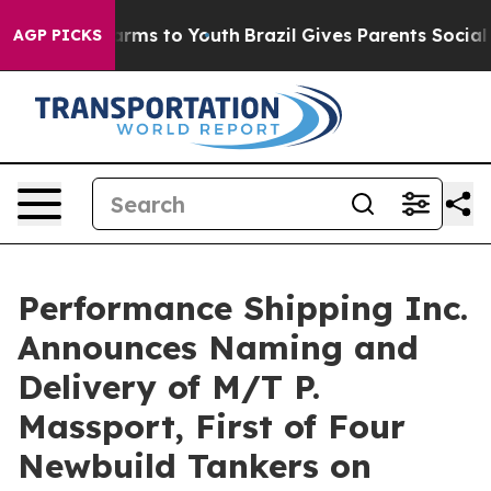
Abate Harms to Youth
Brazil Gives Parents Social Media
AGP PICKS
Performance Shipping Inc.
Announces Naming and
Delivery of M/T P.
Massport, First of Four
Newbuild Tankers on