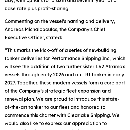
day, with options for a sixth and seventh year at a
base rate plus profit-sharing.
Commenting on the vessel’s naming and delivery,
Andreas Michalopoulos, the Company’s Chief
Executive Officer, stated:
“This marks the kick-off of a series of newbuilding
tanker deliveries for Performance Shipping Inc., which
will see the addition of two further sister LR2 Aframax
vessels through early 2026 and an LR1 tanker in early
2027. Together, these modern vessels form a core part
of the Company’s strategic fleet expansion and
renewal plan. We are proud to introduce this state-
of-the-art tanker to our fleet and honored to
commence this charter with Clearlake Shipping. We
would also like to express our appreciation to