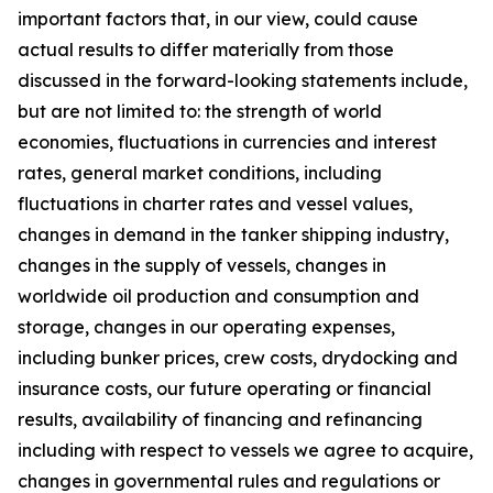
important factors that, in our view, could cause
actual results to differ materially from those
discussed in the forward-looking statements include,
but are not limited to: the strength of world
economies, fluctuations in currencies and interest
rates, general market conditions, including
fluctuations in charter rates and vessel values,
changes in demand in the tanker shipping industry,
changes in the supply of vessels, changes in
worldwide oil production and consumption and
storage, changes in our operating expenses,
including bunker prices, crew costs, drydocking and
insurance costs, our future operating or financial
results, availability of financing and refinancing
including with respect to vessels we agree to acquire,
changes in governmental rules and regulations or