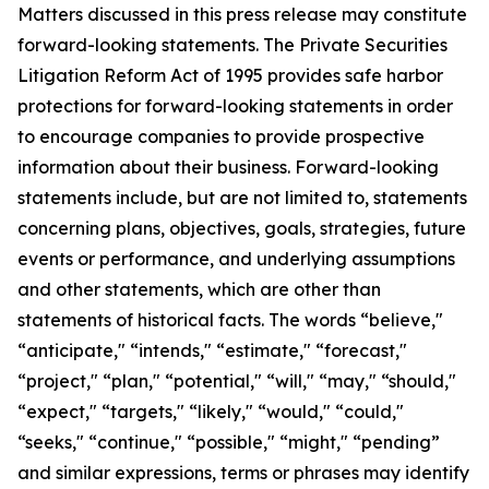
Matters discussed in this press release may constitute
forward-looking statements. The Private Securities
Litigation Reform Act of 1995 provides safe harbor
protections for forward-looking statements in order
to encourage companies to provide prospective
information about their business. Forward-looking
statements include, but are not limited to, statements
concerning plans, objectives, goals, strategies, future
events or performance, and underlying assumptions
and other statements, which are other than
statements of historical facts. The words “believe,"
“anticipate," “intends," “estimate," “forecast,"
“project," “plan," “potential," “will," “may," “should,"
“expect," “targets," “likely," “would," “could,"
“seeks," “continue," “possible," “might," “pending”
and similar expressions, terms or phrases may identify