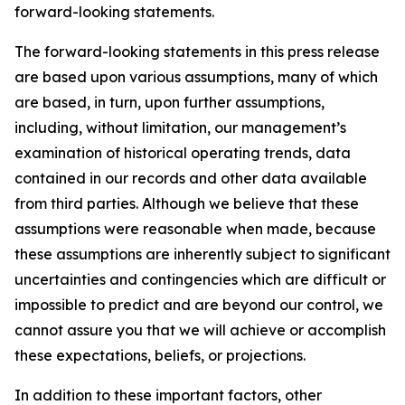
forward-looking statements.
The forward-looking statements in this press release
are based upon various assumptions, many of which
are based, in turn, upon further assumptions,
including, without limitation, our management’s
examination of historical operating trends, data
contained in our records and other data available
from third parties. Although we believe that these
assumptions were reasonable when made, because
these assumptions are inherently subject to significant
uncertainties and contingencies which are difficult or
impossible to predict and are beyond our control, we
cannot assure you that we will achieve or accomplish
these expectations, beliefs, or projections.
In addition to these important factors, other