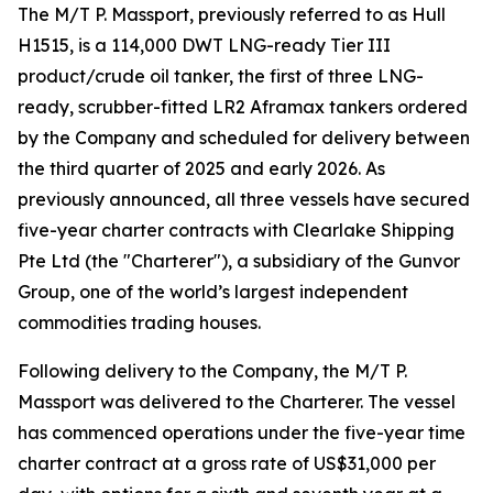
The M/T P. Massport, previously referred to as Hull
H1515, is a 114,000 DWT LNG-ready Tier III
product/crude oil tanker, the first of three LNG-
ready, scrubber-fitted LR2 Aframax tankers ordered
by the Company and scheduled for delivery between
the third quarter of 2025 and early 2026. As
previously announced, all three vessels have secured
five-year charter contracts with Clearlake Shipping
Pte Ltd (the "Charterer"), a subsidiary of the Gunvor
Group, one of the world’s largest independent
commodities trading houses.
Following delivery to the Company, the M/T P.
Massport was delivered to the Charterer. The vessel
has commenced operations under the five-year time
charter contract at a gross rate of US$31,000 per