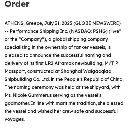
Order
ATHENS, Greece, July 31, 2025 (GLOBE NEWSWIRE)
-- Performance Shipping Inc. (NASDAQ: PSHG) (“we”
or the “Company”), a global shipping company
specializing in the ownership of tanker vessels, is
pleased to announce the successful naming and
delivery of its first LR2 Aframax newbuilding, M/T P.
Massport, constructed at Shanghai Waigaoqiao
Shipbuilding Co. Ltd. in the People’s Republic of China.
The naming ceremony was held at the shipyard, with
Ms. Nicole Gummerus serving as the vessel’s
godmother. In line with maritime tradition, she blessed
the vessel and wished her crew safe and successful
voyages.