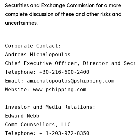
Securities and Exchange Commission for a more
complete discussion of these and other risks and
uncertainties.
Corporate Contact:

Andreas Michalopoulos

Chief Executive Officer, Director and Secret
Telephone: +30-216-600-2400

Email: amichalopoulos@pshipping.com

Website: www.pshipping.com

Investor and Media Relations:

Edward Nebb

Comm-Counsellors, LLC

Telephone: + 1-203-972-8350
