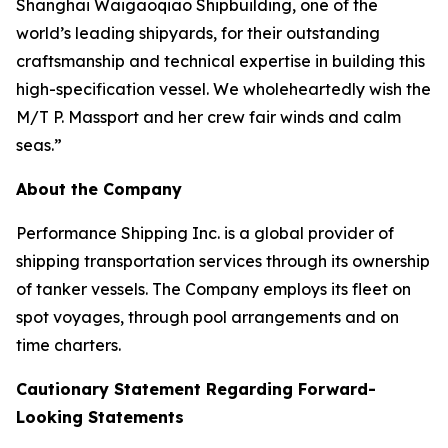
Shanghai Waigaoqiao Shipbuilding, one of the
world’s leading shipyards, for their outstanding
craftsmanship and technical expertise in building this
high-specification vessel. We wholeheartedly wish the
M/T P. Massport and her crew fair winds and calm
seas.”
About the Company
Performance Shipping Inc. is a global provider of
shipping transportation services through its ownership
of tanker vessels. The Company employs its fleet on
spot voyages, through pool arrangements and on
time charters.
Cautionary Statement Regarding Forward-
Looking Statements