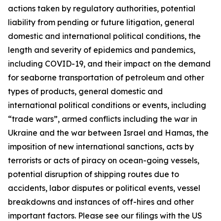
actions taken by regulatory authorities, potential
liability from pending or future litigation, general
domestic and international political conditions, the
length and severity of epidemics and pandemics,
including COVID-19, and their impact on the demand
for seaborne transportation of petroleum and other
types of products, general domestic and
international political conditions or events, including
“trade wars”, armed conflicts including the war in
Ukraine and the war between Israel and Hamas, the
imposition of new international sanctions, acts by
terrorists or acts of piracy on ocean-going vessels,
potential disruption of shipping routes due to
accidents, labor disputes or political events, vessel
breakdowns and instances of off-hires and other
important factors. Please see our filings with the US