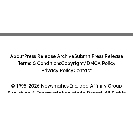
About
Press Release Archive
Submit Press Release
Terms & Conditions
Copyright/DMCA Policy
Privacy Policy
Contact
© 1995-2026 Newsmatics Inc. dba Affinity Group
Publishing & Transportation World Report. All Rights
Reserved.
Cookie Settings / Your Privacy Choices