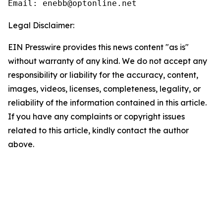
Email: enebb@optonline.net
Legal Disclaimer:
EIN Presswire provides this news content "as is"
without warranty of any kind. We do not accept any
responsibility or liability for the accuracy, content,
images, videos, licenses, completeness, legality, or
reliability of the information contained in this article.
If you have any complaints or copyright issues
related to this article, kindly contact the author
above.