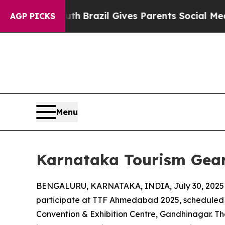
 to Youth
Brazil Gives Parents Social Media Contr
AGP PICKS
Menu
Karnataka Tourism Gear
BENGALURU, KARNATAKA, INDIA, July 30, 2025
participate at TTF Ahmedabad 2025, scheduled 
Convention & Exhibition Centre, Gandhinagar. The