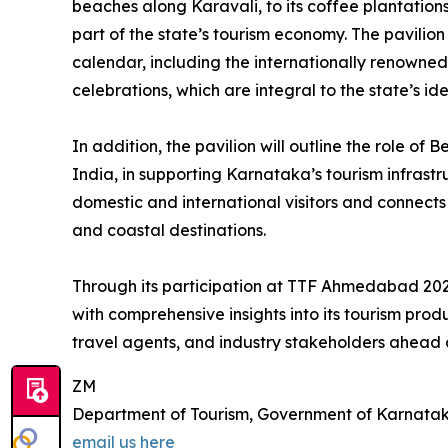
beaches along Karavali, to its coffee plantatio
part of the state’s tourism economy. The pavilion 
calendar, including the internationally renowne
celebrations, which are integral to the state’s ide
In addition, the pavilion will outline the role of
India, in supporting Karnataka’s tourism infrastru
domestic and international visitors and connects ef
and coastal destinations.
Through its participation at TTF Ahmedabad 202
with comprehensive insights into its tourism pr
travel agents, and industry stakeholders ahead
ZM
Department of Tourism, Government of Karnata
email us here