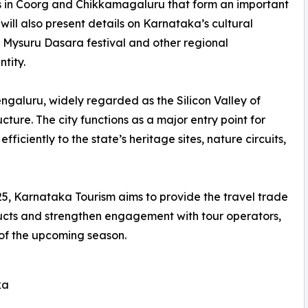
ns in Coorg and Chikkamagaluru that form an important
will also present details on Karnataka’s cultural
d Mysuru Dasara festival and other regional
ntity.
 Bengaluru, widely regarded as the Silicon Valley of
cture. The city functions as a major entry point for
ficiently to the state’s heritage sites, nature circuits,
5, Karnataka Tourism aims to provide the travel trade
oducts and strengthen engagement with tour operators,
 of the upcoming season.
ka