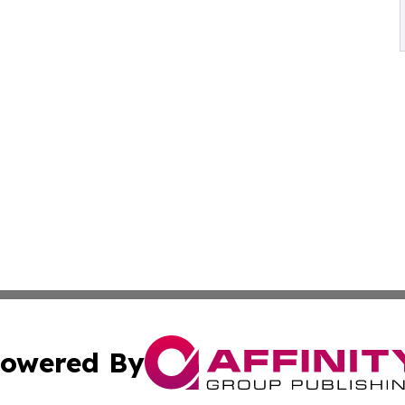
owered By