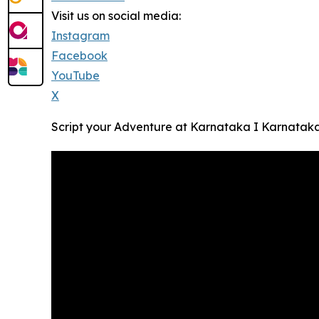
Visit us on social media:
Instagram
Facebook
YouTube
X
Script your Adventure at Karnataka I Karnatak