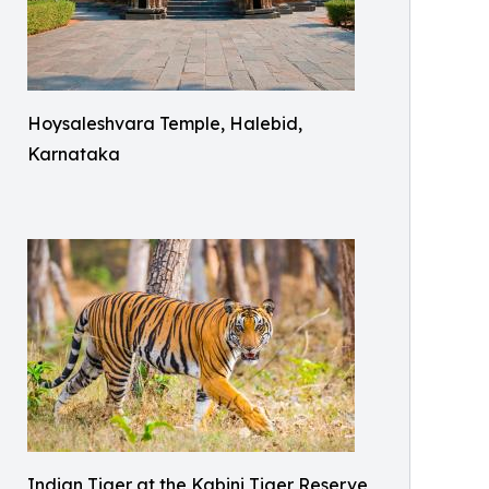
Hoysaleshvara Temple, Halebid,
Karnataka
Indian Tiger at the Kabini Tiger Reserve