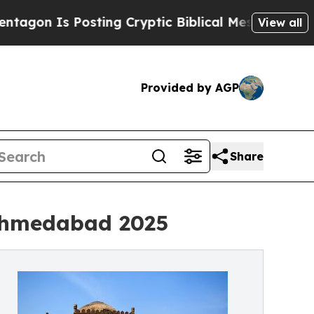
s Posting Cryptic Biblical Messages on Social M
View all
Provided by AGP
Share
 Ahmedabad 2025