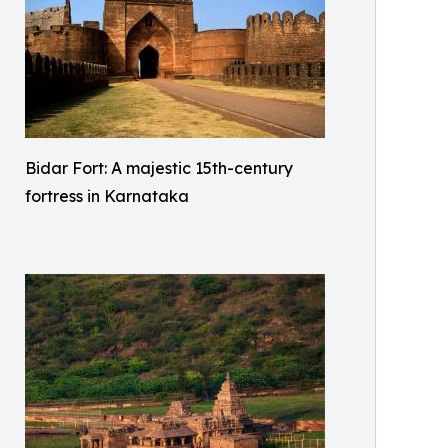
Bidar Fort: A majestic 15th-century
fortress in Karnataka