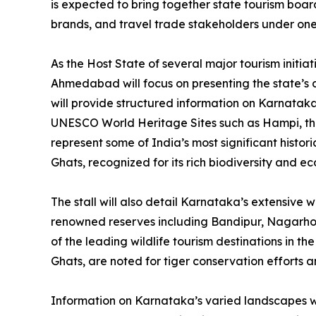
is expected to bring together state tourism board
brands, and travel trade stakeholders under one
As the Host State of several major tourism initia
Ahmedabad will focus on presenting the state’s di
will provide structured information on Karnataka’
UNESCO World Heritage Sites such as Hampi, th
represent some of India’s most significant histo
Ghats, recognized for its rich biodiversity and e
The stall will also detail Karnataka’s extensive w
renowned reserves including Bandipur, Nagarhole
of the leading wildlife tourism destinations in t
Ghats, are noted for tiger conservation efforts a
Information on Karnataka’s varied landscapes will