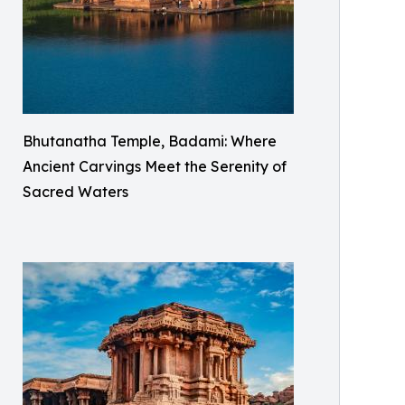
Bhutanatha Temple, Badami: Where
Ancient Carvings Meet the Serenity of
Sacred Waters