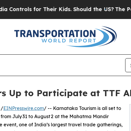
ols for Their Kids. Should the US?
The Pentagon I
s Up to Participate at TTF
 /
EINPresswire.com
/ -- Karnataka Tourism is all set to
from July 31 to August 2 at the Mahatma Mandir
 event, one of India’s largest travel trade gatherings,