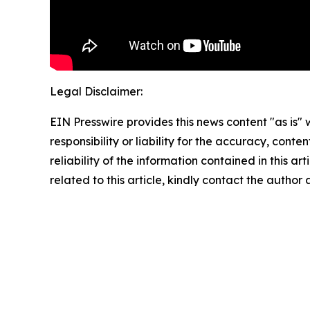
Legal Disclaimer:
EIN Presswire provides this news content "as is"
responsibility or liability for the accuracy, conte
reliability of the information contained in this ar
related to this article, kindly contact the author