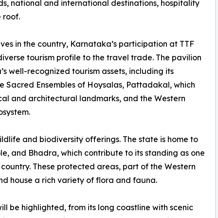
s, national and international destinations, hospitality
 roof.
tives in the country, Karnataka’s participation at TTF
verse tourism profile to the travel trade. The pavilion
s well-recognized tourism assets, including its
e Sacred Ensembles of Hoysalas, Pattadakal, which
rical and architectural landmarks, and the Western
cosystem.
ildlife and biodiversity offerings. The state is home to
, and Bhadra, which contribute to its standing as one
he country. These protected areas, part of the Western
nd house a rich variety of flora and fauna.
 be highlighted, from its long coastline with scenic