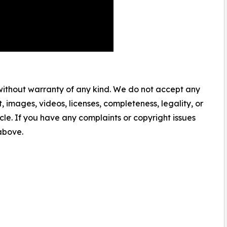
 without warranty of any kind. We do not accept any
nt, images, videos, licenses, completeness, legality, or
ticle. If you have any complaints or copyright issues
 above.