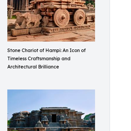
Stone Chariot of Hampi: An Icon of
Timeless Craftsmanship and
Architectural Brilliance