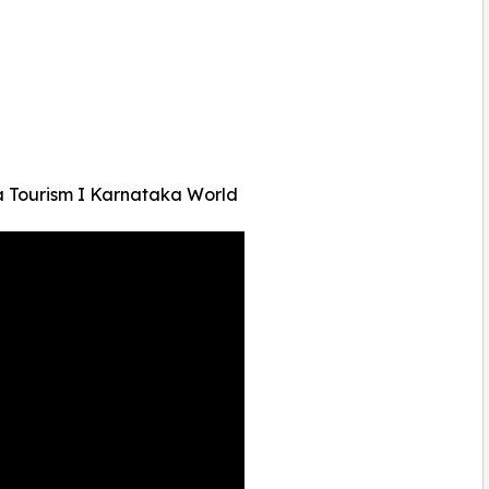
a Tourism I Karnataka World