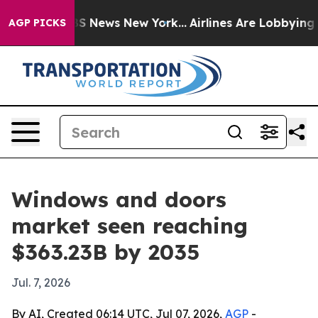
e was CBS News New York...
Airlines Are Lobbying To Ch
AGP PICKS
Windows and doors
market seen reaching
$363.23B by 2035
Jul. 7, 2026
By AI, Created 06:14 UTC, Jul 07, 2026,
AGP
-