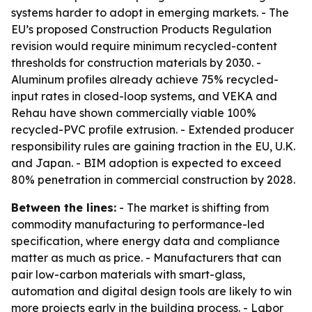
systems harder to adopt in emerging markets. - The
EU’s proposed Construction Products Regulation
revision would require minimum recycled-content
thresholds for construction materials by 2030. -
Aluminum profiles already achieve 75% recycled-
input rates in closed-loop systems, and VEKA and
Rehau have shown commercially viable 100%
recycled-PVC profile extrusion. - Extended producer
responsibility rules are gaining traction in the EU, U.K.
and Japan. - BIM adoption is expected to exceed
80% penetration in commercial construction by 2028.
Between the lines:
- The market is shifting from
commodity manufacturing to performance-led
specification, where energy data and compliance
matter as much as price. - Manufacturers that can
pair low-carbon materials with smart-glass,
automation and digital design tools are likely to win
more projects early in the building process. - Labor