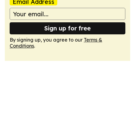
Email Address
Sign up for free
By signing up, you agree to our
Terms &
Conditions
.