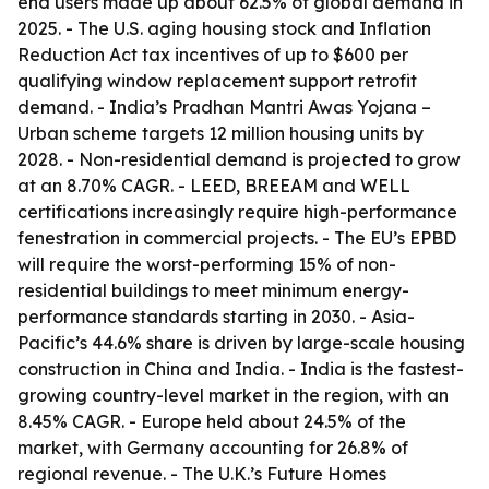
end users made up about 62.5% of global demand in
2025. - The U.S. aging housing stock and Inflation
Reduction Act tax incentives of up to $600 per
qualifying window replacement support retrofit
demand. - India’s Pradhan Mantri Awas Yojana –
Urban scheme targets 12 million housing units by
2028. - Non-residential demand is projected to grow
at an 8.70% CAGR. - LEED, BREEAM and WELL
certifications increasingly require high-performance
fenestration in commercial projects. - The EU’s EPBD
will require the worst-performing 15% of non-
residential buildings to meet minimum energy-
performance standards starting in 2030. - Asia-
Pacific’s 44.6% share is driven by large-scale housing
construction in China and India. - India is the fastest-
growing country-level market in the region, with an
8.45% CAGR. - Europe held about 24.5% of the
market, with Germany accounting for 26.8% of
regional revenue. - The U.K.’s Future Homes