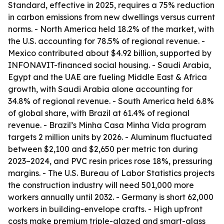
Standard, effective in 2025, requires a 75% reduction
in carbon emissions from new dwellings versus current
norms. - North America held 18.2% of the market, with
the U.S. accounting for 78.5% of regional revenue. -
Mexico contributed about $4.92 billion, supported by
INFONAVIT-financed social housing. - Saudi Arabia,
Egypt and the UAE are fueling Middle East & Africa
growth, with Saudi Arabia alone accounting for
34.8% of regional revenue. - South America held 6.8%
of global share, with Brazil at 61.4% of regional
revenue. - Brazil’s Minha Casa Minha Vida program
targets 2 million units by 2026. - Aluminum fluctuated
between $2,100 and $2,650 per metric ton during
2023–2024, and PVC resin prices rose 18%, pressuring
margins. - The U.S. Bureau of Labor Statistics projects
the construction industry will need 501,000 more
workers annually until 2032. - Germany is short 62,000
workers in building-envelope crafts. - High upfront
costs make premium triple-glazed and smart-glass