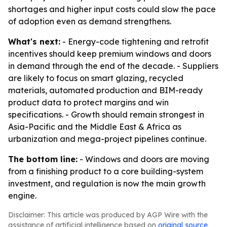
shortages and higher input costs could slow the pace
of adoption even as demand strengthens.
What's next:
- Energy-code tightening and retrofit
incentives should keep premium windows and doors
in demand through the end of the decade. - Suppliers
are likely to focus on smart glazing, recycled
materials, automated production and BIM-ready
product data to protect margins and win
specifications. - Growth should remain strongest in
Asia-Pacific and the Middle East & Africa as
urbanization and mega-project pipelines continue.
The bottom line:
- Windows and doors are moving
from a finishing product to a core building-system
investment, and regulation is now the main growth
engine.
Disclaimer: This article was produced by AGP Wire with the
assistance of artificial intelligence based on
original source