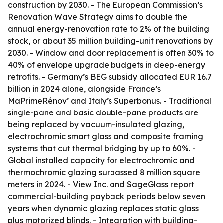
construction by 2030. - The European Commission’s
Renovation Wave Strategy aims to double the
annual energy-renovation rate to 2% of the building
stock, or about 35 million building-unit renovations by
2030. - Window and door replacement is often 30% to
40% of envelope upgrade budgets in deep-energy
retrofits. - Germany’s BEG subsidy allocated EUR 16.7
billion in 2024 alone, alongside France’s
MaPrimeRénov’ and Italy’s Superbonus. - Traditional
single-pane and basic double-pane products are
being replaced by vacuum-insulated glazing,
electrochromic smart glass and composite framing
systems that cut thermal bridging by up to 60%. -
Global installed capacity for electrochromic and
thermochromic glazing surpassed 8 million square
meters in 2024. - View Inc. and SageGlass report
commercial-building payback periods below seven
years when dynamic glazing replaces static glass
plus motorized blinds. - Integration with building-