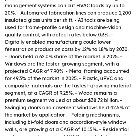
management systems can cut HVAC loads by up to
20%. - Automated fabrication lines can produce 1,200
insulated glass units per shift. - AI tools are being
used for frame-profile design and machine-vision
quality control, with defect rates below 0.3%. -
Digitally enabled manufacturing could lower
fenestration production costs by 12% to 18% by 2030.
- Doors held a 62.0% share of the market in 2025. -
Windows are the faster-growing segment, with a
projected CAGR of 7.90%. - Metal framing accounted
for 49.3% of the market in 2025. - Plastic, uPVC and
composite materials are the fastest-growing material
segment, at a CAGR of 9.25%. - Wood remains a
premium segment valued at about $38.72 billion. -
Swinging doors and casement windows held 42.5% of
the market by application. - Folding mechanisms,
including bi-fold doors and accordion-style window
walls, are growing at a CAGR of 10.15%. - Residential