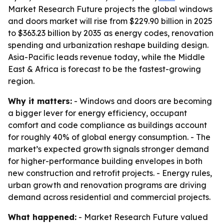
Market Research Future projects the global windows
and doors market will rise from $229.90 billion in 2025
to $363.23 billion by 2035 as energy codes, renovation
spending and urbanization reshape building design.
Asia-Pacific leads revenue today, while the Middle
East & Africa is forecast to be the fastest-growing
region.
Why it matters:
- Windows and doors are becoming
a bigger lever for energy efficiency, occupant
comfort and code compliance as buildings account
for roughly 40% of global energy consumption. - The
market’s expected growth signals stronger demand
for higher-performance building envelopes in both
new construction and retrofit projects. - Energy rules,
urban growth and renovation programs are driving
demand across residential and commercial projects.
What happened:
- Market Research Future valued