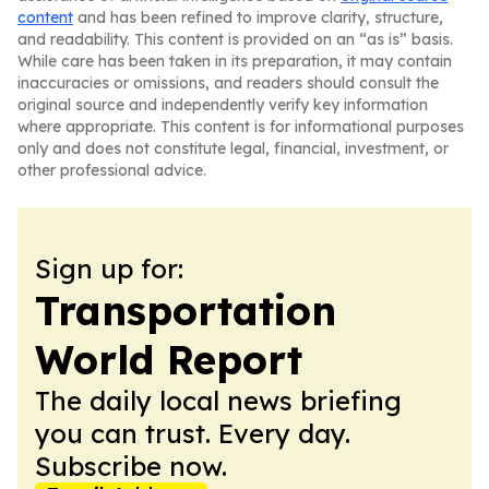
content
and has been refined to improve clarity, structure,
and readability. This content is provided on an “as is” basis.
While care has been taken in its preparation, it may contain
inaccuracies or omissions, and readers should consult the
original source and independently verify key information
where appropriate. This content is for informational purposes
only and does not constitute legal, financial, investment, or
other professional advice.
Sign up for:
Transportation
World Report
The daily local news briefing
you can trust. Every day.
Subscribe now.