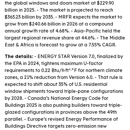
the global windows and doors market at $229.90
billion in 2025. - The market is projected to reach
$363.23 billion by 2035. - MRFR expects the market to
grow from $240.66 billion in 2026 at a compound
annual growth rate of 4.68%. - Asia-Pacific held the
largest regional revenue share at 44.6%. - The Middle
East & Africa is forecast to grow at a 7.55% CAGR.
The details:
- ENERGY STAR Version 7.0, finalized by
the EPA in 2024, tightens maximum U-factor
requirements to 0.22 Btu/h·ft²·°F for northern climate
zones, a 21% reduction from Version 6.0. - That rule is
expected to shift about 35% of U.S. residential
window shipments toward triple-pane configurations
by 2028. - Canada’s National Energy Code for
Buildings 2025 is also pushing builders toward triple-
glazed configurations in provinces above the 49th
parallel. - Europe’s revised Energy Performance of
Buildings Directive targets zero-emission new