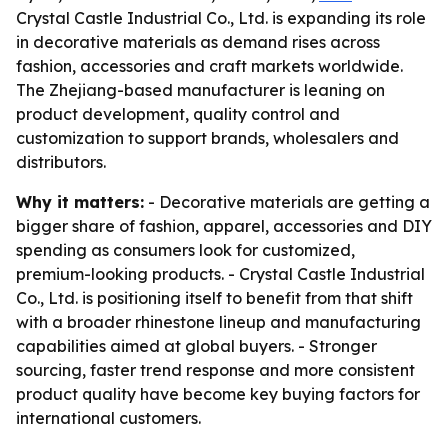
Crystal Castle Industrial Co., Ltd. is expanding its role
in decorative materials as demand rises across
fashion, accessories and craft markets worldwide.
The Zhejiang-based manufacturer is leaning on
product development, quality control and
customization to support brands, wholesalers and
distributors.
Why it matters:
- Decorative materials are getting a
bigger share of fashion, apparel, accessories and DIY
spending as consumers look for customized,
premium-looking products. - Crystal Castle Industrial
Co., Ltd. is positioning itself to benefit from that shift
with a broader rhinestone lineup and manufacturing
capabilities aimed at global buyers. - Stronger
sourcing, faster trend response and more consistent
product quality have become key buying factors for
international customers.