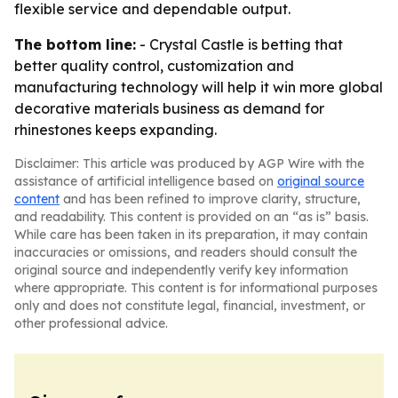
flexible service and dependable output.
The bottom line:
- Crystal Castle is betting that
better quality control, customization and
manufacturing technology will help it win more global
decorative materials business as demand for
rhinestones keeps expanding.
Disclaimer: This article was produced by AGP Wire with the
assistance of artificial intelligence based on
original source
content
and has been refined to improve clarity, structure,
and readability. This content is provided on an “as is” basis.
While care has been taken in its preparation, it may contain
inaccuracies or omissions, and readers should consult the
original source and independently verify key information
where appropriate. This content is for informational purposes
only and does not constitute legal, financial, investment, or
other professional advice.