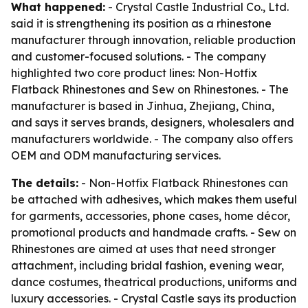
What happened:
- Crystal Castle Industrial Co., Ltd.
said it is strengthening its position as a rhinestone
manufacturer through innovation, reliable production
and customer-focused solutions. - The company
highlighted two core product lines: Non-Hotfix
Flatback Rhinestones and Sew on Rhinestones. - The
manufacturer is based in Jinhua, Zhejiang, China,
and says it serves brands, designers, wholesalers and
manufacturers worldwide. - The company also offers
OEM and ODM manufacturing services.
The details:
- Non-Hotfix Flatback Rhinestones can
be attached with adhesives, which makes them useful
for garments, accessories, phone cases, home décor,
promotional products and handmade crafts. - Sew on
Rhinestones are aimed at uses that need stronger
attachment, including bridal fashion, evening wear,
dance costumes, theatrical productions, uniforms and
luxury accessories. - Crystal Castle says its production