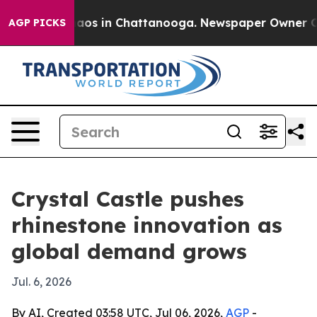
ollapse
Chaos in Chattanooga. Newspaper Owner Calls 
AGP PICKS
Crystal Castle pushes
rhinestone innovation as
global demand grows
Jul. 6, 2026
By AI, Created 03:58 UTC, Jul 06, 2026,
AGP
-