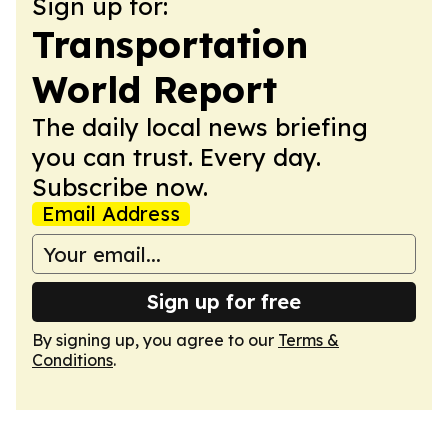
Sign up for:
Transportation
World Report
The daily local news briefing
you can trust. Every day.
Subscribe now.
Email Address
Sign up for free
By signing up, you agree to our
Terms &
Conditions
.