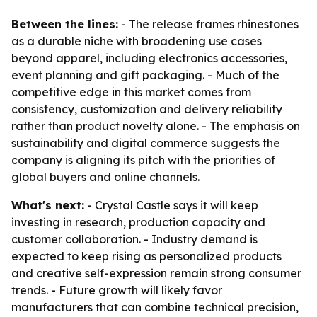
Between the lines:
- The release frames rhinestones
as a durable niche with broadening use cases
beyond apparel, including electronics accessories,
event planning and gift packaging. - Much of the
competitive edge in this market comes from
consistency, customization and delivery reliability
rather than product novelty alone. - The emphasis on
sustainability and digital commerce suggests the
company is aligning its pitch with the priorities of
global buyers and online channels.
What's next:
- Crystal Castle says it will keep
investing in research, production capacity and
customer collaboration. - Industry demand is
expected to keep rising as personalized products
and creative self-expression remain strong consumer
trends. - Future growth will likely favor
manufacturers that can combine technical precision,