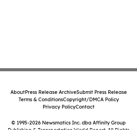
About
Press Release Archive
Submit Press Release
Terms & Conditions
Copyright/DMCA Policy
Privacy Policy
Contact
© 1995-2026 Newsmatics Inc. dba Affinity Group
Publishing & Transportation World Report. All Rights