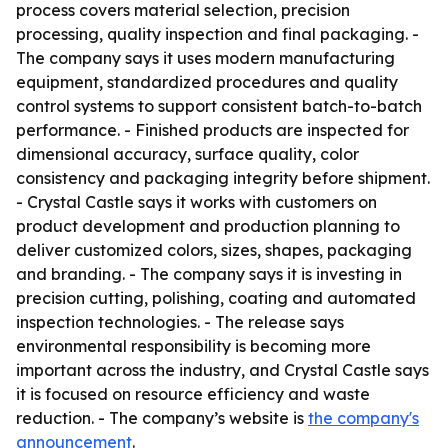
process covers material selection, precision
processing, quality inspection and final packaging. -
The company says it uses modern manufacturing
equipment, standardized procedures and quality
control systems to support consistent batch-to-batch
performance. - Finished products are inspected for
dimensional accuracy, surface quality, color
consistency and packaging integrity before shipment.
- Crystal Castle says it works with customers on
product development and production planning to
deliver customized colors, sizes, shapes, packaging
and branding. - The company says it is investing in
precision cutting, polishing, coating and automated
inspection technologies. - The release says
environmental responsibility is becoming more
important across the industry, and Crystal Castle says
it is focused on resource efficiency and waste
reduction. - The company’s website is
the company's
announcement
.