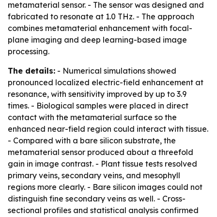
metamaterial sensor. - The sensor was designed and
fabricated to resonate at 1.0 THz. - The approach
combines metamaterial enhancement with focal-
plane imaging and deep learning-based image
processing.
The details:
- Numerical simulations showed
pronounced localized electric-field enhancement at
resonance, with sensitivity improved by up to 3.9
times. - Biological samples were placed in direct
contact with the metamaterial surface so the
enhanced near-field region could interact with tissue.
- Compared with a bare silicon substrate, the
metamaterial sensor produced about a threefold
gain in image contrast. - Plant tissue tests resolved
primary veins, secondary veins, and mesophyll
regions more clearly. - Bare silicon images could not
distinguish fine secondary veins as well. - Cross-
sectional profiles and statistical analysis confirmed