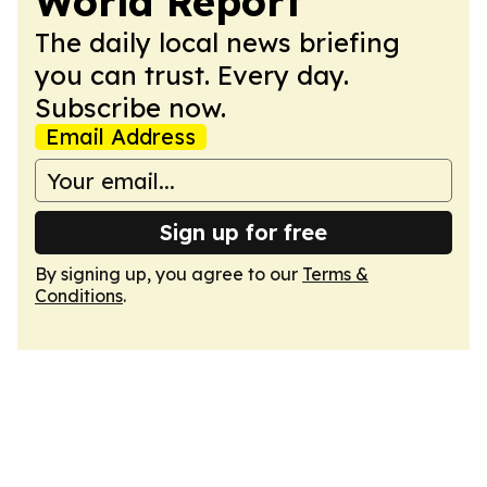
World Report
The daily local news briefing
you can trust. Every day.
Subscribe now.
Email Address
Sign up for free
By signing up, you agree to our
Terms &
Conditions
.