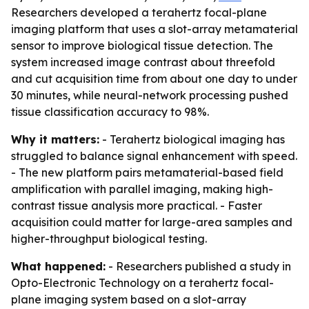
Researchers developed a terahertz focal-plane
imaging platform that uses a slot-array metamaterial
sensor to improve biological tissue detection. The
system increased image contrast about threefold
and cut acquisition time from about one day to under
30 minutes, while neural-network processing pushed
tissue classification accuracy to 98%.
Why it matters:
- Terahertz biological imaging has
struggled to balance signal enhancement with speed.
- The new platform pairs metamaterial-based field
amplification with parallel imaging, making high-
contrast tissue analysis more practical. - Faster
acquisition could matter for large-area samples and
higher-throughput biological testing.
What happened:
- Researchers published a study in
Opto-Electronic Technology on a terahertz focal-
plane imaging system based on a slot-array