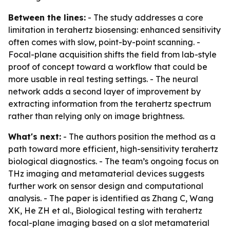
Between the lines:
- The study addresses a core
limitation in terahertz biosensing: enhanced sensitivity
often comes with slow, point-by-point scanning. -
Focal-plane acquisition shifts the field from lab-style
proof of concept toward a workflow that could be
more usable in real testing settings. - The neural
network adds a second layer of improvement by
extracting information from the terahertz spectrum
rather than relying only on image brightness.
What's next:
- The authors position the method as a
path toward more efficient, high-sensitivity terahertz
biological diagnostics. - The team’s ongoing focus on
THz imaging and metamaterial devices suggests
further work on sensor design and computational
analysis. - The paper is identified as Zhang C, Wang
XK, He ZH et al., Biological testing with terahertz
focal-plane imaging based on a slot metamaterial