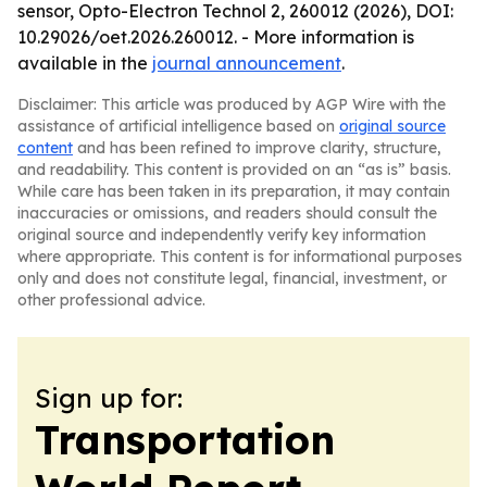
sensor, Opto-Electron Technol 2, 260012 (2026), DOI:
10.29026/oet.2026.260012. - More information is
available in the
journal announcement
.
Disclaimer: This article was produced by AGP Wire with the
assistance of artificial intelligence based on
original source
content
and has been refined to improve clarity, structure,
and readability. This content is provided on an “as is” basis.
While care has been taken in its preparation, it may contain
inaccuracies or omissions, and readers should consult the
original source and independently verify key information
where appropriate. This content is for informational purposes
only and does not constitute legal, financial, investment, or
other professional advice.
Sign up for:
Transportation