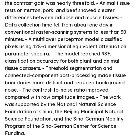
the contrast gain was nearly threefold. - Animal tissue
tests on mutton, pork, and beef showed clearer
differences between adipose and muscle tissues. -
Data collection time fell from about one day in
conventional raster-scanning systems to less than 30
minutes. - A multilayer perceptron model classified
pixels using 128-dimensional equivalent attenuation
parameter spectra. - The model reached 98%
classification accuracy for both plant and animal
tissue datasets. - Threshold segmentation and
connected-component post-processing made tissue
boundaries more distinct and reduced background
noise. - The contrast-to-noise ratio improved
compared with raw amplitude images. - The work
was supported by the National Natural Science
Foundation of China, the Beijing Municipal Natural
Science Foundation, and the Sino-German Mobility
Program of the Sino-German Center for Science
Funding.