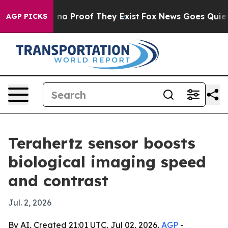
ut Offers no Proof They Exist
Fox News Goes Quiet as 
AGP PICKS
Terahertz sensor boosts
biological imaging speed
and contrast
Jul. 2, 2026
By AI, Created 21:01 UTC, Jul 02, 2026,
AGP
-