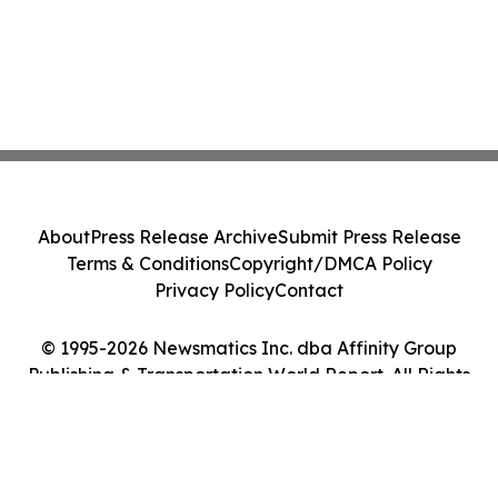
About
Press Release Archive
Submit Press Release
Terms & Conditions
Copyright/DMCA Policy
Privacy Policy
Contact
© 1995-2026 Newsmatics Inc. dba Affinity Group
Publishing & Transportation World Report. All Rights
Reserved.
Cookie Settings / Your Privacy Choices