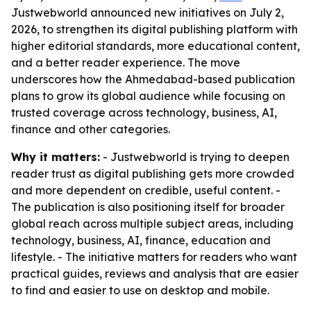
Justwebworld announced new initiatives on July 2,
2026, to strengthen its digital publishing platform with
higher editorial standards, more educational content,
and a better reader experience. The move
underscores how the Ahmedabad-based publication
plans to grow its global audience while focusing on
trusted coverage across technology, business, AI,
finance and other categories.
Why it matters:
- Justwebworld is trying to deepen
reader trust as digital publishing gets more crowded
and more dependent on credible, useful content. -
The publication is also positioning itself for broader
global reach across multiple subject areas, including
technology, business, AI, finance, education and
lifestyle. - The initiative matters for readers who want
practical guides, reviews and analysis that are easier
to find and easier to use on desktop and mobile.