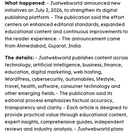
What happened:
- Justwebworld announced new
initiatives on July 2, 2026, to strengthen its digital
publishing platform. - The publication said the effort
centers on enhanced editorial standards, expanded
educational content and continuous improvements to
the reader experience. - The announcement came
from Ahmedabad, Gujarat, India.
The details:
- Justwebworld publishes content across
technology, artificial intelligence, business, finance,
education, digital marketing, web hosting,
WordPress, cybersecurity, automobiles, lifestyle,
travel, health, software, consumer technology and
other emerging fields. - The publication said its
editorial process emphasizes factual accuracy,
transparency and clarity. - Each article is designed to
provide practical value through educational content,
expert insights, comprehensive guides, independent
reviews and industry analysis. - Justwebworld plans