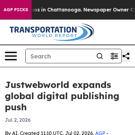
llapse
Chaos in Chattanooga. Newspaper Owner Calls t
AGP PICKS
Justwebworld expands
global digital publishing
push
Jul. 2, 2026
By AI, Created 11:10 UTC, Jul 02, 2026,
AGP
-