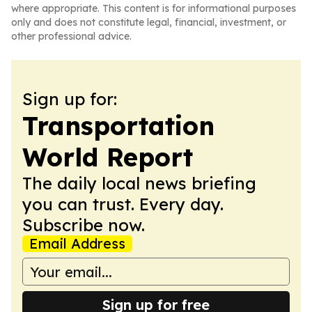
where appropriate. This content is for informational purposes
only and does not constitute legal, financial, investment, or
other professional advice.
Sign up for:
Transportation
World Report
The daily local news briefing
you can trust. Every day.
Subscribe now.
Email Address
Sign up for free