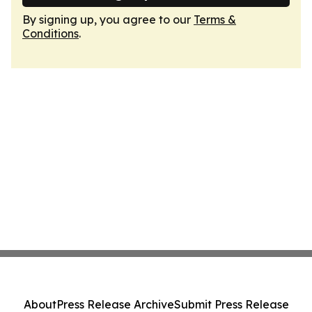
By signing up, you agree to our
Terms &
Conditions
.
About
Press Release Archive
Submit Press Release