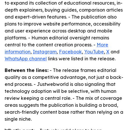
to expand its collection of educational resources, in-
depth explainers, buying guides, comparison articles
and expert-driven features. - The publication also
plans to improve website performance, accessibility
and user experience across desktop and mobile
platforms. - Human editorial oversight remains
central to the content creation process. -
More
information
,
Instagram
,
Facebook
,
YouTube
,
X
and
WhatsApp channel
links were listed in the release.
Between the lines:
- The release frames editorial
quality as a competitive advantage, not just a back-
end process. - Justwebworld is also signaling that
technology adoption will be selective, with human
review keeping a central role. - The mix of coverage
areas suggests the publication is building a broad,
search-friendly content base rather than relying on a
single niche.