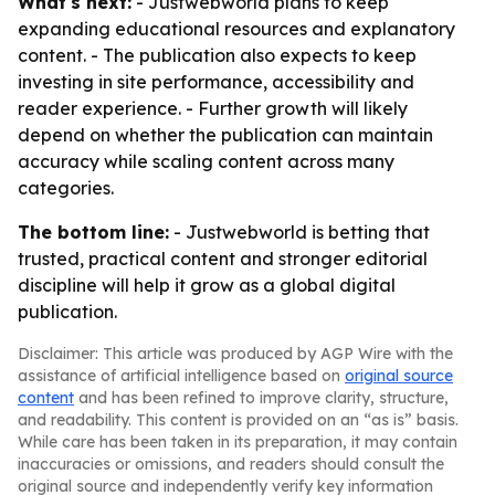
What's next:
- Justwebworld plans to keep
expanding educational resources and explanatory
content. - The publication also expects to keep
investing in site performance, accessibility and
reader experience. - Further growth will likely
depend on whether the publication can maintain
accuracy while scaling content across many
categories.
The bottom line:
- Justwebworld is betting that
trusted, practical content and stronger editorial
discipline will help it grow as a global digital
publication.
Disclaimer: This article was produced by AGP Wire with the
assistance of artificial intelligence based on
original source
content
and has been refined to improve clarity, structure,
and readability. This content is provided on an “as is” basis.
While care has been taken in its preparation, it may contain
inaccuracies or omissions, and readers should consult the
original source and independently verify key information