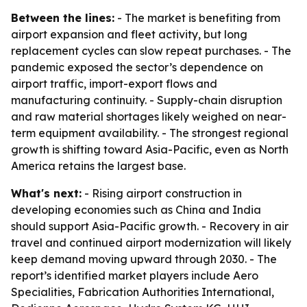
Between the lines:
- The market is benefiting from
airport expansion and fleet activity, but long
replacement cycles can slow repeat purchases. - The
pandemic exposed the sector’s dependence on
airport traffic, import-export flows and
manufacturing continuity. - Supply-chain disruption
and raw material shortages likely weighed on near-
term equipment availability. - The strongest regional
growth is shifting toward Asia-Pacific, even as North
America retains the largest base.
What's next:
- Rising airport construction in
developing economies such as China and India
should support Asia-Pacific growth. - Recovery in air
travel and continued airport modernization will likely
keep demand moving upward through 2030. - The
report’s identified market players include Aero
Specialities, Fabrication Authorities International,