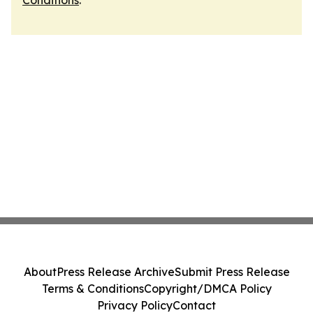
Conditions
.
About
Press Release Archive
Submit Press Release
Terms & Conditions
Copyright/DMCA Policy
Privacy Policy
Contact