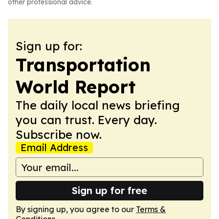
other professional advice.
Sign up for:
Transportation
World Report
The daily local news briefing
you can trust. Every day.
Subscribe now.
Email Address
Sign up for free
By signing up, you agree to our
Terms &