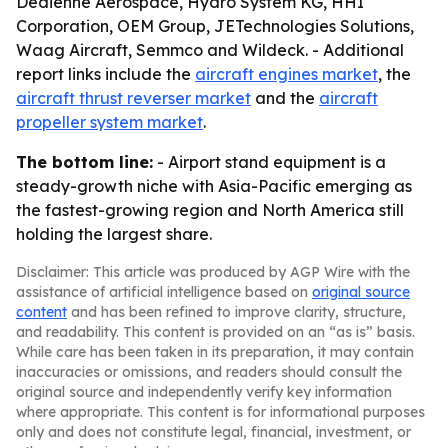
Dedienne Aerospace, Hydro System KG, HHI
Corporation, OEM Group, JETechnologies Solutions,
Waag Aircraft, Semmco and Wildeck. - Additional
report links include the
aircraft engines market
, the
aircraft thrust reverser market
and the
aircraft
propeller system market
.
The bottom line:
- Airport stand equipment is a
steady-growth niche with Asia-Pacific emerging as
the fastest-growing region and North America still
holding the largest share.
Disclaimer: This article was produced by AGP Wire with the
assistance of artificial intelligence based on
original source
content
and has been refined to improve clarity, structure,
and readability. This content is provided on an “as is” basis.
While care has been taken in its preparation, it may contain
inaccuracies or omissions, and readers should consult the
original source and independently verify key information
where appropriate. This content is for informational purposes
only and does not constitute legal, financial, investment, or