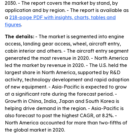
2030. - The report covers the market by stand, by
application and by region. - The report is available as
a
218-page PDF with insights, charts, tables and
figures
.
The details:
- The market is segmented into engine
access, landing gear access, wheel, aircraft entry,
cabin interior and others. - The aircraft entry segment
generated the most revenue in 2020. - North America
led the market by revenue in 2020. - The U.S. held the
largest share in North America, supported by R&D
activity, technology development and rapid adoption
of new equipment. - Asia-Pacific is expected to grow
at a significant rate during the forecast period. -
Growth in China, India, Japan and South Korea is
helping drive demand in the region. - Asia-Pacific is
also forecast to post the highest CAGR, at 8.2%. -
North America accounted for more than two-fifths of
the global market in 2020.