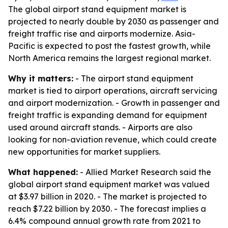
The global airport stand equipment market is
projected to nearly double by 2030 as passenger and
freight traffic rise and airports modernize. Asia-
Pacific is expected to post the fastest growth, while
North America remains the largest regional market.
Why it matters:
- The airport stand equipment
market is tied to airport operations, aircraft servicing
and airport modernization. - Growth in passenger and
freight traffic is expanding demand for equipment
used around aircraft stands. - Airports are also
looking for non-aviation revenue, which could create
new opportunities for market suppliers.
What happened:
- Allied Market Research said the
global airport stand equipment market was valued
at $3.97 billion in 2020. - The market is projected to
reach $7.22 billion by 2030. - The forecast implies a
6.4% compound annual growth rate from 2021 to