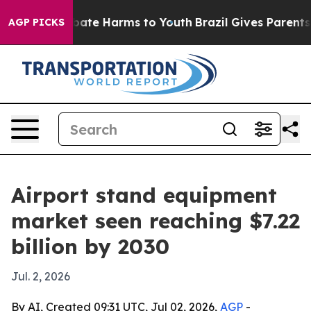
 Fund to Abate Harms to Youth
Brazil Gives Parents So
AGP PICKS
Airport stand equipment
market seen reaching $7.22
billion by 2030
Jul. 2, 2026
By AI, Created 09:31 UTC, Jul 02, 2026,
AGP
-