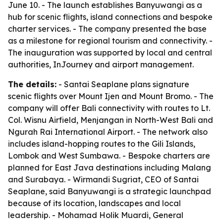
June 10. - The launch establishes Banyuwangi as a
hub for scenic flights, island connections and bespoke
charter services. - The company presented the base
as a milestone for regional tourism and connectivity. -
The inauguration was supported by local and central
authorities, InJourney and airport management.
The details:
- Santai Seaplane plans signature
scenic flights over Mount Ijen and Mount Bromo. - The
company will offer Bali connectivity with routes to Lt.
Col. Wisnu Airfield, Menjangan in North-West Bali and
Ngurah Rai International Airport. - The network also
includes island-hopping routes to the Gili Islands,
Lombok and West Sumbawa. - Bespoke charters are
planned for East Java destinations including Malang
and Surabaya. - Wirmandi Sugriat, CEO of Santai
Seaplane, said Banyuwangi is a strategic launchpad
because of its location, landscapes and local
leadership. - Mohamad Holik Muardi, General