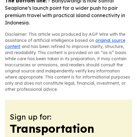
The bottom line:
- Banyuwangi is now Santai
Seaplane’s launch point for a wider push to pair
premium travel with practical island connectivity in
Indonesia.
Disclaimer: This article was produced by AGP Wire with the
assistance of artificial intelligence based on
original source
content
and has been refined to improve clarity, structure,
and readability. This content is provided on an “as is” basis.
While care has been taken in its preparation, it may contain
inaccuracies or omissions, and readers should consult the
original source and independently verify key information
where appropriate. This content is for informational purposes
only and does not constitute legal, financial, investment, or
other professional advice.
Sign up for:
Transportation