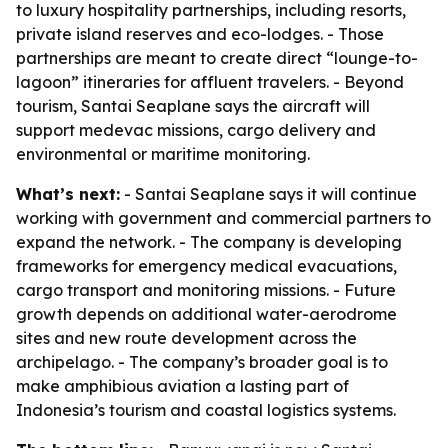
to luxury hospitality partnerships, including resorts,
private island reserves and eco-lodges. - Those
partnerships are meant to create direct “lounge-to-
lagoon” itineraries for affluent travelers. - Beyond
tourism, Santai Seaplane says the aircraft will
support medevac missions, cargo delivery and
environmental or maritime monitoring.
What’s next:
- Santai Seaplane says it will continue
working with government and commercial partners to
expand the network. - The company is developing
frameworks for emergency medical evacuations,
cargo transport and monitoring missions. - Future
growth depends on additional water-aerodrome
sites and new route development across the
archipelago. - The company’s broader goal is to
make amphibious aviation a lasting part of
Indonesia’s tourism and coastal logistics systems.