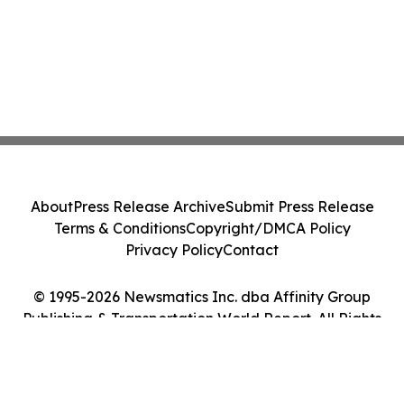
About
Press Release Archive
Submit Press Release
Terms & Conditions
Copyright/DMCA Policy
Privacy Policy
Contact
© 1995-2026 Newsmatics Inc. dba Affinity Group
Publishing & Transportation World Report. All Rights
Reserved.
Cookie Settings / Your Privacy Choices