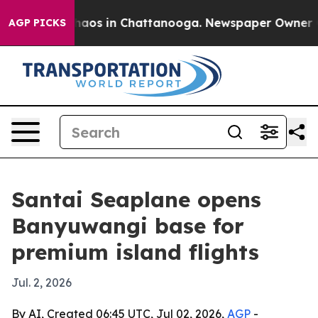
ollapse
Chaos in Chattanooga. Newspaper Owner Calls
AGP PICKS
Santai Seaplane opens
Banyuwangi base for
premium island flights
Jul. 2, 2026
By AI, Created 06:45 UTC, Jul 02, 2026,
AGP
-