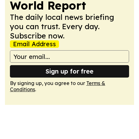
World Report
The daily local news briefing
you can trust. Every day.
Subscribe now.
Email Address
Sign up for free
By signing up, you agree to our
Terms &
Conditions
.