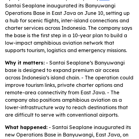
Santai Seaplane inaugurated its Banyuwangi
Operations Base in East Java on June 10, setting up
a hub for scenic flights, inter-island connections and
charter services across Indonesia. The company says
the base is the first step in a 10-year plan to build a
low-impact amphibious aviation network that
supports tourism, logistics and emergency missions.
Why it matters:
- Santai Seaplane’s Banyuwangi
base is designed to expand premium air access
across Indonesia’s island chain. - The operation could
improve tourism links, private charter options and
remote-area connectivity from East Java. - The
company also positions amphibious aviation as a
lower-infrastructure way to reach destinations that
are difficult to serve with conventional airports.
What happened:
- Santai Seaplane inaugurated its
new Operations Base in Banyuwangi, East Java, on