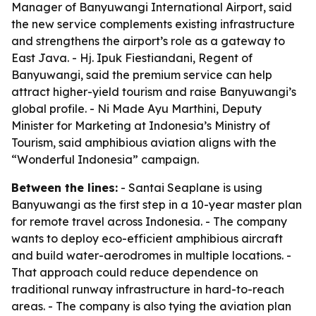
Manager of Banyuwangi International Airport, said
the new service complements existing infrastructure
and strengthens the airport’s role as a gateway to
East Java. - Hj. Ipuk Fiestiandani, Regent of
Banyuwangi, said the premium service can help
attract higher-yield tourism and raise Banyuwangi’s
global profile. - Ni Made Ayu Marthini, Deputy
Minister for Marketing at Indonesia’s Ministry of
Tourism, said amphibious aviation aligns with the
“Wonderful Indonesia” campaign.
Between the lines:
- Santai Seaplane is using
Banyuwangi as the first step in a 10-year master plan
for remote travel across Indonesia. - The company
wants to deploy eco-efficient amphibious aircraft
and build water-aerodromes in multiple locations. -
That approach could reduce dependence on
traditional runway infrastructure in hard-to-reach
areas. - The company is also tying the aviation plan