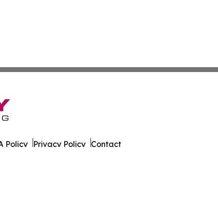
 Policy
Privacy Policy
Contact
eport. All Rights Reserved.