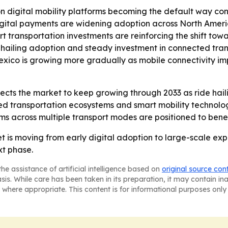
on digital mobility platforms becoming the default way con
gital payments are widening adoption across North America
rt transportation investments are reinforcing the shift towa
 hailing adoption and steady investment in connected tra
Mexico is growing more gradually as mobile connectivity 
cts the market to keep growing through 2033 as ride haili
ed transportation ecosystems and smart mobility technolo
orms across multiple transport modes are positioned to bene
is moving from early digital adoption to large-scale expa
xt phase.
he assistance of artificial intelligence based on
original source con
asis. While care has been taken in its preparation, it may contain i
 where appropriate. This content is for informational purposes only 