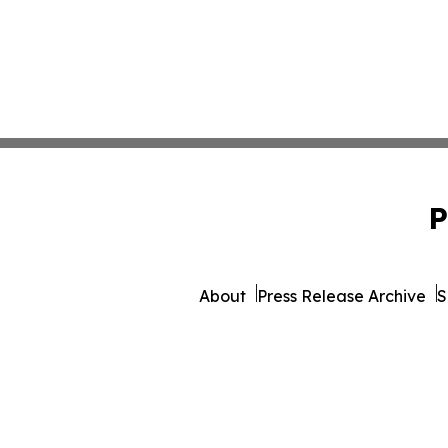
P
About
Press Release Archive
S
© 1995-2026 Newsmatics Inc