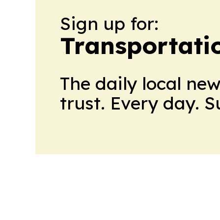
Sign up for:
Transportati
The daily local ne
trust. Every day. 