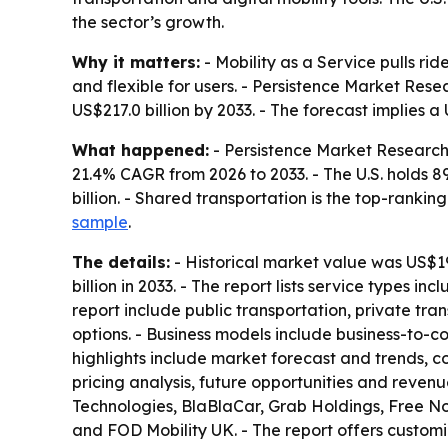
the sector’s growth.
Why it matters:
- Mobility as a Service pulls ri
and flexible for users. - Persistence Market Rese
US$217.0 billion by 2033. - The forecast implies a
What happened:
- Persistence Market Research 
21.4% CAGR from 2026 to 2033. - The U.S. holds 8
billion. - Shared transportation is the top-rankin
sample
.
The details:
- Historical market value was US$19.1
billion in 2033. - The report lists service types in
report include public transportation, private t
options. - Business models include business-to-c
highlights include market forecast and trends, co
pricing analysis, future opportunities and reven
Technologies, BlaBlaCar, Grab Holdings, Free N
and FOD Mobility UK. - The report offers customi