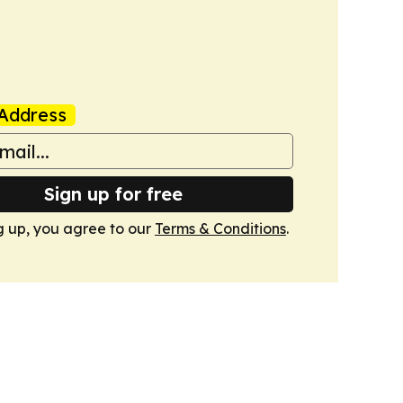
Address
Sign up for free
g up, you agree to our
Terms & Conditions
.