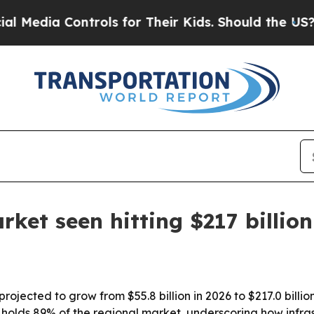
dia Controls for Their Kids. Should the US?
The P
et seen hitting $217 billion
ojected to grow from $55.8 billion in 2026 to $217.0 billion
.S. holds 89% of the regional market, underscoring how in