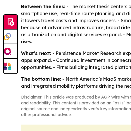
Between the lines:
- The market thesis centers 
smartphone use, real-time route planning and di
it lowers travel costs and improves access. - Sma
because of advanced infrastructure, broad ride
as urbanization and digital services expand. - 
rises.
What's next:
- Persistence Market Research expe
apps expand. - Continued investment in connect
opportunities. - Firms building integrated platf
The bottom line:
- North America’s MaaS market 
and integrated mobility platforms driving the ne
Disclaimer: This article was produced by AGP Wire with t
and readability. This content is provided on an “as is” b
original source and independently verify key information
other professional advice.