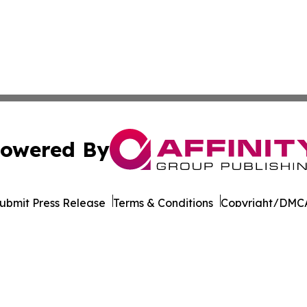
owered By
ubmit Press Release
Terms & Conditions
Copyright/DMCA
. dba Affinity Group Publishing & Transportation World R
Cookie Settings / Your Privacy Choices