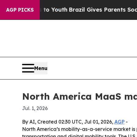
te Harms to Youth
Brazil Gives Parents Social Me
AGP PICKS
Menu
North America MaaS mark
Jul. 1, 2026
By AI, Created 02:30 UTC, Jul 01, 2026,
AGP
-
North America’s mobility-as-a-service market is pr
transportation and digital mobility tools. The U