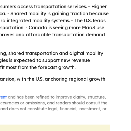
sumers access transportation services. - Higher
. - Shared mobility is gaining traction because
rd integrated mobility systems. - The U.S. leads
nsportation. - Canada is seeing more MaaS use
improves and affordable transportation demand
ng, shared transportation and digital mobility
gies is expected to support new revenue
fit most from the forecast growth.
nsion, with the U.S. anchoring regional growth
tent
and has been refined to improve clarity, structure,
naccuracies or omissions, and readers should consult the
and does not constitute legal, financial, investment, or