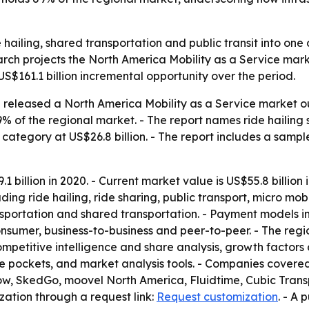
de hailing, shared transportation and public transit into on
arch projects the North America Mobility as a Service mark
 US$161.1 billion incremental opportunity over the period.
released a North America Mobility as a Service market out
9% of the regional market. - The report names ride hailin
g category at US$26.8 billion. - The report includes a sampl
 billion in 2020. - Current market value is US$55.8 billion
cluding ride hailing, ride sharing, public transport, micro mo
ransportation and shared transportation. - Payment model
onsumer, business-to-business and peer-to-peer. - The reg
mpetitive intelligence and share analysis, growth factors 
ue pockets, and market analysis tools. - Companies covered 
ow, SkedGo, moovel North America, Fluidtime, Cubic Tran
zation through a request link:
Request customization
. - A 