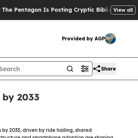
entagon Is Posting Cryptic Biblical Messages on
View all
Provided by AGP
Share
 by 2033
 by 2033, driven by ride hailing, shared
frastructure and smartphone adoption are shaping