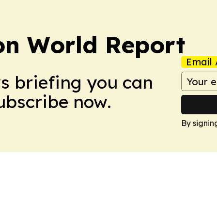
on World Report
Email 
ws briefing you can
Subscribe now.
By signin