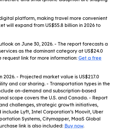
e digital platform, making travel more convenient
et will expand from US$55.8 billion in 2026 to
look on June 30, 2026. - The report forecasts a
g services as the dominant category at US$24.0
e request link for more information:
Get a free
 in 2026. - Projected market value is US$217.0
bility and car sharing. - Transportation types in the
s include on-demand and subscription-based
ional scope covers the U.S. and Canada. - Report
and challenges, strategic growth initiatives,
include Lyft, Intel Corporation’s Moovit, Uber
sportation Systems, Citymapper, MaaS Global
purchase link is also included:
Buy now
.