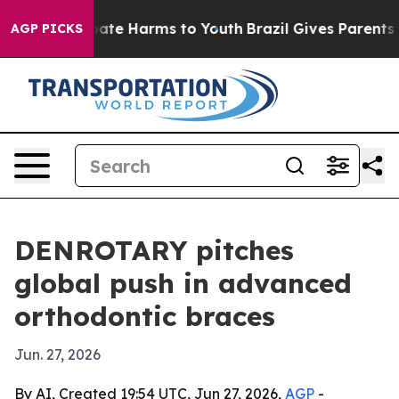
Fund to Abate Harms to Youth
Brazil Gives Parents Soc
AGP PICKS
DENROTARY pitches
global push in advanced
orthodontic braces
Jun. 27, 2026
By AI, Created 19:54 UTC, Jun 27, 2026,
AGP
-