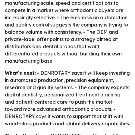
manufacturing scale, speed and certifications to
compete in a market where orthodontic buyers are
increasingly selective. - The emphasis on automation
and quality control suggests the company is trying to
balance volume with consistency. - The OEM and
private-label offer points to a strategy aimed at
distributors and dental brands that want
differentiated products without building their own
manufacturing base.
What's next:
- DENROTARY says it will keep investing
in automated production, precision equipment,
research and quality systems. - The company expects
digital dentistry, personalized treatment planning
and patient-centered care to push the market
toward more advanced orthodontic products. -
DENROTARY says it wants to support that shift with
world-class products and global delivery capabilities.