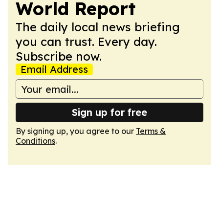
World Report
The daily local news briefing
you can trust. Every day.
Subscribe now.
Email Address
Sign up for free
By signing up, you agree to our
Terms &
Conditions
.