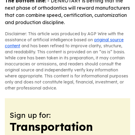
The bottom line:
- DENROTARY is betting that the
next phase of orthodontics will reward manufacturers
that can combine speed, certification, customization
and production discipline.
Disclaimer: This article was produced by AGP Wire with the
assistance of artificial intelligence based on
original source
content
and has been refined to improve clarity, structure,
and readability. This content is provided on an “as is” basis.
While care has been taken in its preparation, it may contain
inaccuracies or omissions, and readers should consult the
original source and independently verify key information
where appropriate. This content is for informational purposes
only and does not constitute legal, financial, investment, or
other professional advice.
Sign up for:
Transportation