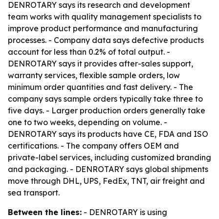
DENROTARY says its research and development
team works with quality management specialists to
improve product performance and manufacturing
processes. - Company data says defective products
account for less than 0.2% of total output. -
DENROTARY says it provides after-sales support,
warranty services, flexible sample orders, low
minimum order quantities and fast delivery. - The
company says sample orders typically take three to
five days. - Larger production orders generally take
one to two weeks, depending on volume. -
DENROTARY says its products have CE, FDA and ISO
certifications. - The company offers OEM and
private-label services, including customized branding
and packaging. - DENROTARY says global shipments
move through DHL, UPS, FedEx, TNT, air freight and
sea transport.
Between the lines:
- DENROTARY is using