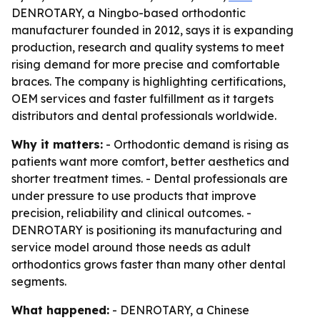
DENROTARY, a Ningbo-based orthodontic
manufacturer founded in 2012, says it is expanding
production, research and quality systems to meet
rising demand for more precise and comfortable
braces. The company is highlighting certifications,
OEM services and faster fulfillment as it targets
distributors and dental professionals worldwide.
Why it matters:
- Orthodontic demand is rising as
patients want more comfort, better aesthetics and
shorter treatment times. - Dental professionals are
under pressure to use products that improve
precision, reliability and clinical outcomes. -
DENROTARY is positioning its manufacturing and
service model around those needs as adult
orthodontics grows faster than many other dental
segments.
What happened:
- DENROTARY, a Chinese