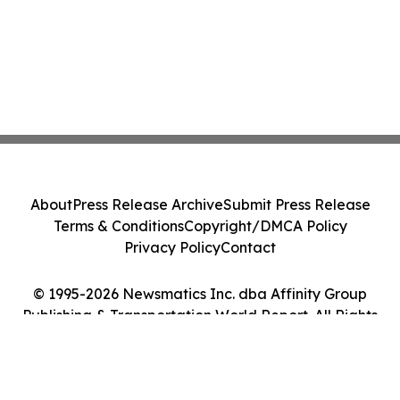
About
Press Release Archive
Submit Press Release
Terms & Conditions
Copyright/DMCA Policy
Privacy Policy
Contact
© 1995-2026 Newsmatics Inc. dba Affinity Group
Publishing & Transportation World Report. All Rights
Reserved.
Cookie Settings / Your Privacy Choices