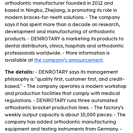
orthodontic manufacturer founded in 2012 and
based in Ningbo, Zhejiang, is promoting its role in
modern braces-for-teeth solutions. - The company
says it has spent more than a decade on research,
development and manufacturing of orthodontic
products. - DENROTARY is marketing its products to
dental distributors, clinics, hospitals and orthodontic
professionals worldwide. - More information is
available at
the company's announcement
.
The details:
- DENROTARY says its management
philosophy is "quality first, customer first, and credit-
based." - The company operates a modern workshop
and production facilities that comply with medical
regulations. - DENROTARY runs three automated
orthodontic bracket production lines. - The factory's
weekly output capacity is about 10,000 pieces. - The
company has added orthodontic manufacturing
equipment and testing instruments from Germany. -