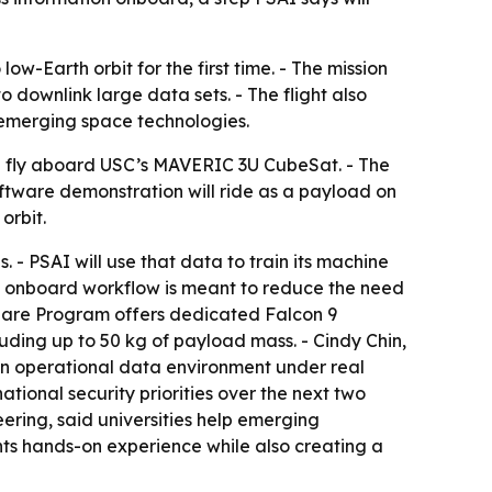
ow-Earth orbit for the first time. - The mission
downlink large data sets. - The flight also
r emerging space technologies.
ill fly aboard USC’s MAVERIC 3U CubeSat. - The
oftware demonstration will ride as a payload on
orbit.
 - PSAI will use that data to train its machine
he onboard workflow is meant to reduce the need
share Program offers dedicated Falcon 9
luding up to 50 kg of payload mass. - Cindy Chin,
 an operational data environment under real
tional security priorities over the next two
ering, said universities help emerging
nts hands-on experience while also creating a