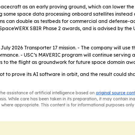
pacecraft as an early proving ground, which can lower the b
ing some space data processing onboard satellites instead 
s can double as testbeds for commercial and defense-adja
g SpaceWERX SBIR Phase 2 awards, and is advised by the U
e July 2026 Transporter 17 mission. - The company will use
mance. - USC’s MAVERIC program will continue serving as 
nts to the flight as groundwork for future space domain awa
 shot to prove its AI software in orbit, and the result could
he assistance of artificial intelligence based on
original source con
asis. While care has been taken in its preparation, it may contain i
 where appropriate. This content is for informational purposes only 