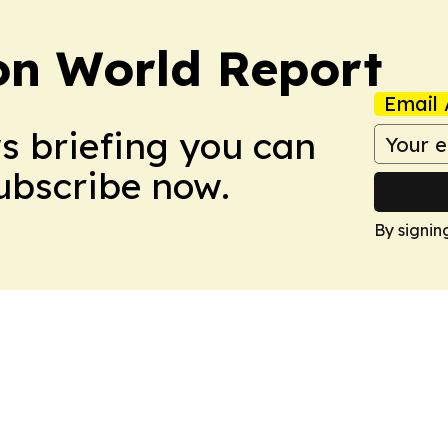
on World Report
Email 
ws briefing you can
Subscribe now.
By signin