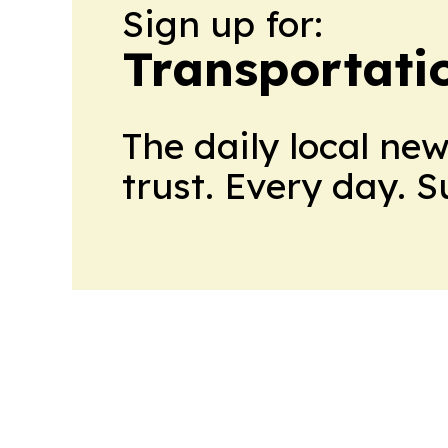
Sign up for:
Transportati
The daily local ne
trust. Every day. 