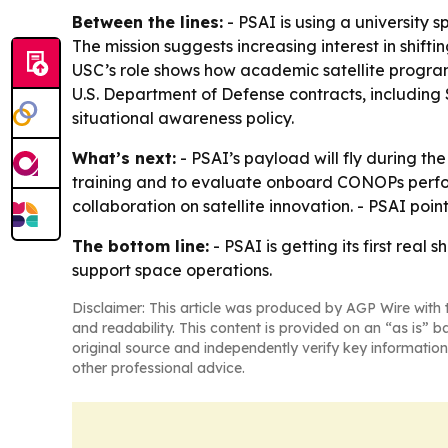
Between the lines:
- PSAI is using a university s
The mission suggests increasing interest in shift
USC’s role shows how academic satellite program
U.S. Department of Defense contracts, includin
situational awareness policy.
What’s next:
- PSAI’s payload will fly during th
training and to evaluate onboard CONOPs perfor
collaboration on satellite innovation. - PSAI poi
The bottom line:
- PSAI is getting its first real
support space operations.
Disclaimer: This article was produced by AGP Wire with t
and readability. This content is provided on an “as is” b
original source and independently verify key information
other professional advice.