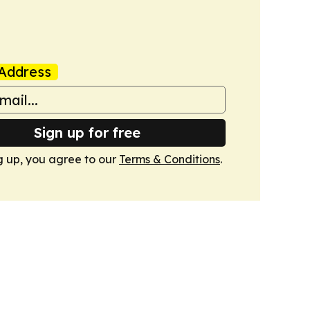
Address
Sign up for free
g up, you agree to our
Terms & Conditions
.