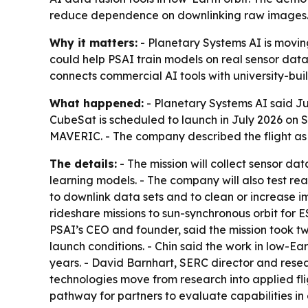
reduce dependence on downlinking raw images
Why it matters:
- Planetary Systems AI is moving 
could help PSAI train models on real sensor dat
connects commercial AI tools with university-bui
What happened:
- Planetary Systems AI said Ju
CubeSat is scheduled to launch in July 2026 on S
MAVERIC. - The company described the flight as it
The details:
- The mission will collect sensor da
learning models. - The company will also test r
to downlink data sets and to clean or increase 
rideshare missions to sun-synchronous orbit for E
PSAI’s CEO and founder, said the mission took tw
launch conditions. - Chin said the work in low-Ea
years. - David Barnhart, SERC director and resea
technologies move from research into applied fl
pathway for partners to evaluate capabilities in o