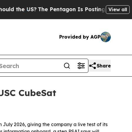
he US?
The Pentagon Is Posting Cryptic Biblical 
View all
Provided by AGP
Share
d USC CubeSat
 July 2026, giving the company a live test of its
s information onboard, a step PSAI says will