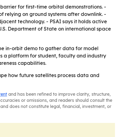
arrier for first-time orbital demonstrations. -
of relying on ground systems after downlink. -
cent technology. - PSAI says it holds active
.S. Department of State on international space
 the in-orbit demo to gather data for model
a platform for student, faculty and industry
reness capabilities.
 shape how future satellites process data and
tent
and has been refined to improve clarity, structure,
naccuracies or omissions, and readers should consult the
and does not constitute legal, financial, investment, or