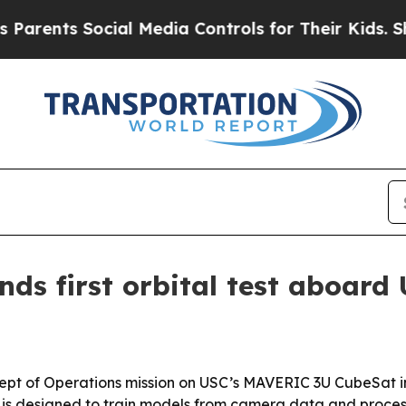
s Social Media Controls for Their Kids. Should t
nds first orbital test aboar
Concept of Operations mission on USC’s MAVERIC 3U CubeSat in
o is designed to train models from camera data and proces