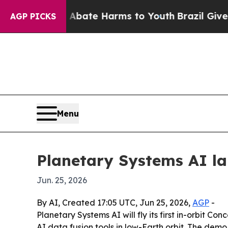
Fund to Abate Harms to Youth
Brazil Gives Parent
AGP PICKS
Menu
Planetary Systems AI la
Jun. 25, 2026
By AI, Created 17:05 UTC, Jun 25, 2026,
AGP
-
Planetary Systems AI will fly its first in-orbit 
AI data fusion tools in low-Earth orbit. The dem