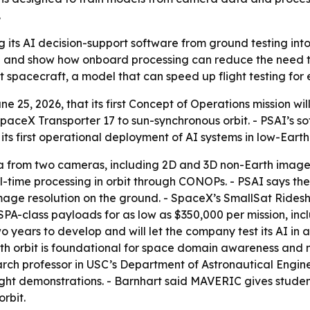
.
its AI decision-support software from ground testing into l
a and show how onboard processing can reduce the need to 
lt spacecraft, a model that can speed up flight testing fo
ne 25, 2026, that its first Concept of Operations mission w
paceX Transporter 17 to sun-synchronous orbit. - PSAI’s s
s first operational deployment of AI systems in low-Earth 
ta from two cameras, including 2D and 3D non-Earth images.
eal-time processing in orbit through CONOPs. - PSAI says t
image resolution on the ground. - SpaceX’s SmallSat Ride
SPA-class payloads for as low as $350,000 per mission, inc
o years to develop and will let the company test its AI in
rth orbit is foundational for space domain awareness and na
rch professor in USC’s Department of Astronautical Engine
ight demonstrations. - Barnhart said MAVERIC gives stude
rbit.