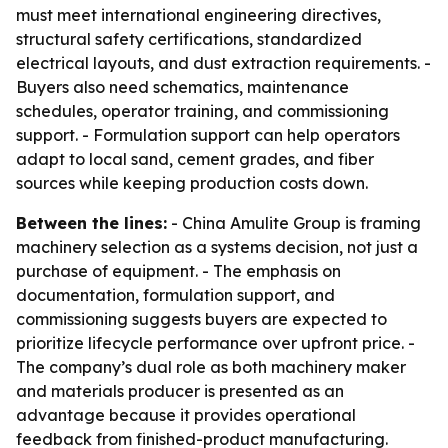
must meet international engineering directives,
structural safety certifications, standardized
electrical layouts, and dust extraction requirements. -
Buyers also need schematics, maintenance
schedules, operator training, and commissioning
support. - Formulation support can help operators
adapt to local sand, cement grades, and fiber
sources while keeping production costs down.
Between the lines:
- China Amulite Group is framing
machinery selection as a systems decision, not just a
purchase of equipment. - The emphasis on
documentation, formulation support, and
commissioning suggests buyers are expected to
prioritize lifecycle performance over upfront price. -
The company’s dual role as both machinery maker
and materials producer is presented as an
advantage because it provides operational
feedback from finished-product manufacturing.