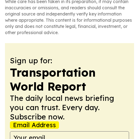
While care has been taken in its preparation, it may contain
inaccuracies or omissions, and readers should consult the
original source and independently verify key information
where appropriate. This content is for informational purposes
only and does not constitute legal, financial, investment, or
other professional advice.
Sign up for:
Transportation
World Report
The daily local news briefing
you can trust. Every day.
Subscribe now.
Email Address