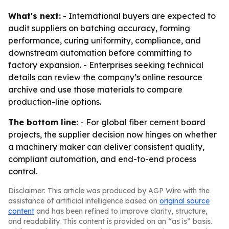
What's next:
- International buyers are expected to
audit suppliers on batching accuracy, forming
performance, curing uniformity, compliance, and
downstream automation before committing to
factory expansion. - Enterprises seeking technical
details can review the company’s online resource
archive and use those materials to compare
production-line options.
The bottom line:
- For global fiber cement board
projects, the supplier decision now hinges on whether
a machinery maker can deliver consistent quality,
compliant automation, and end-to-end process
control.
Disclaimer: This article was produced by AGP Wire with the
assistance of artificial intelligence based on
original source
content
and has been refined to improve clarity, structure,
and readability. This content is provided on an “as is” basis.