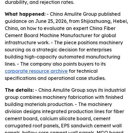
durability, and rejection rates.
What happened:
- China Amulite Group published
guidance on June 25, 2026, from Shijiazhuang, Hebei,
China, on how to evaluate an expert China Fiber
Cement Board Machine Manufacturer for global
infrastructure work. - The piece positions machinery
sourcing as a strategic decision for enterprises
building high-capacity automated manufacturing
lines. - The company also points buyers to its
corporate resource archive
for technical
specifications and operational case studies.
The details:
- China Amulite Group says its industrial
group combines machinery fabrication with finished
building materials production. - The machinery
division designs integrated production lines for fiber
cement board, calcium silicate board, cement
corrugated roof panels, EPS sandwich cement wall
panels, hollow core cement wall panels, MGO board,