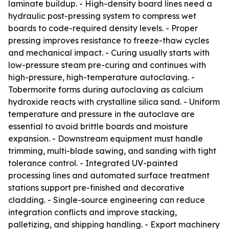
laminate buildup. - High-density board lines need a
hydraulic post-pressing system to compress wet
boards to code-required density levels. - Proper
pressing improves resistance to freeze-thaw cycles
and mechanical impact. - Curing usually starts with
low-pressure steam pre-curing and continues with
high-pressure, high-temperature autoclaving. -
Tobermorite forms during autoclaving as calcium
hydroxide reacts with crystalline silica sand. - Uniform
temperature and pressure in the autoclave are
essential to avoid brittle boards and moisture
expansion. - Downstream equipment must handle
trimming, multi-blade sawing, and sanding with tight
tolerance control. - Integrated UV-painted
processing lines and automated surface treatment
stations support pre-finished and decorative
cladding. - Single-source engineering can reduce
integration conflicts and improve stacking,
palletizing, and shipping handling. - Export machinery