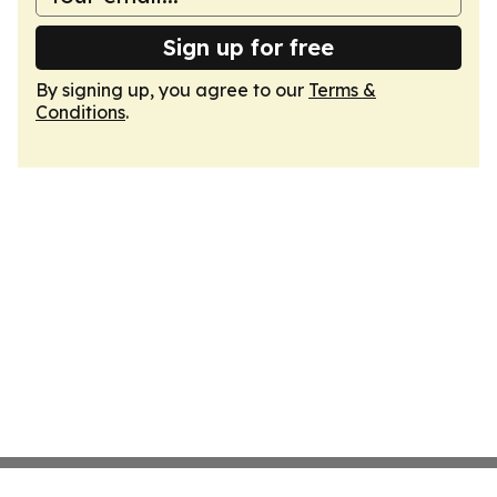
Sign up for free
By signing up, you agree to our
Terms &
Conditions
.