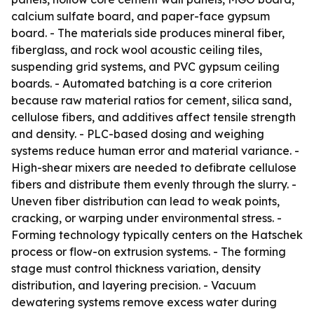
calcium sulfate board, and paper-face gypsum
board. - The materials side produces mineral fiber,
fiberglass, and rock wool acoustic ceiling tiles,
suspending grid systems, and PVC gypsum ceiling
boards. - Automated batching is a core criterion
because raw material ratios for cement, silica sand,
cellulose fibers, and additives affect tensile strength
and density. - PLC-based dosing and weighing
systems reduce human error and material variance. -
High-shear mixers are needed to defibrate cellulose
fibers and distribute them evenly through the slurry. -
Uneven fiber distribution can lead to weak points,
cracking, or warping under environmental stress. -
Forming technology typically centers on the Hatschek
process or flow-on extrusion systems. - The forming
stage must control thickness variation, density
distribution, and layering precision. - Vacuum
dewatering systems remove excess water during