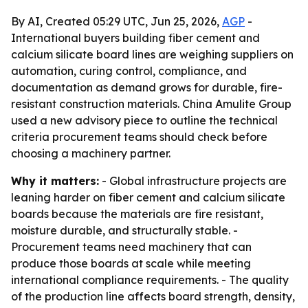
By AI, Created 05:29 UTC, Jun 25, 2026,
AGP
-
International buyers building fiber cement and
calcium silicate board lines are weighing suppliers on
automation, curing control, compliance, and
documentation as demand grows for durable, fire-
resistant construction materials. China Amulite Group
used a new advisory piece to outline the technical
criteria procurement teams should check before
choosing a machinery partner.
Why it matters:
- Global infrastructure projects are
leaning harder on fiber cement and calcium silicate
boards because the materials are fire resistant,
moisture durable, and structurally stable. -
Procurement teams need machinery that can
produce those boards at scale while meeting
international compliance requirements. - The quality
of the production line affects board strength, density,