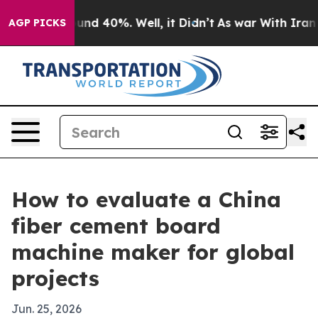
or Around 40%. Well, it Didn’t
As war With Iran Drov
AGP PICKS
How to evaluate a China
fiber cement board
machine maker for global
projects
Jun. 25, 2026