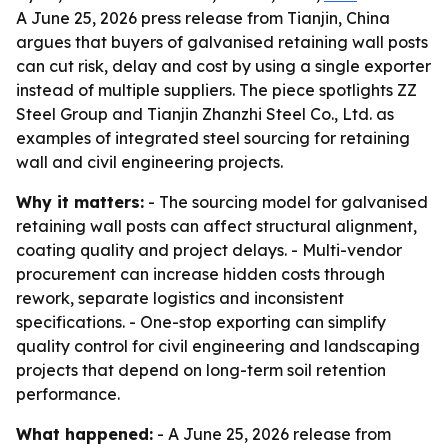
A June 25, 2026 press release from Tianjin, China
argues that buyers of galvanised retaining wall posts
can cut risk, delay and cost by using a single exporter
instead of multiple suppliers. The piece spotlights ZZ
Steel Group and Tianjin Zhanzhi Steel Co., Ltd. as
examples of integrated steel sourcing for retaining
wall and civil engineering projects.
Why it matters:
- The sourcing model for galvanised
retaining wall posts can affect structural alignment,
coating quality and project delays. - Multi-vendor
procurement can increase hidden costs through
rework, separate logistics and inconsistent
specifications. - One-stop exporting can simplify
quality control for civil engineering and landscaping
projects that depend on long-term soil retention
performance.
What happened:
- A June 25, 2026 release from