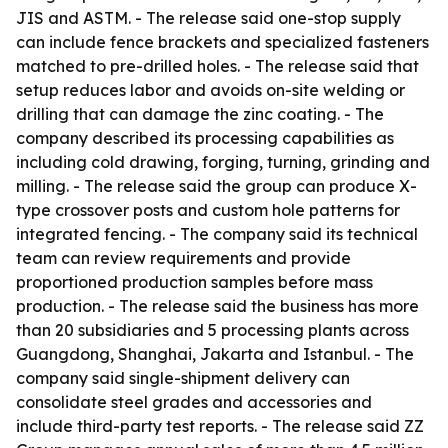
JIS and ASTM. - The release said one-stop supply
can include fence brackets and specialized fasteners
matched to pre-drilled holes. - The release said that
setup reduces labor and avoids on-site welding or
drilling that can damage the zinc coating. - The
company described its processing capabilities as
including cold drawing, forging, turning, grinding and
milling. - The release said the group can produce X-
type crossover posts and custom hole patterns for
integrated fencing. - The company said its technical
team can review requirements and provide
proportioned production samples before mass
production. - The release said the business has more
than 20 subsidiaries and 5 processing plants across
Guangdong, Shanghai, Jakarta and Istanbul. - The
company said single-shipment delivery can
consolidate steel grades and accessories and
include third-party test reports. - The release said ZZ