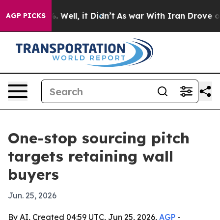
d 40%. Well, it Didn’t
As war With Iran Drove oil Pr
AGP PICKS
One-stop sourcing pitch
targets retaining wall
buyers
Jun. 25, 2026
By AI, Created 04:59 UTC, Jun 25, 2026,
AGP
-