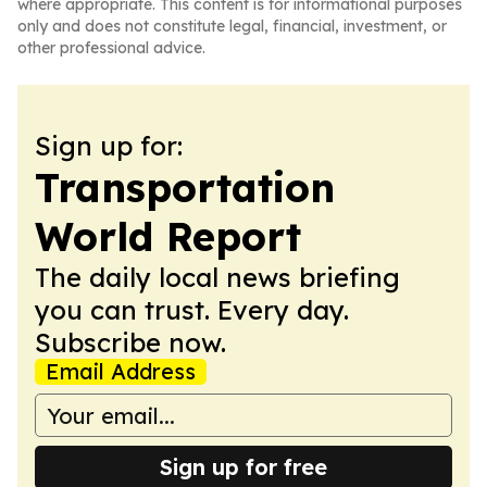
where appropriate. This content is for informational purposes
only and does not constitute legal, financial, investment, or
other professional advice.
Sign up for:
Transportation
World Report
The daily local news briefing
you can trust. Every day.
Subscribe now.
Email Address
Sign up for free