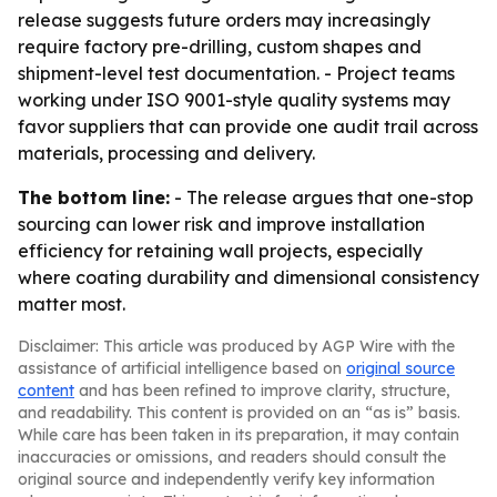
release suggests future orders may increasingly
require factory pre-drilling, custom shapes and
shipment-level test documentation. - Project teams
working under ISO 9001-style quality systems may
favor suppliers that can provide one audit trail across
materials, processing and delivery.
The bottom line:
- The release argues that one-stop
sourcing can lower risk and improve installation
efficiency for retaining wall projects, especially
where coating durability and dimensional consistency
matter most.
Disclaimer: This article was produced by AGP Wire with the
assistance of artificial intelligence based on
original source
content
and has been refined to improve clarity, structure,
and readability. This content is provided on an “as is” basis.
While care has been taken in its preparation, it may contain
inaccuracies or omissions, and readers should consult the
original source and independently verify key information