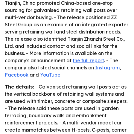
Tianjin, China promoted China-based one-stop
sourcing for galvanised retaining wall posts over
multi-vendor buying. - The release positioned ZZ
Steel Group as an example of an integrated exporter
serving retaining wall and steel distribution needs. -
The release also identified Tianjin Zhanzhi Steel Co.,
Ltd. and included contact and social links for the
business. - More information is available on the
company's announcement at
the full report
. - The
company also listed social channels on
Instagram
,
Facebook
and
YouTube
.
The details:
- Galvanised retaining wall posts act as
the vertical backbone of retaining wall systems and
are used with timber, concrete or composite sleepers.
- The release said these posts are used in garden
terracing, boundary walls and embankment
reinforcement projects. - A multi-vendor model can
create mismatches between H-posts, C-posts, corner