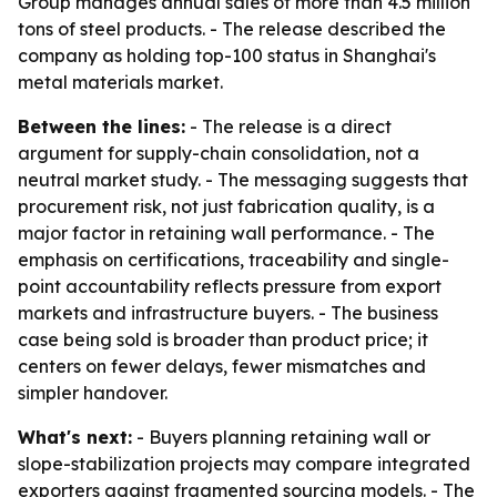
Group manages annual sales of more than 4.5 million
tons of steel products. - The release described the
company as holding top-100 status in Shanghai's
metal materials market.
Between the lines:
- The release is a direct
argument for supply-chain consolidation, not a
neutral market study. - The messaging suggests that
procurement risk, not just fabrication quality, is a
major factor in retaining wall performance. - The
emphasis on certifications, traceability and single-
point accountability reflects pressure from export
markets and infrastructure buyers. - The business
case being sold is broader than product price; it
centers on fewer delays, fewer mismatches and
simpler handover.
What's next:
- Buyers planning retaining wall or
slope-stabilization projects may compare integrated
exporters against fragmented sourcing models. - The