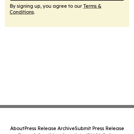
By signing up, you agree to our
Terms &
Conditions
.
About
Press Release Archive
Submit Press Release