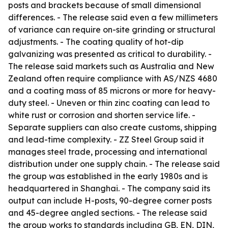
posts and brackets because of small dimensional
differences. - The release said even a few millimeters
of variance can require on-site grinding or structural
adjustments. - The coating quality of hot-dip
galvanizing was presented as critical to durability. -
The release said markets such as Australia and New
Zealand often require compliance with AS/NZS 4680
and a coating mass of 85 microns or more for heavy-
duty steel. - Uneven or thin zinc coating can lead to
white rust or corrosion and shorten service life. -
Separate suppliers can also create customs, shipping
and lead-time complexity. - ZZ Steel Group said it
manages steel trade, processing and international
distribution under one supply chain. - The release said
the group was established in the early 1980s and is
headquartered in Shanghai. - The company said its
output can include H-posts, 90-degree corner posts
and 45-degree angled sections. - The release said
the group works to standards including GB, EN, DIN,